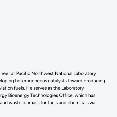
ineer at Pacific Northwest National Laboratory
veloping heterogeneous catalysts toward producing
iation fuels. He serves as the Laboratory
ergy Bioenergy Technologies Office, which has
l, and waste biomass for fuels and chemicals via