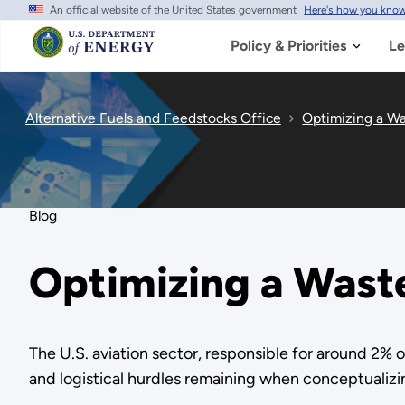
An official website of the United States government
Here's how you kno
Skip
to
main
Policy & Priorities
Le
content
Alternative Fuels and Feedstocks Office
Optimizing a Wa
Blog
Optimizing a Waste
The U.S. aviation sector, responsible for around 2% 
and logistical hurdles remaining when conceptualizing