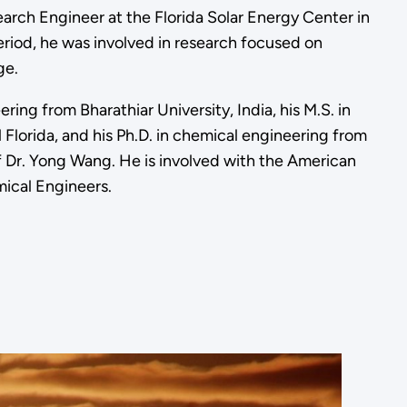
arch Engineer at the Florida Solar Energy Center in
riod, he was involved in research focused on
ge.
ing from Bharathiar University, India, his M.S. in
Florida, and his Ph.D. in chemical engineering from
f Dr. Yong Wang. He is involved with the American
ical Engineers.