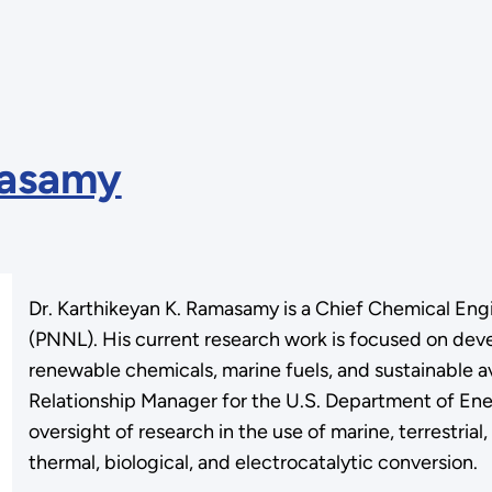
masamy
Dr. Karthikeyan K. Ramasamy is a Chief Chemical Eng
(PNNL). His current research work is focused on de
renewable chemicals, marine fuels, and sustainable av
Relationship Manager for the U.S. Department of En
oversight of research in the use of marine, terrestria
thermal, biological, and electrocatalytic conversion.