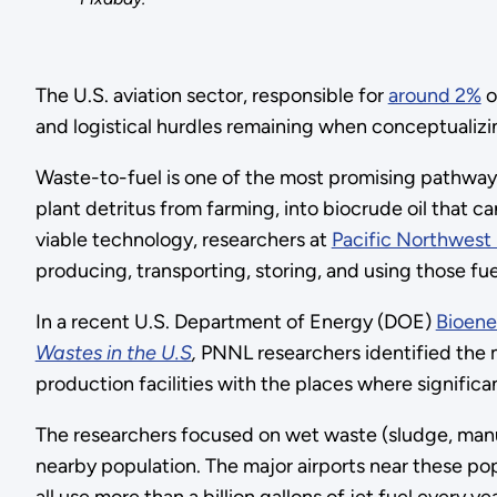
The U.S. aviation sector, responsible for
around 2%
o
and logistical hurdles remaining when conceptualizin
Waste-to-fuel is one of the most promising pathways
plant detritus from farming, into biocrude oil that c
viable technology, researchers at
Pacific Northwest 
producing, transporting, storing, and using those fuel
In a recent U.S. Department of Energy (DOE)
Bioene
Wastes in the U.S
,
PNNL researchers identified the m
production facilities with the places where signifi
The researchers focused on wet waste (sludge, manure
nearby population. The major airports near these po
all use more than a billion gallons of jet fuel every yea