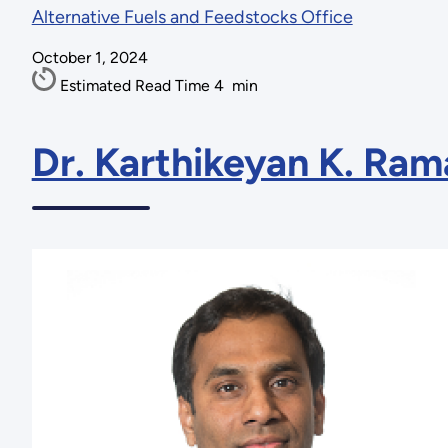
Alternative Fuels and Feedstocks Office
October 1, 2024
Estimated Read Time
4
min
Dr. Karthikeyan K. Ra