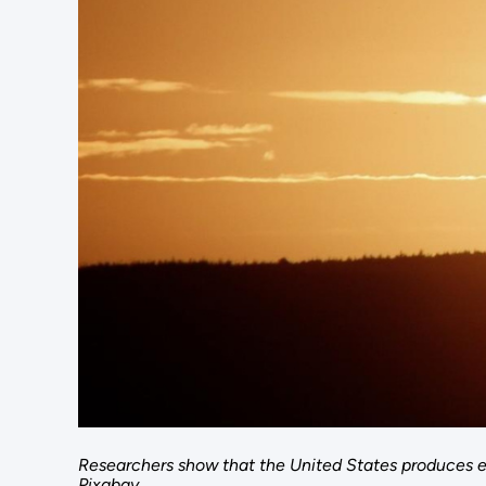
Researchers show that the United States produces e
Pixabay.