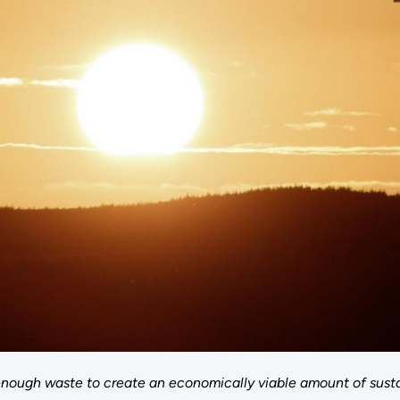
nough waste to create an economically viable amount of sustai