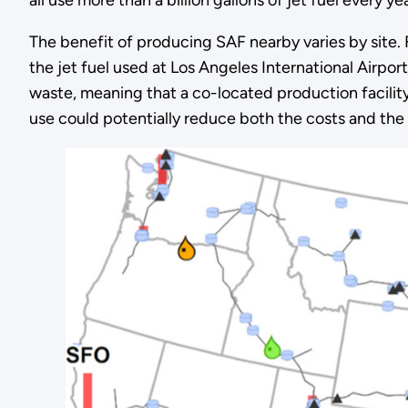
The benefit of producing SAF nearby varies by site. 
the jet fuel used at Los Angeles International Airpor
waste, meaning that a co-located production facility
use could potentially reduce both the costs and the i