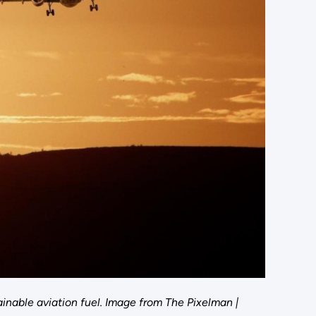
nable aviation fuel. Image from The Pixelman |