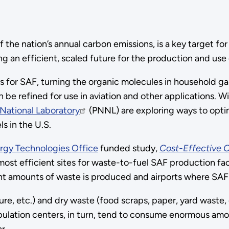
f the nation’s annual carbon emissions, is a key target 
g an efficient, scaled future for the production and use
 for SAF, turning the organic molecules in household g
an be refined for use in aviation and other applications.
National Laboratory
(PNNL) are exploring ways to optimi
s in the U.S.
rgy Technologies Office
funded study,
Cost-Effective 
ost efficient sites for waste-to-fuel SAF production fac
cant amounts of waste is produced and airports where SA
, etc.) and dry waste (food scraps, paper, yard waste, e
pulation centers, in turn, tend to consume enormous amou
r.