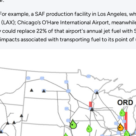
For example, a SAF production facility in Los Angeles, w
t (LAX); Chicago’s O’Hare International Airport, meanwhil
 could replace 22% of that airport's annual jet fuel wit
mpacts associated with transporting fuel to its point of 