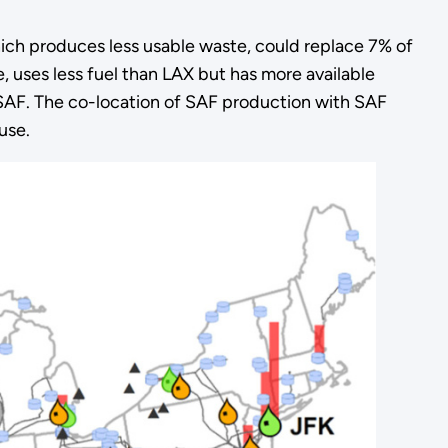
hich produces less usable waste, could replace 7% of
e, uses less fuel than LAX but has more available
h SAF. The co-location of SAF production with SAF
use.