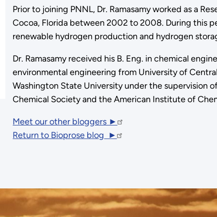
Prior to joining PNNL, Dr. Ramasamy worked as a Rese
Cocoa, Florida between 2002 to 2008. During this pe
renewable hydrogen production and hydrogen stora
Dr. Ramasamy received his B. Eng. in chemical engineer
environmental engineering from University of Central 
Washington State University under the supervision o
Chemical Society and the American Institute of Chem
Meet our other bloggers ►
Return to Bioprose blog ►