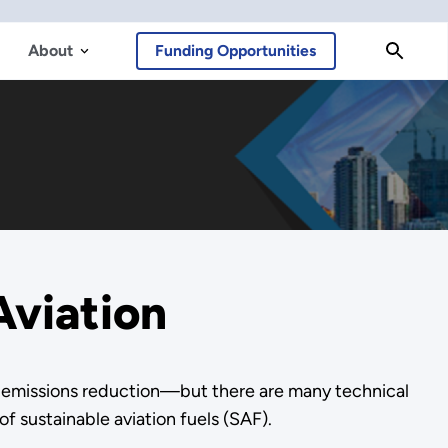
About
Funding Opportunities
Aviation
for emissions reduction—but there are many technical
f sustainable aviation fuels (SAF).