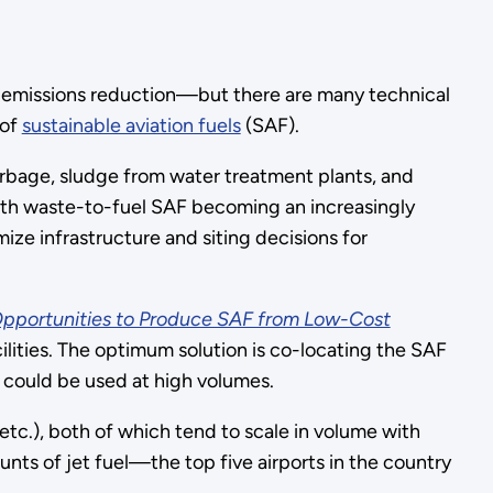
for emissions reduction—but there are many technical
 of
sustainable aviation fuels
(SAF).
arbage, sludge from water treatment plants, and
 With waste-to-fuel SAF becoming an increasingly
ze infrastructure and siting decisions for
Opportunities to Produce SAF from Low-Cost
ilities. The optimum solution is co-locating the SAF
F could be used at high volumes.
tc.), both of which tend to scale in volume with
nts of jet fuel—the top five airports in the country