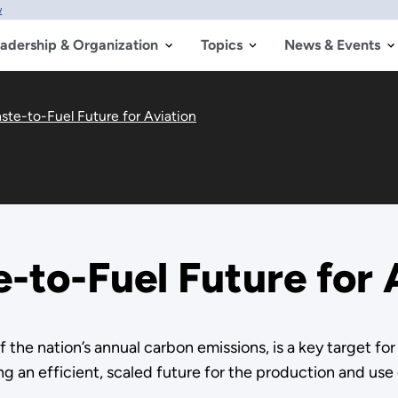
w
adership & Organization
Topics
News & Events
ste-to-Fuel Future for Aviation
-to-Fuel Future for 
of the nation’s annual carbon emissions, is a key target 
 an efficient, scaled future for the production and use o