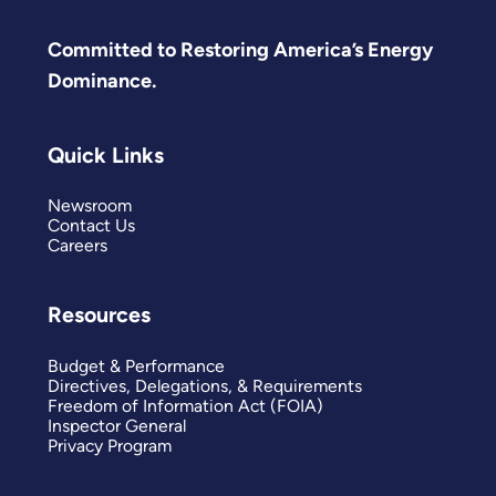
Committed to Restoring America’s Energy
Dominance.
Quick Links
Newsroom
Contact Us
Careers
Resources
Budget & Performance
Directives, Delegations, & Requirements
Freedom of Information Act (FOIA)
Inspector General
Privacy Program