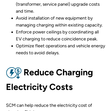
(transformer, service panel) upgrade costs
and time.
Avoid installation of new equipment by
managing charging within existing capacity.
Enforce power ceilings by coordinating all
EV charging to reduce coincidence peak.
Optimize fleet operations and vehicle energy
needs to avoid delays.
Reduce Charging
Electricity Costs
SCM can help reduce the electricity cost of