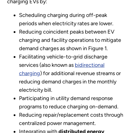
charging EVs by:
Scheduling charging during off-peak
periods when electricity rates are lower.
Reducing coincident peaks between EV
charging and facility operations to mitigate
demand charges as shown in Figure 1.
Facilitating vehicle-to-grid discharge
services (also known as
bidirectional
charging
) for additional revenue streams or
reducing demand charges in the monthly
electricity bill.
Participating in utility demand response
programs to reduce charging on-demand.
Reducing repair/replacement costs through
centralized power management.
Integrating with
distributed energy