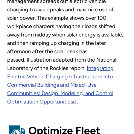
management spreads out electric vehicle
charging to avoid peaks and maximize use of
solar power. This example shows over 100
workplace chargers having their loads shifted
away from midday when solar energy is available,
and then ramping up charging in the later
afternoon after the solar peak has
passed. Illustration adapted from the National
Laboratory of the Rockies report,
Integrating
Electric Vehicle Charging Infrastructure into
Commercial Buildings and Mixed-Use
Communities: Design, Modeling, and Control
Optimization Opportunities
.
Optimize Fleet