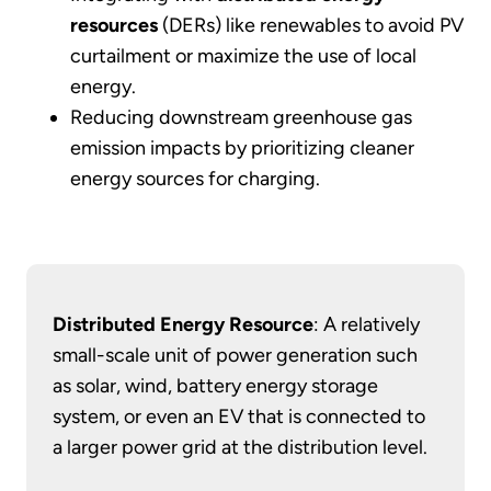
resources
(DERs) like renewables to avoid PV
curtailment or maximize the use of local
energy.
Reducing downstream greenhouse gas
emission impacts by prioritizing cleaner
energy sources for charging.
Distributed Energy Resource
: A relatively
small-scale unit of power generation such
as solar, wind, battery energy storage
system, or even an EV that is connected to
a larger power grid at the distribution level.