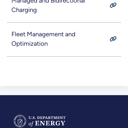
Managed and Bidirectional
Charging
Fleet Management and
Optimization