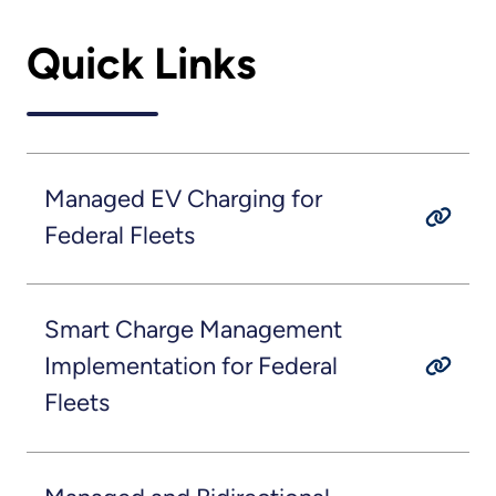
Quick Links
Managed EV Charging for
Federal Fleets
Smart Charge Management
Implementation for Federal
Fleets