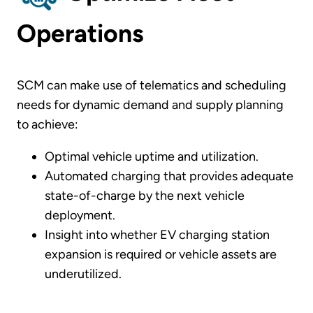
Operations
SCM can make use of telematics and scheduling
needs for dynamic demand and supply planning
to achieve:
Optimal vehicle uptime and utilization.
Automated charging that provides adequate
state-of-charge by the next vehicle
deployment.
Insight into whether EV charging station
expansion is required or vehicle assets are
underutilized.