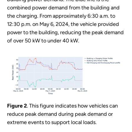
combined power demand from the building and
the charging. From approximately 6:30 a.m. to
12:30 p.m. on May 6, 2024, the vehicle provided
power to the building, reducing the peak demand
of over 50 kW to under 40 kW.
Figure 2
. This figure indicates how vehicles can
reduce peak demand during peak demand or
extreme events to support local loads.