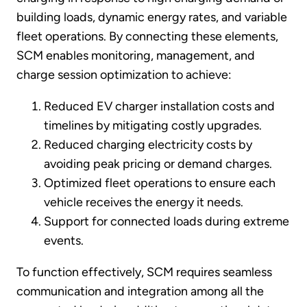
building loads, dynamic energy rates, and variable
fleet operations. By connecting these elements,
SCM enables monitoring, management, and
charge session optimization to achieve:
Reduced EV charger installation costs and
timelines by mitigating costly upgrades.
Reduced charging electricity costs by
avoiding peak pricing or demand charges.
Optimized fleet operations to ensure each
vehicle receives the energy it needs.
Support for connected loads during extreme
events.
To function effectively, SCM requires seamless
communication and integration among all the