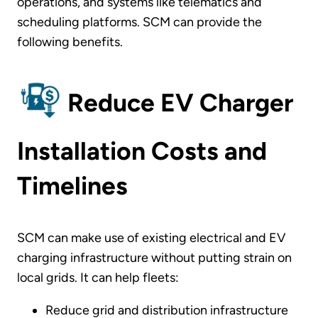
operations, and systems like telematics and
scheduling platforms. SCM can provide the
following benefits.
Reduce EV Charger
Installation Costs and
Timelines
SCM can make use of existing electrical and EV
charging infrastructure without putting strain on
local grids. It can help fleets:
Reduce grid and distribution infrastructure