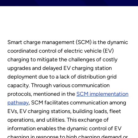
Smart charge management (SCM) is the dynamic
coordinated control of electric vehicle (EV)
charging to mitigate the challenges of costly
upgrades and delayed EV charging station
deployment due to a lack of distribution grid
capacity. Through various communication
protocols, mentioned in the
SCM implementation
pathway
, SCM facilitates communication among
EVs, EV charging stations, building loads, fleet
operations, and utilities. This exchange of
information enables the dynamic control of EV
charging in response to high charging demand or