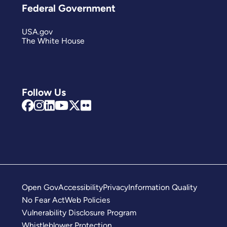
Federal Government
USA.gov
The White House
Follow Us
Open Gov
Accessibility
Privacy
Information Quality
No Fear Act
Web Policies
Vulnerability Disclosure Program
Whistleblower Protection