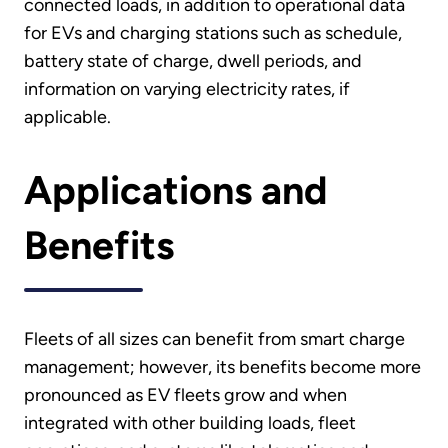
connected loads, in addition to operational data
for EVs and charging stations such as schedule,
battery state of charge, dwell periods, and
information on varying electricity rates, if
applicable.
Applications and
Benefits
Fleets of all sizes can benefit from smart charge
management; however, its benefits become more
pronounced as EV fleets grow and when
integrated with other building loads, fleet