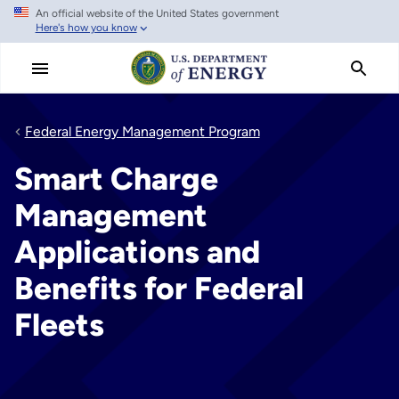
An official website of the United States government
Skip
Here's how you know
to
main
content
Federal Energy Management Program
Smart Charge
Management
Applications and
Benefits for Federal
Fleets