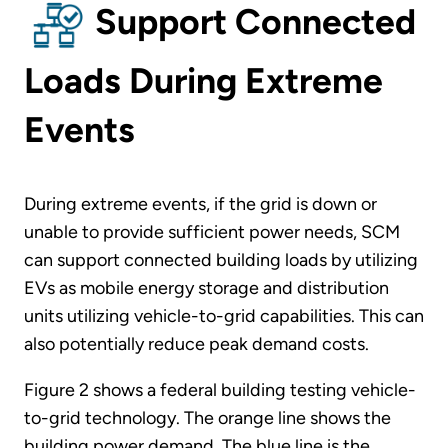
Support Connected
Loads During Extreme
Events
During extreme events, if the grid is down or
unable to provide sufficient power needs, SCM
can support connected building loads by utilizing
EVs as mobile energy storage and distribution
units utilizing vehicle-to-grid capabilities. This can
also potentially reduce peak demand costs.
Figure 2 shows a federal building testing vehicle-
to-grid technology. The orange line shows the
building power demand. The blue line is the