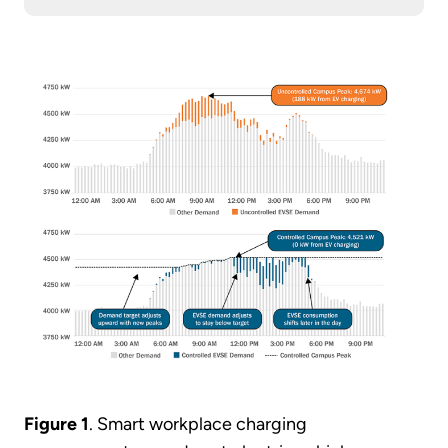
Figure 1
. Smart workplace charging