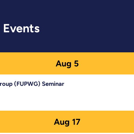
 Events
Aug
5
 Group (FUPWG) Seminar
Aug
17