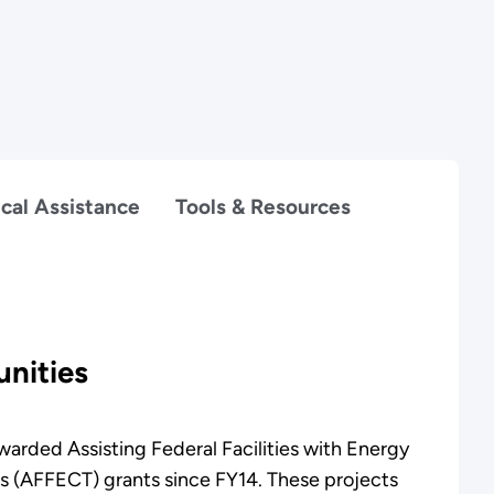
cal Assistance
Tools & Resources
nities
arded Assisting Federal Facilities with Energy
s (AFFECT) grants since FY14. These projects