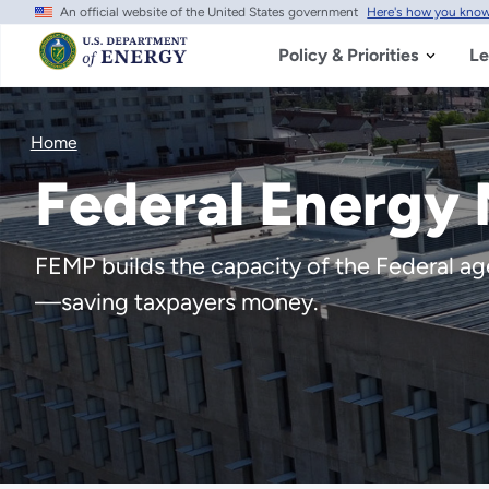
An official website of the United States government
Here's how you kno
Skip
to
main
Policy & Priorities
Le
content
Home
Federal Energy
FEMP builds the capacity of the Federal agen
—saving taxpayers money.