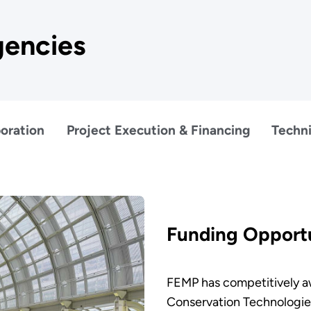
gencies
oration
Project Execution & Financing
Techni
Funding Opportu
FEMP has competitively aw
Conservation Technologie