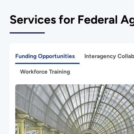
Services for Federal A
Funding Opportunities
Interagency Collab
Workforce Training