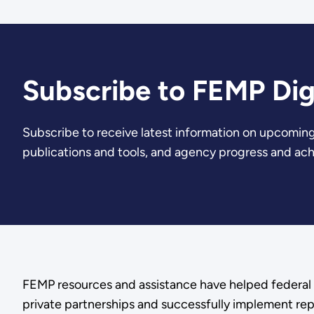
Subscribe to FEMP Dig
Subscribe to receive latest information on upcoming
publications and tools, and agency progress and ac
FEMP resources and assistance have helped federal 
private partnerships and successfully implement rep