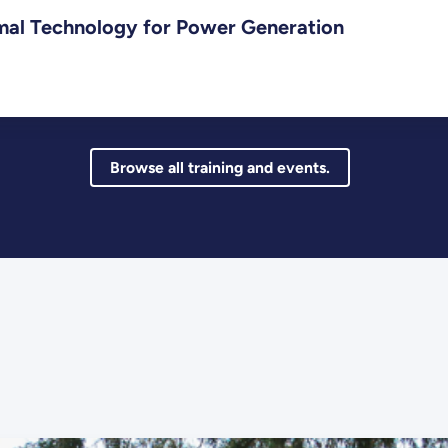
mal Technology for Power Generation
Browse all training and events.