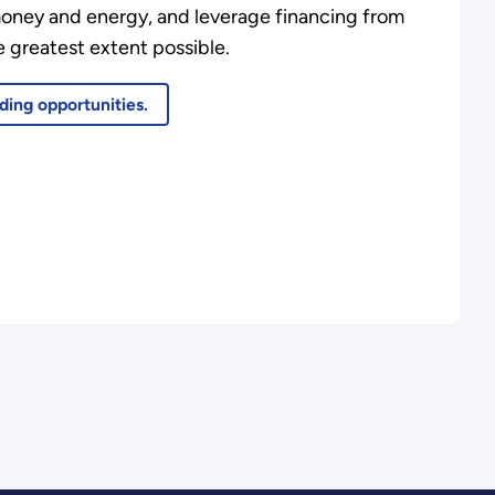
money and energy, and leverage financing from
 greatest extent possible.
ding opportunities.