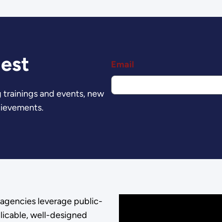
est
Email
 trainings and events, new
hievements.
agencies leverage public-
licable, well-designed