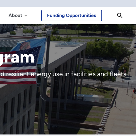
About
Funding Opportunities
gram
resilient energy use in facilities and fleets