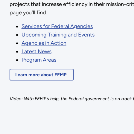
projects that increase efficiency in their mission-criti
page you'll find:
Services for Federal Agencies
Upcoming Training and Events
Agencies in Action
Latest News
Program Areas
Learn more about FEMP.
Video: With FEMP’s help, the Federal government is on track t