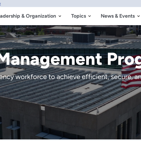
w
adership & Organization
Topics
News & Events
 Management Pro
cy workforce to achieve efficient, secure, and 