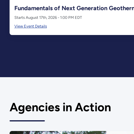
Fundamentals of Next Generation Geother
Starts August 17th, 2026 - 1:00 PM EDT
View Event Details
Agencies in Action