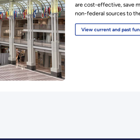
are cost-effective, save 
non-federal sources to the
View current and past fun