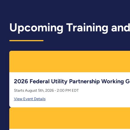
Upcoming Training and
2026 Federal Utility Partnership Working
Starts August 5th, 2026 - 2:00 PM EDT
View Event Details