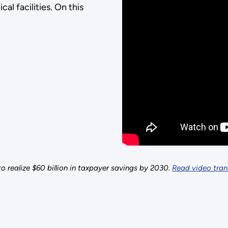
cal facilities. On this
o realize $60 billion in taxpayer savings by 2030.
Read video trans