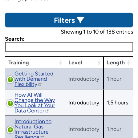
Filters
Showing 1 to 10 of 138 entries
Search:
Training
Level
Length
Getting Started
with Demand
Introductory
1 hour
Flexibility
How AI Will
Change the Way
Introductory
1.5 hours
You Look at Your
Data Center
Introduction to
Natural Gas
Introductory
1 hour
Infrastructure
Resilience