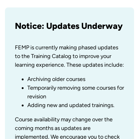
Notice: Updates Underway
FEMP is currently making phased updates
to the Training Catalog to improve your
learning experience. These updates include:
Archiving older courses
Temporarily removing some courses for
revision
Adding new and updated trainings.
Course availability may change over the
coming months as updates are
implemented. We encourage you to check