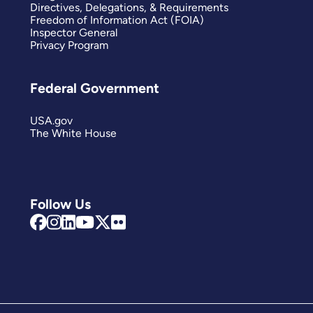
Directives, Delegations, & Requirements
Freedom of Information Act (FOIA)
Inspector General
Privacy Program
Federal Government
USA.gov
The White House
Follow Us