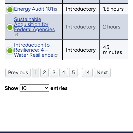
Energy Audit 101
Introductory
1.5 hours
Sustainable
Acquisition for
Introductory
2 hours
Federal Agencies
Introduction to
45
Resilience: 4 –
Introductory
minutes
Water Resilience
Previous
1
2
3
4
5
…
14
Next
Show
entries