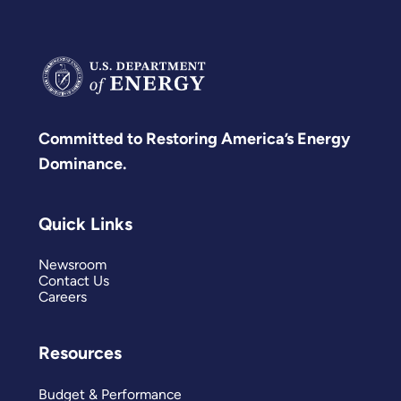
Committed to Restoring America’s Energy
Dominance.
Quick Links
Newsroom
Contact Us
Careers
Resources
Budget & Performance