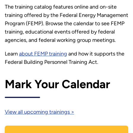
The training catalog features online and on-site
training offered by the Federal Energy Management
Program (FEMP). Browse the calendar to see FEMP
training, educational events offered by federal
agencies, and federal working group meetings.
Learn
about FEMP training
and how it supports the
Federal Building Personnel Training Act.
Mark Your Calendar
View all upcoming trainings >