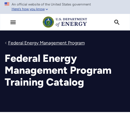
An official website of the United States government
Skip
Here's how you know
to
main
content
Federal Energy Management Program
Federal Energy
Management Program
Training Catalog