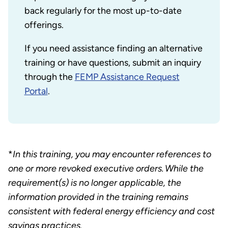
back regularly for the most up-to-date
offerings.
If you need assistance finding an alternative
training or have questions, submit an inquiry
through the
FEMP Assistance Request
Portal
.
*
In this training, you may encounter references to
one or more revoked executive orders. While the
requirement(s) is no longer applicable, the
information provided in the training remains
consistent with federal energy efficiency and cost
savings practices.