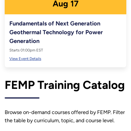
Aug
17
Fundamentals of Next Generation
Geothermal Technology for Power
Generation
Starts 01:00pm EST
View Event Details
FEMP Training Catalog
Browse on-demand courses offered by FEMP. Filter
the table by curriculum, topic, and course level.