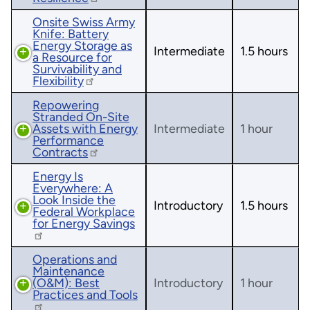
Onsite Swiss Army
Knife: Battery
Energy Storage as
Intermediate
1.5 hours
a Resource for
Survivability and
Flexibility
Repowering
Stranded On-Site
Assets with Energy
Intermediate
1 hour
Performance
Contracts
Energy Is
Everywhere: A
Look Inside the
Introductory
1.5 hours
Federal Workplace
for Energy Savings
Operations and
Maintenance
(O&M): Best
Introductory
1 hour
Practices and Tools