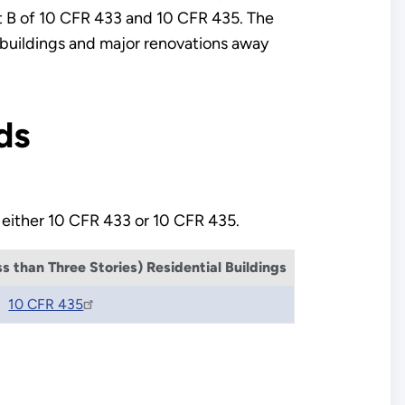
art B of 10 CFR 433 and 10 CFR 435. The
 buildings and major renovations away
ds
 either 10 CFR 433 or 10 CFR 435.
 than Three Stories) Residential Buildings
10 CFR 435