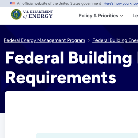
An official website of the United States government
Here's how you kno
Skip
to
main
Policy & Priorities
Le
content
Federal Energy Management Program
Federal Building Ene
Federal Building
Requirements