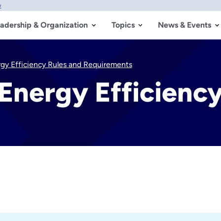
w
adership & Organization
Topics
News & Events
rgy Efficiency Rules and Requirements
 Energy Efficienc