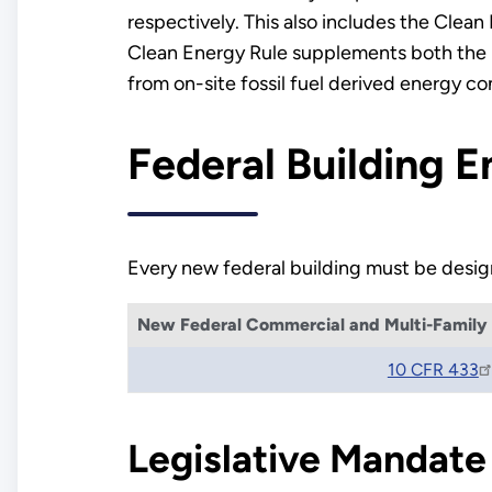
respectively. This also includes the Clea
Clean Energy Rule supplements both the b
from on-site fossil fuel derived energy c
Federal Building 
Every new federal building must be design
New Federal Commercial and Multi-Family H
10 CFR 433
Legislative Mandate