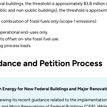
l buildings, the threshold is approximately $3.8 million i
blic and non-public buildings), the threshold is approxima
combustion of fossil fuels only (scope 1 emissions):
 operational end-uses only.
o offset on-site fossil fuel use.
ng process loads.
ance and Petition Process
n Energy for New Federal Buildings and Major Renovati
ewing its recent guidance related to the implementatio
s and Major Renovations of Federal Buildings (CER). Wh