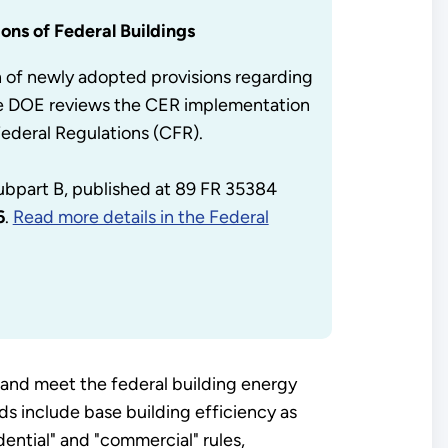
ons of Federal Buildings
n of newly adopted provisions regarding
ile DOE reviews the CER implementation
Federal Regulations (CFR).
subpart B, published at 89 FR 35384
6
.
Read more details in the Federal
and meet the federal building energy
s include base building efficiency as
ential" and "commercial" rules,