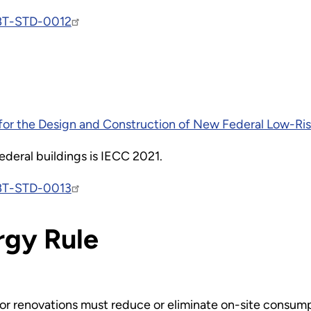
BT-STD-0012
or the Design and Construction of New Federal Low-Rise
ederal buildings is IECC 2021.
BT-STD-0013
rgy Rule
r renovations must reduce or eliminate on-site consumpti