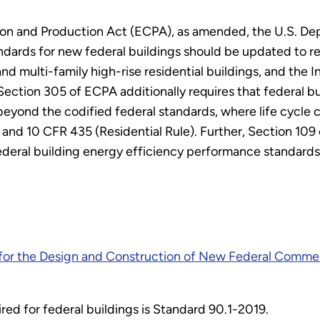
on and Production Act (ECPA), as amended, the U.S. Dep
ards for new federal buildings should be updated to refl
d multi-family high-rise residential buildings, and the 
. Section 305 of ECPA additionally requires that federal 
beyond the codified federal standards, where life cycle 
 and 10 CFR 435 (Residential Rule). Further, Section 109
ederal building energy efficiency performance standards
for the Design and Construction of New Federal Commer
red for federal buildings is Standard 90.1-2019.