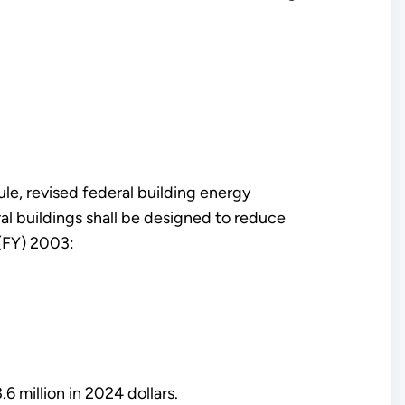
le, revised federal building energy
al buildings shall be designed to reduce
 (FY) 2003:
6 million in 2024 dollars.