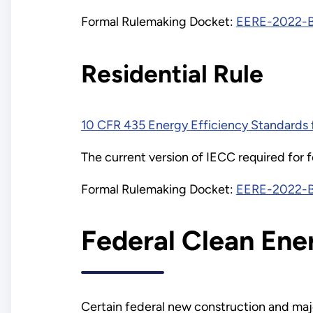
Formal Rulemaking Docket:
EERE-2022-
Residential Rule
10 CFR 435 Energy Efficiency Standards f
The current version of IECC required for f
Formal Rulemaking Docket:
EERE-2022-
Federal Clean Ene
Certain federal new construction and majo