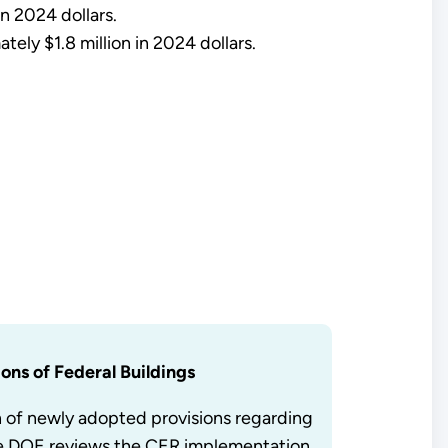
n 2024 dollars.
tely $1.8 million in 2024 dollars.
ons of Federal Buildings
n of newly adopted provisions regarding
ile DOE reviews the CER implementation