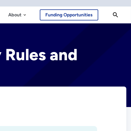
About
Funding Opportunities
y Rules and