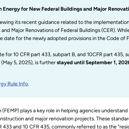
n Energy for New Federal Buildings and Major Renovati
ewing its recent guidance related to the implementatio
s and Major Renovations of Federal Buildings (CER). Wh
e date for the newly adopted provisions in the Code of 
te for 10 CFR part 433, subpart B, and 10CFR part 435, 
(May 5, 2025), is further
stayed until September 1, 202
gy Rule Info
.
FEMP) plays a key role in helping agencies understand 
nstruction and major renovation projects. These standard
 433 and 10 CFR 435, commonly referred to as the "resid