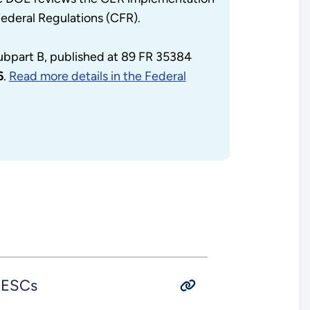
Federal Regulations (CFR).
subpart B, published at 89 FR 35384
6
.
Read more details in the Federal
 UESCs