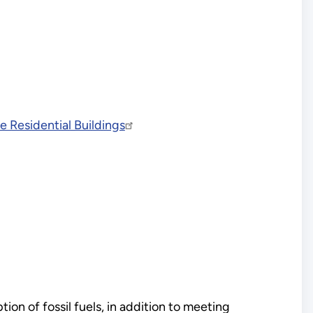
 Residential Buildings
on of fossil fuels, in addition to meeting