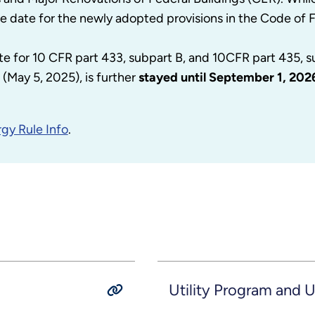
e date for the newly adopted provisions in the Code of 
te for 10 CFR part 433, subpart B, and 10CFR part 435, 
(May 5, 2025), is further
stayed until September 1, 202
gy Rule Info
.
Utility Program and