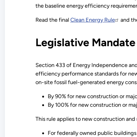
the baseline energy efficiency requiremen
Read the final
Clean Energy Rule
and t
Legislative Mandate
Section 433 of Energy Independence and S
efficiency performance standards for new 
on-site fossil fuel-generated energy consu
By 90% for new construction or majo
By 100% for new construction or majo
This rule applies to new construction and
For federally owned public buildings (