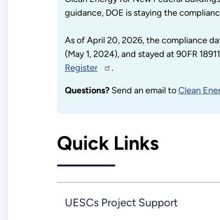
guidance, DOE is staying the complianc
As of April 20, 2026, the compliance da
(May 1, 2024), and stayed at 90FR 18911 
Register
.
Questions?
Send an email to
Clean Ener
Quick Links
UESCs Project Support