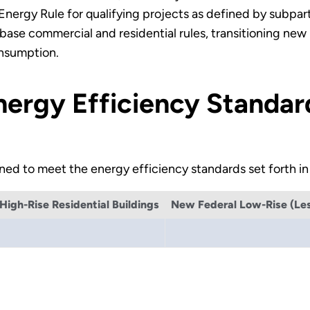
n Energy Rule for qualifying projects as defined by subp
ase commercial and residential rules, transitioning new
onsumption.
Energy Efficiency Standar
ed to meet the energy efficiency standards set forth in
igh-Rise Residential Buildings
New Federal Low-Rise (Less