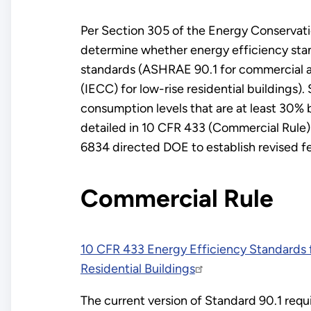
Per Section 305 of the Energy Conservati
determine whether energy efficiency stand
standards (ASHRAE 90.1 for commercial an
(IECC) for low-rise residential buildings)
consumption levels that are at least 30% 
detailed in 10 CFR 433 (Commercial Rule)
6834 directed DOE to establish revised f
Commercial Rule
10 CFR 433 Energy Efficiency Standards 
Residential Buildings
The current version of Standard 90.1 requi