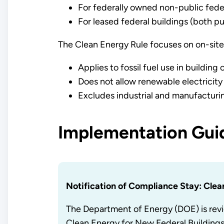
For federally owned non-public federa
For leased federal buildings (both pu
The Clean Energy Rule focuses on on-site 
Applies to fossil fuel use in building
Does not allow renewable electricity t
Excludes industrial and manufacturi
Implementation Guid
Notification of Compliance Stay: Clea
The Department of Energy (DOE) is revi
Clean Energy for New Federal Building