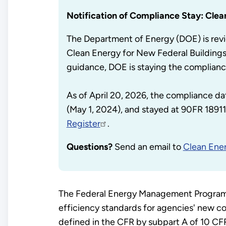
Notification of Compliance Stay: Clea
The Department of Energy (DOE) is revi
Clean Energy for New Federal Building
guidance, DOE is staying the complianc
As of April 20, 2026, the compliance da
(May 1, 2024), and stayed at 90FR 18911 
Register
.
Questions?
Send an email to
Clean Ener
The Federal Energy Management Program (
efficiency standards for agencies' new co
defined in the CFR by subpart A of 10 CFR