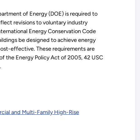
artment of Energy (DOE) is required to
ect revisions to voluntary industry
International Energy Conservation Code
buildings be designed to achieve energy
cost-effective. These requirements are
 of the Energy Policy Act of 2005, 42 USC
.
cial and Multi-Family High-Rise