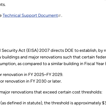
ts.
he
Technical Support Document
.
ecurity Act (EISA) 2007 directs DOE to establish, by ru
buildings and major renovations such that certain feder
mption, as compared to a similar building in Fiscal Year
r renovation in FY 2025–FY 2029.
r renovation in FY 2030 or later.
 major renovations that exceed certain cost thresholds:
as defined in statute), the threshold is approximately $3.