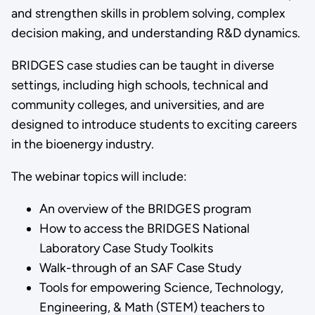
and strengthen skills in problem solving, complex
decision making, and understanding R&D dynamics.
BRIDGES case studies can be taught in diverse
settings, including high schools, technical and
community colleges, and universities, and are
designed to introduce students to exciting careers
in the bioenergy industry.
The webinar topics will include:
An overview of the BRIDGES program
How to access the BRIDGES National
Laboratory Case Study Toolkits
Walk-through of an SAF Case Study
Tools for empowering Science, Technology,
Engineering, & Math (STEM) teachers to