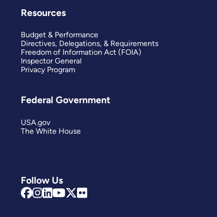
Resources
Budget & Performance
Directives, Delegations, & Requirements
Freedom of Information Act (FOIA)
Inspector General
Privacy Program
Federal Government
USA.gov
The White House
Follow Us