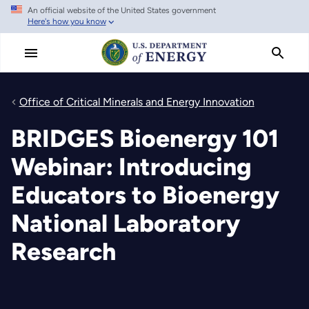
An official website of the United States government
Skip
Here's how you know
to
main
content
Office of Critical Minerals and Energy Innovation
BRIDGES Bioenergy 101
Webinar: Introducing
Educators to Bioenergy
National Laboratory
Research