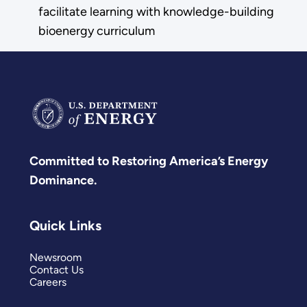
facilitate learning with knowledge-building
bioenergy curriculum
Committed to Restoring America’s Energy
Dominance.
Quick Links
Newsroom
Contact Us
Careers