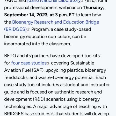
(ANL) and
Idaho National Laboratory
(INL), for a
professional development webinar on
Thursday,
September 14, 2023, at 3 p.m. ET
to learn how
the
Bioenergy Research and Education Bridge
(BRIDGES)
Program, a case study-based
bioenergy education curriculum, can be
incorporated into the classroom.
BETO and its partners have developed toolkits
for
four case studies
covering Sustainable
Aviation Fuel (SAF), upcycling plastics, bioenergy
feedstocks, and waste-to-energy potential. Each
case study toolkit includes a student and instructor
guide and is focused on authentic research and
development (R&D) scenarios using bioenergy
technologies. A major advantage of teaching with
BRIDGES case studies is that students will develop