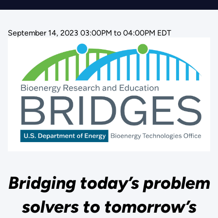
September 14, 2023 03:00PM
to
04:00PM EDT
Bridging today’s problem
solvers to tomorrow’s