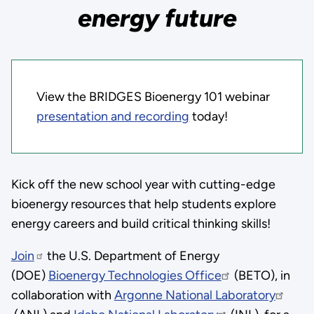
energy future
View the BRIDGES Bioenergy 101 webinar
presentation and recording
today!
Kick off the new school year with cutting-edge
bioenergy resources that help students explore
energy careers and build critical thinking skills!
Join
the U.S. Department of Energy
(DOE)
Bioenergy Technologies Office
(BETO), in
collaboration with
Argonne National Laboratory