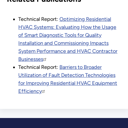
Technical Report:
Optimizing Residential
HVAC Systems: Evaluating How the Usage
of Smart Diagnostic Tools for Quality
Installation and Commissioning Impacts
System Performance and HVAC Contractor
Businesses
Technical Report:
Barriers to Broader
Utilization of Fault Detection Technologies
for Improving Residential HVAC Equipment
Efficiency