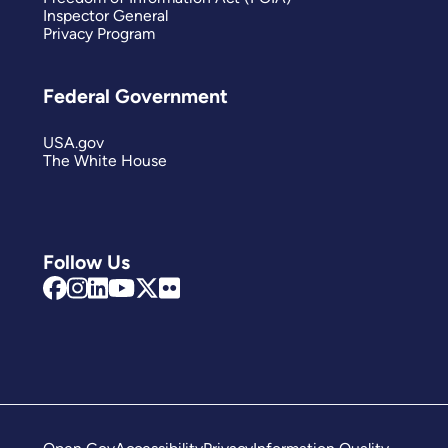
Inspector General
Privacy Program
Federal Government
USA.gov
The White House
Follow Us