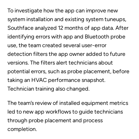
To investigate how the app can improve new
system installation and existing system tuneups,
Southface analyzed 12 months of app data. After
identifying errors with app and Bluetooth probe
use, the team created several user-error
detection filters the app owner added to future
versions. The filters alert technicians about
potential errors, such as probe placement, before
taking an HVAC performance snapshot.
Technician training also changed.
The team’s review of installed equipment metrics
led to new app workflows to guide technicians
through probe placement and process
completion.