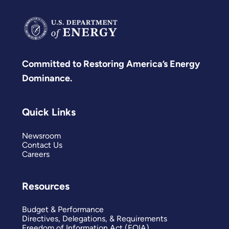
Committed to Restoring America’s Energy
Dominance.
Quick Links
Newsroom
Contact Us
Careers
Resources
Budget & Performance
Directives, Delegations, & Requirements
Freedom of Information Act (FOIA)