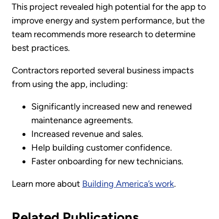
This project revealed high potential for the app to
improve energy and system performance, but the
team recommends more research to determine
best practices.
Contractors reported several business impacts
from using the app, including:
Significantly increased new and renewed
maintenance agreements.
Increased revenue and sales.
Help building customer confidence.
Faster onboarding for new technicians.
Learn more about
Building America’s work
.
Related Publications