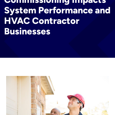
System Performance and
HVAC Contractor
Businesses