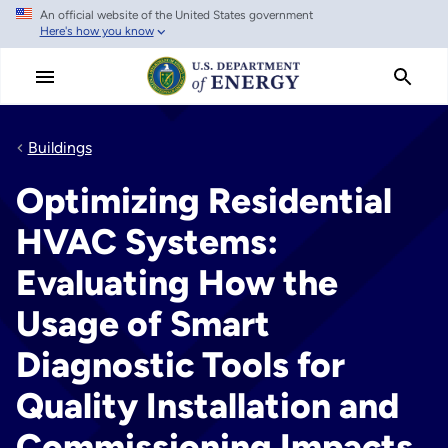
An official website of the United States government
Skip
Here's how you know
to
main
content
Buildings
Optimizing Residential
HVAC Systems:
Evaluating How the
Usage of Smart
Diagnostic Tools for
Quality Installation and
Commissioning Impacts