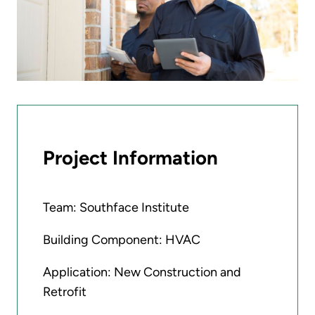
Project Information
Team: Southface Institute
Building Component: HVAC
Application: New Construction and
Retrofit