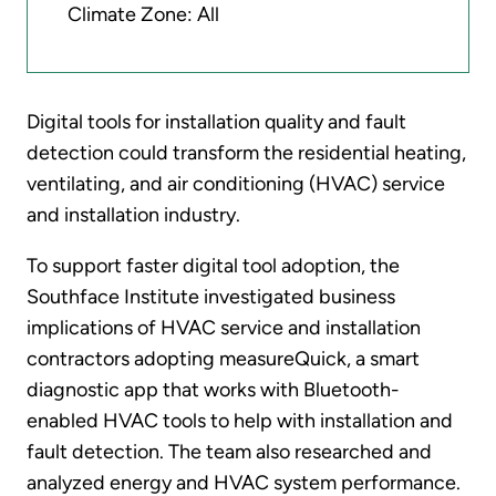
Climate Zone: All
Digital tools for installation quality and fault
detection could transform the residential heating,
ventilating, and air conditioning (HVAC) service
and installation industry.
To support faster digital tool adoption, the
Southface Institute investigated business
implications of HVAC service and installation
contractors adopting measureQuick, a smart
diagnostic app that works with Bluetooth-
enabled HVAC tools to help with installation and
fault detection. The team also researched and
analyzed energy and HVAC system performance.