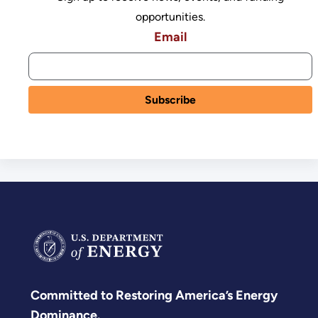
opportunities.
Email
Committed to Restoring America’s Energy
Dominance.