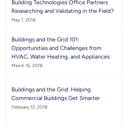
Building Technologies Office Partners
Researching and Validating in the Field?
May 1, 2018
Buildings and the Grid 101:
Opportunities and Challenges from
HVAC, Water Heating, and Appliances
March 16, 2018
Buildings and the Grid: Helping
Commercial Buildings Get Smarter
February 12, 2018