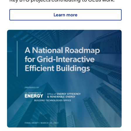
Learn more