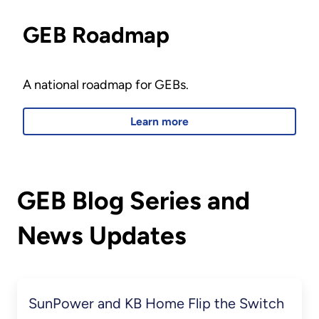
GEB Roadmap
A national roadmap for GEBs.
Learn more
GEB Blog Series and
News Updates
SunPower and KB Home Flip the Switch