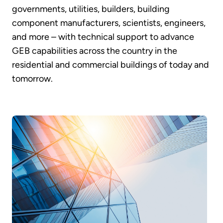
governments, utilities, builders, building
component manufacturers, scientists, engineers,
and more – with technical support to advance
GEB capabilities across the country in the
residential and commercial buildings of today and
tomorrow.