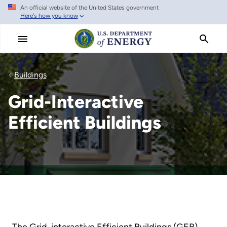
An official website of the United States government
Skip
Here's how you know
to
main
content
Buildings
Grid-Interactive
Efficient Buildings