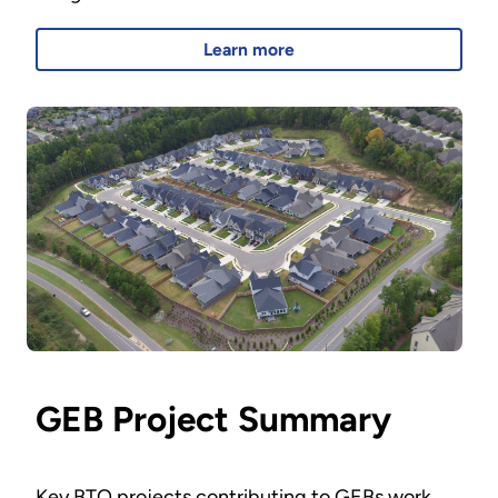
Learn more
GEB Project Summary
Key BTO projects contributing to GEBs work.