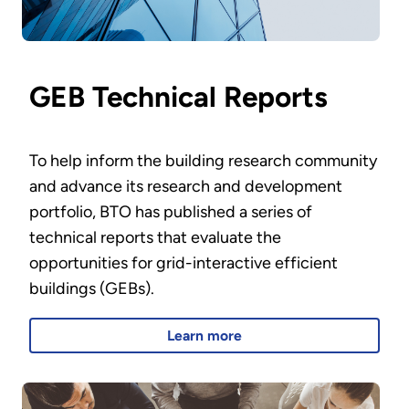
GEB Technical Reports
To help inform the building research community
and advance its research and development
portfolio, BTO has published a series of
technical reports that evaluate the
opportunities for grid-interactive efficient
buildings (GEBs).
Learn more