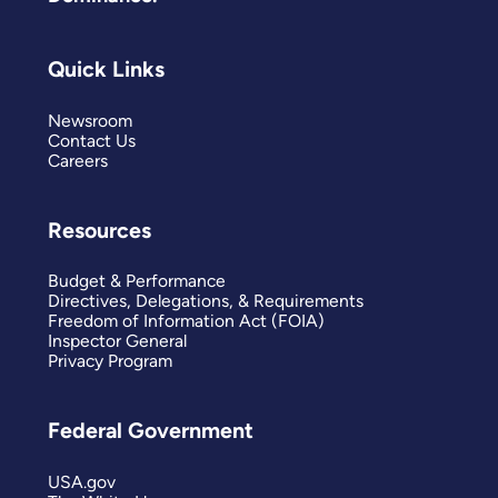
Quick Links
Newsroom
Contact Us
Careers
Resources
Budget & Performance
Directives, Delegations, & Requirements
Freedom of Information Act (FOIA)
Inspector General
Privacy Program
Federal Government
USA.gov