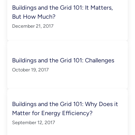
Buildings and the Grid 101: It Matters,
But How Much?
December 21, 2017
Buildings and the Grid 101: Challenges
October 19, 2017
Buildings and the Grid 101: Why Does it
Matter for Energy Efficiency?
September 12, 2017