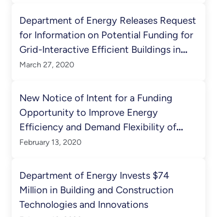
Department of Energy Releases Request
for Information on Potential Funding for
Grid-Interactive Efficient Buildings in
Connected Communities
March 27, 2020
New Notice of Intent for a Funding
Opportunity to Improve Energy
Efficiency and Demand Flexibility of
Buildings
February 13, 2020
Department of Energy Invests $74
Million in Building and Construction
Technologies and Innovations