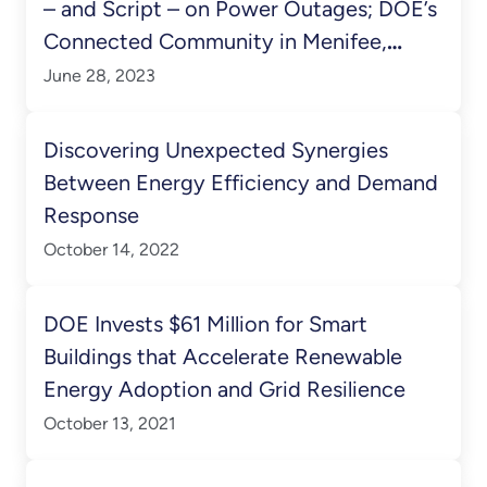
– and Script – on Power Outages; DOE’s
Connected Community in Menifee,
California Comes Online
June 28, 2023
Discovering Unexpected Synergies
Between Energy Efficiency and Demand
Response
October 14, 2022
DOE Invests $61 Million for Smart
Buildings that Accelerate Renewable
Energy Adoption and Grid Resilience
October 13, 2021