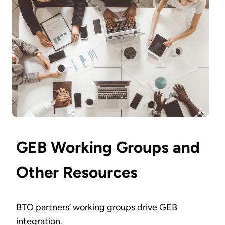
GEB Working Groups and
Other Resources
BTO partners’ working groups drive GEB
integration.