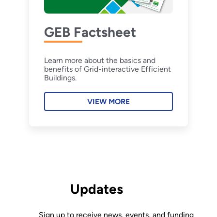
GEB Factsheet
Learn more about the basics and
benefits of Grid-interactive Efficient
Buildings.
VIEW MORE
Updates
Sign up to receive news, events, and funding