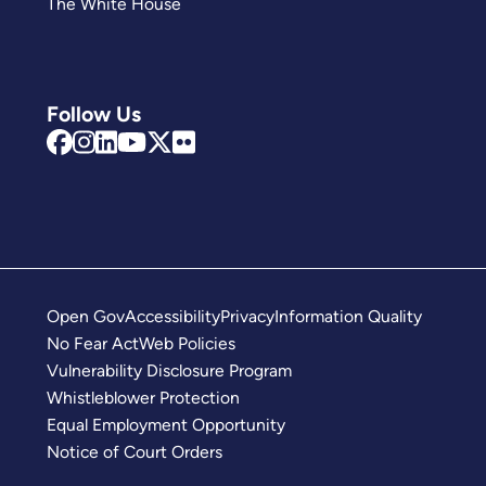
The White House
Follow Us
Open Gov
Accessibility
Privacy
Information Quality
No Fear Act
Web Policies
Vulnerability Disclosure Program
Whistleblower Protection
Equal Employment Opportunity
Notice of Court Orders