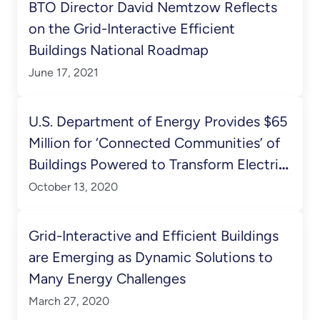
BTO Director David Nemtzow Reflects
on the Grid-Interactive Efficient
Buildings National Roadmap
June 17, 2021
U.S. Department of Energy Provides $65
Million for ‘Connected Communities’ of
Buildings Powered to Transform Electric
System
October 13, 2020
Grid-Interactive and Efficient Buildings
are Emerging as Dynamic Solutions to
Many Energy Challenges
March 27, 2020