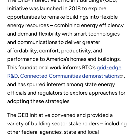
The Grid-interactive Efficient Buildings (GEB)
Initiative was launched in 2018 to explore
opportunities to remake buildings into flexible
energy resources – combining energy efficiency
and demand flexibility with smart technologies
and communications to deliver greater
affordability, comfort, productivity, and
performance to America’s homes and buildings.
This foundational work informs BTO’s
grid-edge
R&D
,
Connected Communities demonstrations
,
and has spurred interest among state energy
officials and regulators to explore approaches for
adopting these strategies.
The GEB Initiative convened and provided a
variety of building sector stakeholders – including
other federal agencies, state and local