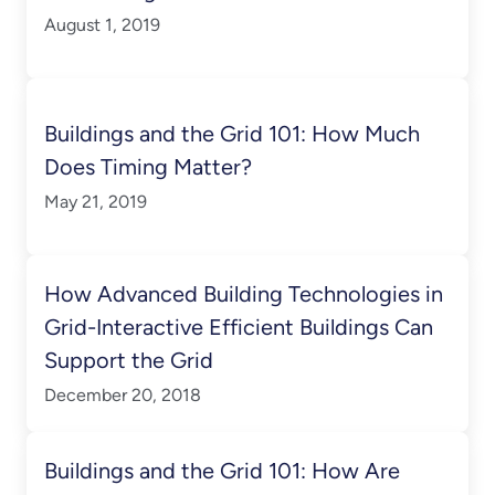
August 1, 2019
Buildings and the Grid 101: How Much
Does Timing Matter?
May 21, 2019
How Advanced Building Technologies in
Grid-Interactive Efficient Buildings Can
Support the Grid
December 20, 2018
Buildings and the Grid 101: How Are