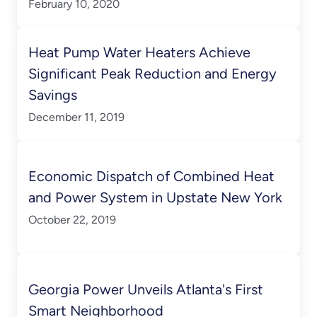
February 10, 2020
Heat Pump Water Heaters Achieve
Significant Peak Reduction and Energy
Savings
December 11, 2019
Economic Dispatch of Combined Heat
and Power System in Upstate New York
October 22, 2019
Georgia Power Unveils Atlanta's First
Smart Neighborhood