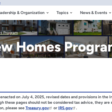
w
adership & Organization
Topics
News & Events
s Program
New Homes Progr
), enacted on July 4, 2025, revised dates and provisions in the
ough these pages should not be considered tax advice, they are
on, please see
Treasury.gov
or
IRS.gov
.