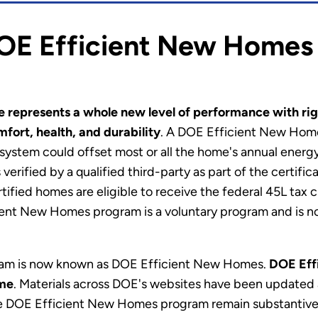
OE Efficient New Homes
 represents a whole new level of performance with rig
fort, health, and durability
. A DOE Efficient New Home
 system could offset most or all the home's annual ener
 verified by a qualified third-party as part of the certif
certified homes are eligible to receive the federal 45L ta
cient New Homes program is a voluntary program and is 
m is now known as DOE Efficient New Homes.
DOE Effi
me
. Materials across DOE's websites have been updated 
 DOE Efficient New Homes program remain substantivel