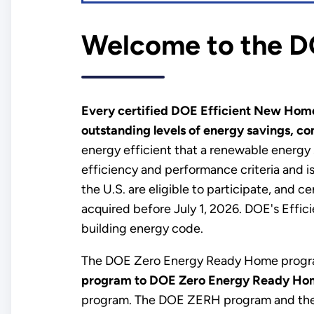
Welcome to the D
Every certified DOE Efficient New Home
outstanding levels of energy savings, com
energy efficient that a renewable energy
efficiency and performance criteria and is
the U.S. are eligible to participate, and 
acquired before July 1, 2026. DOE's Effi
building energy code.
The DOE Zero Energy Ready Home progra
program to DOE Zero Energy Ready Ho
program. The DOE ZERH program and the