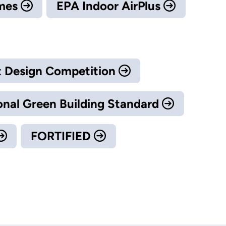
omes
EPA Indoor AirPlus
 Design Competition
onal Green Building Standard
FORTIFIED