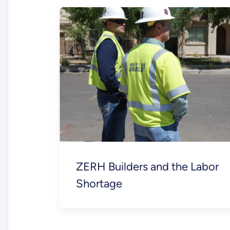
ZERH Builders and the Labor
Shortage