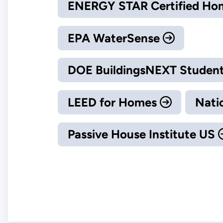
ENERGY STAR Certified H
EPA WaterSense
DOE BuildingsNEXT Student
LEED for Homes
Nati
Passive House Institute US