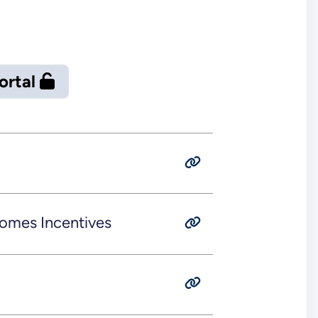
Portal
omes Incentives