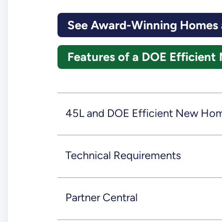
See Award-Winning Homes a
Features of a DOE Efficie
45L and DOE Efficient New Ho
Technical Requirements
Partner Central