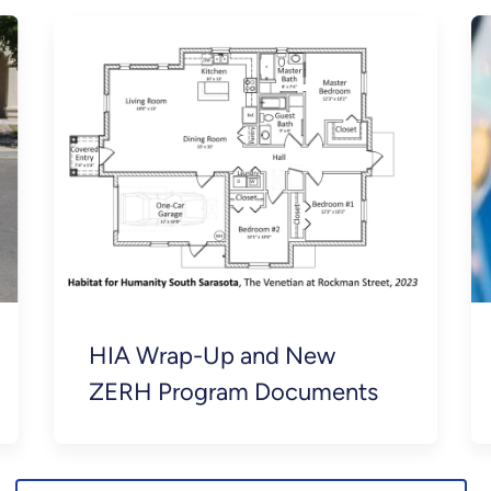
HIA Wrap-Up and New
ZERH Program Documents