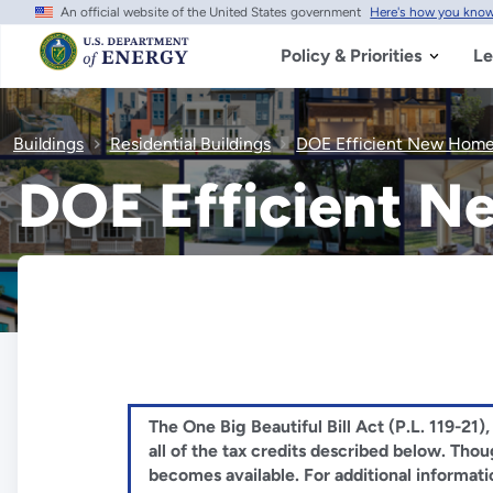
An official website of the United States government
Here's how you kno
Skip
to
main
Policy & Priorities
Le
content
Buildings
Residential Buildings
DOE Efficient New Home
DOE Efficient 
The One Big Beautiful Bill Act (P.L. 119-21
all of the tax credits described below. Th
becomes available. For additional informati