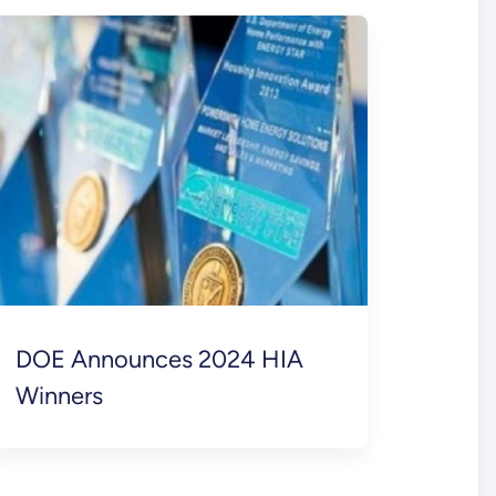
DOE Announces 2024 HIA
Winners