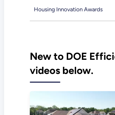
Housing Innovation Awards
New to DOE Effic
videos below.