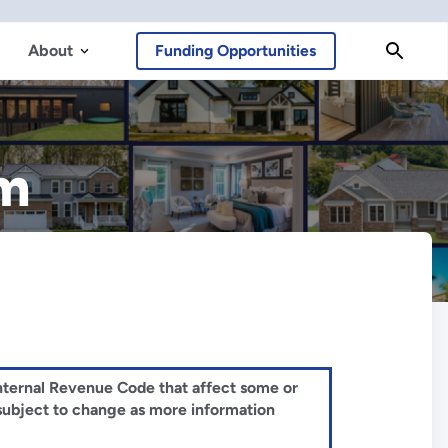
About
Funding Opportunities
am
 Internal Revenue Code that affect some or
 subject to change as more information