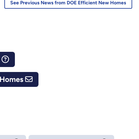
See Previous News from DOE Efficient New Homes
s
w Homes