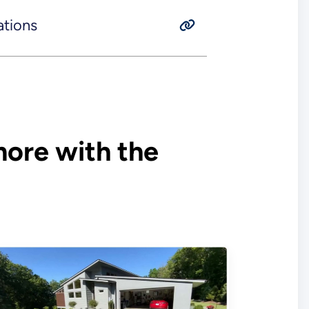
ations
ore with the