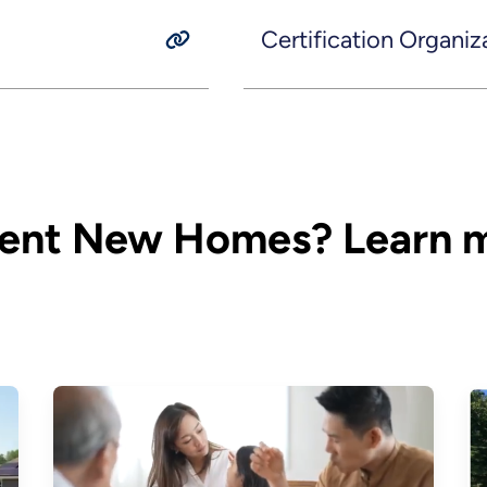
Certification Organiz
ient New Homes? Learn m