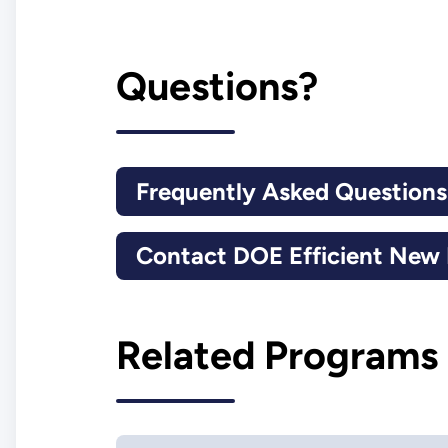
Questions?
Frequently Asked Question
Contact DOE Efficient Ne
Related Programs