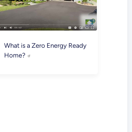
What is a Zero Energy Ready
Home?