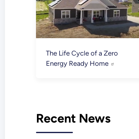
The Life Cycle of a Zero
Energy Ready Home
Recent News