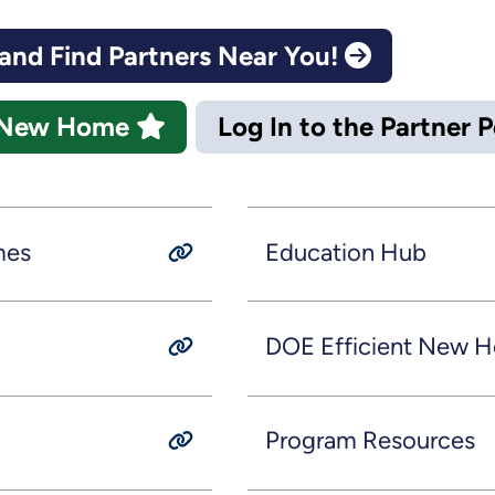
nd Find Partners Near You!
nt New Home
Log In to the Partner 
mes
Education Hub
DOE Efficient New H
Program Resources