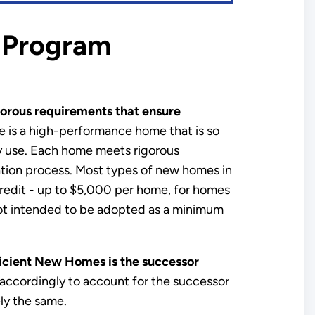
 Program
orous requirements that ensure
 is a high-performance home that is so
gy use. Each home meets rigorous
ication process. Most types of new homes in
x credit - up to $5,000 per home, for homes
not intended to be adopted as a minimum
cient New Homes is the successor
accordingly to account for the successor
y the same.