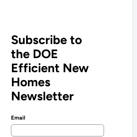
Subscribe to
the DOE
Efficient New
Homes
Newsletter
Email