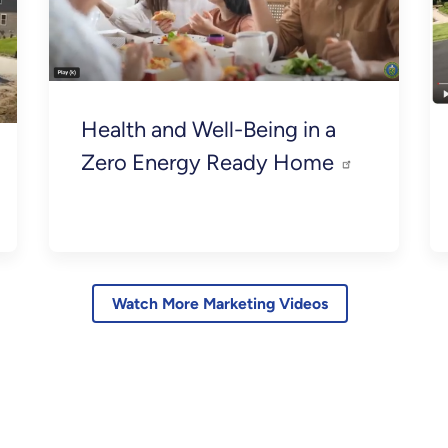
Health and Well-Being in a
Zero Energy Ready Home
Watch More Marketing Videos