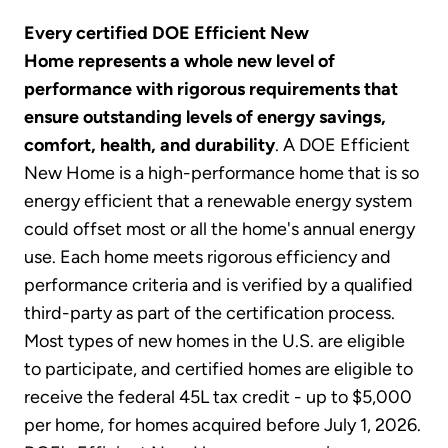
Every certified DOE Efficient New
Home represents a whole new level of
performance with rigorous requirements that
ensure outstanding levels of energy savings,
comfort, health, and durability
. A DOE Efficient
New Home is a high-performance home that is so
energy efficient that a renewable energy system
could offset most or all the home's annual energy
use. Each home meets rigorous efficiency and
performance criteria and is verified by a qualified
third-party as part of the certification process.
Most types of new homes in the U.S. are eligible
to participate, and certified homes are eligible to
receive the federal 45L tax credit - up to $5,000
per home, for homes acquired before July 1, 2026.