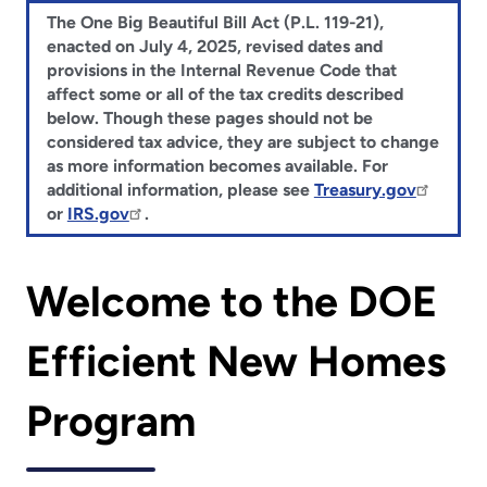
The One Big Beautiful Bill Act (P.L. 119-21),
enacted on July 4, 2025, revised dates and
provisions in the Internal Revenue Code that
affect some or all of the tax credits described
below. Though these pages should not be
considered tax advice, they are subject to change
as more information becomes available. For
additional information, please see
Treasury.gov
or
IRS.gov
.
Welcome to the DOE
Efficient New Homes
Program