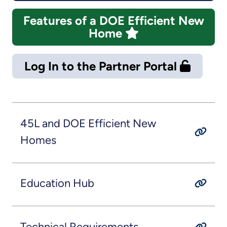
Features of a DOE Efficient New
Home
Log In to the Partner Portal
45L and DOE Efficient New
Homes
Education Hub
Technical Requirements