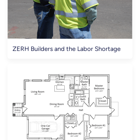
ZERH Builders and the Labor Shortage