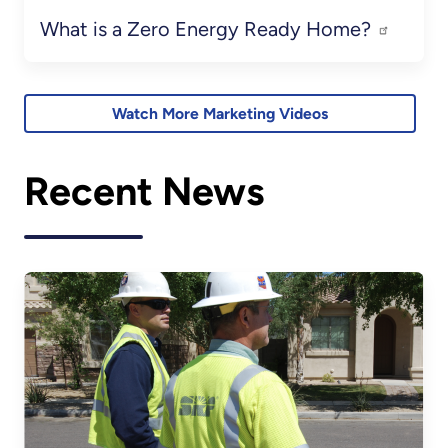
What is a Zero Energy Ready Home?
Watch More Marketing Videos
Recent News