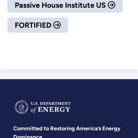
Passive House Institute US
FORTIFIED
Committed to Restoring America’s Energy
Dominance.