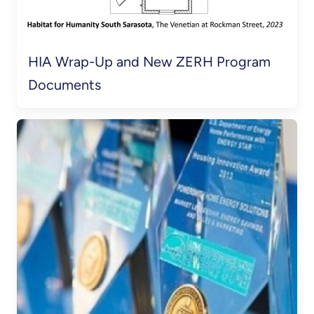
HIA Wrap-Up and New ZERH Program
Documents