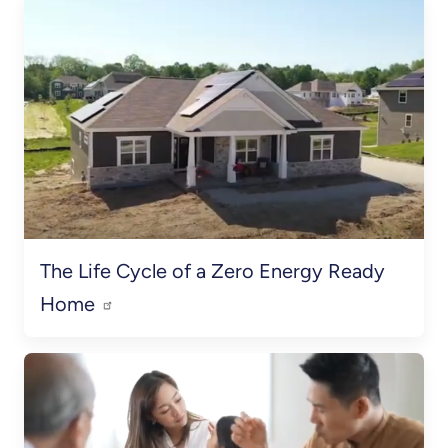
The Life Cycle of a Zero Energy Ready
Home