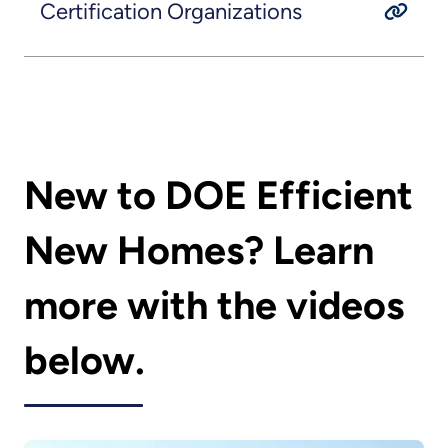
Certification Organizations
New to DOE Efficient
New Homes? Learn
more with the videos
below.