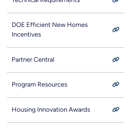
DOE Efficient New Homes
Incentives
Partner Central
Program Resources
Housing Innovation Awards