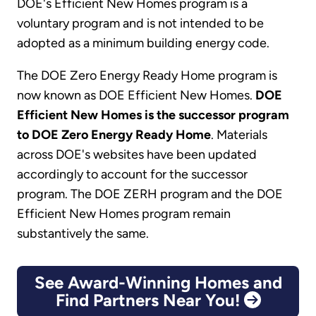
DOE's Efficient New Homes program is a
voluntary program and is not intended to be
adopted as a minimum building energy code.
The DOE Zero Energy Ready Home program is
now known as DOE Efficient New Homes.
DOE
Efficient New Homes is the successor program
to DOE Zero Energy Ready Home
. Materials
across DOE's websites have been updated
accordingly to account for the successor
program. The DOE ZERH program and the DOE
Efficient New Homes program remain
substantively the same.
See Award-Winning Homes and
Find Partners Near You!