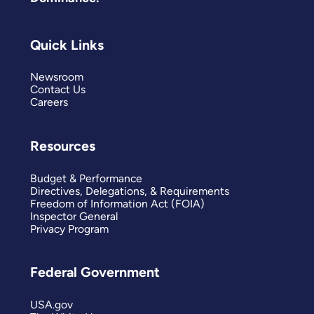
Quick Links
Newsroom
Contact Us
Careers
Resources
Budget & Performance
Directives, Delegations, & Requirements
Freedom of Information Act (FOIA)
Inspector General
Privacy Program
Federal Government
USA.gov