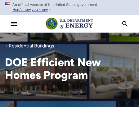
An official website of the United States government
Skip
Here's how you know
to
main
content
Residential Buildings
DOE Efficient New
Homes Program