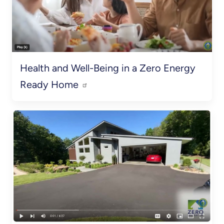
Health and Well-Being in a Zero Energy
Ready Home