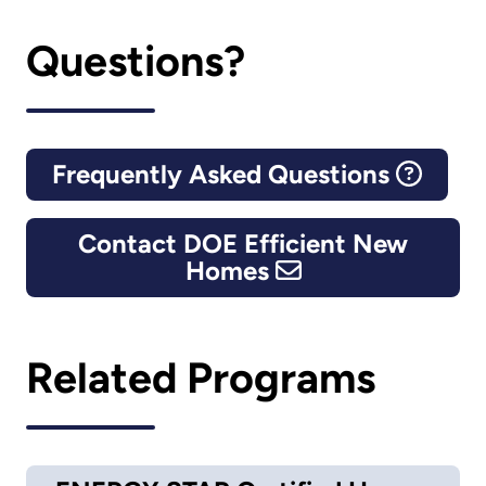
Questions?
Frequently Asked Questions
Contact DOE Efficient New
Homes
Related Programs