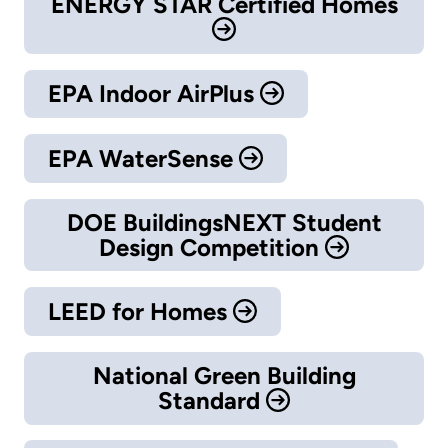
ENERGY STAR Certified Homes
EPA Indoor AirPlus
EPA WaterSense
DOE BuildingsNEXT Student
Design Competition
LEED for Homes
National Green Building
Standard