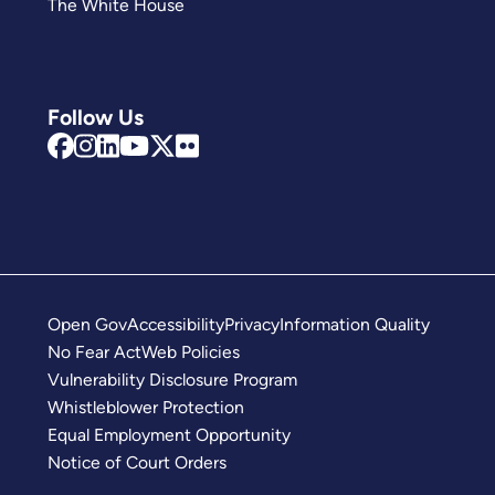
The White House
Follow Us
Open Gov
Accessibility
Privacy
Information Quality
No Fear Act
Web Policies
Vulnerability Disclosure Program
Whistleblower Protection
Equal Employment Opportunity
Notice of Court Orders