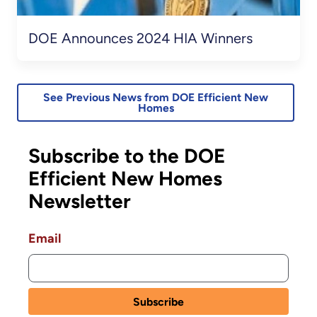
DOE Announces 2024 HIA Winners
See Previous News from DOE Efficient New
Homes
Subscribe to the DOE
Efficient New Homes
Newsletter
Email