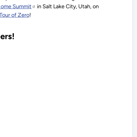
Home Summit
in Salt Lake City, Utah, on
Tour of Zero
!
ers!