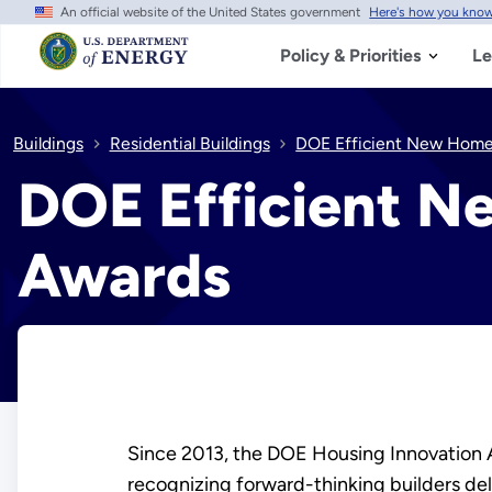
An official website of the United States government
Here's how you kno
Skip
to
main
Policy & Priorities
Le
content
Buildings
Residential Buildings
DOE Efficient New Hom
DOE Efficient N
Awards
Since 2013, the DOE Housing Innovation 
recognizing forward-thinking builders d