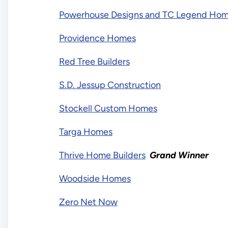
Powerhouse Designs and TC Legend Ho
Providence Homes
Red Tree Builders
S.D. Jessup Construction
Stockell Custom Homes
Targa Homes
Thrive Home Builders
Grand Winner
Woodside Homes
Zero Net Now