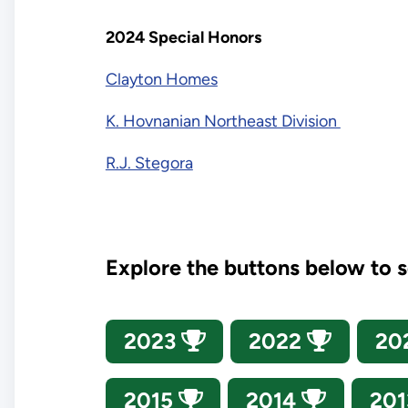
2024 Special Honors
Clayton Homes
K. Hovnanian Northeast Division
R.J. Stegora
Explore the buttons below to 
2023
2022
20
2015
2014
20