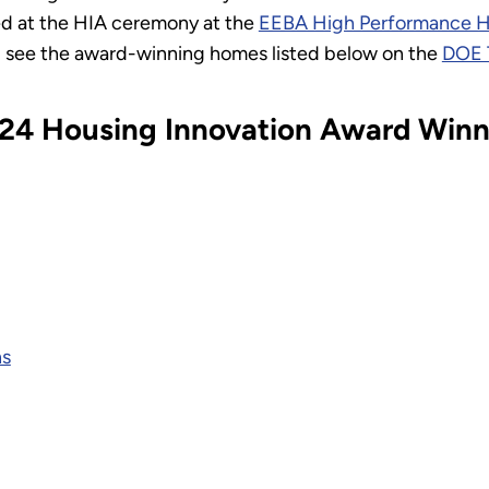
d at the HIA ceremony at the
EEBA High Performance 
 see the award-winning homes listed below on the
DOE 
024 Housing Innovation Award Winn
ns