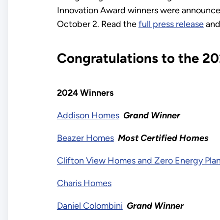
Innovation Award winners were announce
October 2. Read the
full press release
and
Congratulations to the 2
2024 Winners
Addison Homes
Grand Winner
Beazer Homes
Most Certified Homes
Clifton View Homes and Zero Energy Pla
Charis Homes
Daniel Colombini
Grand Winner