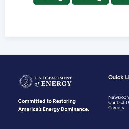
Quick L
Newsroo
Committed to Restoring
Contact U
Careers
America’s Energy Dominance.