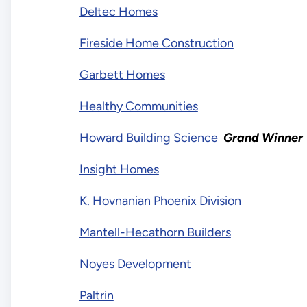
Deltec Homes
Fireside Home Construction
Garbett Homes
Healthy Communities
Howard Building Science
Grand Winner
Insight Homes
K. Hovnanian Phoenix Division
Mantell-Hecathorn Builders
Noyes Development
Paltrin