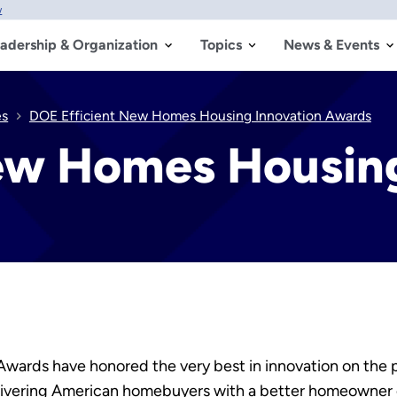
w
adership & Organization
Topics
News & Events
es
DOE Efficient New Homes Housing Innovation Awards
ew Homes Housing
Awards have honored the very best in innovation on the
elivering American homebuyers with a better homeowner