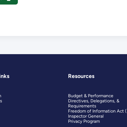
inks
Resources
m
Budget & Performance
s
Directives, Delegations, &
Requirements
Freedom of Information Act 
Inspector General
Privacy Program