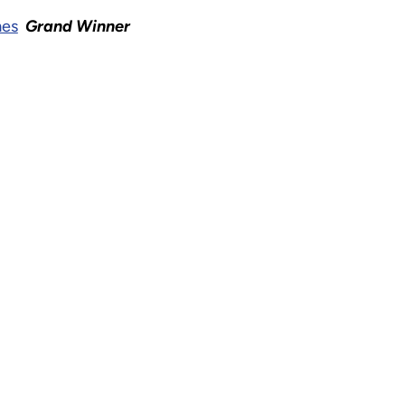
mes
Grand Winner