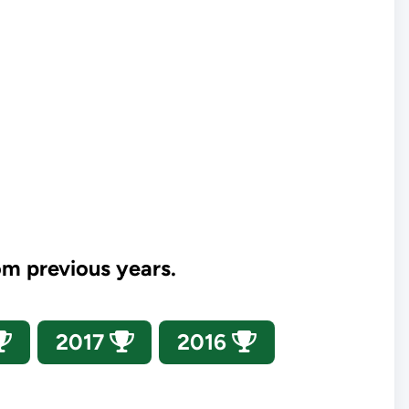
om previous years.
2017
2016