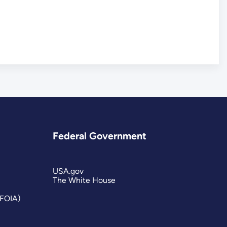
Federal Government
USA.gov
The White House
(FOIA)