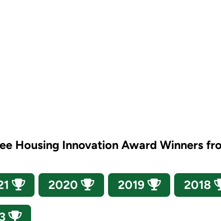
see Housing Innovation Award Winners fr
21
2020
2019
2018
13