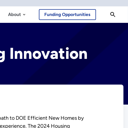
About
Funding Opportunities
 Innovation
 path to DOE Efficient New Homes by
 experience. The 2024 Housing