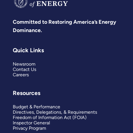
Committed to Restoring America’s Energy
Dominance.
Quick Links
Newsroom
Contact Us
Careers
Resources
Budget & Performance
Directives, Delegations, & Requirements
Freedom of Information Act (FOIA)
Inspector General
Privacy Program