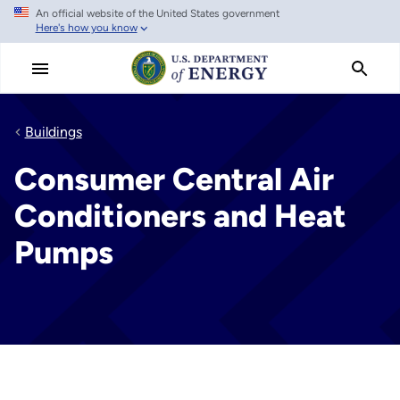
An official website of the United States government
Skip
Here's how you know
to
main
content
Buildings
Consumer Central Air
Conditioners and Heat
Pumps