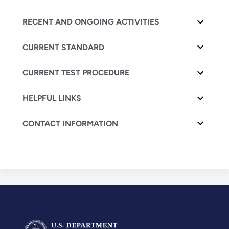
RECENT AND ONGOING ACTIVITIES
CURRENT STANDARD
CURRENT TEST PROCEDURE
HELPFUL LINKS
CONTACT INFORMATION