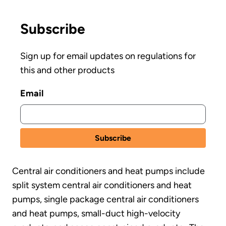
Subscribe
Sign up for email updates on regulations for
this and other products
Email
Central air conditioners and heat pumps include
split system central air conditioners and heat
pumps, single package central air conditioners
and heat pumps, small-duct high-velocity