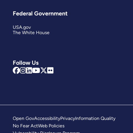
Federal Government
USA.gov
The White House
Follow Us
Open Gov
Accessibility
Privacy
Information Quality
No Fear Act
Web Policies