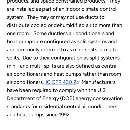
products, and space constrained products. They
are installed as part of an indoor climate control
system. They may or may not use ducts to
distribute cooled or dehumidified air to more than
one room. Some ductless air conditioners and
heat pumps are configured as split systems and
are commonly referred to as mini-splits or multi-
splits. Due to their configuration as split systems,
mini- and multi-splits are also defined as central
air conditioners and heat pumps rather than room
air conditioners.
10 CFR 430.2
Manufacturers
have been required to comply with the U.S.
Department of Energy (DOE) energy conservation
standards for residential central air conditioners
and heat pumps since 1992.