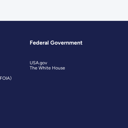
Federal Government
USA.gov
The White House
(FOIA)