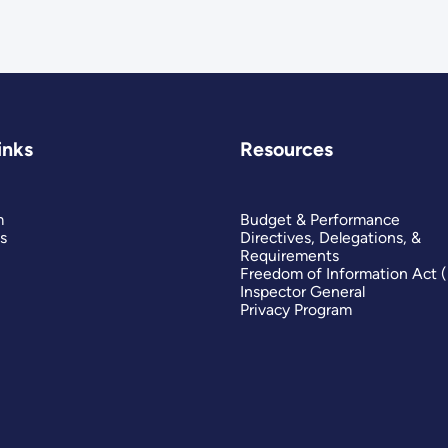
inks
Resources
m
Budget & Performance
s
Directives, Delegations, &
Requirements
Freedom of Information Act 
Inspector General
Privacy Program