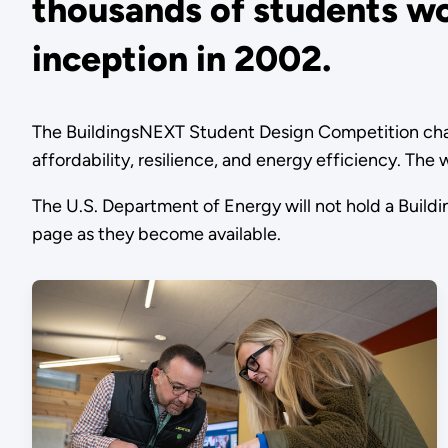
thousands of students wo
inception in 2002.
The BuildingsNEXT Student Design Competition chall
affordability, resilience, and energy efficiency. Th
The U.S. Department of Energy will not hold a Buil
page as they become available.