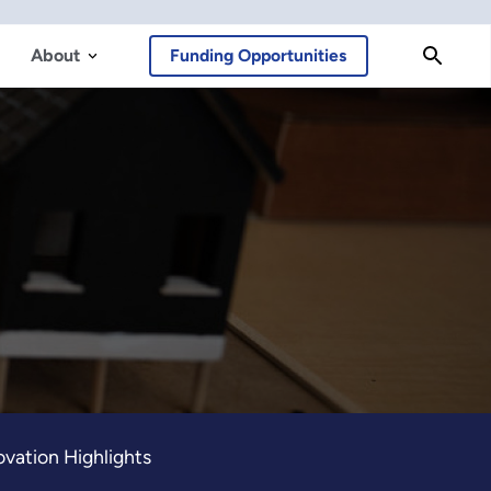
About
Funding Opportunities
vation Highlights