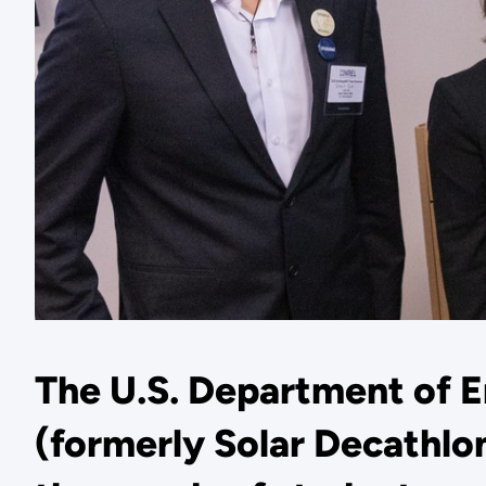
The U.S. Department of 
(formerly Solar Decathlon