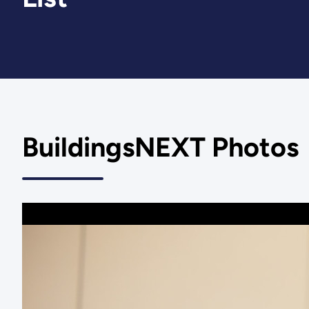
BuildingsNEXT Photos