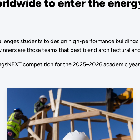
rldwide to enter the energy
enges students to design high-performance buildings tha
e winners are those teams that best blend architectural a
dingsNEXT competition for the 2025–2026 academic year.