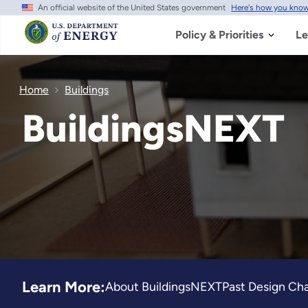
An official website of the United States government
Here's how you kno
Skip
to
main
Policy & Priorities
Le
content
Home
Buildings
BuildingsNEXT
Learn More:
About BuildingsNEXT
Past Design Ch