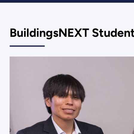
BuildingsNEXT Student