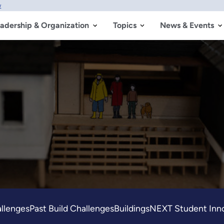
w
adership & Organization
Topics
News & Events
allenges
Past Build Challenges
BuildingsNEXT Student Inno