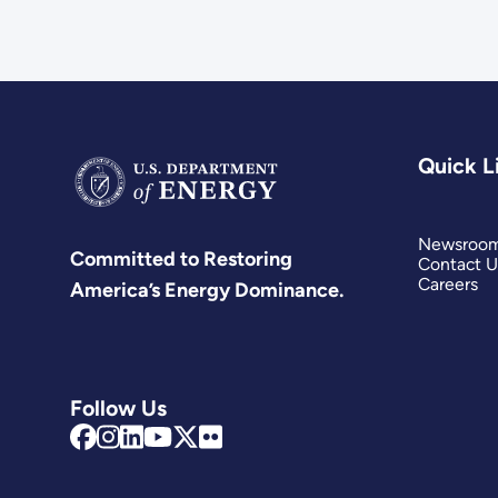
Quick L
Newsroo
Committed to Restoring
Contact U
Careers
America’s Energy Dominance.
Follow Us