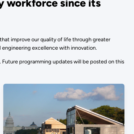
 workforce since its
t improve our quality of life through greater
nd engineering excellence with innovation.
 Future programming updates will be posted on this