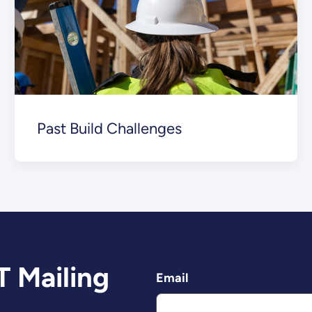
Past Build Challenges
T Mailing
Email