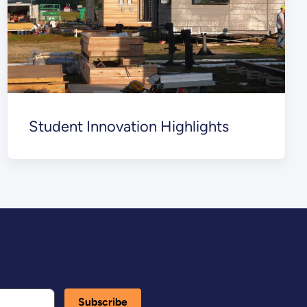
Student Innovation Highlights