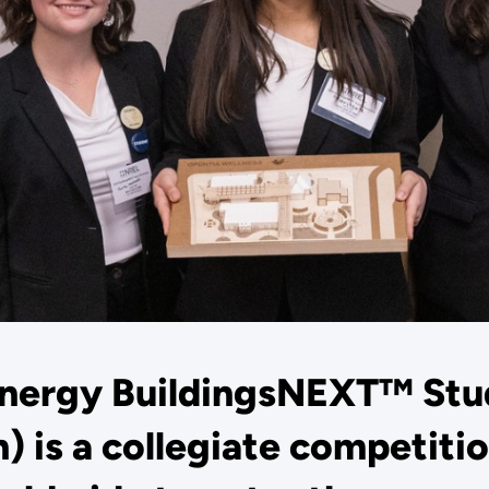
Energy BuildingsNEXT™ Stu
) is a collegiate competitio