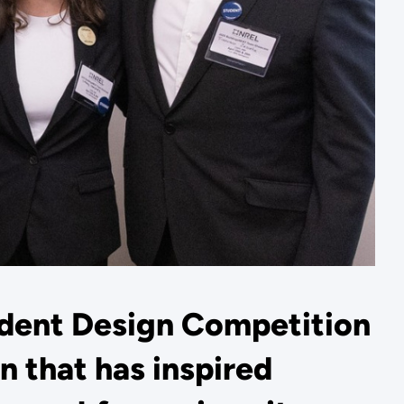
dent Design Competition
n that has inspired