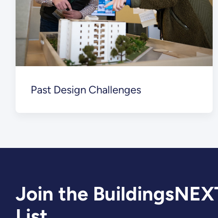
Past Design Challenges
Join the BuildingsNEX
List