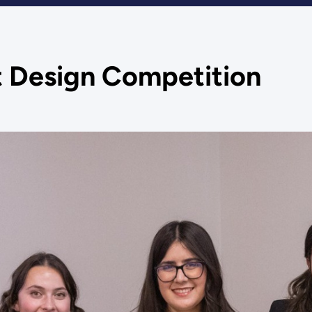
 Design Competition