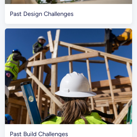
Past Design Challenges
Past Build Challenges