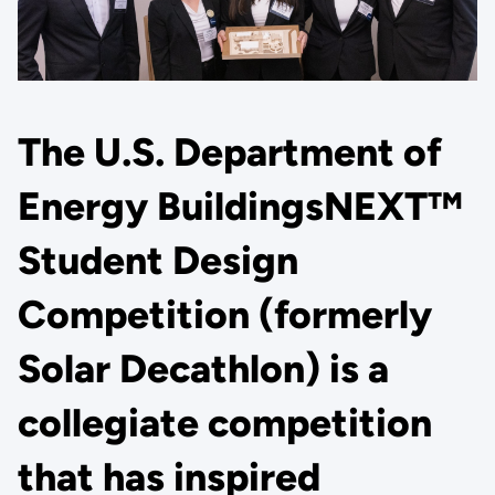
The U.S. Department of
Energy BuildingsNEXT™
Student Design
Competition (formerly
Solar Decathlon) is a
collegiate competition
that has inspired