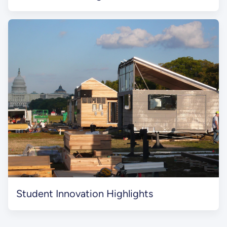
Student Innovation Highlights