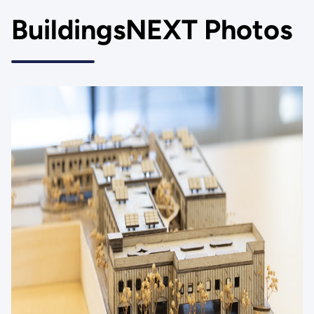
BuildingsNEXT Photos