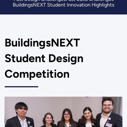
BuildingsNEXT Student Innovation Highlights
BuildingsNEXT
Student Design
Competition