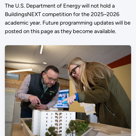
The U.S. Department of Energy will not hold a
BuildingsNEXT competition for the 2025–2026
academic year. Future programming updates will be
posted on this page as they become available.