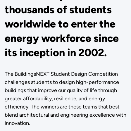
thousands of students
worldwide to enter the
energy workforce since
its inception in 2002.
The BuildingsNEXT Student Design Competition
challenges students to design high-performance
buildings that improve our quality of life through
greater affordability, resilience, and energy
efficiency. The winners are those teams that best
blend architectural and engineering excellence with
innovation.