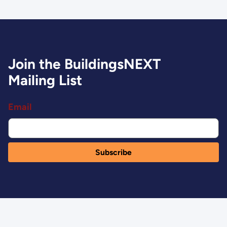
Join the BuildingsNEXT
Mailing List
Email