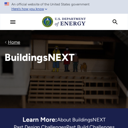
An official website of the United States government
Skip
Here's how you know
to
main
content
Home
BuildingsNEXT
Learn More:
About BuildingsNEXT
Past Design Challenges
Past Build Challenges