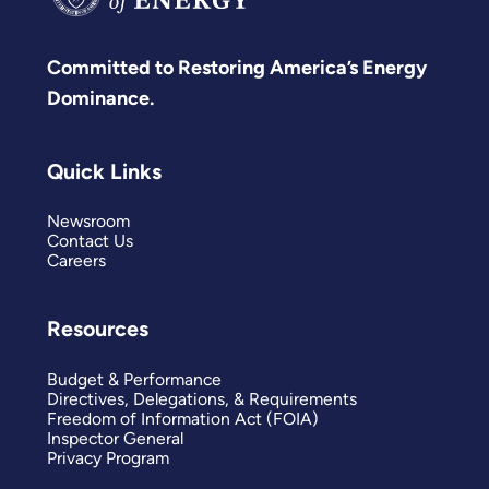
Committed to Restoring America’s Energy
Dominance.
Quick Links
Newsroom
Contact Us
Careers
Resources
Budget & Performance
Directives, Delegations, & Requirements
Freedom of Information Act (FOIA)
Inspector General
Privacy Program