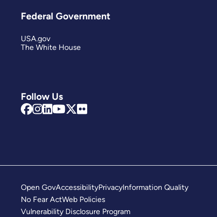
Federal Government
USA.gov
The White House
Follow Us
Open Gov
Accessibility
Privacy
Information Quality
No Fear Act
Web Policies
Vulnerability Disclosure Program