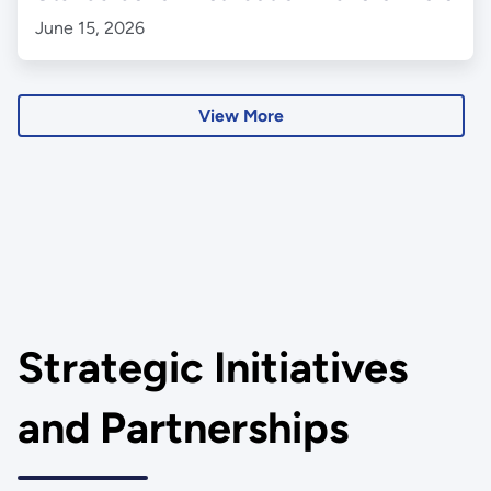
June 15, 2026
View More
Strategic Initiatives
and Partnerships