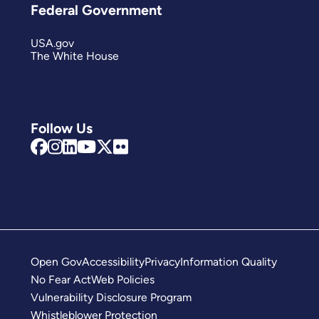
Federal Government
USA.gov
The White House
Follow Us
Open Gov
Accessibility
Privacy
Information Quality
No Fear Act
Web Policies
Vulnerability Disclosure Program
Whistleblower Protection