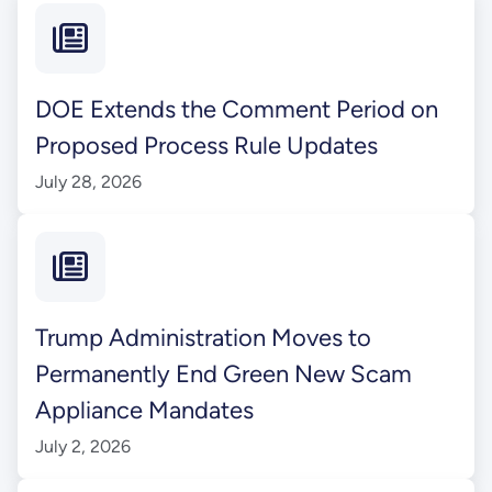
DOE Extends the Comment Period on
Proposed Process Rule Updates
July 28, 2026
Trump Administration Moves to
Permanently End Green New Scam
Appliance Mandates
July 2, 2026