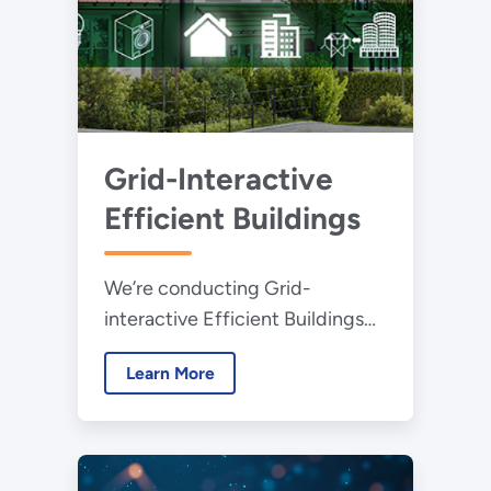
Grid-Interactive
Efficient Buildings
We’re conducting Grid-
interactive Efficient Buildings
research to help bring
Learn More
connectedness and the related
energy savings across the
buildings sector.