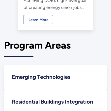
Achieving DOE’s high-level goal
Initiatives
of creating energy union jobs
requires improving the energy
Learn More
efficiency of America’s nearly
130 million buildings.
Program Areas
Emerging Technologies
Residential Buildings Integration