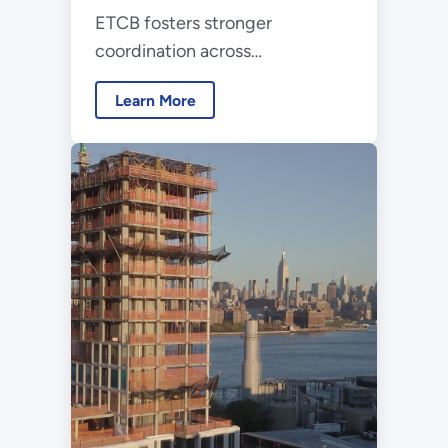
ETCB fosters stronger
Buildings
coordination across
organizations supporting the
Learn More
RD&D, investment, and
deployment of emerging
building technologies.