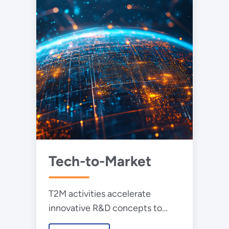
Tech-to-Market
T2M activities accelerate
innovative R&D concepts to
become commercially viable