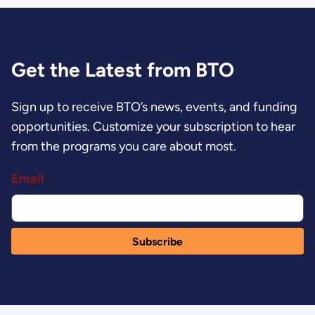
Get the Latest from BTO
Sign up to receive BTO’s news, events, and funding
opportunities. Customize your subscription to hear
from the programs you care about most.
Email