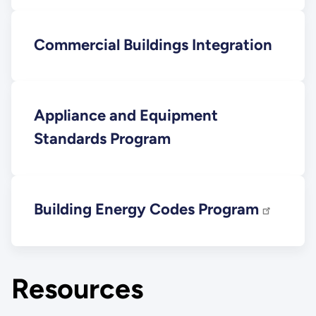
Commercial Buildings Integration
Appliance and Equipment
Standards Program
Building Energy Codes Program
Resources