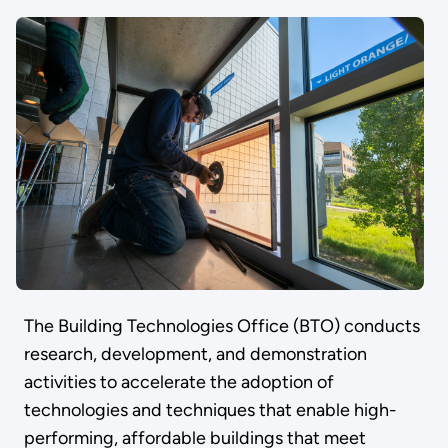
The Building Technologies Office (BTO) conducts
research, development, and demonstration
activities to accelerate the adoption of
technologies and techniques that enable high-
performing, affordable buildings that meet