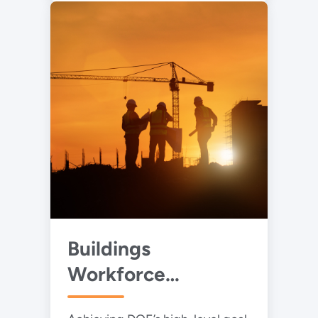
Buildings
Workforce
Development