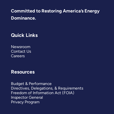
Committed to Restoring America’s Energy
Dominance.
Quick Links
Newsroom
Contact Us
Careers
Resources
Budget & Performance
Directives, Delegations, & Requirements
Freedom of Information Act (FOIA)
Inspector General
Privacy Program