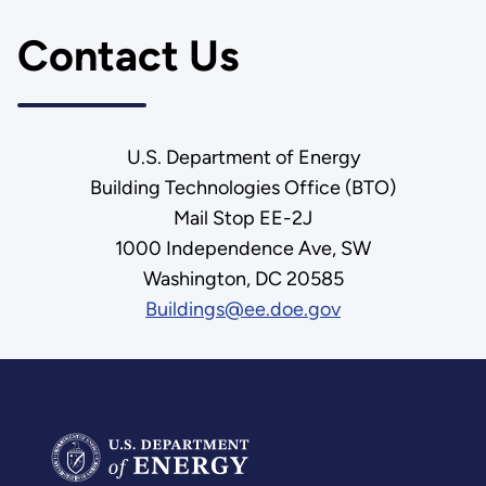
Contact Us
U.S. Department of Energy
Building Technologies Office (BTO)
Mail Stop EE-2J
1000 Independence Ave, SW
Washington, DC 20585
Buildings@ee.doe.gov