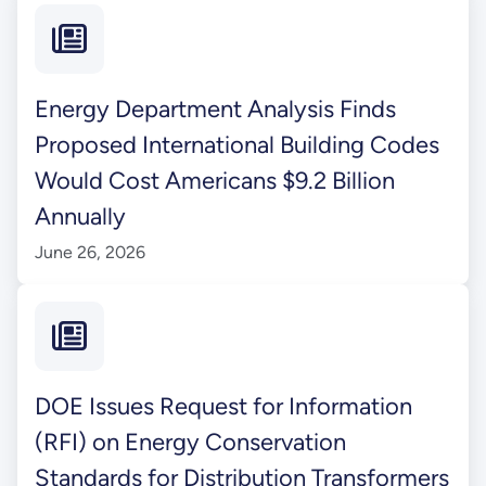
Energy Department Analysis Finds
Proposed International Building Codes
Would Cost Americans $9.2 Billion
Annually
June 26, 2026
DOE Issues Request for Information
(RFI) on Energy Conservation
Standards for Distribution Transformers