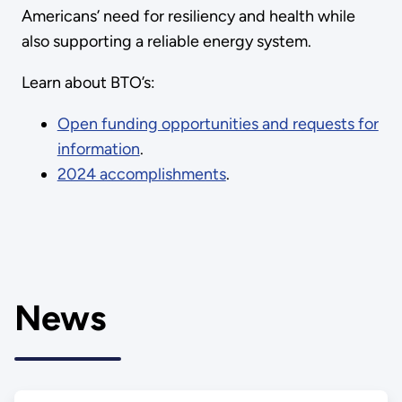
Americans’ need for resiliency and health while
also supporting a reliable energy system.
Learn about BTO’s:
Open funding opportunities and requests for
information
.
2024 accomplishments
.
News