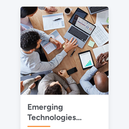
Emerging
Technologies
Collaborative for