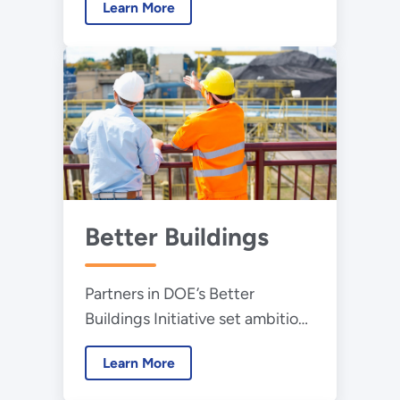
Learn More
and available products.
Better Buildings
Partners in DOE’s Better
Buildings Initiative set ambitious
goals and contribute real-world
Learn More
solutions that help accelerate
our clean energy economy.