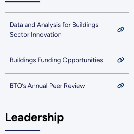
Data and Analysis for Buildings
Sector Innovation
Buildings Funding Opportunities
BTO’s Annual Peer Review
Leadership