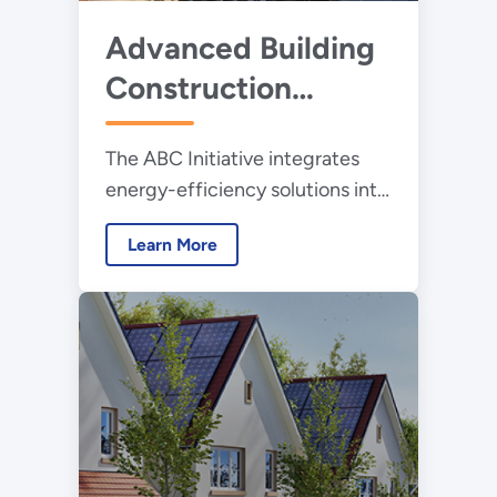
Advanced Building
Construction
Initiative
The ABC Initiative integrates
energy-efficiency solutions into
highly productive U.S.
Learn More
construction practices for new
buildings and retrofits.