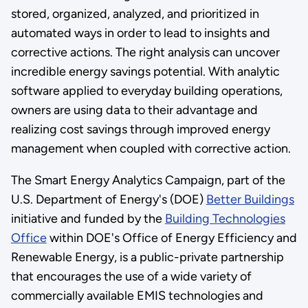
stored, organized, analyzed, and prioritized in
automated ways in order to lead to insights and
corrective actions. The right analysis can uncover
incredible energy savings potential. With analytic
software applied to everyday building operations,
owners are using data to their advantage and
realizing cost savings through improved energy
management when coupled with corrective action.
The Smart Energy Analytics Campaign, part of the
U.S. Department of Energy's (DOE)
Better Buildings
initiative and funded by the
Building Technologies
Office
within DOE's Office of Energy Efficiency and
Renewable Energy, is a public-private partnership
that encourages the use of a wide variety of
commercially available EMIS technologies and