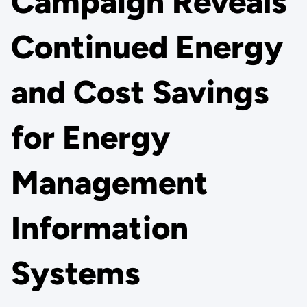
Campaign Reveals
Continued Energy
and Cost Savings
for Energy
Management
Information
Systems