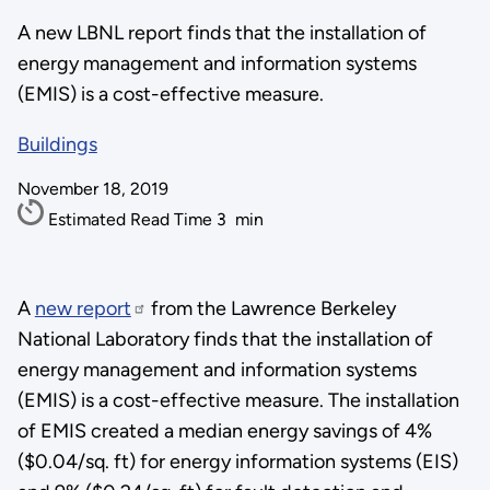
A new LBNL report finds that the installation of
energy management and information systems
(EMIS) is a cost-effective measure.
Buildings
November 18, 2019
Estimated Read Time
3
min
A
new report
from the Lawrence Berkeley
National Laboratory finds that the installation of
energy management and information systems
(EMIS) is a cost-effective measure. The installation
of EMIS created a median energy savings of 4%
($0.04/sq. ft) for energy information systems (EIS)