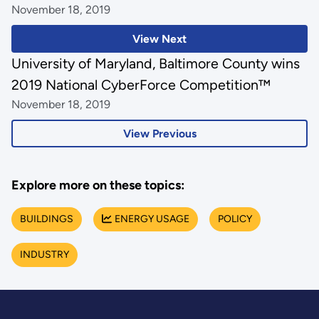
November 18, 2019
View Next
University of Maryland, Baltimore County wins
2019 National CyberForce Competition™
November 18, 2019
View Previous
Explore more on these topics:
BUILDINGS
ENERGY USAGE
POLICY
INDUSTRY