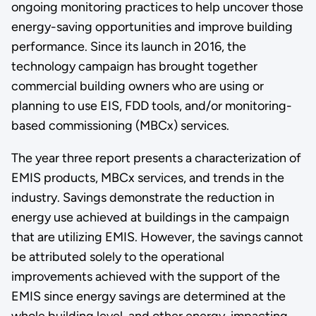
ongoing monitoring practices to help uncover those
energy-saving opportunities and improve building
performance. Since its launch in 2016, the
technology campaign has brought together
commercial building owners who are using or
planning to use EIS, FDD tools, and/or monitoring-
based commissioning (MBCx) services.
The year three report presents a characterization of
EMIS products, MBCx services, and trends in the
industry. Savings demonstrate the reduction in
energy use achieved at buildings in the campaign
that are utilizing EMIS. However, the savings cannot
be attributed solely to the operational
improvements achieved with the support of the
EMIS since energy savings are determined at the
whole building level, and other energy-impacting