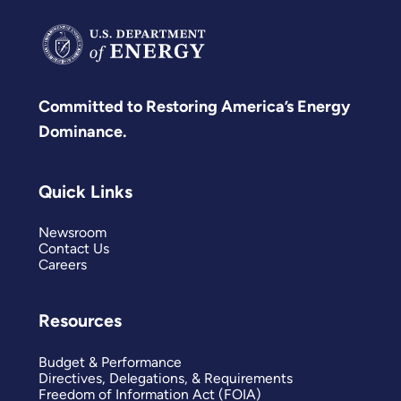
Committed to Restoring America’s Energy
Dominance.
Quick Links
Newsroom
Contact Us
Careers
Resources
Budget & Performance
Directives, Delegations, & Requirements
Freedom of Information Act (FOIA)