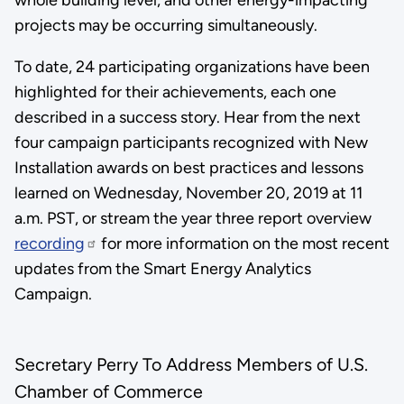
projects may be occurring simultaneously.
To date, 24 participating organizations have been
highlighted for their achievements, each one
described in a success story. Hear from the next
four campaign participants recognized with New
Installation awards on best practices and lessons
learned on Wednesday, November 20, 2019 at 11
a.m. PST, or stream the year three report overview
recording
for more information on the most recent
updates from the Smart Energy Analytics
Campaign.
Secretary Perry To Address Members of U.S.
Chamber of Commerce