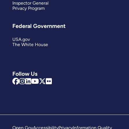
Inspector General
Privacy Program
Federal Government
USA.gov
The White House
Follow Us
Open Gov
Accessibility
Privacy
Information Quality