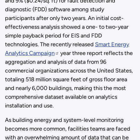
and 9% ($0.24/sq. ft) for fault detection and
diagnostic (FDD) software among study
participants after only two years. An initial cost-
effectiveness analysis showed a one- to two-year
simple payback period for EIS and FDD
technologies. The recently released
Smart Energy
Analytics Campaign
year three report reflects the
aggregation and analysis of data from 96
commercial organizations across the United States,
totaling 518 million square feet of gross floor area
and nearly 6,000 buildings, making this the most
comprehensive dataset available on analytics
installation and use.
As building energy and system-level monitoring
becomes more common, facilities teams are faced
with an overwhelming amount of data that can be