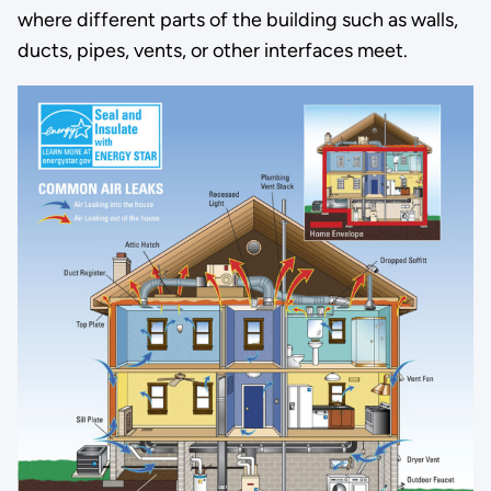
where different parts of the building such as walls,
ducts, pipes, vents, or other interfaces meet.