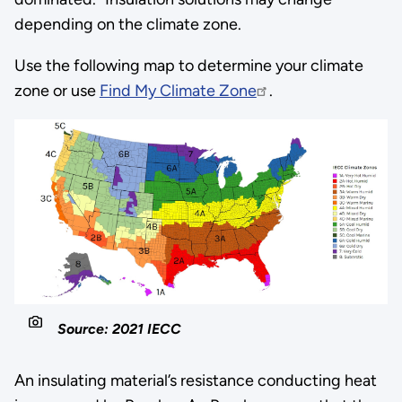
depending on the climate zone.
Use the following map to determine your climate
zone or use
Find My Climate Zone
.
Source: 2021 IECC
An insulating material’s resistance conducting heat