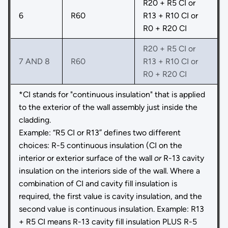
R20 + R5 CI or
6
R60
R13 + R10 CI or
R0 + R20 CI
R20 + R5 CI or
7 AND 8
R60
R13 + R10 CI or
R0 + R20 CI
*CI stands for "continuous insulation" that is applied
to the exterior of the wall assembly just inside the
cladding.
Example: “R5 CI or R13” defines two different
choices: R-5 continuous insulation (CI on the
interior or exterior surface of the wall
or
R-13 cavity
insulation on the interiors side of the wall. Where a
combination of CI and cavity fill insulation is
required, the first value is cavity insulation, and the
second value is continuous insulation. Example: R13
+ R5 CI means R-13 cavity fill insulation PLUS R-5