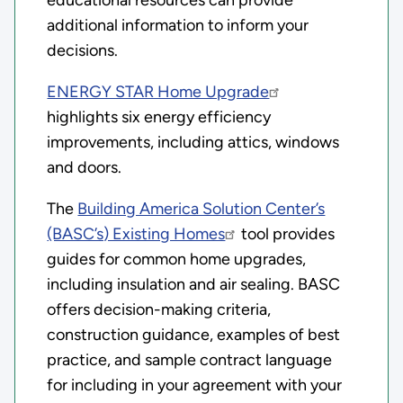
additional information to inform your
decisions.
ENERGY STAR Home Upgrade
highlights six energy efficiency
improvements, including attics, windows
and doors.
The
Building America Solution Center’s
(BASC’s) Existing Homes
tool provides
guides for common home upgrades,
including insulation and air sealing. BASC
offers decision-making criteria,
construction guidance, examples of best
practice, and sample contract language
for including in your agreement with your