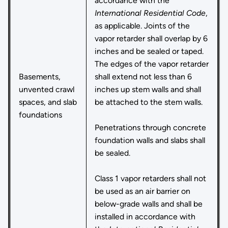
accordance with the
International Residential Code
,
as applicable. Joints of the
vapor retarder shall overlap by 6
inches and be sealed or taped.
The edges of the vapor retarder
Basements,
shall extend not less than 6
unvented crawl
inches up stem walls and shall
spaces, and slab
be attached to the stem walls.
foundations
Penetrations through concrete
foundation walls and slabs shall
be sealed.
Class 1 vapor retarders shall not
be used as an air barrier on
below-grade walls and shall be
installed in accordance with