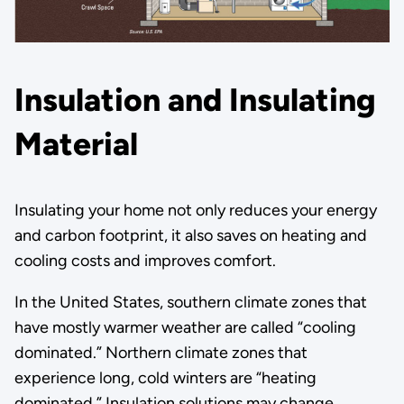
Insulation and Insulating
Material
Insulating your home not only reduces your energy
and carbon footprint, it also saves on heating and
cooling costs and improves comfort.
In the United States, southern climate zones that
have mostly warmer weather are called “cooling
dominated.” Northern climate zones that
experience long, cold winters are “heating
dominated.” Insulation solutions may change