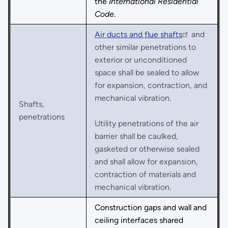
the
International Residential
Code
.
Air ducts and flue shafts
and
other similar penetrations to
exterior or unconditioned
space shall be sealed to allow
for expansion, contraction, and
mechanical vibration.
Shafts,
penetrations
Utility penetrations of the air
barrier shall be caulked,
gasketed or otherwise sealed
and shall allow for expansion,
contraction of materials and
mechanical vibration.
Construction gaps and wall and
ceiling interfaces shared