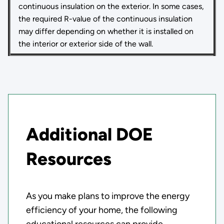
continuous insulation on the exterior. In some cases,
the required R-value of the continuous insulation
may differ depending on whether it is installed on
the interior or exterior side of the wall.
Additional DOE
Resources
As you make plans to improve the energy
efficiency of your home, the following
educational resources can provide