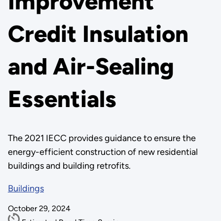
Improvement
Credit Insulation
and Air-Sealing
Essentials
The 2021 IECC provides guidance to ensure the
energy-efficient construction of new residential
buildings and building retrofits.
Buildings
October 29, 2024