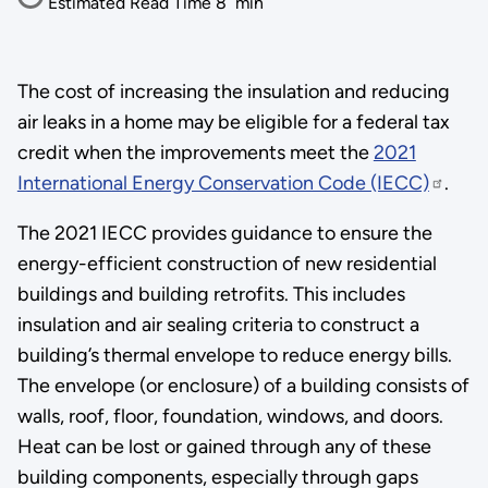
Estimated Read Time
8
min
The cost of increasing the insulation and reducing
air leaks in a home may be eligible for a federal tax
credit when the improvements meet the
2021
International Energy Conservation Code (IECC)
.
The 2021 IECC provides guidance to ensure the
energy-efficient construction of new residential
buildings and building retrofits. This includes
insulation and air sealing criteria to construct a
building’s thermal envelope to reduce energy bills.
The envelope (or enclosure) of a building consists of
walls, roof, floor, foundation, windows, and doors.
Heat can be lost or gained through any of these
building components, especially through gaps