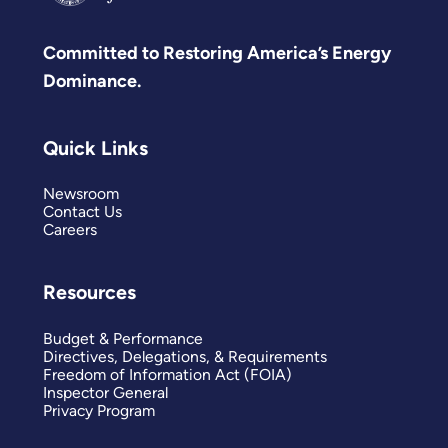
Committed to Restoring America’s Energy
Dominance.
Quick Links
Newsroom
Contact Us
Careers
Resources
Budget & Performance
Directives, Delegations, & Requirements
Freedom of Information Act (FOIA)
Inspector General
Privacy Program