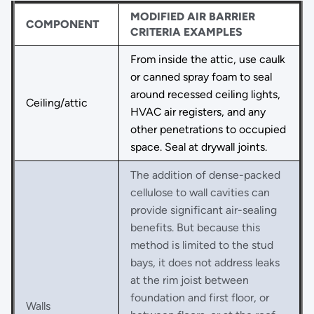
MODIFIED AIR BARRIER
COMPONENT
CRITERIA EXAMPLES
From inside the attic, use caulk
or canned spray foam to seal
around recessed ceiling lights,
Ceiling/attic
HVAC air registers, and any
other penetrations to occupied
space. Seal at drywall joints.
The addition of dense-packed
cellulose to wall cavities can
provide significant air-sealing
benefits. But because this
method is limited to the stud
bays, it does not address leaks
at the rim joist between
foundation and first floor, or
Walls