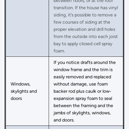
between floors, or at the roof
transition. If the house has vinyl
siding, it’s possible to remove a
few courses of siding at the
proper elevation and drill holes
from the outside into each joist
bay to apply closed cell spray
foam.
If you notice drafts around the
window frame and the trim is
easily removed and replaced
Windows,
without damage, use foam
skylights and
backer rod plus caulk or low-
doors
expansion spray foam to seal
between the framing and the
jambs of skylights, windows,
and doors.