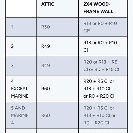
ATTIC
2X4 WOOD-
FRAME WALL
R13 or R0 + R10
1
R30
CI*
R13 or R0 + R10
2
R49
CI
R20 or R13 + R5
3
R49
CI or R0 + R15 CI
4
R20 + R5 CI or
EXCEPT
R60
R13 + R10 CI
MARINE
or R0 + R20 CI
5 AND
R20 + R5 CI or
MARINE
R60
R13 + R10 CI or
4
R0 + R20 CI