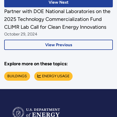
View Next
Partner with DOE National Laboratories on the
2025 Technology Commercialization Fund
CLIMR Lab Call for Clean Energy Innovations
October 29, 2024
View Previous
Explore more on these topics:
BUILDINGS
ENERGY USAGE