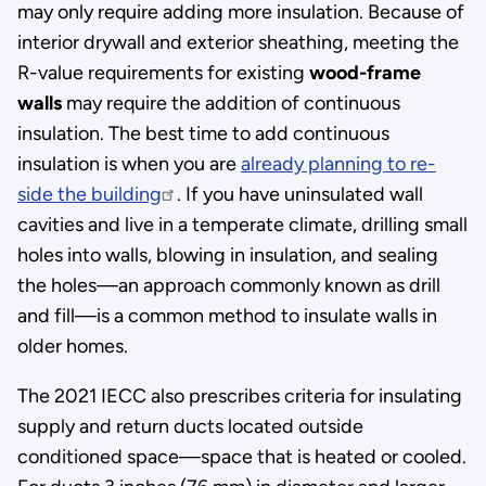
may only require adding more insulation. Because of
interior drywall and exterior sheathing, meeting the
R-value requirements for existing
wood-frame
walls
may require the addition of continuous
insulation. The best time to add continuous
insulation is when you are
already planning to re-
side the building
. If you have uninsulated wall
cavities and live in a temperate climate, drilling small
holes into walls, blowing in insulation, and sealing
the holes—an approach commonly known as drill
and fill—is a common method to insulate walls in
older homes.
The 2021 IECC also prescribes criteria for insulating
supply and return ducts located outside
conditioned space—space that is heated or cooled.