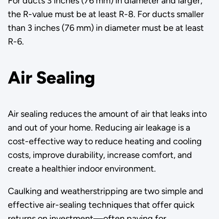
For ducts 3 inches (76 mm) in diameter and larger,
the R-value must be at least R-8. For ducts smaller
than 3 inches (76 mm) in diameter must be at least
R-6.
Air Sealing
Air sealing reduces the amount of air that leaks into
and out of your home. Reducing air leakage is a
cost-effective way to reduce heating and cooling
costs, improve durability, increase comfort, and
create a healthier indoor environment.
Caulking and weatherstripping are two simple and
effective air-sealing techniques that offer quick
returns on investment—often paying for