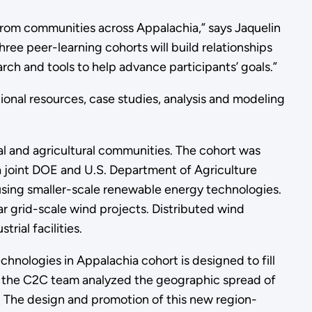
from communities across Appalachia,” says Jaquelin
ree peer-learning cohorts will build relationships
arch and tools to help advance participants’ goals.”
onal resources, case studies, analysis and modeling
ural and agricultural communities. The cohort was
 a joint DOE and U.S. Department of Agriculture
 using smaller-scale renewable energy technologies.
r grid-scale wind projects. Distributed wind
rial facilities.
hnologies in Appalachia cohort is designed to fill
3, the C2C team analyzed the geographic spread of
. The design and promotion of this new region-