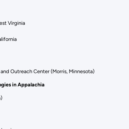
st Virginia
lifornia
 and Outreach Center (Morris, Minnesota)
gies in Appalachia
)