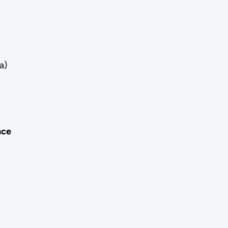
a)
nce