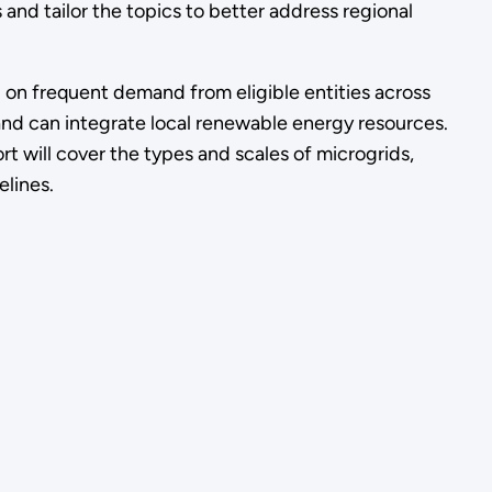
and tailor the topics to better address regional
d on frequent demand from eligible entities across
nd can integrate local renewable energy resources.
t will cover the types and scales of microgrids,
elines.