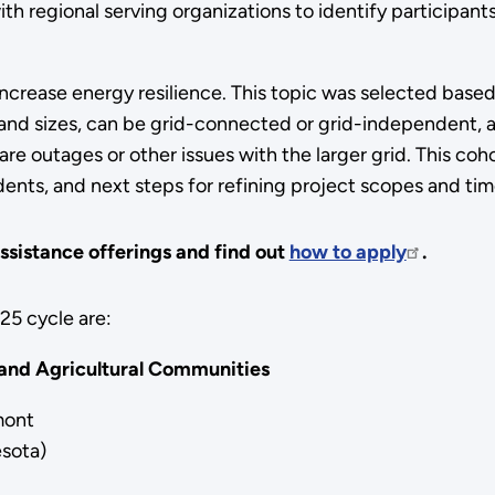
 regional serving organizations to identify participants 
 increase energy resilience. This topic was selected base
and sizes, can be grid-connected or grid-independent, a
 outages or other issues with the larger grid. This cohor
ents, and next steps for refining project scopes and tim
ssistance offerings and find out
how to apply
.
025 cycle are:
 and Agricultural Communities
mont
sota)