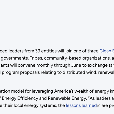
 leaders from 39 entities will join one of three
Clean 
 governments, Tribes, community-based organizations, and 
ipants will convene monthly through June to exchange str
d program proposals relating to distributed wind, renewa
ration model for leveraging America’s wealth of energy k
 of Energy Efficiency and Renewable Energy. “As leaders 
e their local energy systems, the
lessons learned
are pr