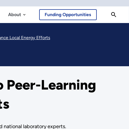
About
Funding Opportunities
ce Local Energy Efforts
 Peer-Learning
ts
d national laboratory experts.