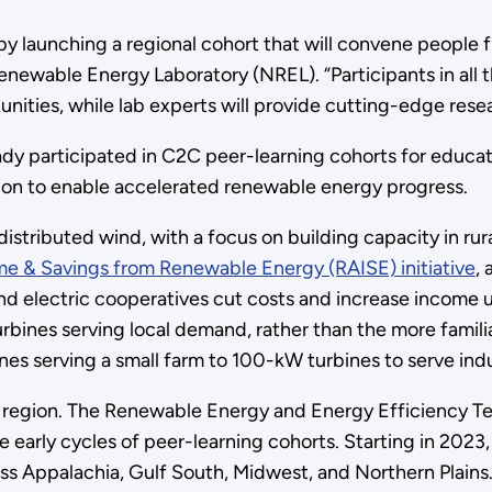
by launching a regional cohort that will convene people 
newable Energy Laboratory (NREL). “Participants in all th
unities, while lab experts will provide cutting-edge rese
dy participated in C2C peer-learning cohorts for educati
ration to enable accelerated renewable energy progress.
t distributed wind, with a focus on building capacity in r
ome & Savings from Renewable Energy (RAISE) initiative
,
 and electric cooperatives cut costs and increase income
bines serving local demand, rather than the more familia
es serving a small farm to 100-kW turbines to serve indust
le region. The Renewable Energy and Energy Efficiency Tec
e early cycles of peer-learning cohorts. Starting in 202
ss Appalachia, Gulf South, Midwest, and Northern Plains