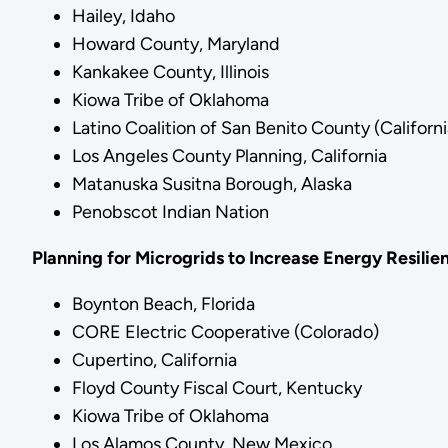
Hailey, Idaho
Howard County, Maryland
Kankakee County, Illinois
Kiowa Tribe of Oklahoma
Latino Coalition of San Benito County (Californi
Los Angeles County Planning, California
Matanuska Susitna Borough, Alaska
Penobscot Indian Nation
Planning for Microgrids to Increase Energy Resilie
Boynton Beach, Florida
CORE Electric Cooperative (Colorado)
Cupertino, California
Floyd County Fiscal Court, Kentucky
Kiowa Tribe of Oklahoma
Los Alamos County, New Mexico