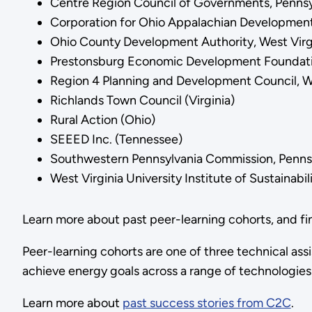
Centre Region Council of Governments, Pennsy
Corporation for Ohio Appalachian Development
Ohio County Development Authority, West Virg
Prestonsburg Economic Development Foundat
Region 4 Planning and Development Council, We
Richlands Town Council (Virginia)
Rural Action (Ohio)
SEEED Inc. (Tennessee)
Southwestern Pennsylvania Commission, Penns
West Virginia University Institute of Sustainab
Learn more about past peer-learning cohorts, and f
Peer-learning cohorts are one of three technical as
achieve energy goals across a range of technologies
Learn more about
past success stories from C2C
.