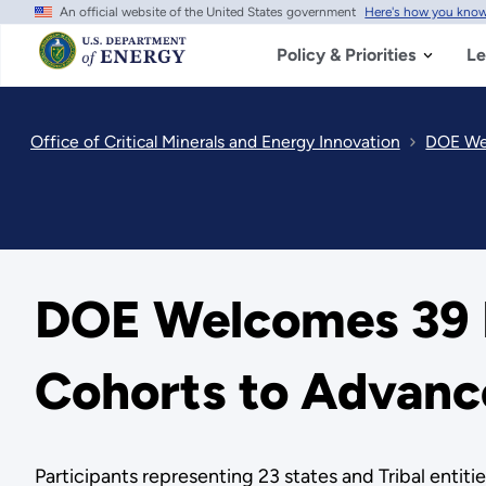
An official website of the United States government
Here's how you kno
Skip
to
main
Policy & Priorities
Le
content
Office of Critical Minerals and Energy Innovation
DOE Wel
DOE Welcomes 39 
Cohorts to Advance
Participants representing 23 states and Tribal entiti