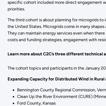
specific cohort included more direct engagement with
priorities.
The third cohort is about planning for microgrids to
the United States. Microgrids come in many shapes 
They can maintain energy services even when there are
costs and funding strategies, engagement with resid
Learn more about C2C’s three different technical a
The cohort topics and participants in the January 2
Expanding Capacity for Distributed Wind in Rural
Bennington County Regional Commission, Ver
Clean Up the River Environment (CURE) (Minne
Ford County, Kansas