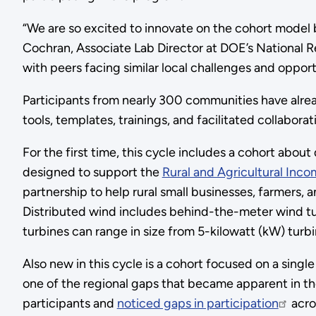
“We are so excited to innovate on the cohort model 
Cochran, Associate Lab Director at DOE’s National Re
with peers facing similar local challenges and opport
Participants from nearly 300 communities have alrea
tools, templates, trainings, and facilitated collabo
For the first time, this cycle includes a cohort abou
designed to support the
Rural and Agricultural Inc
partnership to help rural small businesses, farmers,
Distributed wind includes behind-the-meter wind tur
turbines can range in size from 5-kilowatt (kW) turbin
Also new in this cycle is a cohort focused on a sing
one of the regional gaps that became apparent in th
participants and
noticed gaps in participation
acro