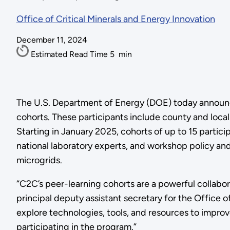
Office of Critical Minerals and Energy Innovation
December 11, 2024
Estimated Read Time
5
min
The U.S. Department of Energy (DOE) today announced
cohorts. These participants include county and local
Starting in January 2025, cohorts of up to 15 partic
national laboratory experts, and workshop policy an
microgrids.
“C2C’s peer-learning cohorts are a powerful collabo
principal deputy assistant secretary for the Office
explore technologies, tools, and resources to improv
participating in the program.”