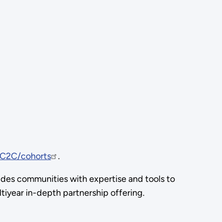
C2C/cohorts
.
ides communities with expertise and tools to
iyear in-depth partnership offering.