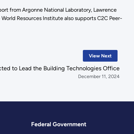
ort from Argonne National Laboratory, Lawrence
e World Resources Institute also supports C2C Peer-
View Next
cted to Lead the Building Technologies Office
December 11, 2024
Federal Government