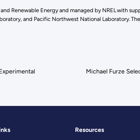
cy and Renewable Energy and managed by NREL with supp
boratory, and Pacific Northwest National Laboratory. Th
 Experimental
Michael Furze Sele
inks
Resources