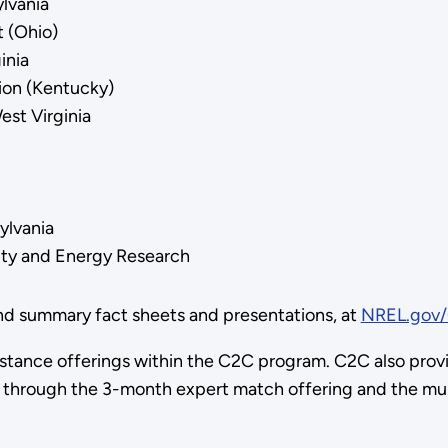
lvania
 (Ohio)
inia
ion (Kentucky)
st Virginia
ylvania
ility and Energy Research
ind summary fact sheets and presentations, at
NREL.gov/
sistance offerings within the C2C program. C2C also prov
 through the 3-month expert match offering and the mult