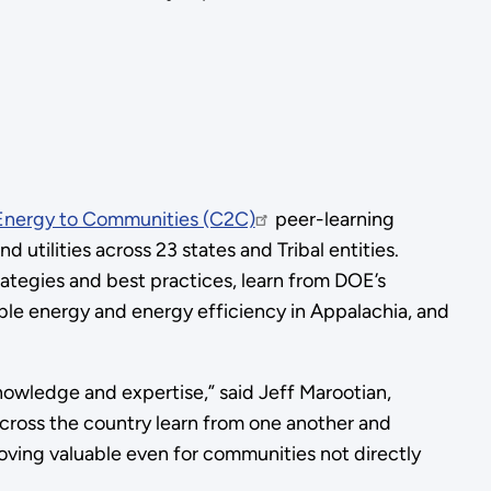
Energy to Communities (C2C)
peer-learning
utilities across 23 states and Tribal entities.
ategies and best practices, learn from DOE’s
ble energy and energy efficiency in Appalachia, and
nowledge and expertise,” said Jeff Marootian,
across the country learn from one another and
oving valuable even for communities not directly