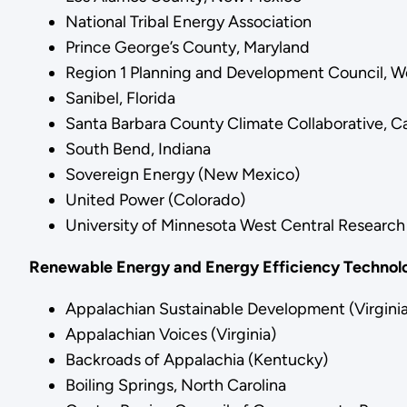
National Tribal Energy Association
Prince George’s County, Maryland
Region 1 Planning and Development Council, We
Sanibel, Florida
Santa Barbara County Climate Collaborative, Ca
South Bend, Indiana
Sovereign Energy (New Mexico)
United Power (Colorado)
University of Minnesota West Central Research
Renewable Energy and Energy Efficiency Technolo
Appalachian Sustainable Development (Virginia
Appalachian Voices (Virginia)
Backroads of Appalachia (Kentucky)
Boiling Springs, North Carolina