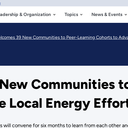
w
adership & Organization
Topics
News & Events
comes 39 New Communities to Peer-Learning Cohorts to Advan
New Communities to
 Local Energy Effor
es will convene for six months to learn from each other an