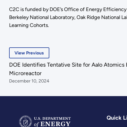
C2C is funded by DOE’s Office of Energy Efficien
Berkeley National Laboratory, Oak Ridge National La
Learning Cohorts.
View Previous
DOE Identifies Tentative Site for Aalo Atomics
Microreactor
December 10, 2024
Quick L