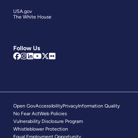
USA.gov
The White House
Follow Us
Open Gov
Accessibility
Privacy
Information Quality
No Fear Act
Web Policies
Vulnerability Disclosure Program
Whistleblower Protection
Equal Employment Opportunity