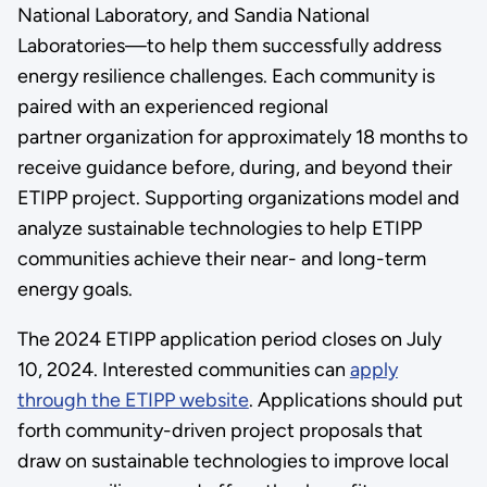
National Laboratory, and Sandia National
Laboratories—to help them successfully address
energy resilience challenges. Each community is
paired with an experienced regional
partner organization for approximately 18 months to
receive guidance before, during, and beyond their
ETIPP project. Supporting organizations model and
analyze sustainable technologies to help ETIPP
communities achieve their near- and long-term
energy goals.
The 2024 ETIPP application period closes on July
10, 2024. Interested communities can
apply
through the ETIPP website
. Applications should put
forth community-driven project proposals that
draw on sustainable technologies to improve local