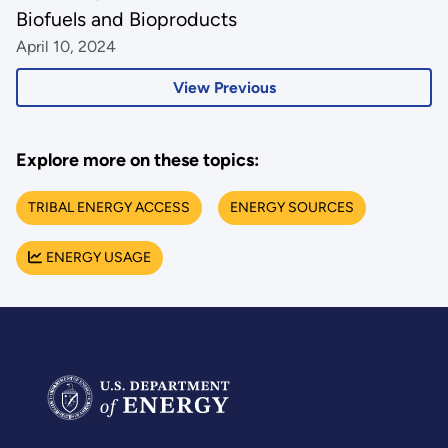
Biofuels and Bioproducts
April 10, 2024
View Previous
Explore more on these topics:
TRIBAL ENERGY ACCESS
ENERGY SOURCES
ENERGY USAGE