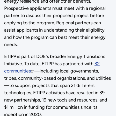
energy resilience and offer other benefits.
Prospective applicants must meet with a regional
partner to discuss their proposed project before
applying to the program. Regional partners can
assist applicants in understanding their eligibility
and how the program can best meet their energy
needs.
ETIPP is part of DOE's broader Energy Transitions
Initiative. To date, ETIPP has partnered with
32
communities
—including local governments,
tribes, community-based organizations, and utilities
—to support projects that span 21 different
technologies. ETIPP activities have resulted in 39
new partnerships, 19 new tools and resources, and
$1 million in funding for communities since its
inception in 2020.