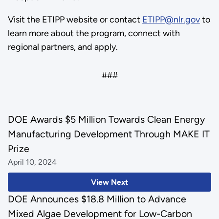
Visit the ETIPP website or contact
ETIPP@nlr.gov
to
learn more about the program, connect with
regional partners, and apply.
###
DOE Awards $5 Million Towards Clean Energy
Manufacturing Development Through MAKE IT
Prize
April 10, 2024
View Next
DOE Announces $18.8 Million to Advance
Mixed Algae Development for Low-Carbon