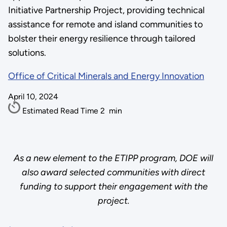
Initiative Partnership Project, providing technical
assistance for remote and island communities to
bolster their energy resilience through tailored
solutions.
Office of Critical Minerals and Energy Innovation
April 10, 2024
Estimated Read Time
2
min
As a new element to the ETIPP program, DOE will
also award selected communities with direct
funding to support their engagement with the
project.