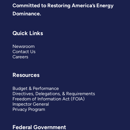
Committed to Restoring America’s Energy
Dominance.
Quick Links
Newsroom
Contact Us
Careers
Resources
Budget & Performance
Directives, Delegations, & Requirements
Freedom of Information Act (FOIA)
Inspector General
Privacy Program
Federal Government