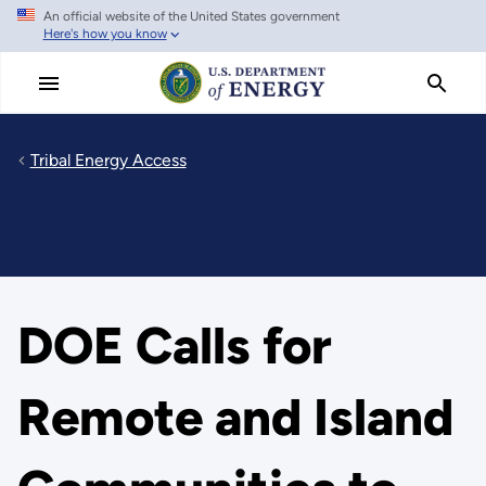
An official website of the United States government
Skip
Here's how you know
to
main
content
Tribal Energy Access
DOE Calls for
Remote and Island