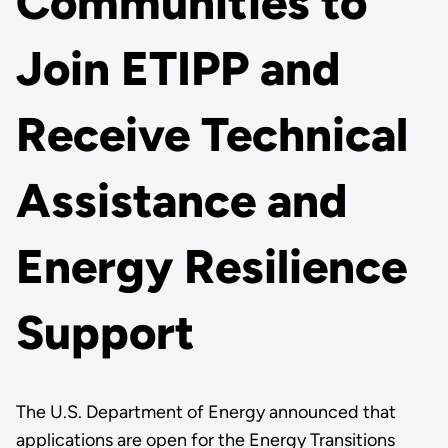
Communities to
Join ETIPP and
Receive Technical
Assistance and
Energy Resilience
Support
The U.S. Department of Energy announced that
applications are open for the Energy Transitions