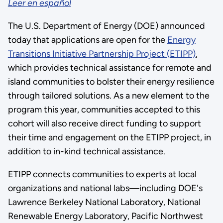
Leer en español
The U.S. Department of Energy (DOE) announced
today that applications are open for the
Energy
Transitions Initiative Partnership Project (ETIPP)
,
which provides technical assistance for remote and
island communities to bolster their energy resilience
through tailored solutions. As a new element to the
program this year, communities accepted to this
cohort will also receive direct funding to support
their time and engagement on the ETIPP project, in
addition to in-kind technical assistance.
ETIPP connects communities to experts at local
organizations and national labs—including DOE's
Lawrence Berkeley National Laboratory, National
Renewable Energy Laboratory, Pacific Northwest