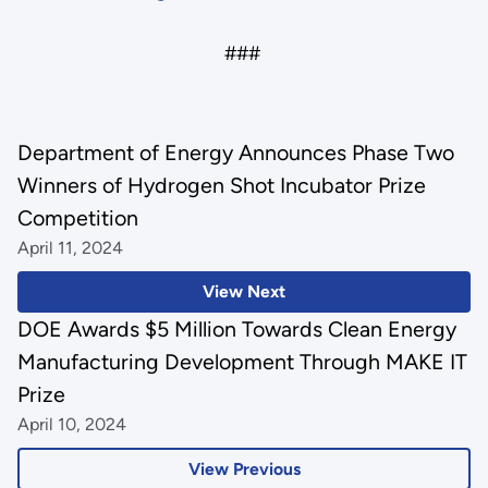
###
Department of Energy Announces Phase Two
Winners of Hydrogen Shot Incubator Prize
Competition
April 11, 2024
View Next
DOE Awards $5 Million Towards Clean Energy
Manufacturing Development Through MAKE IT
Prize
April 10, 2024
View Previous