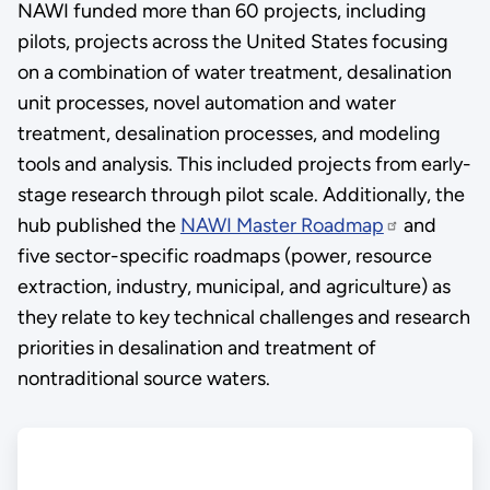
NAWI funded more than 60 projects, including
pilots, projects across the United States focusing
on a combination of water treatment, desalination
unit processes, novel automation and water
treatment, desalination processes, and modeling
tools and analysis. This included projects from early-
stage research through pilot scale. Additionally, the
hub published the
NAWI Master Roadmap
and
five sector-specific roadmaps (power, resource
extraction, industry, municipal, and agriculture) as
they relate to key technical challenges and research
priorities in desalination and treatment of
nontraditional source waters.