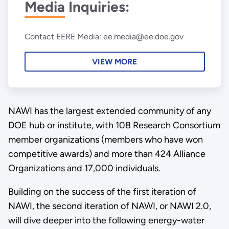
Media Inquiries:
Contact EERE Media: ee.media@ee.doe.gov
VIEW MORE
NAWI has the largest extended community of any
DOE hub or institute, with 108 Research Consortium
member organizations (members who have won
competitive awards) and more than 424 Alliance
Organizations and 17,000 individuals.
Building on the success of the first iteration of
NAWI, the second iteration of NAWI, or NAWI 2.0,
will dive deeper into the following energy-water