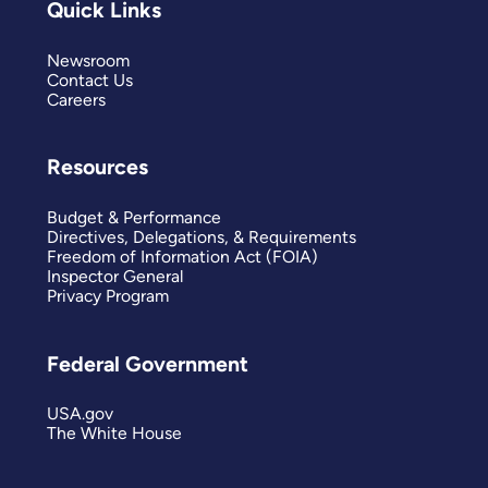
Quick Links
Newsroom
Contact Us
Careers
Resources
Budget & Performance
Directives, Delegations, & Requirements
Freedom of Information Act (FOIA)
Inspector General
Privacy Program
Federal Government
USA.gov
The White House