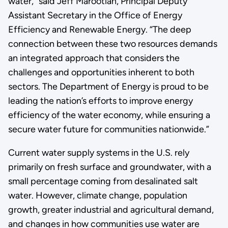
water,” said Jeff Marootian, Principal Deputy
Assistant Secretary in the Office of Energy
Efficiency and Renewable Energy. “The deep
connection between these two resources demands
an integrated approach that considers the
challenges and opportunities inherent to both
sectors. The Department of Energy is proud to be
leading the nation’s efforts to improve energy
efficiency of the water economy, while ensuring a
secure water future for communities nationwide.”
Current water supply systems in the U.S. rely
primarily on fresh surface and groundwater, with a
small percentage coming from desalinated salt
water. However, climate change, population
growth, greater industrial and agricultural demand,
and changes in how communities use water are