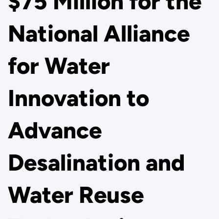
$75 Million for the
National Alliance
for Water
Innovation to
Advance
Desalination and
Water Reuse