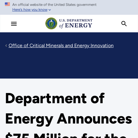
An official website of the United States government
Skip
Here's how you know
to
main
content
Office of Critical Minerals and Energy Innovation
Department of
Energy Announces