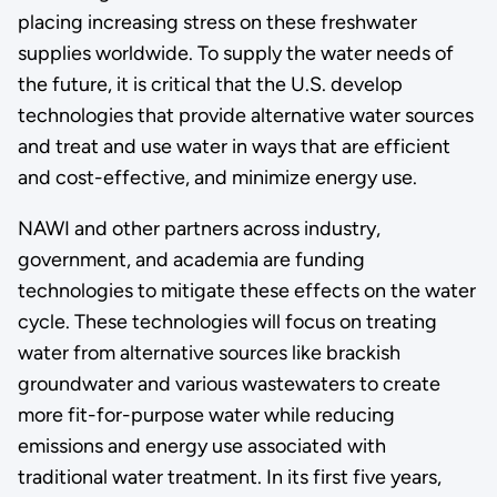
placing increasing stress on these freshwater
supplies worldwide. To supply the water needs of
the future, it is critical that the U.S. develop
technologies that provide alternative water sources
and treat and use water in ways that are efficient
and cost-effective, and minimize energy use.
NAWI and other partners across industry,
government, and academia are funding
technologies to mitigate these effects on the water
cycle. These technologies will focus on treating
water from alternative sources like brackish
groundwater and various wastewaters to create
more fit-for-purpose water while reducing
emissions and energy use associated with
traditional water treatment. In its first five years,