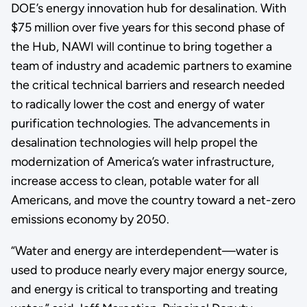
DOE’s energy innovation hub for desalination. With
$75 million over five years for this second phase of
the Hub, NAWI will continue to bring together a
team of industry and academic partners to examine
the critical technical barriers and research needed
to radically lower the cost and energy of water
purification technologies. The advancements in
desalination technologies will help propel the
modernization of America’s water infrastructure,
increase access to clean, potable water for all
Americans, and move the country toward a net-zero
emissions economy by 2050.
“Water and energy are interdependent—water is
used to produce nearly every major energy source,
and energy is critical to transporting and treating