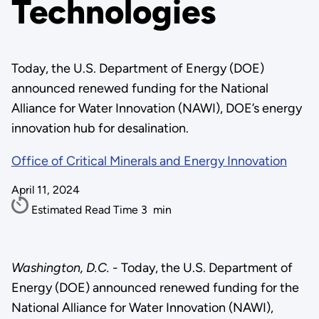
Technologies
Today, the U.S. Department of Energy (DOE)
announced renewed funding for the National
Alliance for Water Innovation (NAWI), DOE’s energy
innovation hub for desalination.
Office of Critical Minerals and Energy Innovation
April 11, 2024
Estimated Read Time
3
min
Washington, D.C.
- Today, the U.S. Department of
Energy (DOE) announced renewed funding for the
National Alliance for Water Innovation (NAWI),