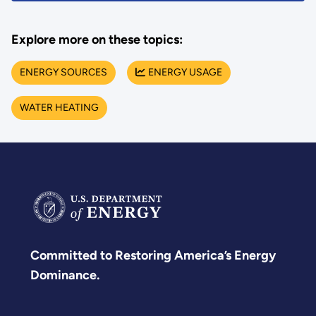
Explore more on these topics:
ENERGY SOURCES
ENERGY USAGE
WATER HEATING
Committed to Restoring America’s Energy
Dominance.