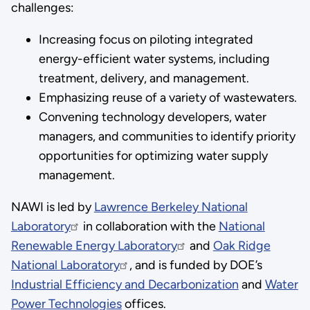
challenges:
Increasing focus on piloting integrated
energy-efficient water systems, including
treatment, delivery, and management.
Emphasizing reuse of a variety of wastewaters.
Convening technology developers, water
managers, and communities to identify priority
opportunities for optimizing water supply
management.
NAWI is led by
Lawrence Berkeley National
Laboratory
in collaboration with the
National
Renewable Energy Laboratory
and
Oak Ridge
National Laboratory
, and is funded by DOE’s
Industrial Efficiency and Decarbonization
and
Water
Power Technologies
offices.