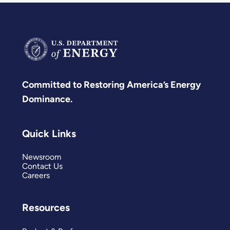
Committed to Restoring America’s Energy
Dominance.
Quick Links
Newsroom
Contact Us
Careers
Resources