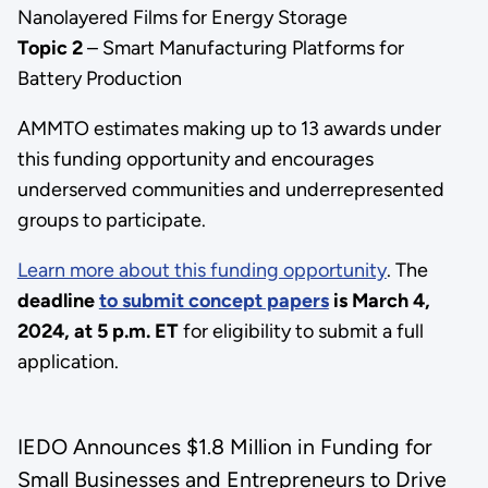
Nanolayered Films for Energy Storage
Topic 2
– Smart Manufacturing Platforms for
Battery Production
AMMTO estimates making up to 13 awards under
this funding opportunity and encourages
underserved communities and underrepresented
groups to participate.
Learn more about this funding opportunity
. The
deadline
to submit concept papers
is March 4,
2024, at 5 p.m. ET
for eligibility to submit a full
application.
IEDO Announces $1.8 Million in Funding for
Small Businesses and Entrepreneurs to Drive