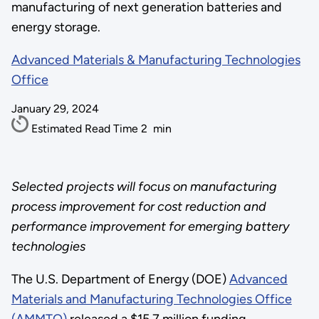
manufacturing of next generation batteries and
energy storage.
Advanced Materials & Manufacturing Technologies
Office
January 29, 2024
Estimated Read Time
2
min
Selected projects will focus on manufacturing
process improvement for cost reduction and
performance improvement for emerging battery
technologies
The U.S. Department of Energy (DOE)
Advanced
Materials and Manufacturing Technologies Office
(AMMTO)
released a $15.7 million funding