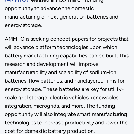
opportunity to advance the domestic
manufacturing of next generation batteries and
energy storage.
AMMTO is seeking concept papers for projects that
will advance platform technologies upon which
battery manufacturing capabilities can be built. This
research and development will improve
manufacturability and scalability of sodium-ion
batteries, flow batteries, and nanolayered films for
energy storage. These batteries are key for utility-
scale grid storage, electric vehicles, renewables
integration, microgrids, and more. The funding
opportunity will also integrate smart manufacturing
technologies to increase productivity and lower the
cost for domestic battery production.