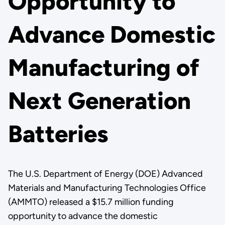
Opportunity to
Advance Domestic
Manufacturing of
Next Generation
Batteries
The U.S. Department of Energy (DOE) Advanced
Materials and Manufacturing Technologies Office
(AMMTO) released a $15.7 million funding
opportunity to advance the domestic