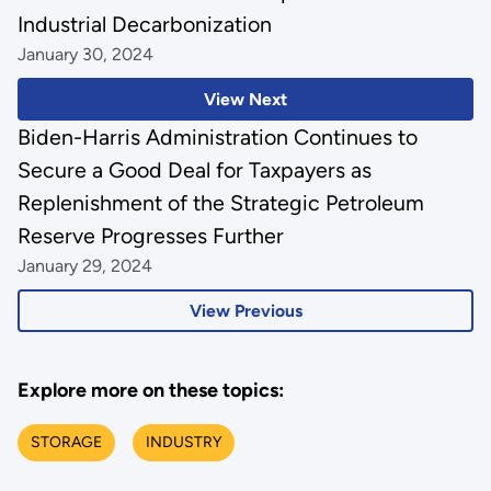
Industrial Decarbonization
January 30, 2024
View Next
Biden-Harris Administration Continues to
Secure a Good Deal for Taxpayers as
Replenishment of the Strategic Petroleum
Reserve Progresses Further
January 29, 2024
View Previous
Explore more on these topics:
STORAGE
INDUSTRY