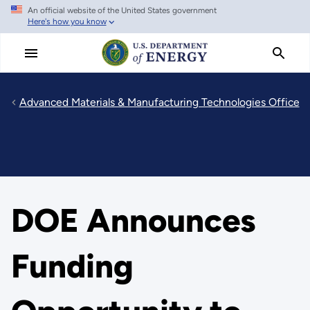
An official website of the United States government
Skip
Here's how you know
to
main
content
Advanced Materials & Manufacturing Technologies Office
DOE Announces
Funding