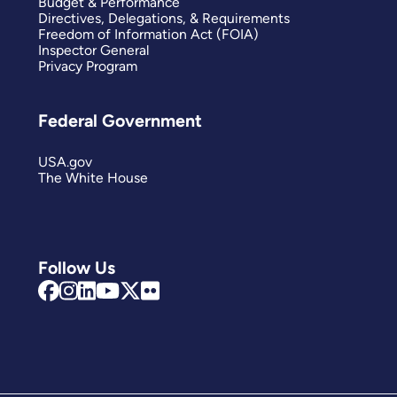
Budget & Performance
Directives, Delegations, & Requirements
Freedom of Information Act (FOIA)
Inspector General
Privacy Program
Federal Government
USA.gov
The White House
Follow Us