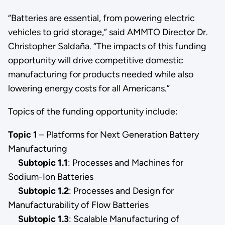
“Batteries are essential, from powering electric
vehicles to grid storage,” said AMMTO Director Dr.
Christopher Saldaña. “The impacts of this funding
opportunity will drive competitive domestic
manufacturing for products needed while also
lowering energy costs for all Americans.”
Topics of the funding opportunity include:
Topic 1
– Platforms for Next Generation Battery
Manufacturing
Subtopic 1.1
:
Processes and Machines for
Sodium-Ion Batteries
Subtopic 1.2
:
Processes and Design for
Manufacturability of Flow Batteries
Subtopic 1.3
: Scalable Manufacturing of