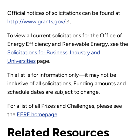
Official notices of solicitations can be found at
http://www.grants.gov/
.
To view all current solicitations for the Office of
Energy Efficiency and Renewable Energy, see the
Solicitations for Business, Industry and
Universities
page.
This list is for information only—it may not be
inclusive of all solicitations. Funding amounts and
schedule dates are subject to change.
For a list of all Prizes and Challenges, please see
the
EERE homepage
.
Related Resources