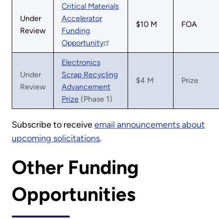
Critical Materials
Under
Accelerator
$10 M
FOA
Review
Funding
Opportunity
Electronics
Under
Scrap Recycling
$4 M
Prize
Review
Advancement
Prize
(Phase 1)
Subscribe to receive
email announcements about
upcoming solicitations
.
Other Funding
Opportunities