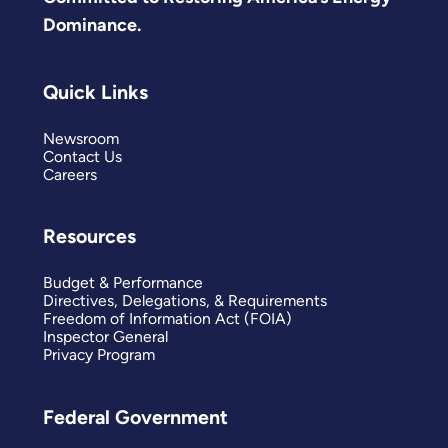
Dominance.
Quick Links
Newsroom
Contact Us
Careers
Resources
Budget & Performance
Directives, Delegations, & Requirements
Freedom of Information Act (FOIA)
Inspector General
Privacy Program
Federal Government