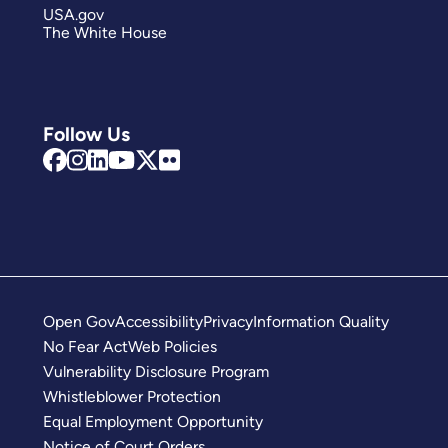
USA.gov
The White House
Follow Us
Open Gov
Accessibility
Privacy
Information Quality
No Fear Act
Web Policies
Vulnerability Disclosure Program
Whistleblower Protection
Equal Employment Opportunity
Notice of Court Orders