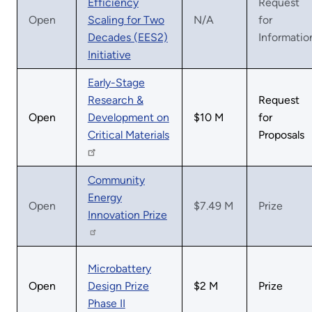
Efficiency
Request
Open
Scaling for Two
N/A
for
Decades (EES2)
Informatio
Initiative
Early-Stage
Research &
Request
Open
Development on
$10 M
for
Critical Materials
Proposals
Community
Energy
Open
$7.49 M
Prize
Innovation Prize
Microbattery
Open
Design Prize
$2 M
Prize
Phase II