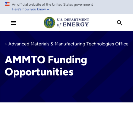
An official website of the United States government
Skip
Here's how you know
to
main
content
Advanced Materials & Manufacturing Technologies Office
AMMTO Funding
Opportunities