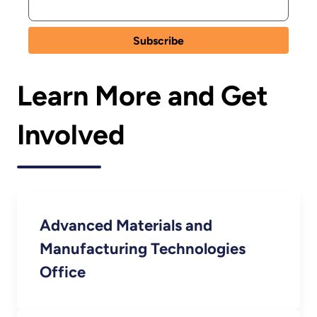
Learn More and Get
Involved
Advanced Materials and
Manufacturing Technologies
Office