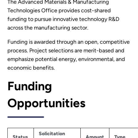
The Advanced Materials & Manufacturing
Technologies Office provides cost-shared
funding to pursue innovative technology R&D
across the manufacturing sector.
Funding is awarded through an open, competitive
process. Project selections are merit-based and
emphasize potential energy, environmental, and
economic benefits.
Funding
Opportunities
Solicitation
Status
Amount
Type