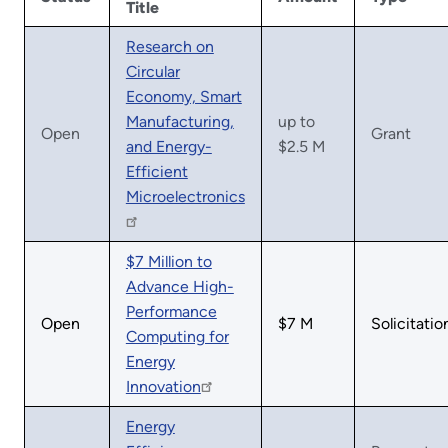
Title
Research on
Circular
Economy, Smart
Manufacturing,
up to
Open
Grant
and Energy-
$2.5 M
Efficient
Microelectronics
$7 Million to
Advance High-
Performance
Open
$7 M
Solicitatio
Computing for
Energy
Innovation
Energy