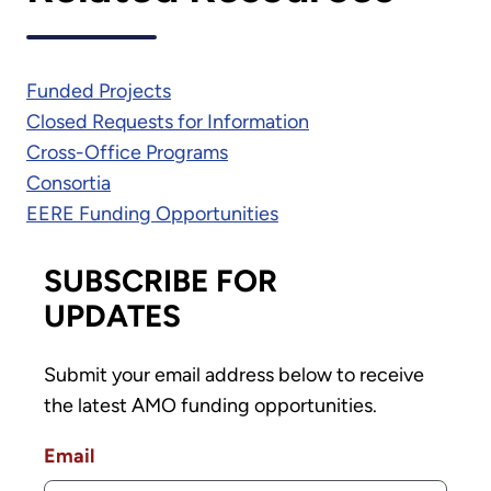
Funded Projects
Closed Requests for Information
Cross-Office Programs
Consortia
EERE Funding Opportunities
SUBSCRIBE FOR
UPDATES
Submit your email address below to receive
the latest AMO funding opportunities.
Email