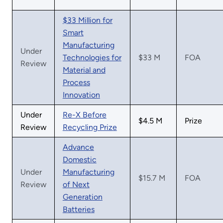
$33 Million for
Smart
Manufacturing
Under
Technologies for
$33 M
FOA
Review
Material and
Process
Innovation
Under
Re-X Before
$4.5 M
Prize
Review
Recycling Prize
Advance
Domestic
Under
Manufacturing
$15.7 M
FOA
Review
of Next
Generation
Batteries