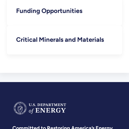
Funding Opportunities
Critical Minerals and Materials
Committed to Restoring America’s Energy