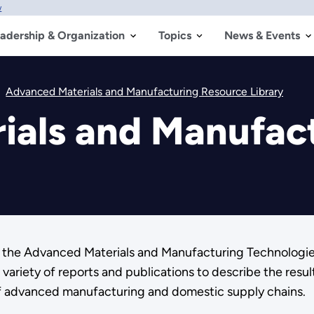
w
adership & Organization
Topics
News & Events
Advanced Materials and Manufacturing Resource Library
ials and Manufac
om the Advanced Materials and Manufacturing Technologi
riety of reports and publications to describe the resul
of advanced manufacturing and domestic supply chains.