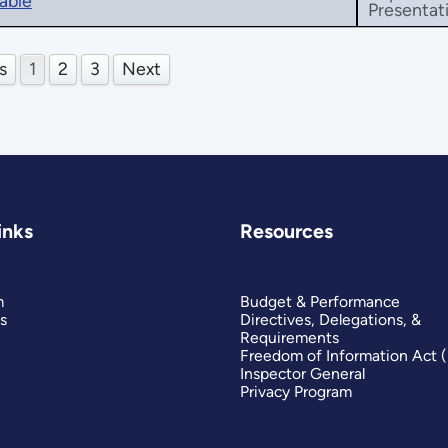
able
Presentat
s
1
2
3
Next
inks
Resources
m
Budget & Performance
s
Directives, Delegations, &
Requirements
Freedom of Information Act 
Inspector General
Privacy Program