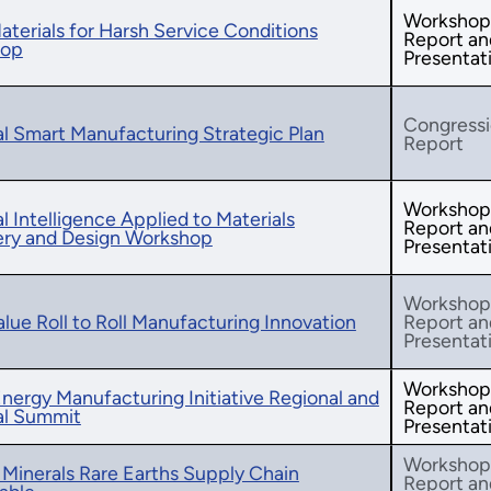
Workshop
terials for Harsh Service Conditions
Report an
hop
Presentat
Congressi
l Smart Manufacturing Strategic Plan
Report
Workshop
ial Intelligence Applied to Materials
Report an
ery and Design Workshop
Presentat
Workshop
lue Roll to Roll Manufacturing Innovation
Report an
Presentat
Workshop
nergy Manufacturing Initiative Regional and
Report an
al Summit
Presentat
Workshop
l Minerals Rare Earths Supply Chain
Report an