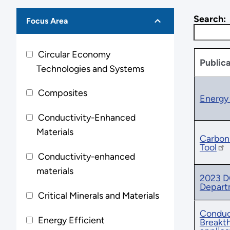
Search:
Focus Area
Circular Economy
Publica
Technologies and Systems
Composites
Energy 
Conductivity-Enhanced
Materials
Carbon 
Tool
Conductivity-enhanced
materials
2023 DO
Depart
Critical Minerals and Materials
Conduct
Energy Efficient
Breakth