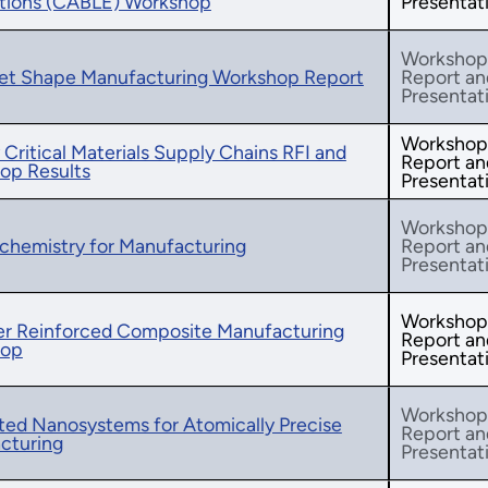
ations (CABLE) Workshop
Presentat
Workshop
et Shape Manufacturing Workshop Report
Report an
Presentat
Workshop
 Critical Materials Supply Chains RFI and
Report an
op Results
Presentat
Workshop
chemistry for Manufacturing
Report an
Presentat
Workshop
ber Reinforced Composite Manufacturing
Report an
hop
Presentat
Workshop
ted Nanosystems for Atomically Precise
Report an
cturing
Presentat