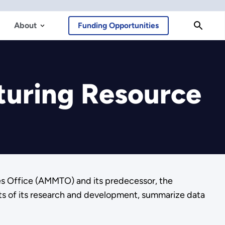
About
Funding Opportunities
turing Resource
es Office (AMMTO) and its predecessor, the
ts of its research and development, summarize data