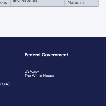
and Materials
ions
Materials
Federal Government
USA.gov
The White House
(FOIA)