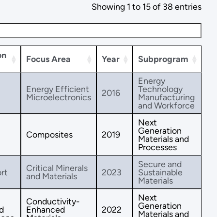
Showing 1 to 15 of 38 entries
on
Focus Area
Year
Subprogram
Energy
Energy Efficient
Technology
2016
Microelectronics
Manufacturing
and Workforce
Next
Generation
Composites
2019
Materials and
Processes
Secure and
Critical Minerals
rt
2023
Sustainable
and Materials
Materials
Next
Conductivity-
Generation
d
Enhanced
2022
Materials and