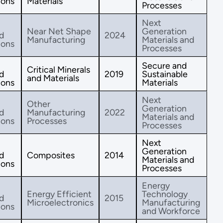
ions
Materials
Processes
Next
Near Net Shape
Generation
d
2024
Manufacturing
Materials and
ions
Processes
Secure and
Critical Minerals
d
2019
Sustainable
and Materials
ions
Materials
Next
Other
Generation
d
Manufacturing
2022
Materials and
ions
Processes
Processes
Next
Generation
d
Composites
2014
Materials and
ions
Processes
Energy
Energy Efficient
Technology
d
2015
Microelectronics
Manufacturing
ions
and Workforce