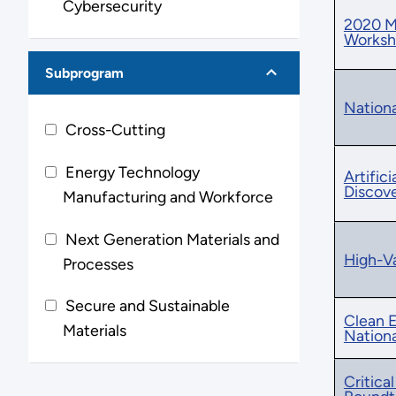
Cybersecurity
2020 Ma
Works
Subprogram
Nationa
Cross-Cutting
Energy Technology
Artific
Discov
Manufacturing and Workforce
Next Generation Materials and
High-Va
Processes
Secure and Sustainable
Clean E
Materials
Nation
Critica