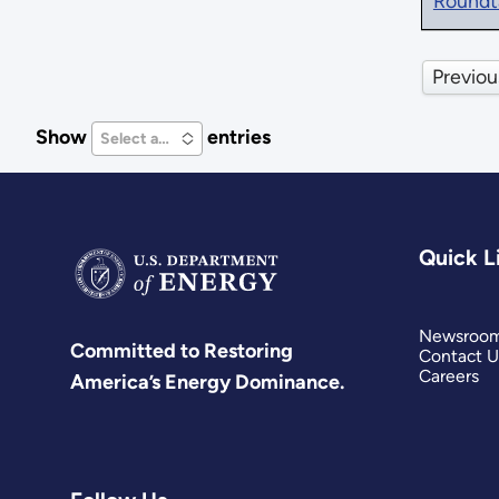
Roundt
Previou
Show
entries
Select an Option
Quick L
Newsroo
Committed to Restoring
Contact U
Careers
America’s Energy Dominance.