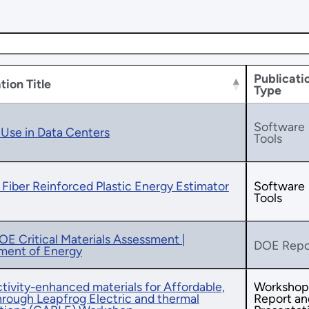
Publicati
tion Title
Type
Software
Use in Data Centers
Tools
Fiber Reinforced Plastic Energy Estimator
Software
Tools
E Critical Materials Assessment |
DOE Repo
ment of Energy
ivity-enhanced materials for Affordable,
Workshop
rough Leapfrog Electric and thermal
Report an