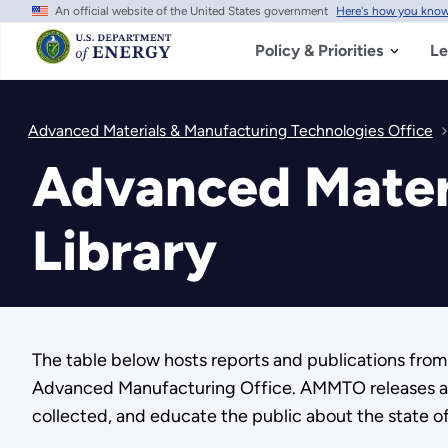
An official website of the United States government
Here's how you kno
Skip
to
main
Policy & Priorities
Le
content
Advanced Materials & Manufacturing Technologies Office
Advanced Mater
Library
The table below hosts reports and publications fr
Advanced Manufacturing Office. AMMTO releases a va
collected, and educate the public about the state 