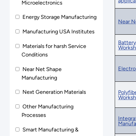
applic
Microelectronics
Energy Storage Manufacturing
Near N
Manufacturing USA Institutes
Battery
Materials for harsh Service
Worksh
Conditions
Electro
Near Net Shape
Manufacturing
Next Generation Materials
Polyfi
Works
Other Manufacturing
Processes
Integra
Manufa
Smart Manufacturing &