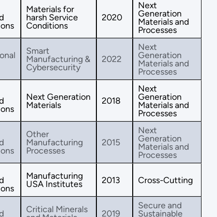
Next
Materials for
Generation
d
harsh Service
2020
Materials and
ions
Conditions
Processes
Next
Smart
onal
Generation
Manufacturing &
2022
Materials and
Cybersecurity
Processes
Next
Next Generation
Generation
d
2018
Materials
Materials and
ions
Processes
Next
Other
Generation
d
Manufacturing
2015
Materials and
ions
Processes
Processes
Manufacturing
d
2013
Cross-Cutting
USA Institutes
ions
Secure and
Critical Minerals
d
2019
Sustainable