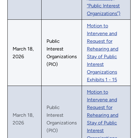
“Public Interest
Organizations”)
Motion to
Intervene and
Public
Request for
March 18,
Interest
Rehearing and
2026
Organizations
Stay of Public
(PIO)
Interest
Organizations
Exhibits 1 - 15
Motion to
Intervene and
Public
Request for
March 18,
Interest
Rehearing and
2026
Organizations
Stay of Public
(PIO)
Interest