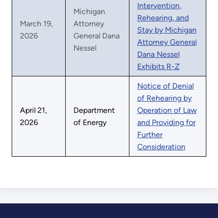
Intervention,
Michigan
Rehearing, and
March 19,
Attorney
Stay by Michigan
2026
General Dana
Attorney General
Nessel
Dana Nessel
Exhibits R-Z
Notice of Denial
of Rehearing by
April 21,
Department
Operation of Law
2026
of Energy
and Providing for
Further
Consideration