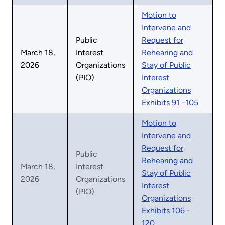
Motion to
Intervene and
Public
Request for
March 18,
Interest
Rehearing and
2026
Organizations
Stay of Public
(PIO)
Interest
Organizations
Exhibits 91 -105
Motion to
Intervene and
Request for
Public
Rehearing and
March 18,
Interest
Stay of Public
2026
Organizations
Interest
(PIO)
Organizations
Exhibits 106 -
120.