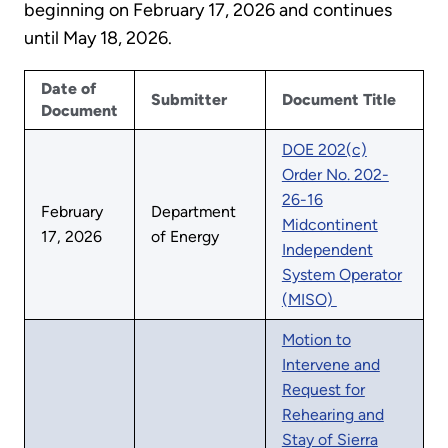
beginning on February 17, 2026 and continues
until May 18, 2026.
Date of
Submitter
Document Title
Document
DOE 202(c)
Order No. 202-
26-16
February
Department
Midcontinent
17, 2026
of Energy
Independent
System Operator
(MISO)
Motion to
Intervene and
Request for
Rehearing and
Stay of Sierra