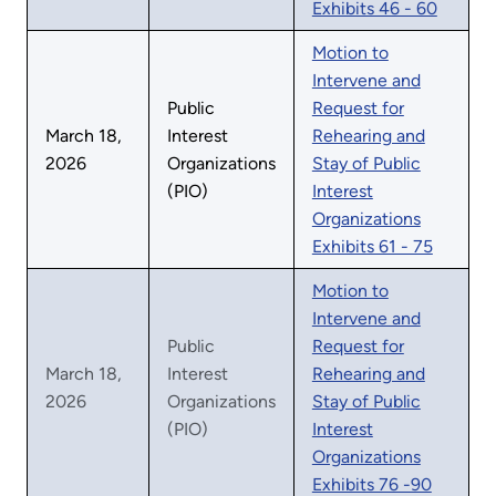
Exhibits 46 - 60
Motion to
Intervene and
Public
Request for
March 18,
Interest
Rehearing and
2026
Organizations
Stay of Public
(PIO)
Interest
Organizations
Exhibits 61 - 75
Motion to
Intervene and
Public
Request for
March 18,
Interest
Rehearing and
2026
Organizations
Stay of Public
(PIO)
Interest
Organizations
Exhibits 76 -90