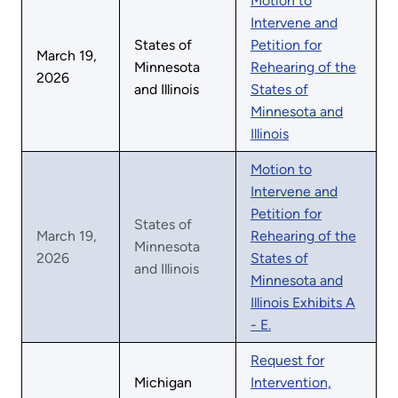
Motion to
Intervene and
States of
Petition for
March 19,
Minnesota
Rehearing of the
2026
and Illinois
States of
Minnesota and
Illinois
Motion to
Intervene and
Petition for
States of
March 19,
Rehearing of the
Minnesota
2026
States of
and Illinois
Minnesota and
Illinois Exhibits A
- E.
Request for
Michigan
Intervention,