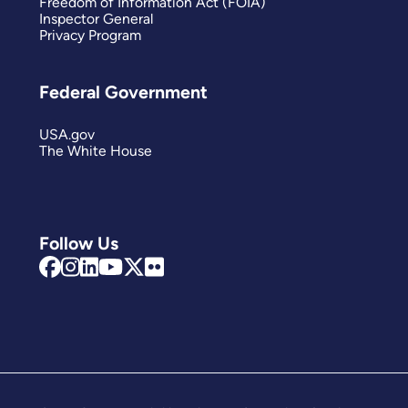
Freedom of Information Act (FOIA)
Inspector General
Privacy Program
Federal Government
USA.gov
The White House
Follow Us