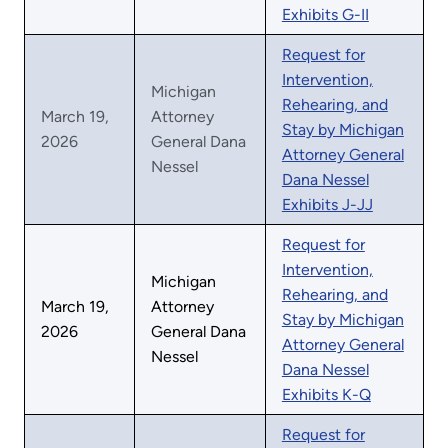
Exhibits G-II
Request for
Intervention,
Michigan
Rehearing, and
March 19,
Attorney
Stay by Michigan
2026
General Dana
Attorney General
Nessel
Dana Nessel
Exhibits J-JJ
Request for
Intervention,
Michigan
Rehearing, and
March 19,
Attorney
Stay by Michigan
2026
General Dana
Attorney General
Nessel
Dana Nessel
Exhibits K-Q
Request for