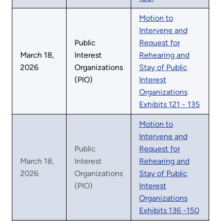
Motion to
Intervene and
Public
Request for
March 18,
Interest
Rehearing and
2026
Organizations
Stay of Public
(PIO)
Interest
Organizations
Exhibits 121 - 135
Motion to
Intervene and
Public
Request for
March 18,
Interest
Rehearing and
2026
Organizations
Stay of Public
(PIO)
Interest
Organizations
Exhibits 136 -150