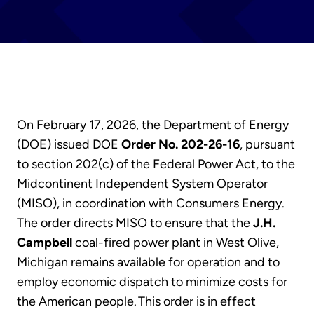
On February 17, 2026, the Department of Energy
(DOE) issued DOE
Order No. 202-26-16
, pursuant
to section 202(c) of the Federal Power Act, to the
Midcontinent Independent System Operator
(MISO), in coordination with Consumers Energy.
The order directs MISO to ensure that the
J.H.
Campbell
coal-fired power plant in West Olive,
Michigan remains available for operation and to
employ economic dispatch to minimize costs for
the American people. This order is in effect