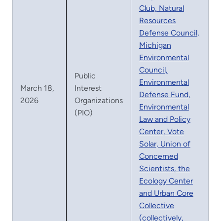
Club, Natural
Resources
Defense Council,
Michigan
Environmental
Council,
Public
Environmental
March 18,
Interest
Defense Fund,
2026
Organizations
Environmental
(PIO)
Law and Policy
Center, Vote
Solar, Union of
Concerned
Scientists, the
Ecology Center
and Urban Core
Collective
(collectively,