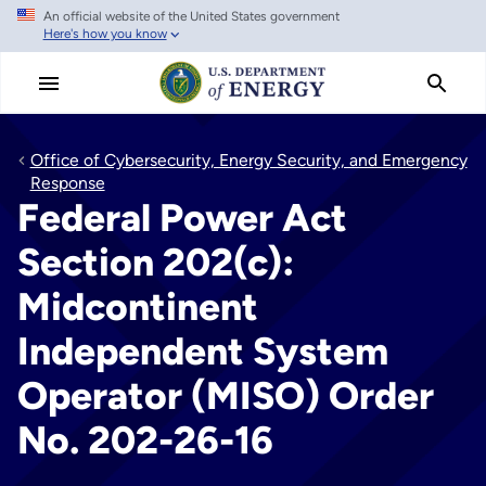
An official website of the United States government
Skip
Here's how you know
to
main
content
Office of Cybersecurity, Energy Security, and Emergency
Response
Federal Power Act
Section 202(c):
Midcontinent
Independent System
Operator (MISO) Order
No. 202-26-16