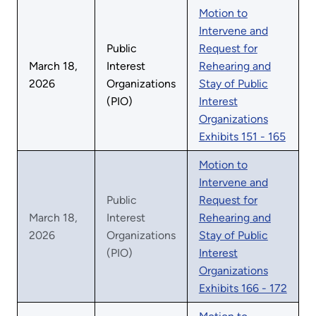
Motion to
Intervene and
Public
Request for
March 18,
Interest
Rehearing and
2026
Organizations
Stay of Public
(PIO)
Interest
Organizations
Exhibits 151 - 165
Motion to
Intervene and
Public
Request for
March 18,
Interest
Rehearing and
2026
Organizations
Stay of Public
(PIO)
Interest
Organizations
Exhibits 166 - 172