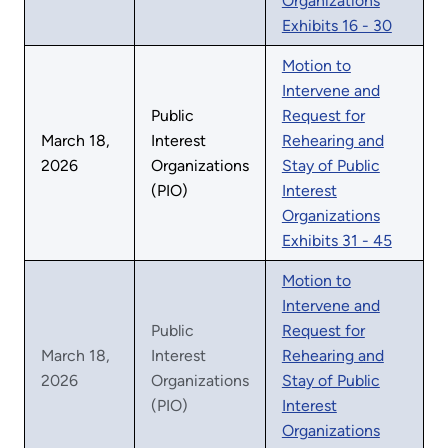
Organizations
Exhibits 16 - 30
Motion to
Intervene and
Public
Request for
March 18,
Interest
Rehearing and
2026
Organizations
Stay of Public
(PIO)
Interest
Organizations
Exhibits 31 - 45
Motion to
Intervene and
Public
Request for
March 18,
Interest
Rehearing and
2026
Organizations
Stay of Public
(PIO)
Interest
Organizations