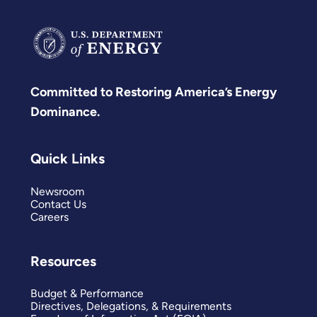
Committed to Restoring America’s Energy
Dominance.
Quick Links
Newsroom
Contact Us
Careers
Resources
Budget & Performance
Directives, Delegations, & Requirements