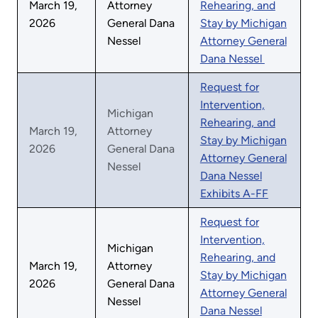
March 19,
Attorney
Rehearing, and
2026
General Dana
Stay by Michigan
Nessel
Attorney General
Dana Nessel
Request for
Intervention,
Michigan
Rehearing, and
March 19,
Attorney
Stay by Michigan
2026
General Dana
Attorney General
Nessel
Dana Nessel
Exhibits A-FF
Request for
Intervention,
Michigan
Rehearing, and
March 19,
Attorney
Stay by Michigan
2026
General Dana
Attorney General
Nessel
Dana Nessel