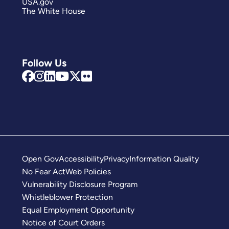
USA.gov
The White House
Follow Us
Open Gov
Accessibility
Privacy
Information Quality
No Fear Act
Web Policies
Vulnerability Disclosure Program
Whistleblower Protection
Equal Employment Opportunity
Notice of Court Orders