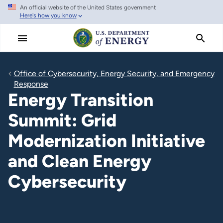
An official website of the United States government
Skip
Here's how you know
to
main
content
Office of Cybersecurity, Energy Security, and Emergency
Response
Energy Transition
Summit: Grid
Modernization Initiative
and Clean Energy
Cybersecurity