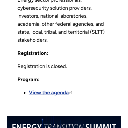
Energy sector professionals,
cybersecurity solution providers,
investors, national laboratories,
academia, other federal agencies, and
state, local, tribal, and territorial (SLTT)
stakeholders.
Registration:
Registration is closed.
Program:
View the agenda