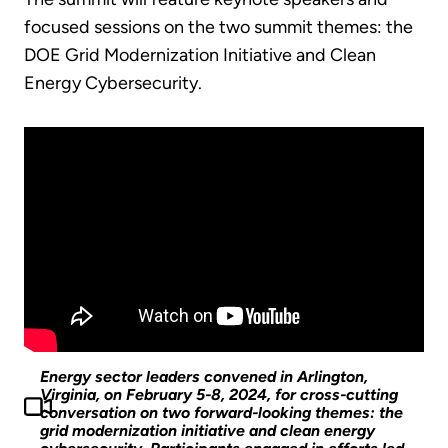
focused sessions on the two summit themes: the
DOE Grid Modernization Initiative and Clean
Energy Cybersecurity.
Energy sector leaders convened in Arlington,
Virginia, on February 5-8, 2024, for cross-cutting
conversation on two forward-looking themes: the
grid modernization initiative and clean energy