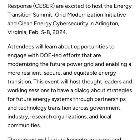
Response (CESER) are excited to host the Energy
Transition Summit: Grid Modernization Initiative
and Clean Energy Cybersecurity in Arlington,
Virginia, Feb. 5-8, 2024.
Attendees will learn about opportunities to
engage with DOE-led efforts that are
modernizing the future power grid and enabling a
more resilient, secure, and equitable energy
transition. This event will host thought leaders and
working sessions to have a dialog about strategies
for future energy systems through partnerships
and technology transition across government,
industry, research organizations, and local
communities.
The summit will feature keynote speakers and