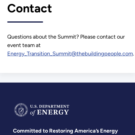
Contact
Questions about the Summit? Please contact our
event team at
Energy_Transition_Summit@thebuildingpeople.com
.
Committed to Restoring America’s Energy