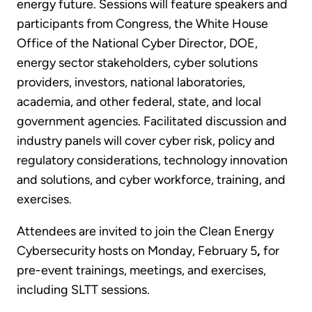
energy future. Sessions will feature speakers and
participants from Congress, the White House
Office of the National Cyber Director, DOE,
energy sector stakeholders, cyber solutions
providers, investors, national laboratories,
academia, and other federal, state, and local
government agencies. Facilitated discussion and
industry panels will cover cyber risk, policy and
regulatory considerations, technology innovation
and solutions, and cyber workforce, training, and
exercises.
Attendees are invited to join the Clean Energy
Cybersecurity hosts on Monday, February 5
,
for
pre-event trainings, meetings, and exercises,
including SLTT sessions.