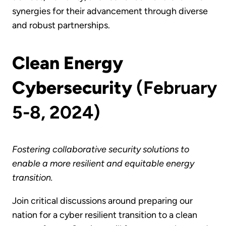
synergies for their advancement through diverse
and robust partnerships.
Clean Energy
Cybersecurity
(February
5-8, 2024)
Fostering collaborative security solutions to
enable a more resilient and equitable energy
transition.
Join critical discussions around preparing our
nation for a cyber resilient transition to a clean