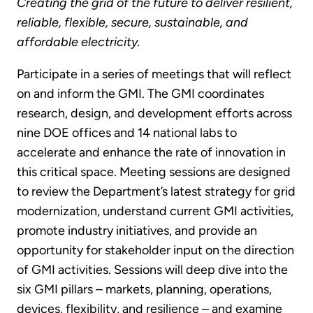
Creating the grid of the future to deliver resilient,
reliable, flexible, secure, sustainable, and
affordable electricity.
Participate in a series of meetings that will reflect
on and inform the GMI. The GMI coordinates
research, design, and development efforts across
nine DOE offices and 14 national labs to
accelerate and enhance the rate of innovation in
this critical space. Meeting sessions are designed
to review the Department’s latest strategy for grid
modernization, understand current GMI activities,
promote industry initiatives, and provide an
opportunity for stakeholder input on the direction
of GMI activities. Sessions will deep dive into the
six GMI pillars – markets, planning, operations,
devices, flexibility, and resilience – and examine