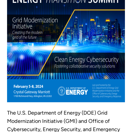
The U.S. Department of Energy (DOE) Grid
Modernization Initiative (GMI) and Office of
Cybersecurity, Energy Security, and Emergency