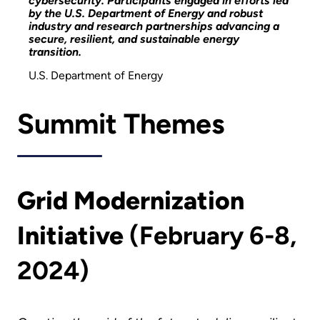
cybersecurity. Participants engaged in efforts led
by the U.S. Department of Energy and robust
industry and research partnerships advancing a
secure, resilient, and sustainable energy
transition.
U.S. Department of Energy
Summit Themes
Grid Modernization
Initiative
(February 6-8,
2024)