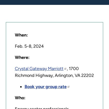
When:
Feb. 5-8, 2024
Where:
Crystal Gateway Marriott
, 1700
Richmond Highway, Arlington, VA 22202
Book your group rate
Who: