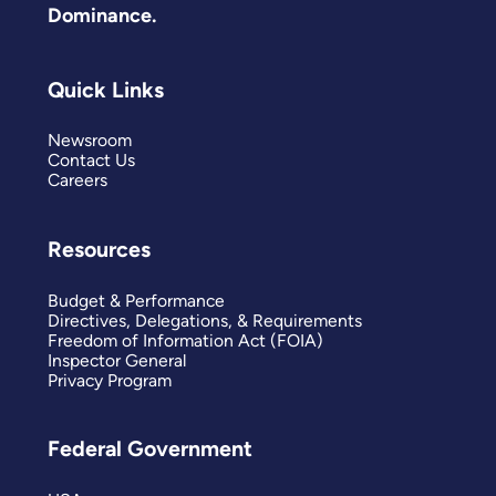
Dominance.
Quick Links
Newsroom
Contact Us
Careers
Resources
Budget & Performance
Directives, Delegations, & Requirements
Freedom of Information Act (FOIA)
Inspector General
Privacy Program
Federal Government