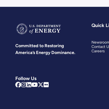
Quick L
Newsroo
Committed to Restoring
Contact U
Careers
America’s Energy Dominance.
Follow Us