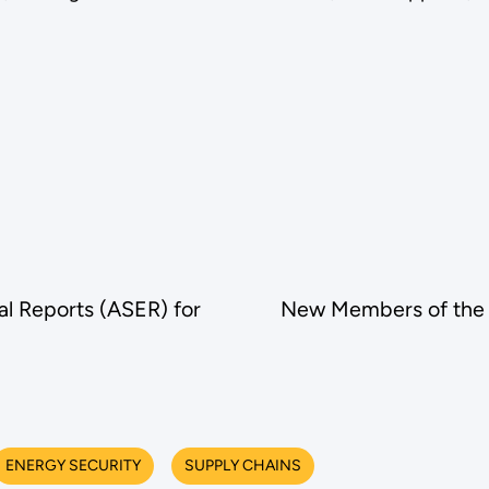
l Reports (ASER) for
New Members of the 
ENERGY SECURITY
SUPPLY CHAINS