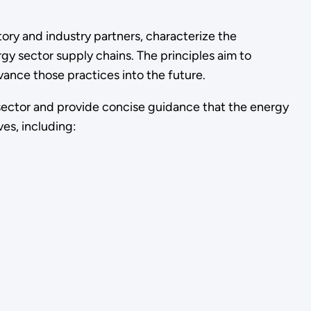
ory and industry partners, characterize the
y sector supply chains. The principles aim to
vance those practices into the future.
he sector and provide concise guidance that the energy
ves, including: