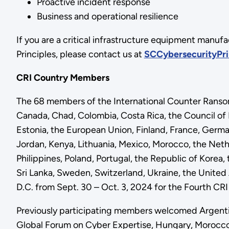
Proactive incident response
Business and operational resilience
If you are a critical infrastructure equipment manufa
Principles, please contact us at
SCCybersecurityPri
CRI Country Members
The 68 members of the International Counter Ransomwa
Canada, Chad, Colombia, Costa Rica, the Council o
Estonia, the European Union, Finland, France, German
Jordan, Kenya, Lithuania, Mexico, Morocco, the Net
Philippines, Poland, Portugal, the Republic of Korea
Sri Lanka, Sweden, Switzerland, Ukraine, the Unite
D.C. from Sept. 30 – Oct. 3, 2024 for the Fourth CR
Previously participating members welcomed Argenti
Global Forum on Cyber Expertise, Hungary, Morocco, 