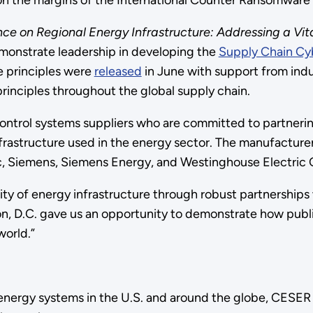
 the margins of the International Counter Ransomware In
ence on Regional Energy Infrastructure: Addressing a V
emonstrate leadership in developing the
Supply Chain Cyb
e principles were
released
in June with support from indus
principles throughout the global supply chain.
control systems suppliers who are committed to partneri
infrastructure used in the energy sector. The manufactur
c, Siemens, Siemens Energy, and Westinghouse Electric
y of energy infrastructure through robust partnerships 
n, D.C. gave us an opportunity to demonstrate how public
world.”
 energy systems in the U.S. and around the globe, CESER 