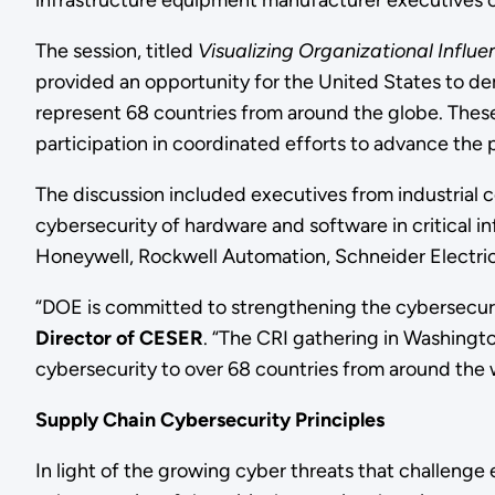
infrastructure equipment manufacturer executives on
The session, titled
Visualizing Organizational Influ
provided an opportunity for the United States to d
represent 68 countries from around the globe. Thes
participation in coordinated efforts to advance the 
The discussion included executives from industrial 
cybersecurity of hardware and software in critical 
Honeywell, Rockwell Automation, Schneider Electri
“DOE is committed to strengthening the cybersecurit
Director of CESER
. “The CRI gathering in Washingto
cybersecurity to over 68 countries from around the 
Supply Chain Cybersecurity Principles
In light of the growing cyber threats that challenge