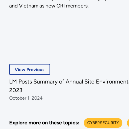
and Vietnam as new CRI members.
View Previous
LM Posts Summary of Annual Site Environmenta
2023
October 1, 2024
Explore more on these topics:
CYBERSECURITY