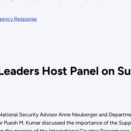
rgency Response
eaders Host Panel on Su
National Security Advisor Anne Neuberger and Departmen
Puesh M. Kumar discussed the importance of the Supply 