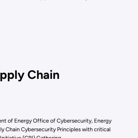
pply Chain
t of Energy Office of Cybersecurity, Energy
Chain Cybersecurity Principles with critical