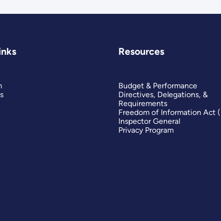
inks
Resources
m
Budget & Performance
s
Directives, Delegations, &
Requirements
Freedom of Information Act 
Inspector General
Privacy Program