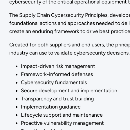
cybersecurity of the critical operational equipment
The Supply Chain Cybersecurity Principles, develope
foundational actions and approaches needed to deliv
create an enduring framework to drive best practices
Created for both suppliers and end users, the princip
industry can use to validate cybersecurity decision
Impact-driven risk management
Framework-informed defenses
Cybersecurity fundamentals
Secure development and implementation
Transparency and trust building
Implementation guidance
Lifecycle support and maintenance
Proactive vulnerability management