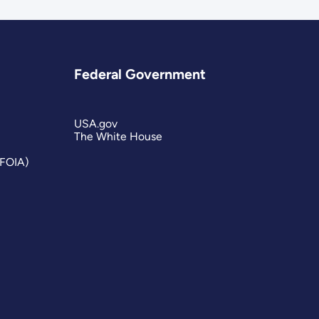
Federal Government
USA.gov
The White House
(FOIA)