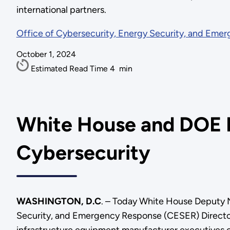
international partners.
Office of Cybersecurity, Energy Security, and Eme
October 1, 2024
Estimated Read Time
4
min
White House and DOE L
Cybersecurity
WASHINGTON, D.C
. – Today White House Deputy 
Security, and Emergency Response (CESER) Director 