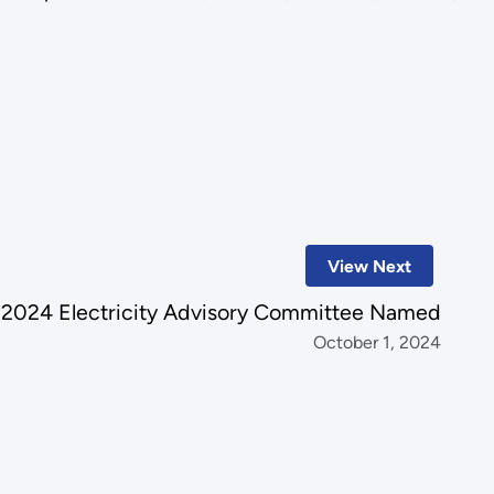
View Next
2024 Electricity Advisory Committee Named
October 1, 2024