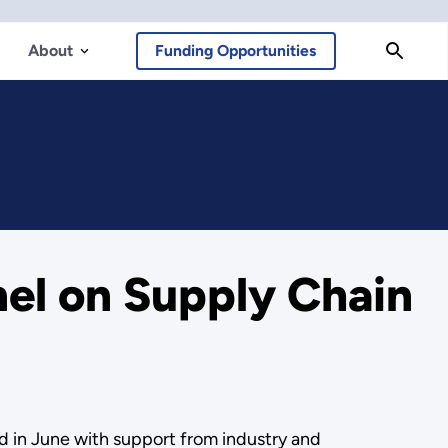
About
Funding Opportunities
el on Supply Chain
d in June with support from industry and