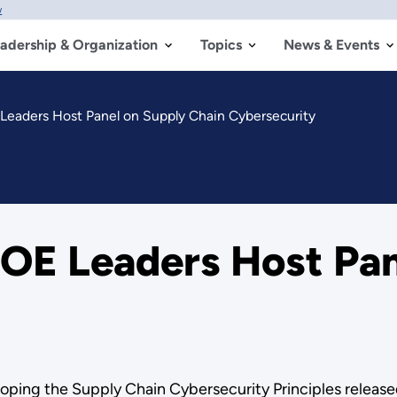
w
adership & Organization
Topics
News & Events
eaders Host Panel on Supply Chain Cybersecurity
OE Leaders Host Pan
oping the Supply Chain Cybersecurity Principles release