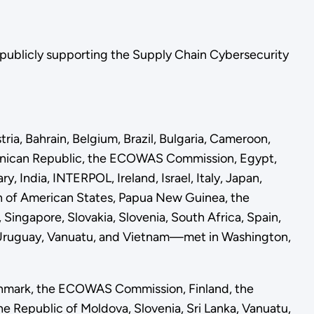
in publicly supporting the Supply Chain Cybersecurity
ia, Bahrain, Belgium, Brazil, Bulgaria, Cameroon,
ominican Republic, the ECOWAS Commission, Egypt,
 India, INTERPOL, Ireland, Israel, Italy, Japan,
on of American States, Papua New Guinea, the
Singapore, Slovakia, Slovenia, South Africa, Spain,
, Uruguay, Vanuatu, and Vietnam—met in Washington,
enmark, the ECOWAS Commission, Finland, the
e Republic of Moldova, Slovenia, Sri Lanka, Vanuatu,