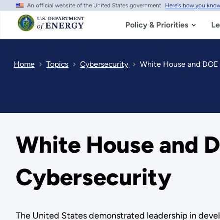
An official website of the United States government
Here's how you kno
Skip
to
main
Policy & Priorities
Le
content
Home
Topics
Cybersecurity
White House and DOE L
White House and D
Cybersecurity
The United States demonstrated leadership in devel