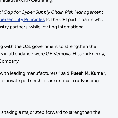
itiative (CRI) Gathering.
ital Gap for Cyber Supply Chain Risk Management
,
ersecurity Principles
to the CRI participants who
try partners, while inviting international
ng with the U.S. government to strengthen the
ers in attendance were GE Vernova, Hitachi Energy,
 Company.
with leading manufacturers,” said
Puesh M. Kumar,
-private partnerships are critical to advancing
is taking a major step forward to strengthen the