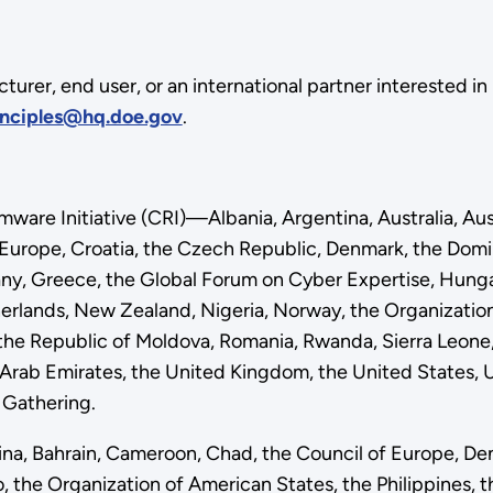
cturer, end user, or an international partner interested 
nciples@hq.doe.gov
.
re Initiative (CRI)—Albania, Argentina, Australia, Austr
f Europe, Croatia, the Czech Republic, Denmark, the D
y, Greece, the Global Forum on Cyber Expertise, Hungary,
herlands, New Zealand, Nigeria, Norway, the Organizati
, the Republic of Moldova, Romania, Rwanda, Sierra Leone, 
d Arab Emirates, the United Kingdom, the United States
I Gathering.
na, Bahrain, Cameroon, Chad, the Council of Europe, D
the Organization of American States, the Philippines, th