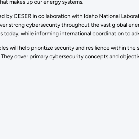
 that makes up our energy systems.
d by CESER in collaboration with Idaho National Laborat
er strong cybersecurity throughout the vast global energ
 today, while informing international coordination to ad
les will help prioritize security and resilience within t
s. They cover primary cybersecurity concepts and objecti