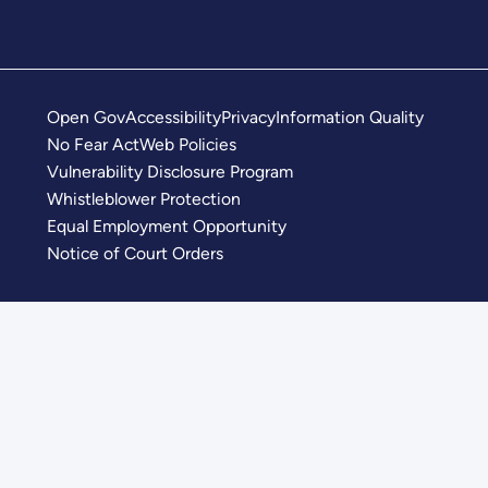
Open Gov
Accessibility
Privacy
Information Quality
No Fear Act
Web Policies
Vulnerability Disclosure Program
Whistleblower Protection
Equal Employment Opportunity
Notice of Court Orders