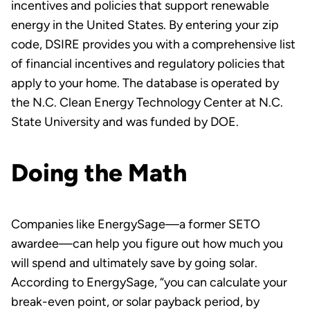
incentives and policies that support renewable
energy in the United States. By entering your zip
code, DSIRE provides you with a comprehensive list
of financial incentives and regulatory policies that
apply to your home. The database is operated by
the N.C. Clean Energy Technology Center at N.C.
State University and was funded by DOE.
Doing the Math
Companies like EnergySage—a former SETO
awardee—can help you figure out how much you
will spend and ultimately save by going solar.
According to EnergySage, “you can calculate your
break-even point, or solar payback period, by