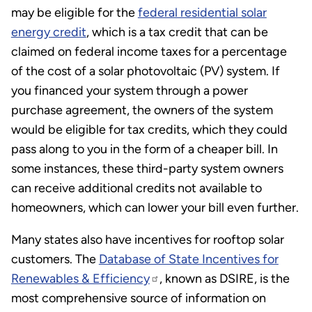
may be eligible for the
federal residential solar
energy credit
, which is a tax credit that can be
claimed on federal income taxes for a percentage
of the cost of a solar photovoltaic (PV) system. If
you financed your system through a power
purchase agreement, the owners of the system
would be eligible for tax credits, which they could
pass along to you in the form of a cheaper bill. In
some instances, these third-party system owners
can receive additional credits not available to
homeowners, which can lower your bill even further.
Many states also have incentives for rooftop solar
customers. The
Database of State Incentives for
Renewables & Efficiency
, known as DSIRE, is the
most comprehensive source of information on