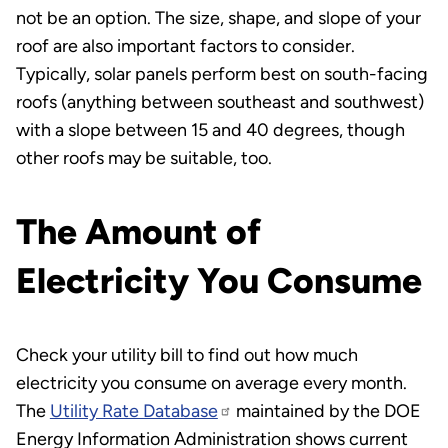
not be an option. The size, shape, and slope of your
roof are also important factors to consider.
Typically, solar panels perform best on south-facing
roofs (anything between southeast and southwest)
with a slope between 15 and 40 degrees, though
other roofs may be suitable, too.
The Amount of
Electricity You Consume
Check your utility bill to find out how much
electricity you consume on average every month.
The
Utility Rate Database
maintained by the DOE
Energy Information Administration shows current