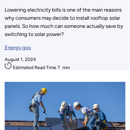
Lowering electricity bills is one of the main reasons
why consumers may decide to install rooftop solar
panels. So how much can someone actually save by
switching to solar power?
Energy.gov
August 1, 2024
Estimated Read Time
7
min