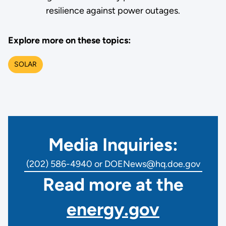
resilience against power outages.
Explore more on these topics:
SOLAR
Media Inquiries:
(202) 586-4940 or DOENews@hq.doe.gov
Read more at the
energy.gov