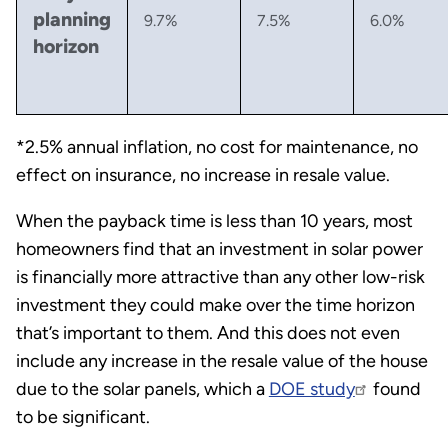
planning
9.7%
7.5%
6.0%
horizon
*2.5% annual inflation, no cost for maintenance, no
effect on insurance, no increase in resale value.
When the payback time is less than 10 years, most
homeowners find that an investment in solar power
is financially more attractive than any other low-risk
investment they could make over the time horizon
that’s important to them. And this does not even
include any increase in the resale value of the house
due to the solar panels, which a
DOE study
found
to be significant.