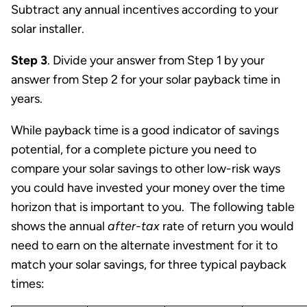
Subtract any annual incentives according to your
solar installer.
Step 3
. Divide your answer from Step 1 by your
answer from Step 2 for your solar payback time in
years.
While payback time is a good indicator of savings
potential, for a complete picture you need to
compare your solar savings to other low-risk ways
you could have invested your money over the time
horizon that is important to you. The following table
shows the annual
after-tax
rate of return you would
need to earn on the alternate investment for it to
match your solar savings, for three typical payback
times: