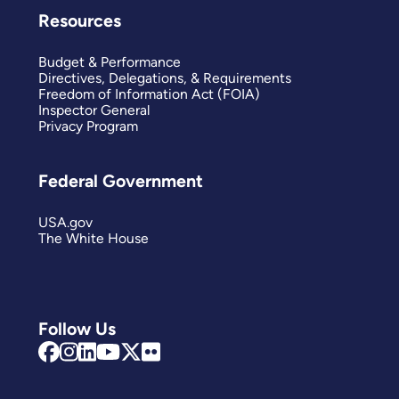
Resources
Budget & Performance
Directives, Delegations, & Requirements
Freedom of Information Act (FOIA)
Inspector General
Privacy Program
Federal Government
USA.gov
The White House
Follow Us