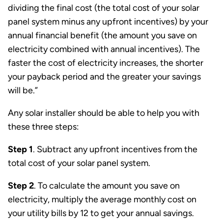
dividing the final cost (the total cost of your solar
panel system minus any upfront incentives) by your
annual financial benefit (the amount you save on
electricity combined with annual incentives). The
faster the cost of electricity increases, the shorter
your payback period and the greater your savings
will be.”
Any solar installer should be able to help you with
these three steps:
Step 1
. Subtract any upfront incentives from the
total cost of your solar panel system.
Step 2
. To calculate the amount you save on
electricity, multiply the average monthly cost on
your utility bills by 12 to get your annual savings.