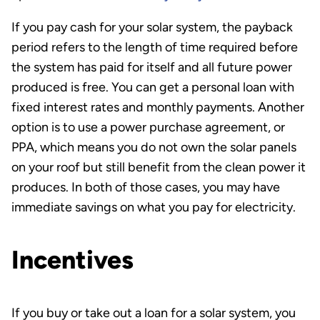
If you pay cash for your solar system, the payback
period refers to the length of time required before
the system has paid for itself and all future power
produced is free. You can get a personal loan with
fixed interest rates and monthly payments. Another
option is to use a power purchase agreement, or
PPA, which means you do not own the solar panels
on your roof but still benefit from the clean power it
produces. In both of those cases, you may have
immediate savings on what you pay for electricity.
Incentives
If you buy or take out a loan for a solar system, you