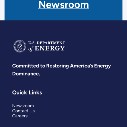
Newsroom
Committed to Restoring America’s Energy
Dominance.
Quick Links
Newsroom
Contact Us
Careers