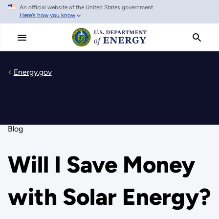
An official website of the United States government
Skip
Here's how you know
to
main
content
Energy.gov
Blog
Will I Save Money
with Solar Energy?