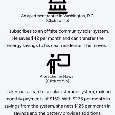
An apartment renter in Washington, D.C.
(Click to flip)
...subscribes to an offsite community solar system.
He saves $42 per month and can transfer the
energy savings to his next residence if he moves.
A teacher in Hawaii
(Click to flip)
...takes out a loan for a solar+storage system, making
monthly payments of $150. With $275 per month in
savings from the system, she nets $125 per month in
savings and the battery provides additional