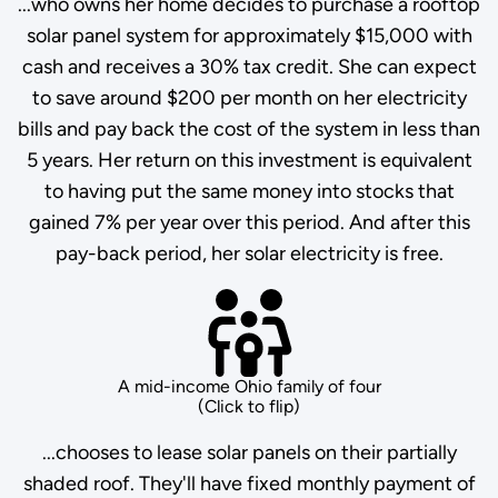
...who owns her home decides to purchase a rooftop
solar panel system for approximately $15,000 with
cash and receives a 30% tax credit. She can expect
to save around $200 per month on her electricity
bills and pay back the cost of the system in less than
5 years. Her return on this investment is equivalent
to having put the same money into stocks that
gained 7% per year over this period. And after this
pay-back period, her solar electricity is free.
A mid-income Ohio family of four
(Click to flip)
...chooses to lease solar panels on their partially
shaded roof. They'll have fixed monthly payment of