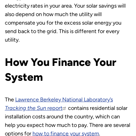
electricity rates in your area. Your solar savings will
also depend on how much the utility will
compensate you for the excess solar energy you
send back to the grid. This is different for every
utility.
How You Finance Your
System
The
Lawrence Berkeley National Laboratory’s
Tracking the Sun
report
contains residential solar
installation costs around the country, which can
help you expect how much to pay. There are several
options for
how to finance your system
.