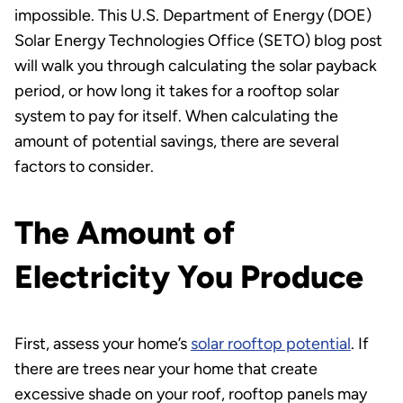
impossible. This U.S. Department of Energy (DOE)
Solar Energy Technologies Office (SETO) blog post
will walk you through calculating the solar payback
period, or how long it takes for a rooftop solar
system to pay for itself. When calculating the
amount of potential savings, there are several
factors to consider.
The Amount of
Electricity You Produce
First, assess your home’s
solar rooftop potential
. If
there are trees near your home that create
excessive shade on your roof, rooftop panels may