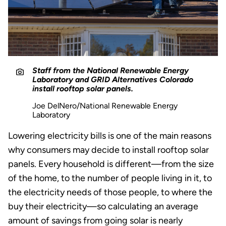
Staff from the National Renewable Energy
Laboratory and GRID Alternatives Colorado
install rooftop solar panels.
Joe DelNero/National Renewable Energy
Laboratory
Lowering electricity bills is one of the main reasons
why consumers may decide to install rooftop solar
panels. Every household is different—from the size
of the home, to the number of people living in it, to
the electricity needs of those people, to where the
buy their electricity—so calculating an average
amount of savings from going solar is nearly