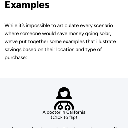
Examples
While it’s impossible to articulate every scenario
where someone would save money going solar,
we’ve put together some examples that illustrate
savings based on their location and type of
purchase:
A doctor in California
(Click to flip)