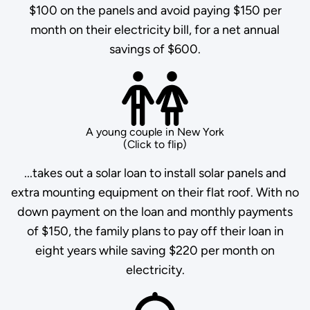
$100 on the panels and avoid paying $150 per
month on their electricity bill, for a net annual
savings of $600.
A young couple in New York
(Click to flip)
...takes out a solar loan to install solar panels and
extra mounting equipment on their flat roof. With no
down payment on the loan and monthly payments
of $150, the family plans to pay off their loan in
eight years while saving $220 per month on
electricity.