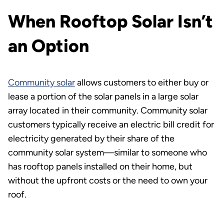
When Rooftop Solar Isn’t
an Option
Community solar
allows customers to either buy or
lease a portion of the solar panels in a large solar
array located in their community. Community solar
customers typically receive an electric bill credit for
electricity generated by their share of the
community solar system—similar to someone who
has rooftop panels installed on their home, but
without the upfront costs or the need to own your
roof.