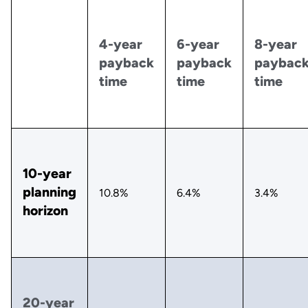
4-year
6-year
8-year
payback
payback
paybac
time
time
time
10-year
planning
10.8%
6.4%
3.4%
horizon
20-year