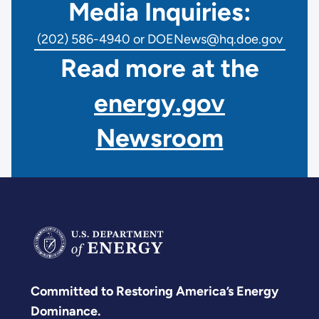
Media Inquiries:
(202) 586-4940 or DOENews@hq.doe.gov
Read more at the
energy.gov
Newsroom
Committed to Restoring America’s Energy
Dominance.