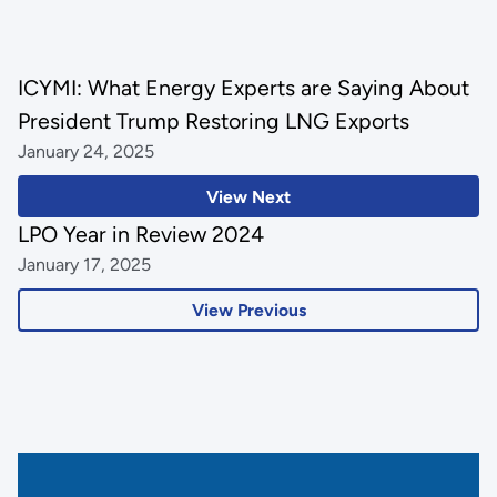
ICYMI: What Energy Experts are Saying About
President Trump Restoring LNG Exports
January 24, 2025
View Next
LPO Year in Review 2024
January 17, 2025
View Previous