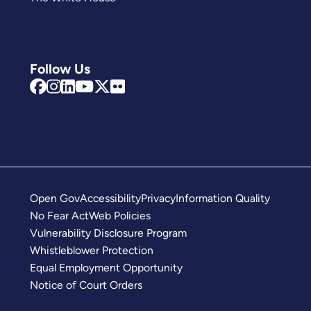
Follow Us
Open Gov
Accessibility
Privacy
Information Quality
No Fear Act
Web Policies
Vulnerability Disclosure Program
Whistleblower Protection
Equal Employment Opportunity
Notice of Court Orders