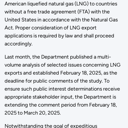
American liquefied natural gas (LNG) to countries
without a free trade agreement (FTA) with the
United States in accordance with the Natural Gas
Act. Proper consideration of LNG export
applications is required by law and shall proceed
accordingly.
Last month, the Department published a multi-
volume analysis of selected issues concerning LNG
exports and established February 18, 2025, as the
deadline for public comments of the study. To
ensure such public interest determinations receive
appropriate stakeholder input, the Department is
extending the comment period from February 18,
2025 to March 20, 2025.
Notwithstanding the goal of expeditious