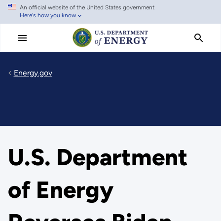
An official website of the United States government
Skip
Here's how you know
to
main
content
Energy.gov
U.S. Department
of Energy