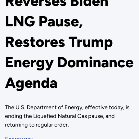
Reverses Biden
LNG Pause,
Restores Trump
Energy Dominance
Agenda
The U.S. Department of Energy, effective today, is
ending the Liquefied Natural Gas pause, and
returning to regular order.