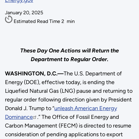
Energy.gov
January 20, 2025
Estimated Read Time
2
min
These Day One Actions will Return the
Department to Regular Order.
WASHINGTON, D.C.—
The U.S. Department of
Energy (DOE), effective today, is ending the
Liquefied Natural Gas (LNG) pause and returning to
regular order following direction given by President
Donald J. Trump to “
unleash American Energy
Dominance
.” The Office of Fossil Energy and
Carbon Management (FECM) is directed to resume
consideration of pending applications to export