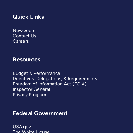
Quick Links
Newsroom
Contact Us
Careers
Resources
Budget & Performance
Directives, Delegations, & Requirements
Freedom of Information Act (FOIA)
Inspector General
Privacy Program
Federal Government
USA.gov
The White House