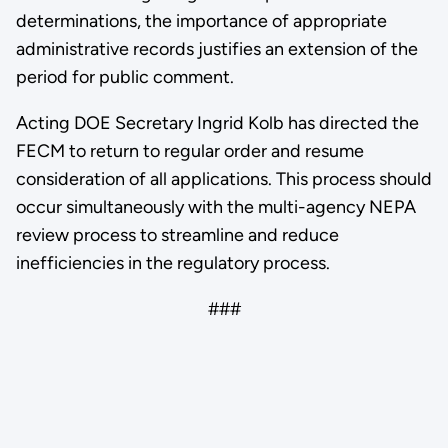
determinations, the importance of appropriate
administrative records justifies an extension of the
period for public comment.
Acting DOE Secretary Ingrid Kolb has directed the
FECM to return to regular order and resume
consideration of all applications. This process should
occur simultaneously with the multi-agency NEPA
review process to streamline and reduce
inefficiencies in the regulatory process.
###