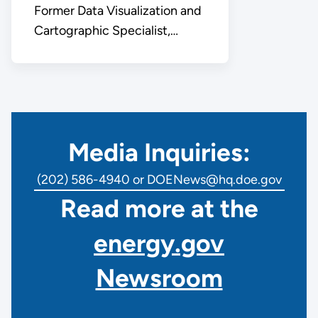
Former Data Visualization and
Cartographic Specialist,
Office of Public Affairs
Media Inquiries:
(202) 586-4940 or DOENews@hq.doe.gov
Read more at the
energy.gov
Newsroom