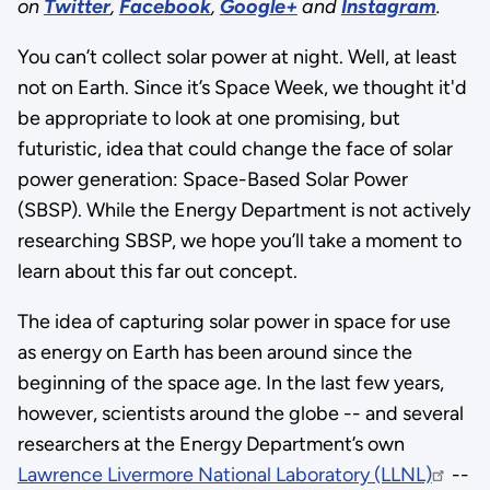
on
Twitter
,
Facebook
,
Google+
and
Instagram
.
You can’t collect solar power at night. Well, at least
not on Earth. Since it’s Space Week, we thought it'd
be appropriate to look at one promising, but
futuristic, idea that could change the face of solar
power generation: Space-Based Solar Power
(SBSP). While the Energy Department is not actively
researching SBSP, we hope you’ll take a moment to
learn about this far out concept.
The idea of capturing solar power in space for use
as energy on Earth has been around since the
beginning of the space age. In the last few years,
however, scientists around the globe -- and several
researchers at the Energy Department’s own
Lawrence Livermore National Laboratory (LLNL)
--