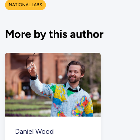
NATIONAL LABS
More by this author
Daniel Wood