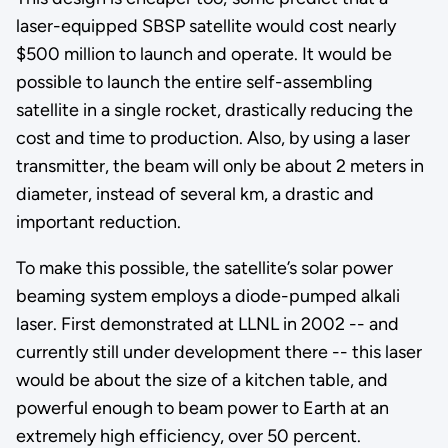
laser-equipped SBSP satellite would cost nearly
$500 million to launch and operate. It would be
possible to launch the entire self-assembling
satellite in a single rocket, drastically reducing the
cost and time to production. Also, by using a laser
transmitter, the beam will only be about 2 meters in
diameter, instead of several km, a drastic and
important reduction.
To make this possible, the satellite’s solar power
beaming system employs a diode-pumped alkali
laser. First demonstrated at LLNL in 2002 -- and
currently still under development there -- this laser
would be about the size of a kitchen table, and
powerful enough to beam power to Earth at an
extremely high efficiency, over 50 percent.