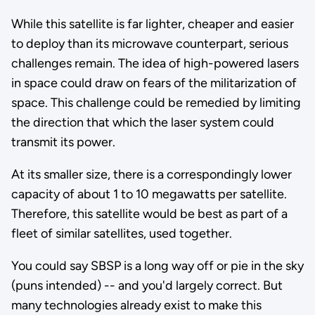
While this satellite is far lighter, cheaper and easier
to deploy than its microwave counterpart, serious
challenges remain. The idea of high-powered lasers
in space could draw on fears of the militarization of
space. This challenge could be remedied by limiting
the direction that which the laser system could
transmit its power.
At its smaller size, there is a correspondingly lower
capacity of about 1 to 10 megawatts per satellite.
Therefore, this satellite would be best as part of a
fleet of similar satellites, used together.
You could say SBSP is a long way off or pie in the sky
(puns intended) -- and you'd largely correct. But
many technologies already exist to make this