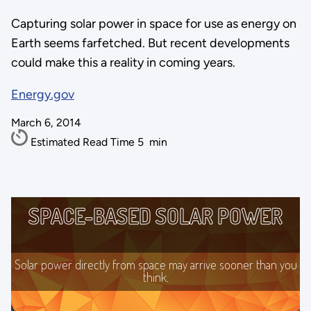
Capturing solar power in space for use as energy on
Earth seems farfetched. But recent developments
could make this a reality in coming years.
Energy.gov
March 6, 2014
Estimated Read Time
5
min