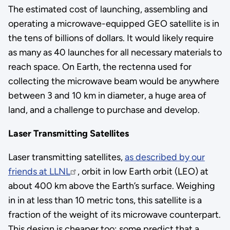
The estimated cost of launching, assembling and
operating a microwave-equipped GEO satellite is in
the tens of billions of dollars. It would likely require
as many as 40 launches for all necessary materials to
reach space. On Earth, the rectenna used for
collecting the microwave beam would be anywhere
between 3 and 10 km in diameter, a huge area of
land, and a challenge to purchase and develop.
Laser Transmitting Satellites
Laser transmitting satellites,
as described by our
friends at LLNL
, orbit in low Earth orbit (LEO) at
about 400 km above the Earth’s surface. Weighing
in in at less than 10 metric tons, this satellite is a
fraction of the weight of its microwave counterpart.
This design is cheaper too; some predict that a