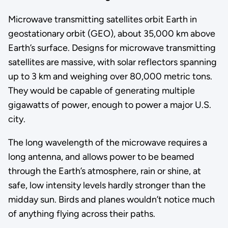
Microwave transmitting satellites orbit Earth in
geostationary orbit (GEO), about 35,000 km above
Earth’s surface. Designs for microwave transmitting
satellites are massive, with solar reflectors spanning
up to 3 km and weighing over 80,000 metric tons.
They would be capable of generating multiple
gigawatts of power, enough to power a major U.S.
city.
The long wavelength of the microwave requires a
long antenna, and allows power to be beamed
through the Earth’s atmosphere, rain or shine, at
safe, low intensity levels hardly stronger than the
midday sun. Birds and planes wouldn’t notice much
of anything flying across their paths.