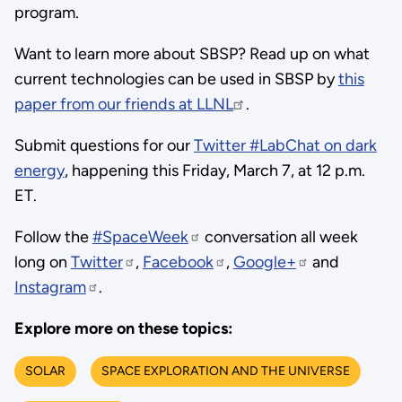
program.
Want to learn more about SBSP? Read up on what
current technologies can be used in SBSP by
this
paper from our friends at LLNL
.
Submit questions for our
Twitter #LabChat on dark
energy
, happening this Friday, March 7, at 12 p.m.
ET.
Follow the
#SpaceWeek
conversation all week
long on
Twitter
,
Facebook
,
Google+
and
Instagram
.
Explore more on these topics:
SOLAR
SPACE EXPLORATION AND THE UNIVERSE