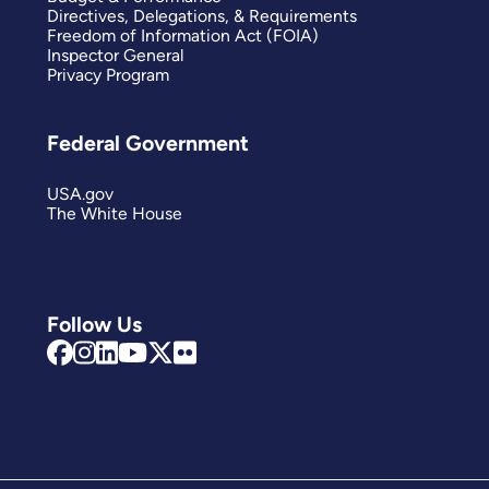
Directives, Delegations, & Requirements
Freedom of Information Act (FOIA)
Inspector General
Privacy Program
Federal Government
USA.gov
The White House
Follow Us