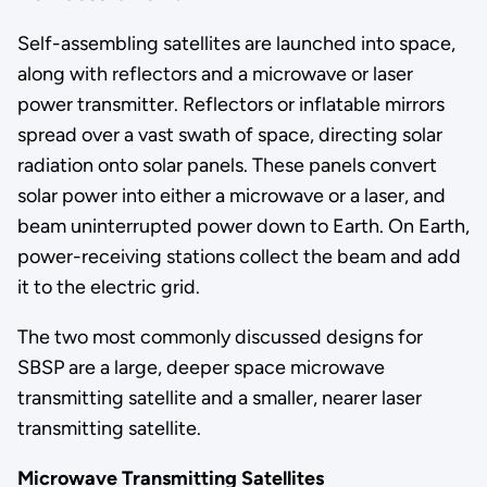
Self-assembling satellites are launched into space,
along with reflectors and a microwave or laser
power transmitter. Reflectors or inflatable mirrors
spread over a vast swath of space, directing solar
radiation onto solar panels. These panels convert
solar power into either a microwave or a laser, and
beam uninterrupted power down to Earth. On Earth,
power-receiving stations collect the beam and add
it to the electric grid.
The two most commonly discussed designs for
SBSP are a large, deeper space microwave
transmitting satellite and a smaller, nearer laser
transmitting satellite.
Microwave Transmitting Satellites