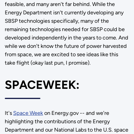
feasible, and many aren't far behind. While the
Energy Department isn't currently developing any
SBSP technologies specifically, many of the
remaining technologies needed for SBSP could be
developed independently in the years to come. And
while we don't know the future of power harvested
from space, we are excited to see ideas like this
take flight (okay last pun, I promise).
SPACEWEEK:
It's
Space Week
on Energy.gov -- and we're
highlighting the contributions of the Energy
Department and our National Labs to the U.S. space