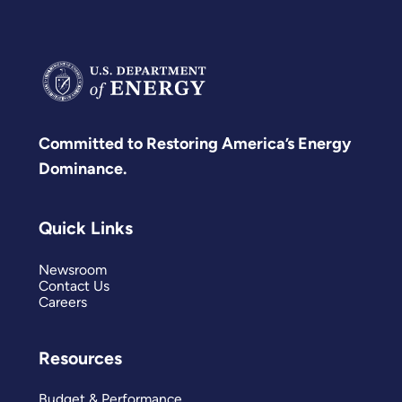
Committed to Restoring America’s Energy
Dominance.
Quick Links
Newsroom
Contact Us
Careers
Resources
Budget & Performance