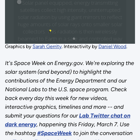
Graphics by
Sarah Gerrity
. Interactivity by
Daniel Wood
.
It's Space Week on Energy.gov. We're exploring the
solar system (and beyond) to highlight the
contributions of the Energy Department and our
National Labs to the U.S. space program. Check
back every day this week for new videos,
interactive graphics, timelines and more -- and
submit your questions for our
Lab Twitter chat on
dark energy
, happening this Friday, March 7. Use
the hashtag
#SpaceWeek
to join the conversation