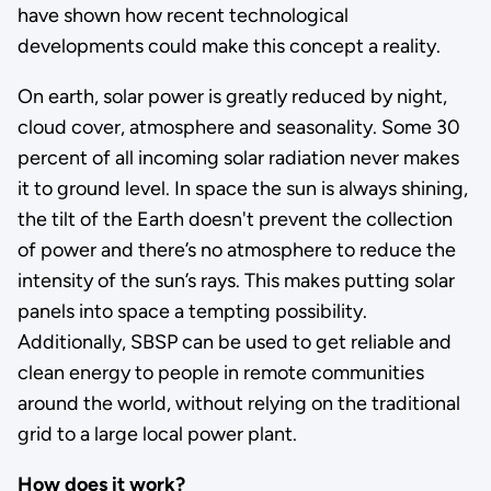
have shown how recent technological
developments could make this concept a reality.
On earth, solar power is greatly reduced by night,
cloud cover, atmosphere and seasonality. Some 30
percent of all incoming solar radiation never makes
it to ground level. In space the sun is always shining,
the tilt of the Earth doesn't prevent the collection
of power and there’s no atmosphere to reduce the
intensity of the sun’s rays. This makes putting solar
panels into space a tempting possibility.
Additionally, SBSP can be used to get reliable and
clean energy to people in remote communities
around the world, without relying on the traditional
grid to a large local power plant.
How does it work?