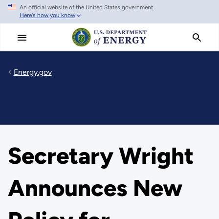
An official website of the United States government
Skip
Here's how you know
to
main
content
Energy.gov
Secretary Wright
Announces New