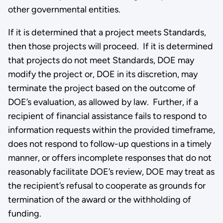
other governmental entities.
If it is determined that a project meets Standards,
then those projects will proceed. If it is determined
that projects do not meet Standards, DOE may
modify the project or, DOE in its discretion, may
terminate the project based on the outcome of
DOE’s evaluation, as allowed by law. Further, if a
recipient of financial assistance fails to respond to
information requests within the provided timeframe,
does not respond to follow-up questions in a timely
manner, or offers incomplete responses that do not
reasonably facilitate DOE’s review, DOE may treat as
the recipient’s refusal to cooperate as grounds for
termination of the award or the withholding of
funding.