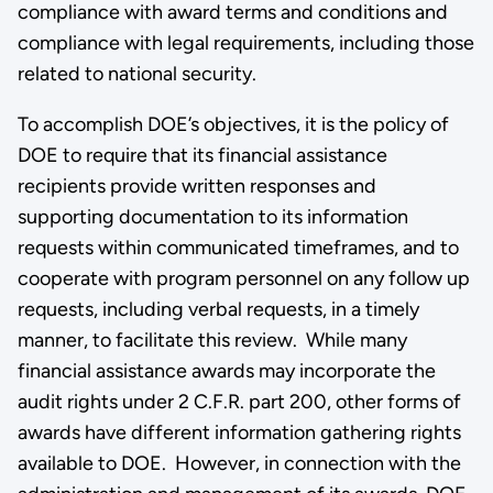
compliance with award terms and conditions and
compliance with legal requirements, including those
related to national security.
To accomplish DOE’s objectives, it is the policy of
DOE to require that its financial assistance
recipients provide written responses and
supporting documentation to its information
requests within communicated timeframes, and to
cooperate with program personnel on any follow up
requests, including verbal requests, in a timely
manner, to facilitate this review. While many
financial assistance awards may incorporate the
audit rights under 2 C.F.R. part 200, other forms of
awards have different information gathering rights
available to DOE. However, in connection with the