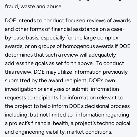
fraud, waste and abuse.
DOE intends to conduct focused reviews of awards
and other forms of financial assistance on a case-
by-case basis, especially for the large complex
awards, or on groups of homogenous awards if DOE
determines that such a review will adequately
address the goals as set forth above. To conduct
this review, DOE may utilize information previously
submitted by the award recipient, DOE’s own
investigation or analyses or submit information
requests to recipients for information relevant to
the project to help inform DOE’s decisional process
including, but not limited to, information regarding
a project’s financial health, a project’s technological
and engineering viability, market conditions,