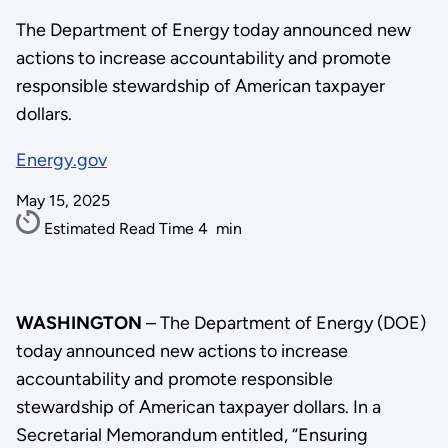
The Department of Energy today announced new
actions to increase accountability and promote
responsible stewardship of American taxpayer
dollars.
Energy.gov
May 15, 2025
Estimated Read Time
4
min
WASHINGTON
– The Department of Energy (DOE)
today announced new actions to increase
accountability and promote responsible
stewardship of American taxpayer dollars. In a
Secretarial Memorandum entitled, “Ensuring