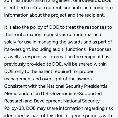
administration and management of its awards, DOE
is entitled to obtain current, accurate and complete
information about the project and the recipient.
It is also the policy of DOE to treat the responses to
these information requests as confidential and
solely for use in managing the awards and as part of
its oversight, including audit, functions. Responses,
as well as responsive information the recipient has
previously provided to DOE, will be shared within
DOE only to the extent required for proper
management and oversight of the awards.
Consistent with the National Security Presidential
Memorandum on U.S. Government-Supported
Research and Development National Security
Policy-33, DOE may share information regarding risk
identified as part of this due diligence process with