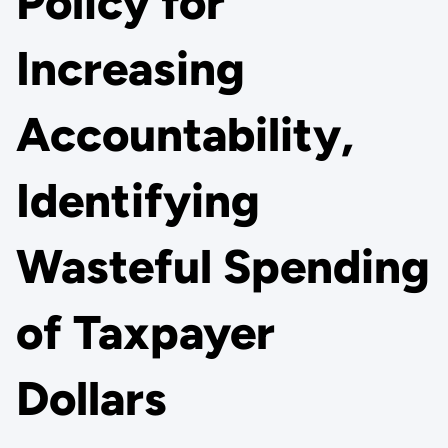
Policy for
Increasing
Accountability,
Identifying
Wasteful Spending
of Taxpayer
Dollars