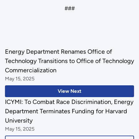
###
Energy Department Renames Office of
Technology Transitions to Office of Technology
Commercialization
May 15, 2025
View Next
ICYMI: To Combat Race Discrimination, Energy
Department Terminates Funding for Harvard
University
May 15, 2025