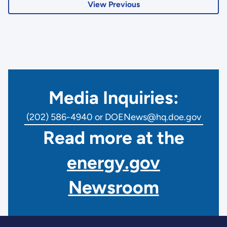
View Previous
Media Inquiries:
(202) 586-4940 or DOENews@hq.doe.gov
Read more at the
energy.gov
Newsroom