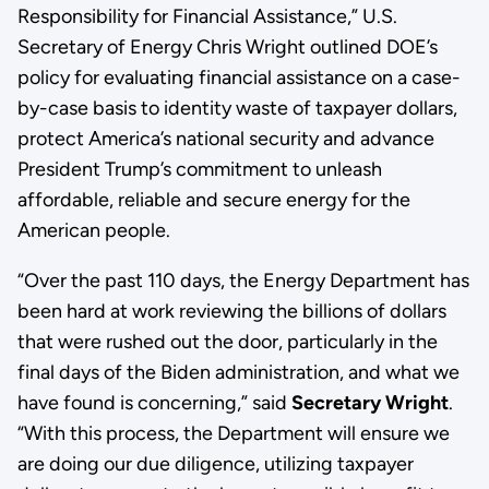
Responsibility for Financial Assistance,” U.S.
Secretary of Energy Chris Wright outlined DOE’s
policy for evaluating financial assistance on a case-
by-case basis to identity waste of taxpayer dollars,
protect America’s national security and advance
President Trump’s commitment to unleash
affordable, reliable and secure energy for the
American people.
“Over the past 110 days, the Energy Department has
been hard at work reviewing the billions of dollars
that were rushed out the door, particularly in the
final days of the Biden administration, and what we
have found is concerning,” said
Secretary Wright
.
“With this process, the Department will ensure we
are doing our due diligence, utilizing taxpayer