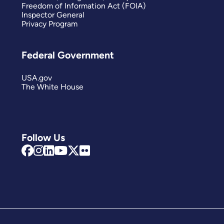
Freedom of Information Act (FOIA)
Inspector General
Privacy Program
Federal Government
USA.gov
The White House
Follow Us