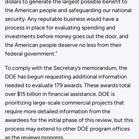
dollars to generate the largest possible benefit to
the American people and safeguarding our national
security. Any reputable business would have a
process in place for evaluating spending and
investments before money goes out the door, and
the American people deserve no less from their
federal government.”
To comply with the Secretary’s memorandum, the
DOE has begun requesting additional information
needed to evaluate 179 awards. These awards total
over $15 billion in financial assistance. DOE is
prioritizing large-scale commercial projects that
require more detailed information from the
awardees for the initial phase of this review, but this
process may extend to other DOE program offices
as the reviews progress.