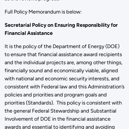
Full Policy Memorandum is below:
Secretarial Policy on Ensuring Responsibility for
Financial Assistance
It is the policy of the Department of Energy (DOE)
to ensure that financial assistance award recipients
and the individual projects are, among other things,
financially sound and economically viable, aligned
with national and economic security interests, and
consistent with Federal law and this Administration’s
policies and priorities and program goals and
priorities (Standards). This policy is consistent with
the general Federal Stewardship and Substantial
Involvement of DOE in the financial assistance
awards and essential to identifying and avoiding