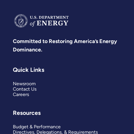
Committed to Restoring America’s Energy
Dominance.
Quick Links
Newsroom
Contact Us
Careers
Resources
Budget & Performance
Directives, Delegations, & Requirements