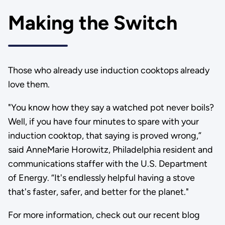
Making the Switch
Those who already use induction cooktops already
love them.
"You know how they say a watched pot never boils?
Well, if you have four minutes to spare with your
induction cooktop, that saying is proved wrong,”
said AnneMarie Horowitz, Philadelphia resident and
communications staffer with the U.S. Department
of Energy. “It's endlessly helpful having a stove
that's faster, safer, and better for the planet."
For more information, check out our recent blog