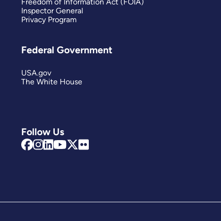
Freedom of Information Act (FOIA)
Inspector General
Privacy Program
Federal Government
USA.gov
The White House
Follow Us