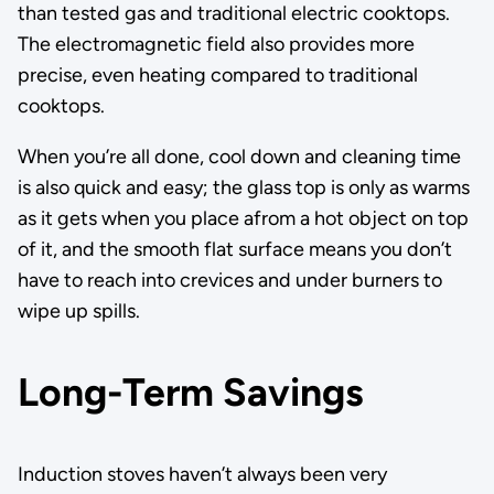
than tested gas and traditional electric cooktops.
The electromagnetic field also provides more
precise, even heating compared to traditional
cooktops.
When you’re all done, cool down and cleaning time
is also quick and easy; the glass top is only as warms
as it gets when you place afrom a hot object on top
of it, and the smooth flat surface means you don’t
have to reach into crevices and under burners to
wipe up spills.
Long-Term Savings
Induction stoves haven’t always been very