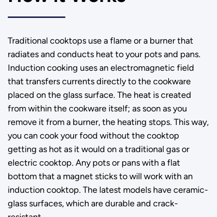
Traditional cooktops use a flame or a burner that
radiates and conducts heat to your pots and pans.
Induction cooking uses an electromagnetic field
that transfers currents directly to the cookware
placed on the glass surface. The heat is created
from within the cookware itself; as soon as you
remove it from a burner, the heating stops. This way,
you can cook your food without the cooktop
getting as hot as it would on a traditional gas or
electric cooktop. Any pots or pans with a flat
bottom that a magnet sticks to will work with an
induction cooktop. The latest models have ceramic-
glass surfaces, which are durable and crack-