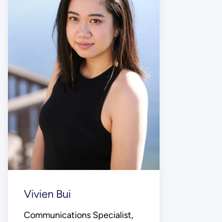
Vivien Bui
Communications Specialist,