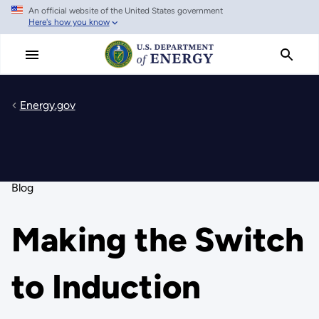
An official website of the United States government
Skip
Here's how you know
to
main
content
Energy.gov
Blog
Making the Switch
to Induction