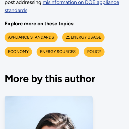
post addressing
misinformation on DOE appliance
standards
.
Explore more on these topics:
APPLIANCE STANDARDS
ENERGY USAGE
ECONOMY
ENERGY SOURCES
POLICY
More by this author