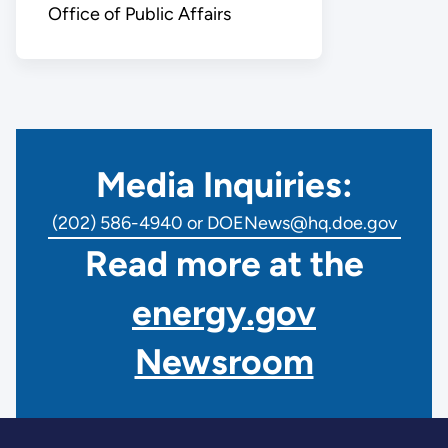
Office of Public Affairs
Media Inquiries:
(202) 586-4940 or DOENews@hq.doe.gov
Read more at the
energy.gov
Newsroom