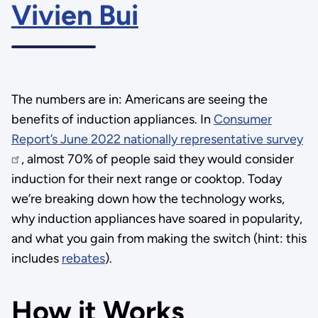
Vivien Bui
The numbers are in: Americans are seeing the
benefits of induction appliances. In
Consumer
Report’s June 2022 nationally representative survey
, almost 70% of people said they would consider
induction for their next range or cooktop. Today
we’re breaking down how the technology works,
why induction appliances have soared in popularity,
and what you gain from making the switch (hint: this
includes
rebates
).
How it Works