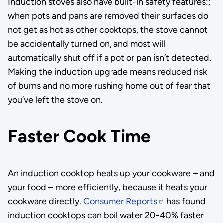
Induction stoves also have built-in safety features:;
when pots and pans are removed their surfaces do
not get as hot as other cooktops, the stove cannot
be accidentally turned on, and most will
automatically shut off if a pot or pan isn’t detected.
Making the induction upgrade means reduced risk
of burns and no more rushing home out of fear that
you’ve left the stove on.
Faster Cook Time
An induction cooktop heats up your cookware – and
your food – more efficiently, because it heats your
cookware directly.
Consumer Reports
has found
induction cooktops can boil water 20-40% faster