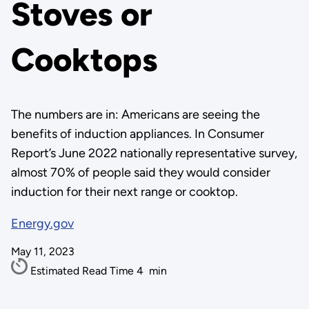
Stoves or
Cooktops
The numbers are in: Americans are seeing the
benefits of induction appliances. In Consumer
Report’s June 2022 nationally representative survey,
almost 70% of people said they would consider
induction for their next range or cooktop.
Energy.gov
May 11, 2023
Estimated Read Time
4
min