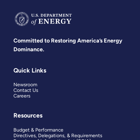
Committed to Restoring America’s Energy
Dominance.
Quick Links
Newsroom
Contact Us
Careers
Resources
Budget & Performance
Directives, Delegations, & Requirements