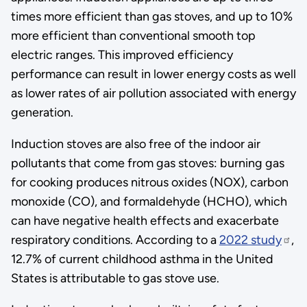
times more efficient than gas stoves, and up to 10%
more efficient than conventional smooth top
electric ranges. This improved efficiency
performance can result in lower energy costs as well
as lower rates of air pollution associated with energy
generation.
Induction stoves are also free of the indoor air
pollutants that come from gas stoves: burning gas
for cooking produces nitrous oxides (NOX), carbon
monoxide (CO), and formaldehyde (HCHO), which
can have negative health effects and exacerbate
respiratory conditions. According to a
2022 study
,
12.7% of current childhood asthma in the United
States is attributable to gas stove use.