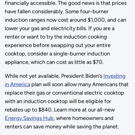
financially accessible. The good news is that prices
have fallen considerably. Some four-burner
induction ranges now cost around $1,000, and can
lower your gas and electricity bills. If you are a
renter or want to try the induction cooking
experience before swapping out your entire
cooktop, consider a single-burner induction
appliance, which can cost as little as $70.
While not yet available, President Biden’s
Investing
in America
plan will soon allow many Americans that
replace their gas or conventional electric cooktop
with an induction cooktop will be eligible for
rebates up to $840. Learn more at our all-new
Energy Savings Hub
, where homeowners and
renters can save money while saving the planet.