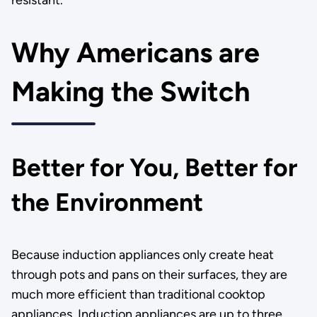
resistant.
Why Americans are
Making the Switch
Better for You, Better for
the Environment
Because induction appliances only create heat
through pots and pans on their surfaces, they are
much more efficient than traditional cooktop
appliances. Induction appliances are up to three