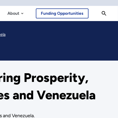
About
Funding Opportunities
ela
ing Prosperity,
tes and Venezuela
es and Venezuela.