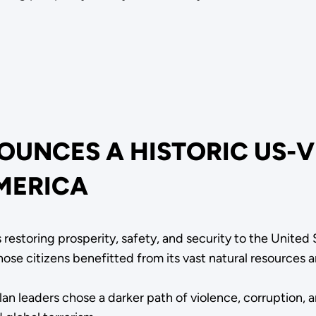
OUNCES A HISTORIC US-
MERICA
 restoring prosperity, safety, and security to the United
ose citizens benefitted from its vast natural resources
 leaders chose a darker path of violence, corruption, an