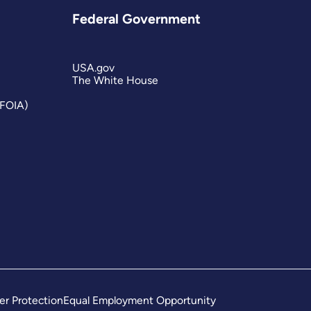
Federal Government
USA.gov
The White House
(FOIA)
er Protection
Equal Employment Opportunity