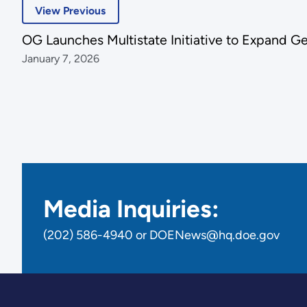
View Previous
OG Launches Multistate Initiative to Expand 
January 7, 2026
Media Inquiries:
(202) 586-4940 or DOENews@hq.doe.gov