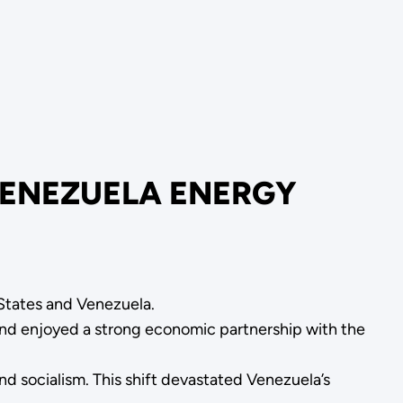
VENEZUELA ENERGY
 States and Venezuela.
 and enjoyed a strong economic partnership with the
d socialism. This shift devastated Venezuela’s