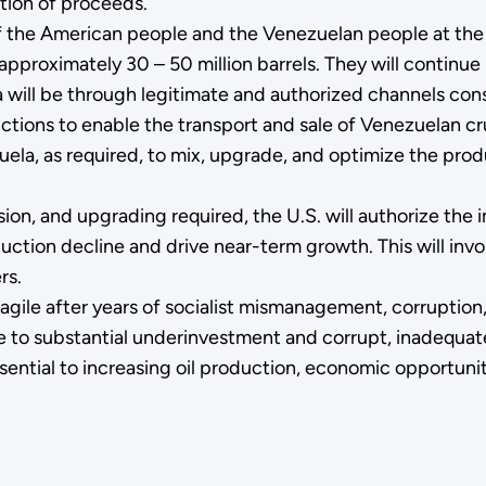
ution of proceeds.
f the American people and the Venezuelan people at the 
pproximately 30 – 50 million barrels. They will continue i
a will be through legitimate and authorized channels consi
anctions to enable the transport and sale of Venezuelan c
nezuela, as required, to mix, upgrade, and optimize the pr
ion, and upgrading required, the U.S. will authorize the i
uction decline and drive near-term growth. This will inv
rs.
 fragile after years of socialist mismanagement, corrupti
ue to substantial underinvestment and corrupt, inadequa
ssential to increasing oil production, economic opportunity