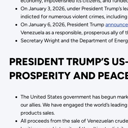
economy, impoverished its citizens, and funded
On January 3, 2026, under President Trump’s l
indicted for numerous violent crimes, includin
On January 6, 2026, President Trump
announc
Venezuela as a responsible, prosperous ally of 
Secretary Wright and the Department of Energy 
PRESIDENT TRUMP’S US
PROSPERITY AND PEAC
The United States government has begun market
our allies. We have engaged the world’s leadin
products sales.
All proceeds from the sale of Venezuelan crude o