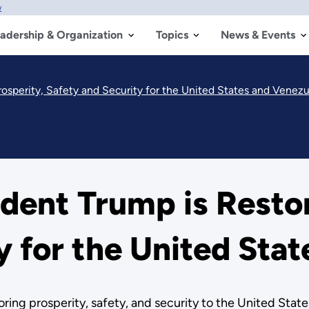
w
adership & Organization
Topics
News & Events
osperity, Safety and Security for the United States and Venezu
ent Trump is Restor
y for the United Sta
oring prosperity, safety, and security to the United Stat