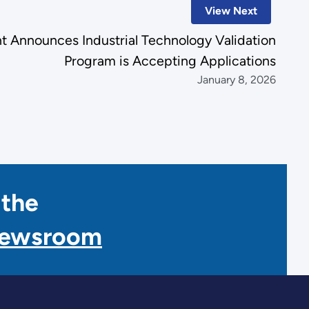
View Next
 Announces Industrial Technology Validation
Program is Accepting Applications
January 8, 2026
 the
Newsroom