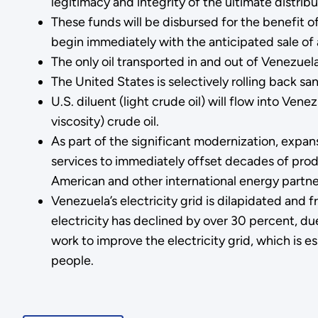
legitimacy and integrity of the ultimate distrib
These funds will be disbursed for the benefit o
begin immediately with the anticipated sale of a
The only oil transported in and out of Venezuel
The United States is selectively rolling back s
U.S. diluent (light crude oil) will flow into Ve
viscosity) crude oil.
As part of the significant modernization, expans
services to immediately offset decades of prod
American and other international energy partne
Venezuela’s electricity grid is dilapidated and
electricity has declined by over 30 percent, d
work to improve the electricity grid, which is e
people.