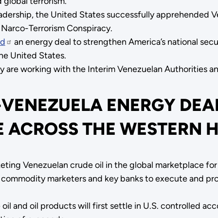
 global terrorism.
eadership, the United States successfully apprehended 
g Narco-Terrorism Conspiracy.
ed
an energy deal to strengthen America’s national sec
the United States.
are working with the Interim Venezuelan Authorities and 
-VENEZUELA ENERGY DEA
E ACROSS THE WESTERN 
ing Venezuelan crude oil in the global marketplace for 
g commodity marketers and key banks to execute and prov
il and oil products will first settle in U.S. controlled a