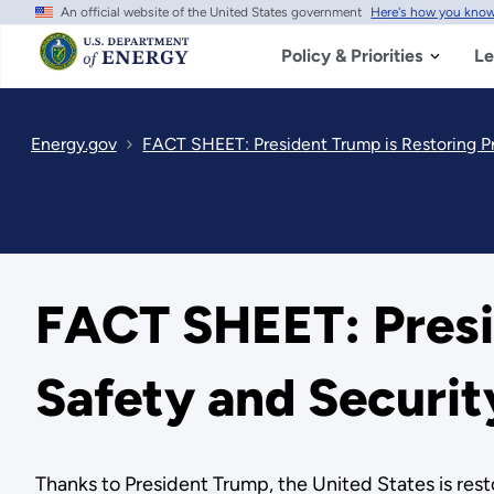
An official website of the United States government
Here's how you kno
Skip
to
main
Policy & Priorities
Le
content
Energy.gov
FACT SHEET: President Trump is Restoring Pr
FACT SHEET: Presid
Safety and Securit
Thanks to President Trump, the United States is rest