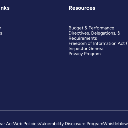
inks
Resources
m
Budget & Performance
s
Directives, Delegations, &
Requirements
Freedom of Information Act 
Inspector General
Privacy Program
ar Act
Web Policies
Vulnerability Disclosure Program
Whistleblow