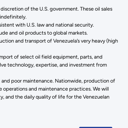
discretion of the U.S. government. These oil sales
ndefinitely.
stent with U.S. law and national security.
rude and oil products to global markets.
oduction and transport of Venezuela’s very heavy (high
mport of select oil field equipment, parts, and
olve technology, expertise, and investment from
on, and poor maintenance. Nationwide, production of
te operations and maintenance practices. We will
, and the daily quality of life for the Venezuelan