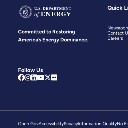
Quick L
Newsroo
Committed to Restoring
Contact U
Careers
America’s Energy Dominance.
Follow Us
Open Gov
Accessibility
Privacy
Information Quality
No Fe