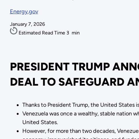
Energy.gov
January 7, 2026
Estimated Read Time
3
min
PRESIDENT TRUMP ANN
DEAL TO SAFEGUARD A
Thanks to President Trump, the United States is
Venezuela was once a wealthy, stable nation wh
United States.
However, for more than two decades, Venezuelan