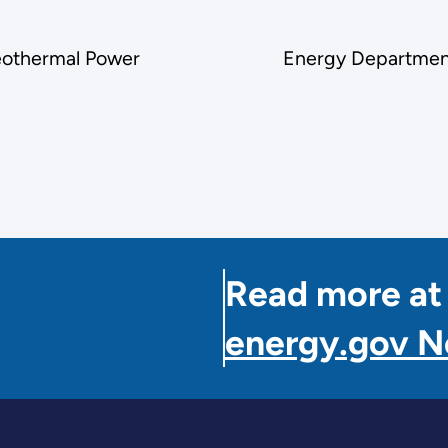
Geothermal Power
Energy Department
Read more at
energy.gov 