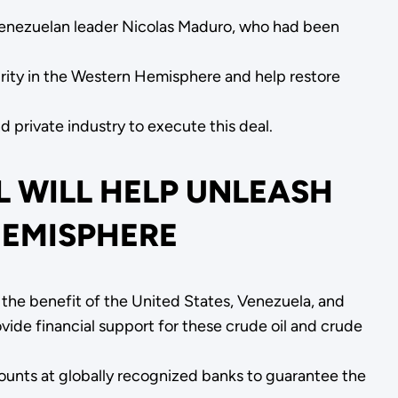
Venezuelan leader Nicolas Maduro, who had been
urity in the Western Hemisphere and help restore
private industry to execute this deal.
L WILL HELP UNLEASH
HEMISPHERE
the benefit of the United States, Venezuela, and
ide financial support for these crude oil and crude
ccounts at globally recognized banks to guarantee the