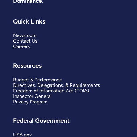
Dominance.
Quick Links
Newsroom
Contact Us
Careers
Resources
Budget & Performance
Directives, Delegations, & Requirements
Freedom of Information Act (FOIA)
Inspector General
Privacy Program
Federal Government
USA.gov