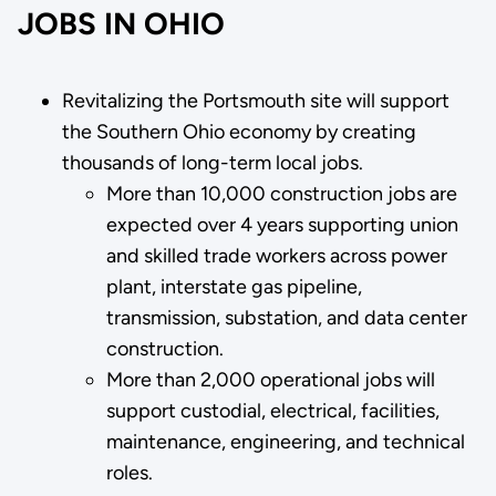
JOBS IN OHIO
Revitalizing the Portsmouth site will support
the Southern Ohio economy by creating
thousands of long-term local jobs.
More than 10,000 construction jobs are
expected over 4 years supporting union
and skilled trade workers across power
plant, interstate gas pipeline,
transmission, substation, and data center
construction.
More than 2,000 operational jobs will
support custodial, electrical, facilities,
maintenance, engineering, and technical
roles.