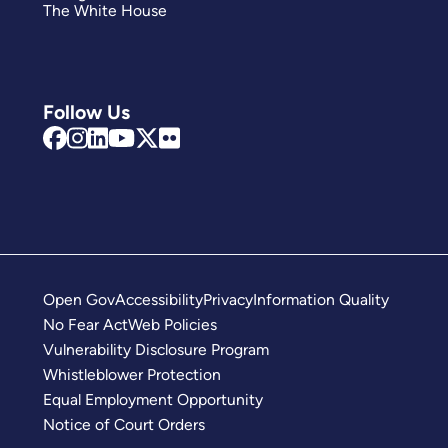
The White House
Follow Us
Open Gov
Accessibility
Privacy
Information Quality
No Fear Act
Web Policies
Vulnerability Disclosure Program
Whistleblower Protection
Equal Employment Opportunity
Notice of Court Orders