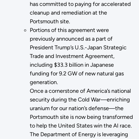
has committed to paying for accelerated
cleanup and remediation at the
Portsmouth site.
Portions of this agreement were
previously announced as a part of
President Trump’s U.S.-Japan Strategic
Trade and Investment Agreement,
including $33.3 billion in Japanese
funding for 9.2 GW of new natural gas
generation.
Once a cornerstone of America’s national
security during the Cold War—enriching
uranium for our nation’s defense—the
Portsmouth site is now being transformed
to help the United States win the AI race.
The Department of Energy is leveraging