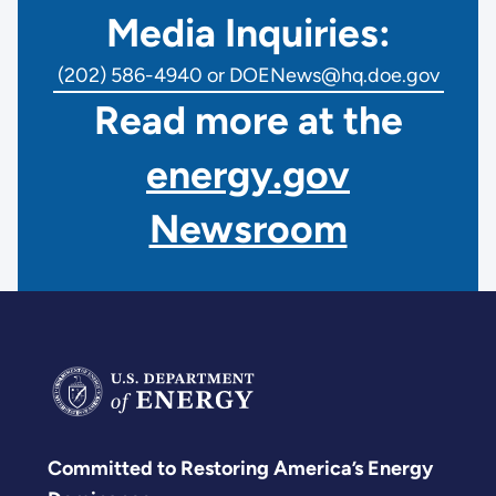
Media Inquiries:
(202) 586-4940 or DOENews@hq.doe.gov
Read more at the
energy.gov
Newsroom
Committed to Restoring America’s Energy