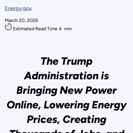
Energy.gov
March 20, 2026
Estimated Read Time
4
min
The Trump
Administration is
Bringing New Power
Online, Lowering Energy
Prices, Creating