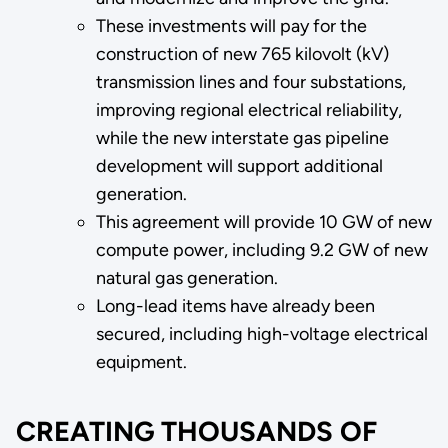
These investments will pay for the
construction of new 765 kilovolt (kV)
transmission lines and four substations,
improving regional electrical reliability,
while the new interstate gas pipeline
development will support additional
generation.
This agreement will provide 10 GW of new
compute power, including 9.2 GW of new
natural gas generation.
Long-lead items have already been
secured, including high-voltage electrical
equipment.
CREATING THOUSANDS OF