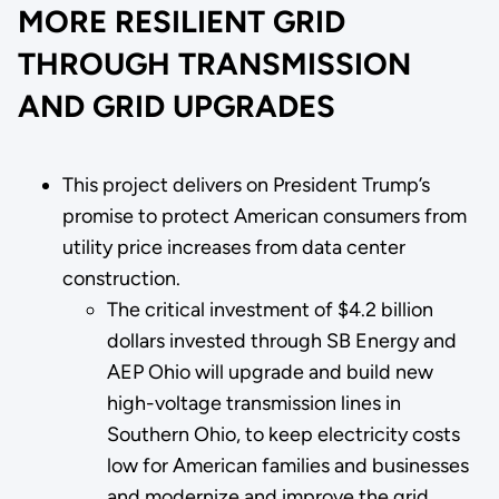
MORE RESILIENT GRID
THROUGH TRANSMISSION
AND GRID UPGRADES
This project delivers on President Trump’s
promise to protect American consumers from
utility price increases from data center
construction.
The critical investment of $4.2 billion
dollars invested through SB Energy and
AEP Ohio will upgrade and build new
high-voltage transmission lines in
Southern Ohio, to keep electricity costs
low for American families and businesses
and modernize and improve the grid.