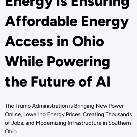
Energy is Ensuring
Affordable Energy
Access in Ohio
While Powering
the Future of AI
The Trump Administration is Bringing New Power
Online, Lowering Energy Prices, Creating Thousands
of Jobs, and Modernizing Infrastructure in Southern
Ohio