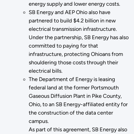
energy supply and lower energy costs.
SB Energy and AEP Ohio also have
partnered to build $4.2 billion in new
electrical transmission infrastructure.
Under the partnership, SB Energy has also
committed to paying for that
infrastructure, protecting Ohioans from
shouldering those costs through their
electrical bills.
The Department of Energy is leasing
federal land at the former Portsmouth
Gaseous Diffusion Plant in Pike County,
Ohio, to an SB Energy-affiliated entity for
the construction of the data center
campus.
As part of this agreement, SB Energy also