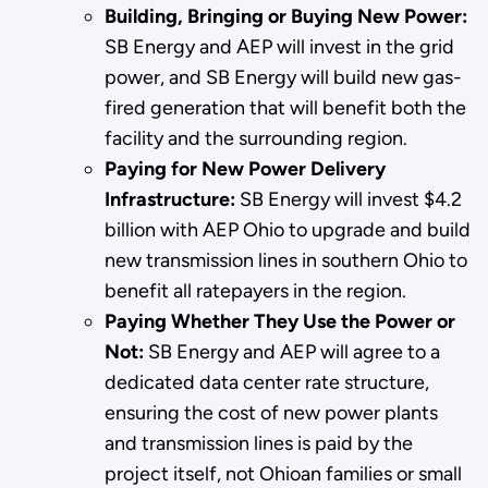
Building, Bringing or Buying New Power:
SB Energy and AEP will invest in the grid
power, and SB Energy will build new gas-
fired generation that will benefit both the
facility and the surrounding region.
Paying for New Power Delivery
Infrastructure:
SB Energy will invest $4.2
billion with AEP Ohio to upgrade and build
new transmission lines in southern Ohio to
benefit all ratepayers in the region.
Paying Whether They Use the Power or
Not:
SB Energy and AEP will agree to a
dedicated data center rate structure,
ensuring the cost of new power plants
and transmission lines is paid by the
project itself, not Ohioan families or small