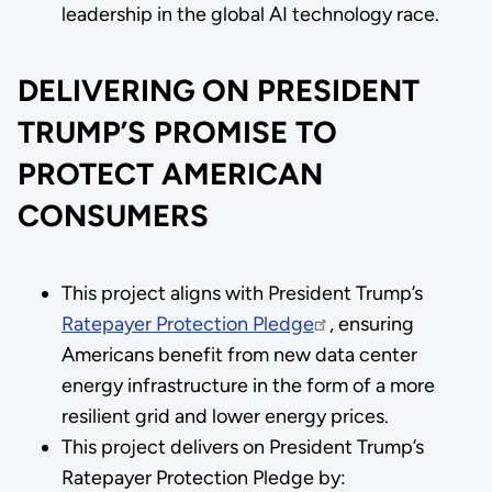
leadership in the global AI technology race.
DELIVERING ON PRESIDENT
TRUMP’S PROMISE TO
PROTECT AMERICAN
CONSUMERS
This project aligns with President Trump’s
Ratepayer Protection Pledge
, ensuring
Americans benefit from new data center
energy infrastructure in the form of a more
resilient grid and lower energy prices.
This project delivers on President Trump’s
Ratepayer Protection Pledge by: