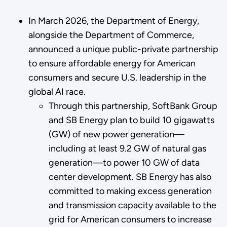
In March 2026, the Department of Energy,
alongside the Department of Commerce,
announced a unique public-private partnership
to ensure affordable energy for American
consumers and secure U.S. leadership in the
global AI race.
Through this partnership, SoftBank Group
and SB Energy plan to build 10 gigawatts
(GW) of new power generation—
including at least 9.2 GW of natural gas
generation—to power 10 GW of data
center development. SB Energy has also
committed to making excess generation
and transmission capacity available to the
grid for American consumers to increase