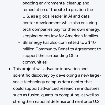
ongoing environmental cleanup and
remediation of the site to position the
U.S. as a global leader in AI and data
center development while also ensuring
tech companies pay for their own energy,
keeping prices low for American families.
SB Energy has also committed to a $40
million Community Benefits Agreement to
support the surrounding Ohio
communities.
This project will advance innovation and
scientific discovery by developing a new large-
scale technology campus data center that
could support advanced research in industries
such as fusion, quantum computing, as well as
strengthen national defense and reinforce U.S.