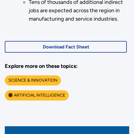
Tens of thousands of additional indirect
jobs are expected across the region in
manufacturing and service industries.
Download Fact Sheet
Explore more on these topics:
SCIENCE & INNOVATION
ARTIFICIAL INTELLIGENCE