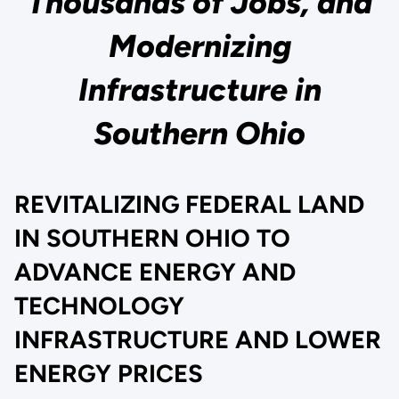
Thousands of Jobs, and
Modernizing
Infrastructure in
Southern Ohio
REVITALIZING FEDERAL LAND
IN SOUTHERN OHIO TO
ADVANCE ENERGY AND
TECHNOLOGY
INFRASTRUCTURE AND LOWER
ENERGY PRICES