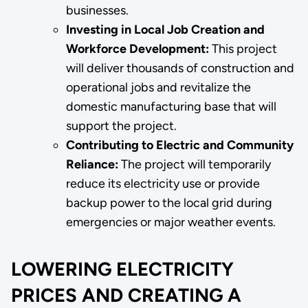
businesses.
Investing in Local Job Creation and
Workforce Development:
This project
will deliver thousands of construction and
operational jobs and revitalize the
domestic manufacturing base that will
support the project.
Contributing to Electric and Community
Reliance:
The project will temporarily
reduce its electricity use or provide
backup power to the local grid during
emergencies or major weather events.
LOWERING ELECTRICITY
PRICES AND CREATING A