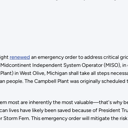
ight
renewed
an emergency order to address critical grid
e Midcontinent Independent System Operator (MISO), in 
lant) in West Olive, Michigan shall take all steps necess
an people. The Campbell Plant was originally scheduled
m most are inherently the most valuable—that's why bea
an lives have likely been saved because of President Tru
r Storm Fern. This emergency order will mitigate the risk