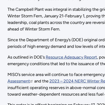
The Campbell Plant was integral in stabilizing the 
Winter Storm Fern, January 21-February 1,
proving th
leadership, coal plants across the country are rever
ahead of Winter Storm Fern.
Since the Department of Energy’s (DOE) original or
periods of high energy demand and low levels of in
As outlined in DOE’s
Resource Adequacy Report
, po
emergency conditions that led to the issuance of the 
MISO’s service area will continue to face emergency 
Assessment
and the
2023 – 2024 NERC Winter Rel
insufficient operating reserves in above-normal con
toward weather-dependent resources and less fuel div