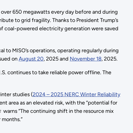
 at over 650 megawatts every day before and during
ibute to grid fragility. Thanks to President Trump’s
 of coal-powered electricity generation were saved
al to MISO’s operations, operating regularly during
ssued on
August 20
, 2025 and
November 18
, 2025.
S. continues to take reliable power offline. The
nter studies (
2024 – 2025 NERC Winter Reliability
 area as an elevated risk, with the “potential for
warns “The continuing shift in the resource mix
r months.”