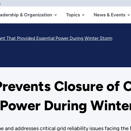
w
adership & Organization
Topics
News & Events
lant That Provided Essential Power During Winter Storm
revents Closure of C
l Power During Winte
 and addresses critical grid reliability issues facing th