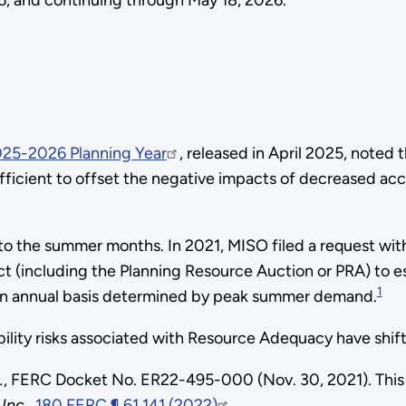
26, and continuing through May 18, 2026.
2025-2026 Planning Year
, released in April 2025, noted 
fficient to offset the negative impacts of decreased acc
to the summer months. In 2021, MISO filed a request wi
ct (including the Planning Resource Auction or PRA) to e
1
n an annual basis determined by peak summer demand.
liability risks associated with Resource Adequacy have sh
.
, FERC Docket No. ER22-495-000 (Nov. 30, 2021). This
 Inc
.,
180 FERC ¶ 61,141 (2022)
.