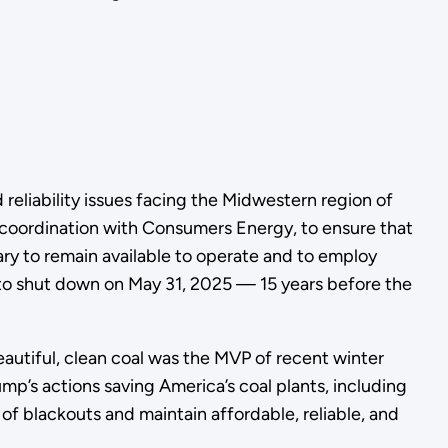
 reliability issues facing the Midwestern region of
coordination with Consumers Energy, to ensure that
ary to remain available to operate and to employ
 to shut down on May 31, 2025 — 15 years before the
utiful, clean coal was the MVP of recent winter
mp’s actions saving America’s coal plants, including
 of blackouts and maintain affordable, reliable, and