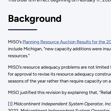
This order is in effect beginning on February 17, 20
Background
MISO’s
Planning Resource Auction Results for the 
include Michigan, “new capacity additions were insu
resources.”
MISO’s resource adequacy problems are not limited 
for approval to revise its resource adequacy constru
seasons of the year rather than require capacity o
MISO justified this revision by explaining that, “Re
[
1
]
Midcontinent Independent System Operator, Inc
2022.
Midcontinent Independent System Operator,