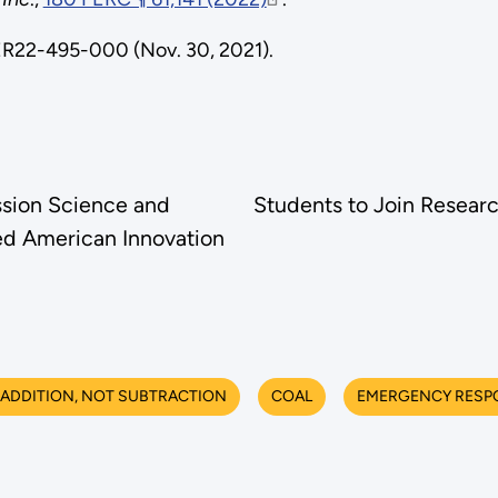
ER22-495-000 (Nov. 30, 2021).
sion Science and
Students to Join Resear
ed American Innovation
ADDITION, NOT SUBTRACTION
COAL
EMERGENCY RESP