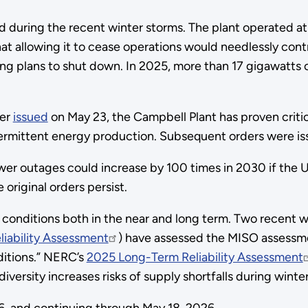
grid during the recent winter storms. The plant operated
at allowing it to cease operations would needlessly contr
sing plans to shut down. In 2025, more than 17 gigawatts
der
issued
on May 23, the Campbell Plant has proven critic
termittent energy production. Subsequent orders were i
wer outages could increase by 100 times in 2030 if the U.
original orders persist.
conditions both in the near and long term. Two recent wi
iability Assessment
) have assessed the MISO assessment
ditions.” NERC’s
2025 Long-Term Reliability Assessment
ersity increases risks of supply shortfalls during winte