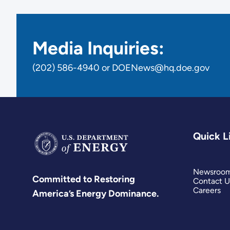
Media Inquiries:
(202) 586-4940 or DOENews@hq.doe.gov
Quick L
Newsroo
Committed to Restoring
Contact U
Careers
America’s Energy Dominance.