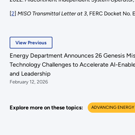
[
2
]
MISO Transmittal Letter at 3
, FERC Docket No. 
View Previous
Energy Department Announces 26 Genesis Mis
Technology Challenges to Accelerate AI-Enabl
and Leadership
February 12, 2026
Explore more on these topics:
ADVANCING ENERGY 