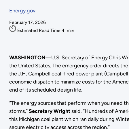
Energy.gov
February 17, 2026
Estimated Read Time
4
min
WASHINGTON
—U.S. Secretary of Energy Chris Wr
the United States. The emergency order directs th
the J.H. Campbell coal-fired power plant (Campbell P
economic dispatch to minimize costs for the Americ
end of its scheduled design life.
“The energy sources that perform when you need the
storms,”
Secretary Wright
said. “Hundreds of Americ
this Michigan coal plant which ran daily during Winte
secure electricity access across the region.”