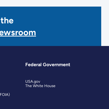
 the
Newsroom
Federal Government
USA.gov
The White House
(FOIA)