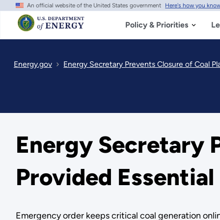
An official website of the United States government
Here's how you kno
Skip
to
main
Policy & Priorities
Le
content
Energy.gov
Energy Secretary Prevents Closure of Coal P
Energy Secretary P
Provided Essentia
Emergency order keeps critical coal generation online