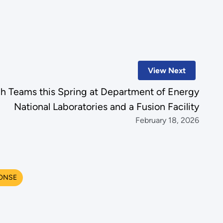
View Next
ch Teams this Spring at Department of Energy
National Laboratories and a Fusion Facility
February 18, 2026
ONSE