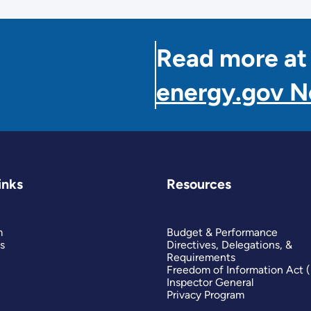
Read more at
energy.gov 
inks
Resources
m
Budget & Performance
s
Directives, Delegations, &
Requirements
Freedom of Information Act 
Inspector General
Privacy Program