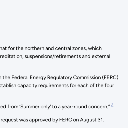
that for the northern and central zones, which
reditation, suspensions/retirements and external
th the Federal Energy Regulatory Commission (FERC)
stablish capacity requirements for each of the four
2
ifted from ‘Summer only’ to a year-round concern.”
 request was approved by FERC on August 31,