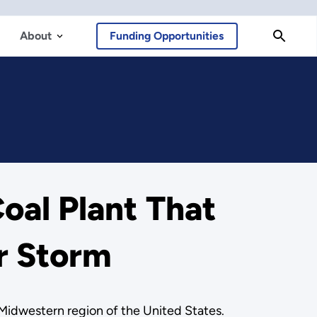
About
Funding Opportunities
oal Plant That
r Storm
e Midwestern region of the United States.