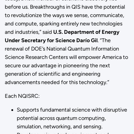
before us. Breakthroughs in QIS have the potential
to revolutionize the ways we sense, communicate,
and compute, sparking entirely new technologies
and industries,” said
U.S. Department of Energy
Under Secretary for Science Darío Gil
. “The
renewal of DOE’s National Quantum Information
Science Research Centers will empower America to
secure our advantage in pioneering the next
generation of scientific and engineering
advancements needed for this technology.”
Each NQISRC:
Supports fundamental science with disruptive
potential across quantum computing,
simulation, networking, and sensing.