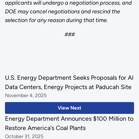
applicants will undergo a negotiation process, and
DOE may cancel negotiations and rescind the
selection for any reason during that time.
###
U.S. Energy Department Seeks Proposals for AI
Data Centers, Energy Projects at Paducah Site
November 4, 2025
View Next
Energy Department Announces $100 Million to
Restore America’s Coal Plants
October 31, 2025