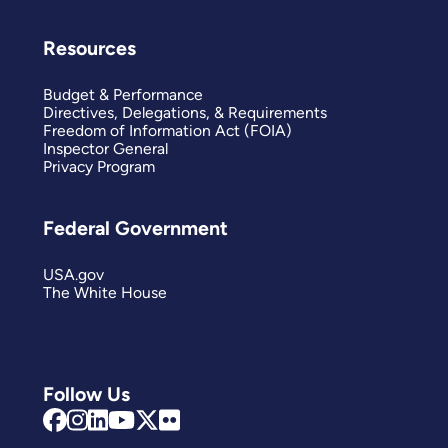
Resources
Budget & Performance
Directives, Delegations, & Requirements
Freedom of Information Act (FOIA)
Inspector General
Privacy Program
Federal Government
USA.gov
The White House
Follow Us