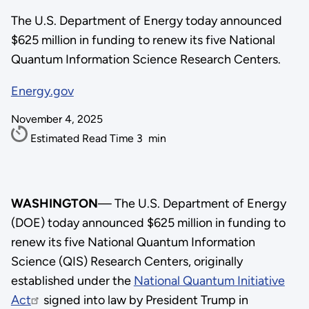
The U.S. Department of Energy today announced
$625 million in funding to renew its five National
Quantum Information Science Research Centers.
Energy.gov
November 4, 2025
Estimated Read Time
3
min
WASHINGTON
— The U.S. Department of Energy
(DOE) today announced $625 million in funding to
renew its five National Quantum Information
Science (QIS) Research Centers, originally
established under the
National Quantum Initiative
Act
signed into law by President Trump in