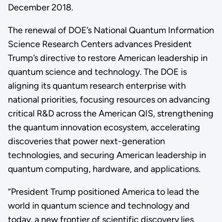
December 2018.
The renewal of DOE’s National Quantum Information
Science Research Centers advances President
Trump’s directive to restore American leadership in
quantum science and technology. The DOE is
aligning its quantum research enterprise with
national priorities, focusing resources on advancing
critical R&D across the American QIS, strengthening
the quantum innovation ecosystem, accelerating
discoveries that power next-generation
technologies, and securing American leadership in
quantum computing, hardware, and applications.
“President Trump positioned America to lead the
world in quantum science and technology and
today, a new frontier of scientific discovery lies