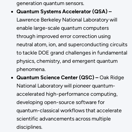
generation quantum sensors.
Quantum Systems Accelerator (QSA) –
Lawrence Berkeley National Laboratory will
enable large-scale quantum computers
through improved error correction using
neutral atom, ion, and superconducting circuits
to tackle DOE grand challenges in fundamental
physics, chemistry, and emergent quantum
phenomena.
Quantum Science Center (QSC) –
Oak Ridge
National Laboratory will pioneer quantum-
accelerated high-performance computing,
developing open-source software for
quantum-classical workflows that accelerate
scientific advancements across multiple
disciplines.