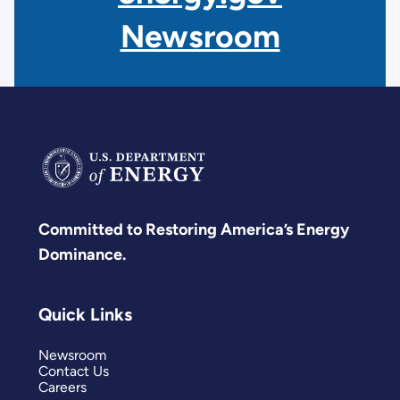
Newsroom
Committed to Restoring America’s Energy
Dominance.
Quick Links
Newsroom
Contact Us
Careers