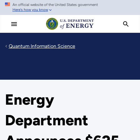
An official website of the United States government
Skip
Here's how you know
to
main
content
Quantum Information Science
Energy
Department