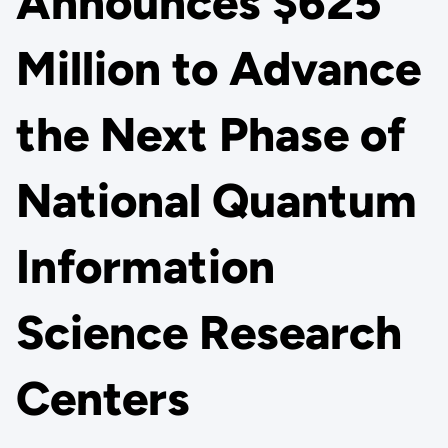
Announces $625
Million to Advance
the Next Phase of
National Quantum
Information
Science Research
Centers