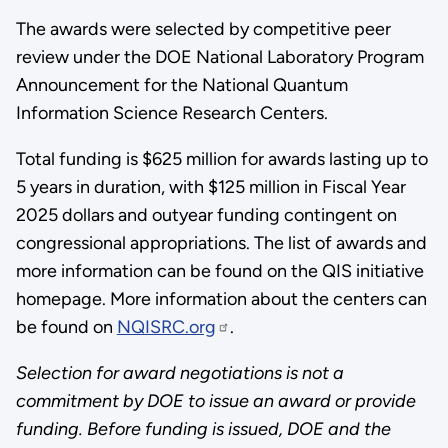
The awards were selected by competitive peer
review under the DOE National Laboratory Program
Announcement for the National Quantum
Information Science Research Centers.
Total funding is $625 million for awards lasting up to
5 years in duration, with $125 million in Fiscal Year
2025 dollars and outyear funding contingent on
congressional appropriations. The list of awards and
more information can be found on the QIS initiative
homepage. More information about the centers can
be found on
NQISRC.org
.
Selection for award negotiations is not a
commitment by DOE to issue an award or provide
funding. Before funding is issued, DOE and the