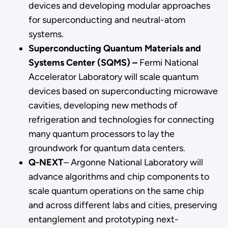
devices and developing modular approaches
for superconducting and neutral-atom
systems.
Superconducting Quantum Materials and
Systems Center (SQMS) –
Fermi National
Accelerator Laboratory will scale quantum
devices based on superconducting microwave
cavities, developing new methods of
refrigeration and technologies for connecting
many quantum processors to lay the
groundwork for quantum data centers.
Q-NEXT
– Argonne National Laboratory will
advance algorithms and chip components to
scale quantum operations on the same chip
and across different labs and cities, preserving
entanglement and prototyping next-