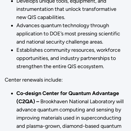
Develops unique tools, equipment, and
instrumentation that unlock transformative
new QIS capabilities.
Advances quantum technology through
application to DOE’s most pressing scientific
and national security challenge areas.
Establishes community resources, workforce
opportunities, and industry partnerships to
strengthen the entire QIS ecosystem.
Center renewals include:
Co-design Center for Quantum Advantage
(C2QA) –
Brookhaven National Laboratory will
advance quantum computing and sensing by
improving materials used in superconducting
and plasma-grown, diamond-based quantum