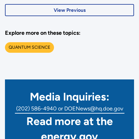
View Previous
Explore more on these topics:
QUANTUM SCIENCE
Media Inquiries:
(202) 586-4940 or DOENews@hq.doe.gov
Read more at the
energy.gov