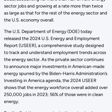
sector jobs and growing at a rate more than twice
as large as that for the rest of the energy sector and
the U.S. economy overall.
The U.S. Department of Energy (DOE) today
released the 2024 U.S. Energy and Employment
Report (USEER), a comprehensive study designed
to track and understand employment trends across
the energy sector. As the private sector continues
to announce major investments in American-made
energy spurred by the Biden-Harris Administration’s
Investing in America agenda, the 2024 USEER
shows that the energy workforce overall added over
250,000 jobs in 2023; 56% of those were in clean
energy.