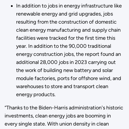
In addition to jobs in energy infrastructure like
renewable energy and grid upgrades, jobs
resulting from the construction of domestic
clean energy manufacturing and supply chain
facilities were tracked for the first time this
year. In addition to the 90,000 traditional
energy construction jobs, the report found an
additional 28,000 jobs in 2023 carrying out
the work of building new battery and solar
module factories, ports for offshore wind, and
warehouses to store and transport clean
energy products.
“Thanks to the Biden-Harris administration's historic
investments, clean energy jobs are booming in
every single state. With union density in clean