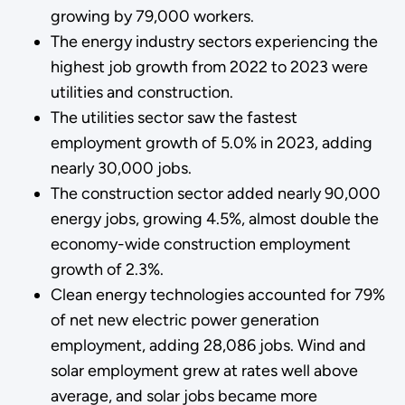
growing by 79,000 workers.
The energy industry sectors experiencing the
highest job growth from 2022 to 2023 were
utilities and construction.
The utilities sector saw the fastest
employment growth of 5.0% in 2023, adding
nearly 30,000 jobs.
The construction sector added nearly 90,000
energy jobs, growing 4.5%, almost double the
economy-wide construction employment
growth of 2.3%.
Clean energy technologies accounted for 79%
of net new electric power generation
employment, adding 28,086 jobs. Wind and
solar employment grew at rates well above
average, and solar jobs became more