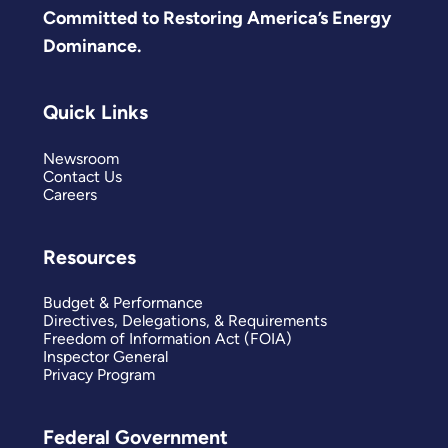
Committed to Restoring America’s Energy
Dominance.
Quick Links
Newsroom
Contact Us
Careers
Resources
Budget & Performance
Directives, Delegations, & Requirements
Freedom of Information Act (FOIA)
Inspector General
Privacy Program
Federal Government