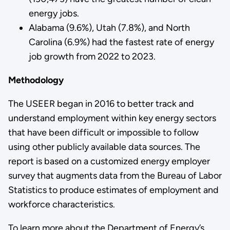
energy jobs.
Alabama (9.6%), Utah (7.8%), and North
Carolina (6.9%) had the fastest rate of energy
job growth from 2022 to 2023.
Methodology
The USEER began in 2016 to better track and
understand employment within key energy sectors
that have been difficult or impossible to follow
using other publicly available data sources. The
report is based on a customized energy employer
survey that augments data from the Bureau of Labor
Statistics to produce estimates of employment and
workforce characteristics.
To learn more about the Department of Energy’s