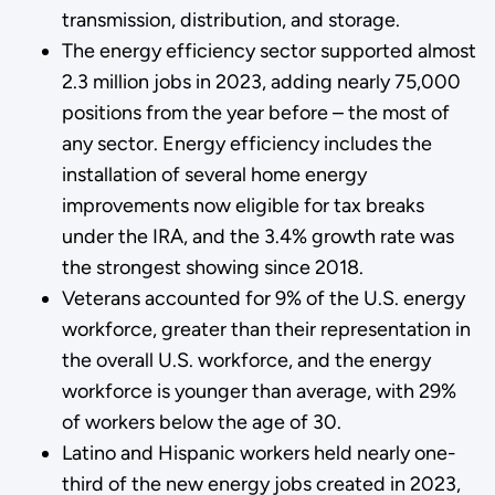
transmission, distribution, and storage.
The energy efficiency sector supported almost
2.3 million jobs in 2023, adding nearly 75,000
positions from the year before – the most of
any sector. Energy efficiency includes the
installation of several home energy
improvements now eligible for tax breaks
under the IRA, and the 3.4% growth rate was
the strongest showing since 2018.
Veterans accounted for 9% of the U.S. energy
workforce, greater than their representation in
the overall U.S. workforce, and the energy
workforce is younger than average, with 29%
of workers below the age of 30.
Latino and Hispanic workers held nearly one-
third of the new energy jobs created in 2023,