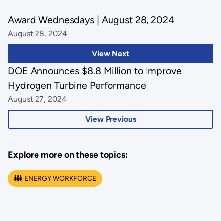
Award Wednesdays | August 28, 2024
August 28, 2024
View Next
DOE Announces $8.8 Million to Improve
Hydrogen Turbine Performance
August 27, 2024
View Previous
Explore more on these topics:
ENERGY WORKFORCE