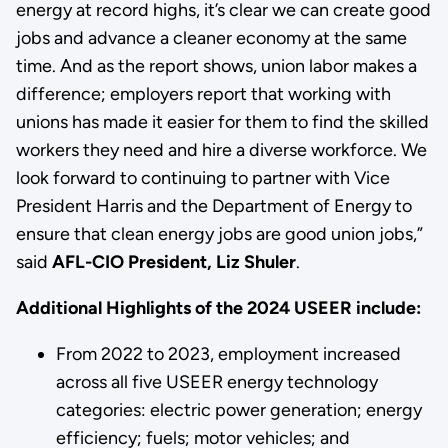
energy at record highs, it’s clear we can create good
jobs and advance a cleaner economy at the same
time. And as the report shows, union labor makes a
difference; employers report that working with
unions has made it easier for them to find the skilled
workers they need and hire a diverse workforce. We
look forward to continuing to partner with Vice
President Harris and the Department of Energy to
ensure that clean energy jobs are good union jobs,”
said
AFL-CIO President, Liz Shuler
.
Additional Highlights of the 2024 USEER include:
From 2022 to 2023, employment increased
across all five USEER energy technology
categories: electric power generation; energy
efficiency; fuels; motor vehicles; and