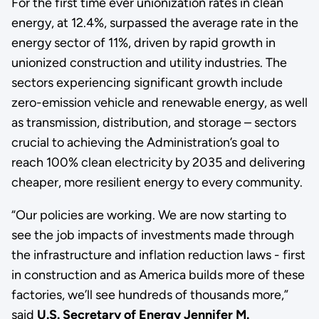
For the first time ever unionization rates in clean
energy, at 12.4%, surpassed the average rate in the
energy sector of 11%, driven by rapid growth in
unionized construction and utility industries. The
sectors experiencing significant growth include
zero-emission vehicle and renewable energy, as well
as transmission, distribution, and storage – sectors
crucial to achieving the Administration’s goal to
reach 100% clean electricity by 2035 and delivering
cheaper, more resilient energy to every community.
“Our policies are working. We are now starting to
see the job impacts of investments made through
the infrastructure and inflation reduction laws - first
in construction and as America builds more of these
factories, we’ll see hundreds of thousands more,”
said
U.S. Secretary of Energy Jennifer M.