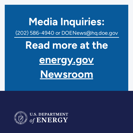
Media Inquiries:
(202) 586-4940 or DOENews@hq.doe.gov
Read more at the
energy.gov
Newsroom