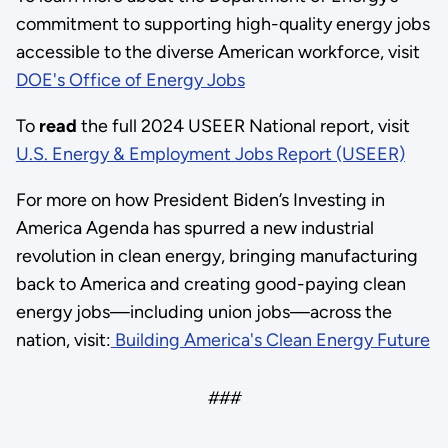
commitment to supporting high-quality energy jobs
accessible to the diverse American workforce, visit
DOE's Office of Energy Jobs
To
read
the full 2024 USEER National report, visit
U.S. Energy & Employment Jobs Report (USEER)
For more on how President Biden’s Investing in
America Agenda has spurred a new industrial
revolution in clean energy, bringing manufacturing
back to America and creating good-paying clean
energy jobs—including union jobs—across the
nation, visit:
Building America's Clean Energy Future
###