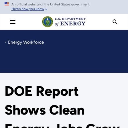
An official website of the United States government
Skip
Here's how you know
to
main
content
Energy Workforce
DOE Report
Shows Clean