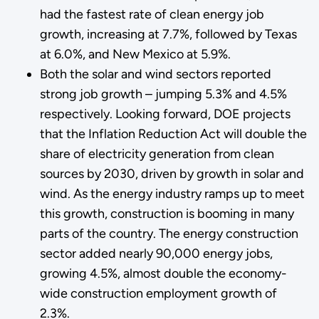
had the fastest rate of clean energy job
growth, increasing at 7.7%, followed by Texas
at 6.0%, and New Mexico at 5.9%.
Both the solar and wind sectors reported
strong job growth – jumping 5.3% and 4.5%
respectively. Looking forward, DOE projects
that the Inflation Reduction Act will double the
share of electricity generation from clean
sources by 2030, driven by growth in solar and
wind. As the energy industry ramps up to meet
this growth, construction is booming in many
parts of the country. The energy construction
sector added nearly 90,000 energy jobs,
growing 4.5%, almost double the economy-
wide construction employment growth of
2.3%.