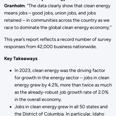
Granholm
. “The data clearly show that clean energy
means jobs – good jobs, union jobs, and jobs
retained – in communities across the country as we
race to dominate the global clean energy economy.”
This year’s report reflects a record number of survey
responses from 42,000 business nationwide.
Key Takeaways
In 2023, clean energy was the driving factor
for growth in the energy sector – jobs in clean
energy grew by 4.2%, more than twice as much
as the already-robust job growth rate of 2.0%
in the overall economy.
Jobs in clean energy grew in all 50 states and
the District of Columbia. In particular, Idaho