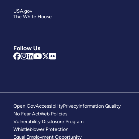
USA.gov
The White House
Follow Us
Open Gov
Accessibility
Privacy
Information Quality
No Fear Act
Web Policies
Vulnerability Disclosure Program
Whistleblower Protection
Equal Employment Opportunity