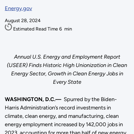
Energy.gov
August 28, 2024
Estimated Read Time
6
min
Annual U.S. Energy and Employment Report
(USEER) Finds Historic High Unionization in Clean
Energy Sector, Growth in Clean Energy Jobs in
Every State
WASHINGTON, D.C.—
Spurred by the Biden-
Harris Administration’s record investments in
climate, clean energy, and manufacturing, clean
energy employment increased by 142,000 jobs in
2023, accounting for more than half of new energy