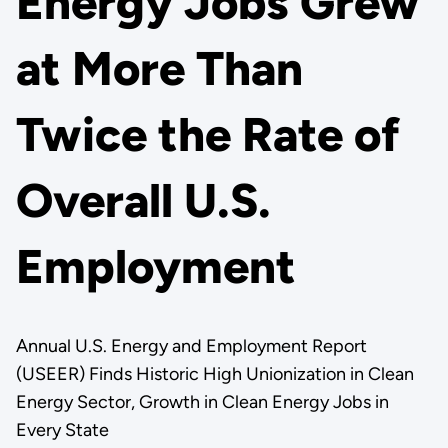
Energy Jobs Grew
at More Than
Twice the Rate of
Overall U.S.
Employment
Annual U.S. Energy and Employment Report
(USEER) Finds Historic High Unionization in Clean
Energy Sector, Growth in Clean Energy Jobs in
Every State