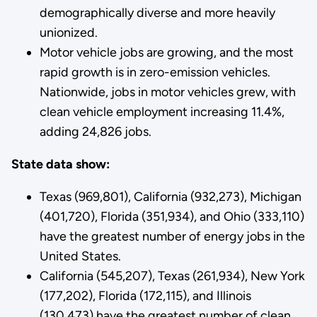
demographically diverse and more heavily
unionized.
Motor vehicle jobs are growing, and the most
rapid growth is in zero-emission vehicles.
Nationwide, jobs in motor vehicles grew, with
clean vehicle employment increasing 11.4%,
adding 24,826 jobs.
State data show:
Texas (969,801), California (932,273), Michigan
(401,720), Florida (351,934), and Ohio (333,110)
have the greatest number of energy jobs in the
United States.
California (545,207), Texas (261,934), New York
(177,202), Florida (172,115), and Illinois
(130,473) have the greatest number of clean