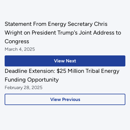
Statement From Energy Secretary Chris
Wright on President Trump’s Joint Address to
Congress
March 4, 2025
View Next
Deadline Extension: $25 Million Tribal Energy
Funding Opportunity
February 28, 2025
View Previous