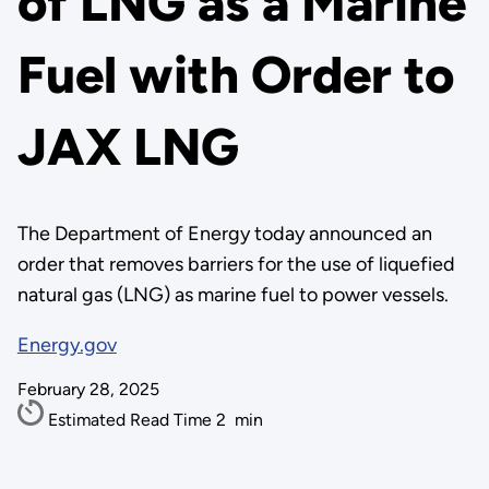
of LNG as a Marine
Fuel with Order to
JAX LNG
The Department of Energy today announced an
order that removes barriers for the use of liquefied
natural gas (LNG) as marine fuel to power vessels.
Energy.gov
February 28, 2025
Estimated Read Time
2
min