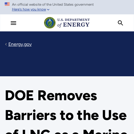
An official website of the United States government
Skip
Here's how you know
to
main
content
Energy.gov
DOE Removes
Barriers to the Use