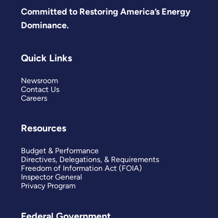
Committed to Restoring America’s Energy
Dominance.
Quick Links
Newsroom
Contact Us
Careers
Resources
Budget & Performance
Directives, Delegations, & Requirements
Freedom of Information Act (FOIA)
Inspector General
Privacy Program
Federal Government