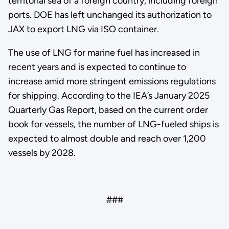
territorial sea of a foreign country, including foreign
ports. DOE has left unchanged its authorization to
JAX to export LNG via ISO container.
The use of LNG for marine fuel has increased in
recent years and is expected to continue to
increase amid more stringent emissions regulations
for shipping. According to the IEA’s January 2025
Quarterly Gas Report, based on the current order
book for vessels, the number of LNG-fueled ships is
expected to almost double and reach over 1,200
vessels by 2028.
###