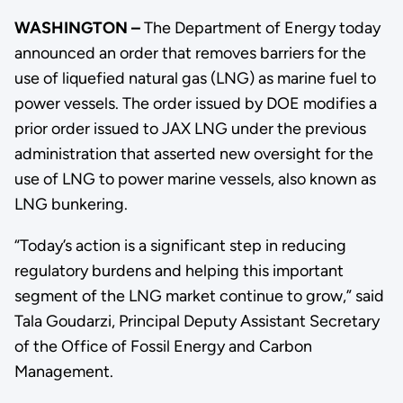
WASHINGTON –
The Department of Energy today
announced an order that removes barriers for the
use of liquefied natural gas (LNG) as marine fuel to
power vessels. The order issued by DOE modifies a
prior order issued to JAX LNG under the previous
administration that asserted new oversight for the
use of LNG to power marine vessels, also known as
LNG bunkering.
“Today’s action is a significant step in reducing
regulatory burdens and helping this important
segment of the LNG market continue to grow,” said
Tala Goudarzi, Principal Deputy Assistant Secretary
of the Office of Fossil Energy and Carbon
Management.