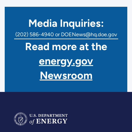
Media Inquiries:
(202) 586-4940 or DOENews@hq.doe.gov
Read more at the
energy.gov
Newsroom