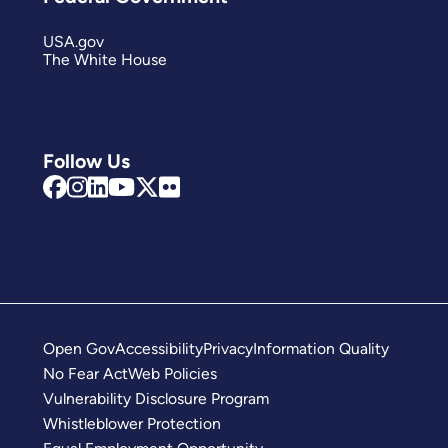
USA.gov
The White House
Follow Us
Open Gov
Accessibility
Privacy
Information Quality
No Fear Act
Web Policies
Vulnerability Disclosure Program
Whistleblower Protection