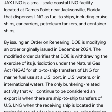
JAX LNG is a small-scale coastal LNG facility
located at Dames Point near Jacksonville, Florida
that dispenses LNG as fuel to ships, including cruise
ships, car carriers, petroleum tankers, and container
ships.
By issuing an Order on Rehearing, DOE is modifying
an order originally issued in December 2024. The
modified order clarifies that DOE is withdrawing the
exercise of its jurisdiction under the Natural Gas
Act (NGA) for ship-to-ship transfers of LNG for
marine fuel use at a U.S. port, in U.S. waters, or in
international waters. The only bunkering-related
activity that will continue to be considered an
export is when there are ship-to-ship transfers of
U.S. LNG when the receiving ship is located in the