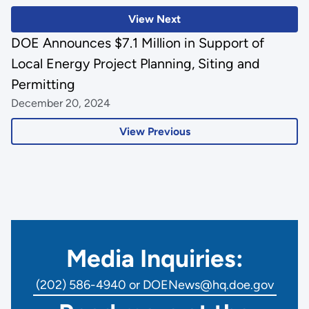
View Next
DOE Announces $7.1 Million in Support of
Local Energy Project Planning, Siting and
Permitting
December 20, 2024
View Previous
Media Inquiries:
(202) 586-4940 or DOENews@hq.doe.gov