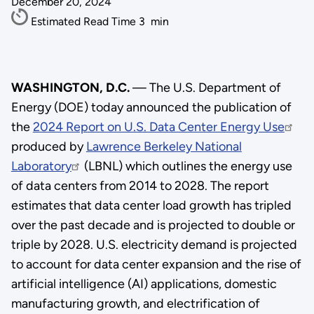
December 20, 2024
Estimated Read Time
3
min
WASHINGTON, D.C.
— The U.S. Department of
Energy (DOE) today announced the publication of
the
2024 Report on U.S. Data Center Energy Use
produced by
Lawrence Berkeley National
Laboratory
(LBNL) which outlines the energy use
of data centers from 2014 to 2028. The report
estimates that data center load growth has tripled
over the past decade and is projected to double or
triple by 2028. U.S. electricity demand is projected
to account for data center expansion and the rise of
artificial intelligence (AI) applications, domestic
manufacturing growth, and electrification of