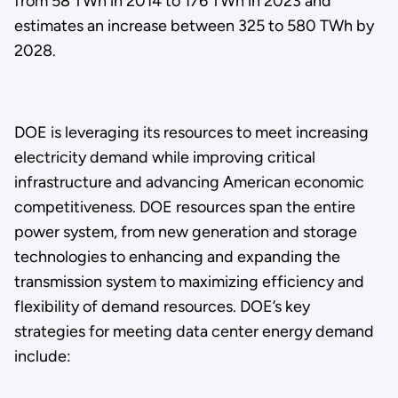
from 58 TWh in 2014 to 176 TWh in 2023 and
estimates an increase between 325 to 580 TWh by
2028.
DOE is leveraging its resources to meet increasing
electricity demand while improving critical
infrastructure and advancing American economic
competitiveness. DOE resources span the entire
power system, from new generation and storage
technologies to enhancing and expanding the
transmission system to maximizing efficiency and
flexibility of demand resources. DOE’s key
strategies for meeting data center energy demand
include: