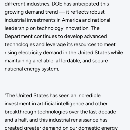
different industries. DOE has anticipated this
growing demand trend — it reflects robust
industrial investments in America and national
leadership on technology innovation. The
Department continues to develop advanced
technologies and leverage its resources to meet
rising electricity demand in the United States while
maintaining a reliable, affordable, and secure
national energy system.
“The United States has seen an incredible
investment in artificial intelligence and other
breakthrough technologies over the last decade
and a half, and this industrial renaissance has
created greater demand on our domestic energy