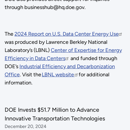
through businesshub@hq.doe.gov.
The
2024 Report on U.S. Data Center Energy Use
was produced by Lawrence Berkley National
Laboratory’s (LBNL)
Center of Expertise for Energy
Efficiency in Data Centers
and funded through
DOE’s
Industrial Efficiency and Decarbonization
Office
. Visit the
LBNL website
for additional
information.
DOE Invests $51.7 Million to Advance
Innovative Transportation Technologies
December 20, 2024