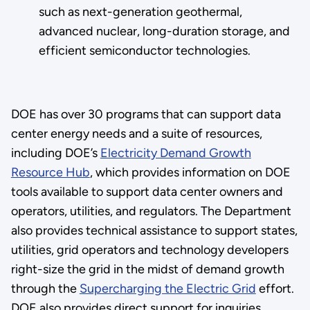
such as next-generation geothermal,
advanced nuclear, long-duration storage, and
efficient semiconductor technologies.
DOE has over 30 programs that can support data
center energy needs and a suite of resources,
including DOE’s
Electricity Demand Growth
Resource Hub
, which provides information on DOE
tools available to support data center owners and
operators, utilities, and regulators. The Department
also provides technical assistance to support states,
utilities, grid operators and technology developers
right-size the grid in the midst of demand growth
through the
Supercharging the Electric Grid
effort.
DOE also provides direct support for inquiries