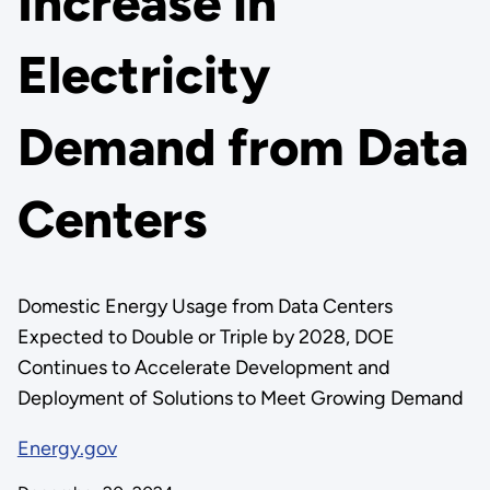
Increase in
Electricity
Demand from Data
Centers
Domestic Energy Usage from Data Centers
Expected to Double or Triple by 2028, DOE
Continues to Accelerate Development and
Deployment of Solutions to Meet Growing Demand
Energy.gov