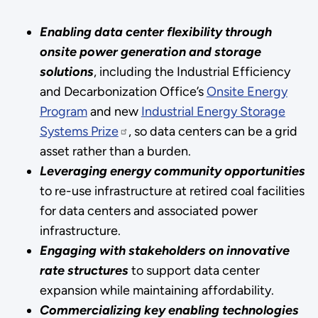
Enabling data center flexibility through
onsite power generation and storage
solutions
, including the Industrial Efficiency
and Decarbonization Office’s
Onsite Energy
Program
and new
Industrial Energy Storage
Systems Prize
, so data centers can be a grid
asset rather than a burden.
Leveraging energy community opportunities
to re-use infrastructure at retired coal facilities
for data centers and associated power
infrastructure.
Engaging with stakeholders on innovative
rate structures
to support data center
expansion while maintaining affordability.
Commercializing key enabling technologies