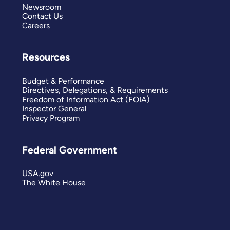
Newsroom
Contact Us
Careers
Resources
Budget & Performance
Directives, Delegations, & Requirements
Freedom of Information Act (FOIA)
Inspector General
Privacy Program
Federal Government
USA.gov
The White House