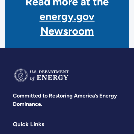
Read more at the
energy.gov
Newsroom
Committed to Restoring America’s Energy
Dominance.
Quick Links