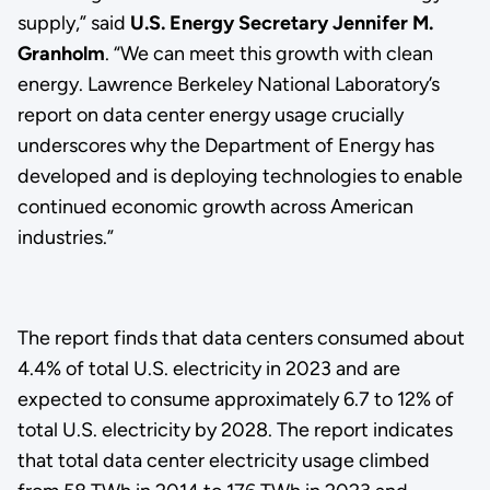
supply,” said
U.S. Energy Secretary Jennifer M.
Granholm
. “We can meet this growth with clean
energy. Lawrence Berkeley National Laboratory’s
report on data center energy usage crucially
underscores why the Department of Energy has
developed and is deploying technologies to enable
continued economic growth across American
industries.”
The report finds that data centers consumed about
4.4% of total U.S. electricity in 2023 and are
expected to consume approximately 6.7 to 12% of
total U.S. electricity by 2028. The report indicates
that total data center electricity usage climbed