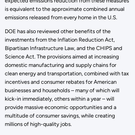
expected emissions reduction from these measures
is equivalent to the approximate combined annual
emissions released from every home in the U.S.
DOE has also reviewed other benefits of the
investments from the Inflation Reduction Act,
Bipartisan Infrastructure Law, and the CHIPS and
Science Act. The provisions aimed at increasing
domestic manufacturing and supply chains for
clean energy and transportation, combined with tax
incentives and consumer rebates for American
businesses and households – many of which will
kick-in immediately, others within a year – will
provide massive economic opportunities and a
multitude of consumer savings, while creating
millions of high-quality jobs.