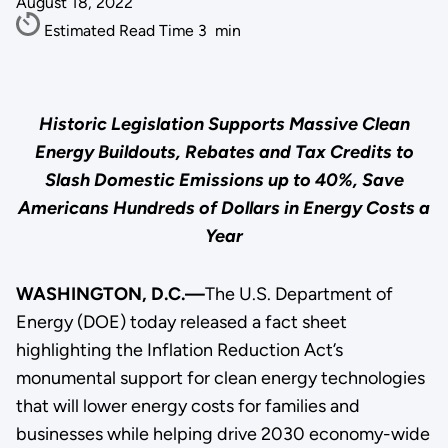
August 18, 2022
Estimated Read Time
3
min
Historic Legislation Supports Massive Clean
Energy Buildouts, Rebates and Tax Credits to
Slash Domestic Emissions up to 40%, Save
Americans Hundreds of Dollars in Energy Costs a
Year
WASHINGTON, D.C.—
The U.S. Department of
Energy (DOE) today released a fact sheet
highlighting the Inflation Reduction Act’s
monumental support for clean energy technologies
that will lower energy costs for families and
businesses while helping drive 2030 economy-wide