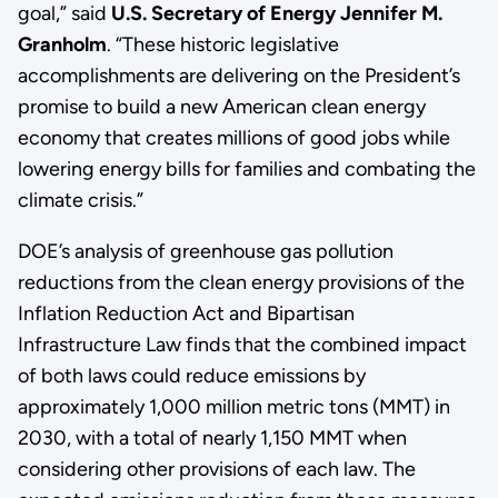
goal,” said
U.S. Secretary of Energy Jennifer M.
Granholm
. “These historic legislative
accomplishments are delivering on the President’s
promise to build a new American clean energy
economy that creates millions of good jobs while
lowering energy bills for families and combating the
climate crisis.”
DOE’s analysis of greenhouse gas pollution
reductions from the clean energy provisions of the
Inflation Reduction Act and Bipartisan
Infrastructure Law finds that the combined impact
of both laws could reduce emissions by
approximately 1,000 million metric tons (MMT) in
2030, with a total of nearly 1,150 MMT when
considering other provisions of each law. The