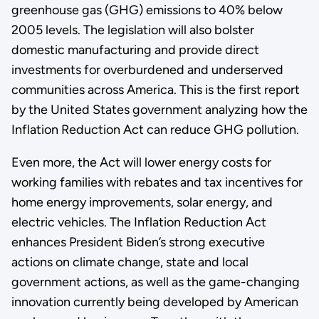
greenhouse gas (GHG) emissions to 40% below
2005 levels. The legislation will also bolster
domestic manufacturing and provide direct
investments for overburdened and underserved
communities across America. This is the first report
by the United States government analyzing how the
Inflation Reduction Act can reduce GHG pollution.
Even more, the Act will lower energy costs for
working families with rebates and tax incentives for
home energy improvements, solar energy, and
electric vehicles. The Inflation Reduction Act
enhances President Biden’s strong executive
actions on climate change, state and local
government actions, as well as the game-changing
innovation currently being developed by American