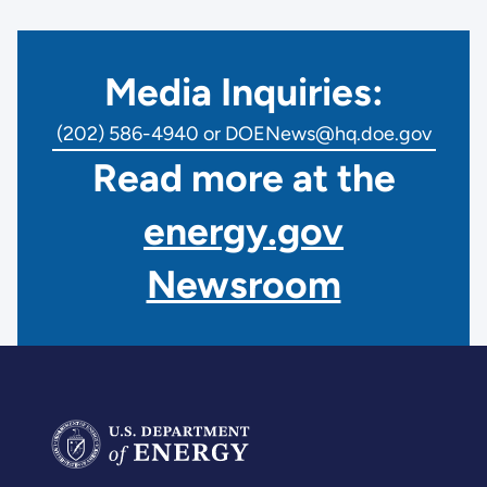
Media Inquiries:
(202) 586-4940 or DOENews@hq.doe.gov
Read more at the
energy.gov
Newsroom