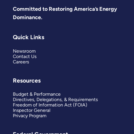
Committed to Restoring America’s Energy
Dominance.
Quick Links
Newsroom
Contact Us
Careers
Resources
Budget & Performance
Directives, Delegations, & Requirements
Freedom of Information Act (FOIA)
Inspector General
Privacy Program