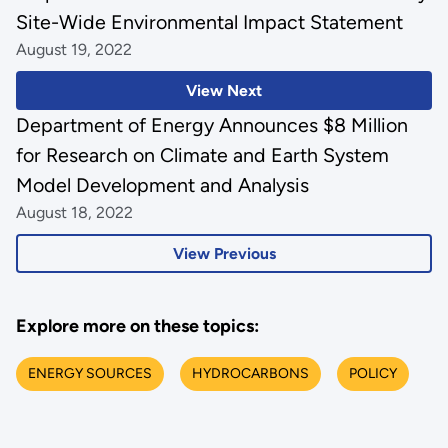
Site-Wide Environmental Impact Statement
August 19, 2022
View Next
Department of Energy Announces $8 Million
for Research on Climate and Earth System
Model Development and Analysis
August 18, 2022
View Previous
Explore more on these topics:
ENERGY SOURCES
HYDROCARBONS
POLICY