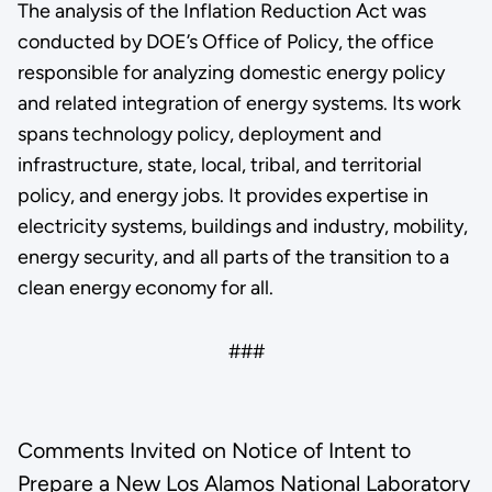
The analysis of the Inflation Reduction Act was
conducted by DOE’s Office of Policy, the office
responsible for analyzing domestic energy policy
and related integration of energy systems. Its work
spans technology policy, deployment and
infrastructure, state, local, tribal, and territorial
policy, and energy jobs. It provides expertise in
electricity systems, buildings and industry, mobility,
energy security, and all parts of the transition to a
clean energy economy for all.
###
Comments Invited on Notice of Intent to
Prepare a New Los Alamos National Laboratory