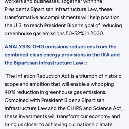
workers and businesses. Together with the
President’s Bipartisan Infrastructure Law, these
transformative accomplishments will help position
the U.S. to reach President Biden’s goal of reducing
greenhouse gas emissions 50-52% in 2030.
ANALYSIS: GHG emissions reductions from the
combined clean energy provisions in the IRA and
the Bipartisan Infrastructure Law.
“The Inflation Reduction Act is a triumph of historic
scope and ambition that will enable a whopping
40% reduction in greenhouse gas emissions.
Combined with President Biden’s Bipartisan
Infrastructure Law and the CHIPS and Science Act,
these investments will transform our economy and
bring us closer to achieving our nation’s climate