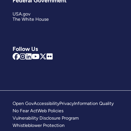
Federal Government
USA.gov
The White House
Follow Us
Open Gov
Accessibility
Privacy
Information Quality
No Fear Act
Web Policies
Vulnerability Disclosure Program
Whistleblower Protection