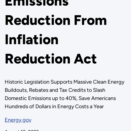
Emissions
Reduction From
Inflation
Reduction Act
Historic Legislation Supports Massive Clean Energy
Buildouts, Rebates and Tax Credits to Slash
Domestic Emissions up to 40%, Save Americans
Hundreds of Dollars in Energy Costs a Year
Energy.gov