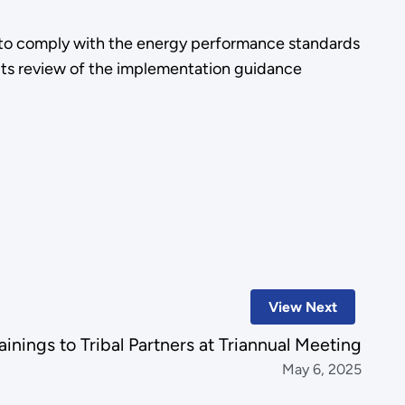
ed to comply with the energy performance standards
its review of the implementation guidance
View Next
inings to Tribal Partners at Triannual Meeting
May 6, 2025