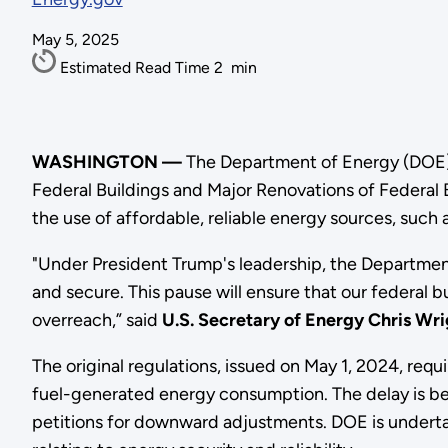
May 5, 2025
Estimated Read Time
2
min
WASHINGTON —
The Department of Energy (DOE) 
Federal Buildings and Major Renovations of Federal B
the use of affordable, reliable energy sources, such a
"Under President Trump's leadership, the Department 
and secure. This pause will ensure that our federal b
overreach,” said
U.S. Secretary of Energy Chris Wri
The original regulations, issued on May 1, 2024, requ
fuel-generated energy consumption. The delay is b
petitions for downward adjustments. DOE is undertaki