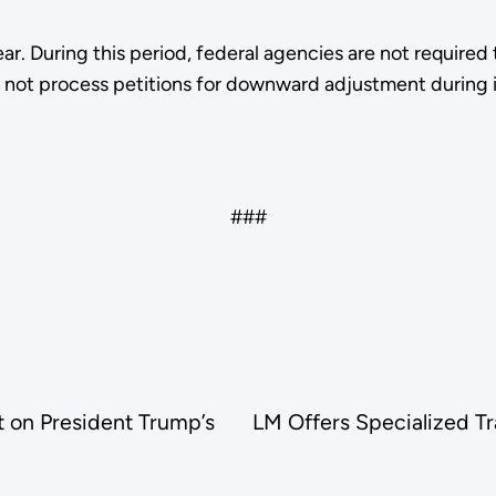
ear. During this period, federal agencies are not requir
l not process petitions for downward adjustment during 
###
 on President Trump’s
LM Offers Specialized Tra