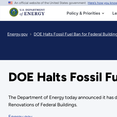
An official website of the United States government
Here's how you kno
Skip
to
main
Policy & Priorities
Le
content
Energy.gov
DOE Halts Fossil Fuel Ban for Federal Buildin
DOE Halts Fossil Fu
The Department of Energy today announced it has d
Renovations of Federal Buildings.
Energy.gov