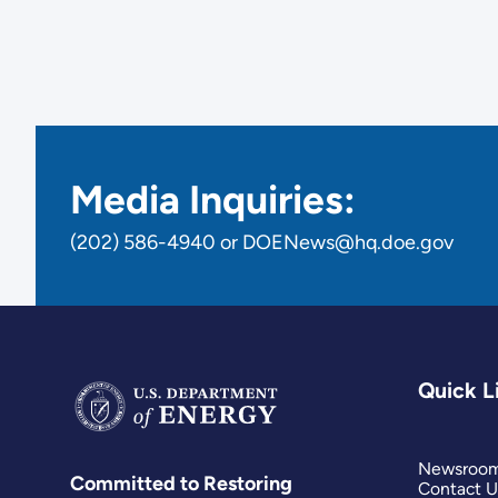
Media Inquiries:
(202) 586-4940 or DOENews@hq.doe.gov
Quick L
Newsroo
Committed to Restoring
Contact U