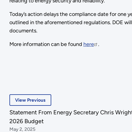
relating to energy security and reliability.
Today’s action delays the compliance date for one y
outlined in the aforementioned regulations. DOE wil
documents.
More information can be found
here
.
View Previous
Statement From Energy Secretary Chris Wright
2026 Budget
May 2, 2025