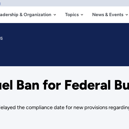
w
adership & Organization
Topics
News & Events
gs
el Ban for Federal Bu
elayed the compliance date for new provisions regardin