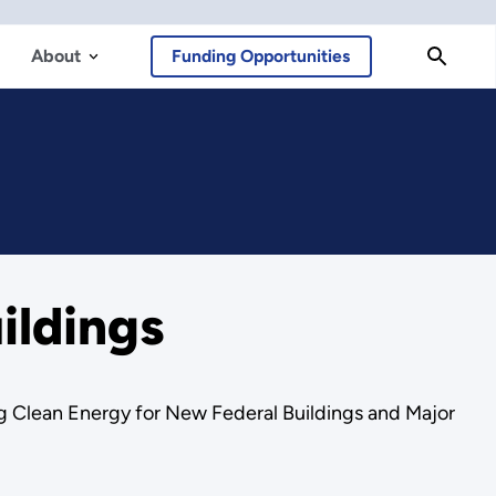
About
Funding Opportunities
ildings
g Clean Energy for New Federal Buildings and Major