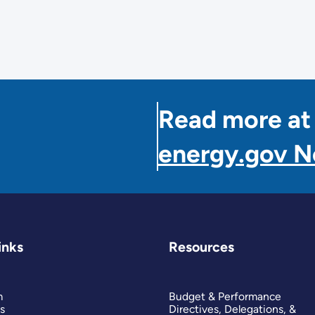
Read more at
energy.gov 
inks
Resources
m
Budget & Performance
s
Directives, Delegations, &