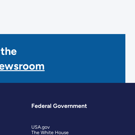
 the
Newsroom
Federal Government
USA.gov
The White House