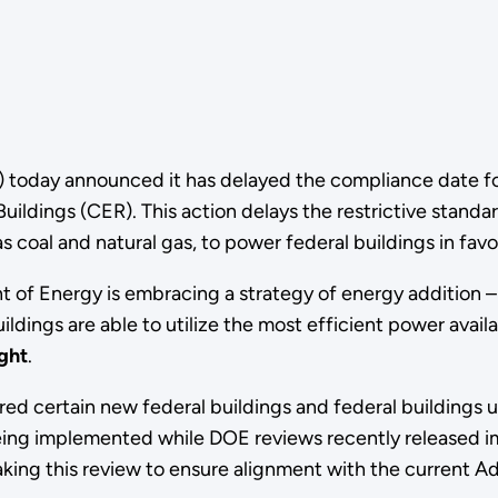
today announced it has delayed the compliance date fo
uildings (CER). This action delays the restrictive standa
s coal and natural gas, to power federal buildings in favo
of Energy is embracing a strategy of energy addition – le
uildings are able to utilize the most efficient power avai
ght
.
ired certain new federal buildings and federal buildings 
eing implemented while DOE reviews recently released i
ng this review to ensure alignment with the current Admi