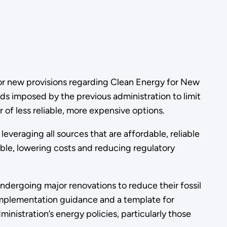
r new provisions regarding Clean Energy for New
rds imposed by the previous administration to limit
r of less reliable, more expensive options.
veraging all sources that are affordable, reliable
lable, lowering costs and reducing regulatory
undergoing major renovations to reduce their fossil
mplementation guidance and a template for
nistration’s energy policies, particularly those