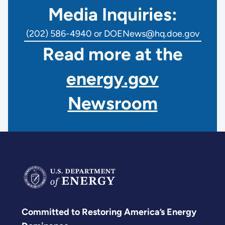
Media Inquiries:
(202) 586-4940 or DOENews@hq.doe.gov
Read more at the
energy.gov
Newsroom
Committed to Restoring America’s Energy