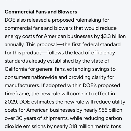
Commercial Fans and Blowers
DOE also released a proposed rulemaking for
commercial fans and blowers that would reduce
energy costs for American businesses by $3.3 billion
annually. This proposal—the first federal standard
for this product—follows the lead of efficiency
standards already established by the state of
California for general fans, extending savings to
consumers nationwide and providing clarity for
manufacturers. If adopted within DOE’s proposed
timeframe, the new rule will come into effect in
2029. DOE estimates the new rule will reduce utility
costs for American businesses by nearly $56 billion
over 30 years of shipments, while reducing carbon
dioxide emissions by nearly 318 million metric tons