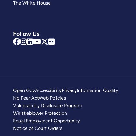
The White House
Follow Us
Open Gov
Accessibility
Privacy
Information Quality
No Fear Act
Web Policies
Vulnerability Disclosure Program
Whistleblower Protection
Equal Employment Opportunity
Notice of Court Orders