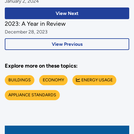
January 2, 2024
View Next
2023: A Year in Review
December 28, 2023
View Previous
Explore more on these topics:
BUILDINGS
ECONOMY
ENERGY USAGE
APPLIANCE STANDARDS