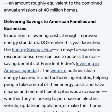
—an amount roughly equivalent to the combined
annual emissions of 40 million homes.
Delivering Savings to American Families and
Businesses
In addition to lowering costs through improved
energy standards, DOE earlier this year launched
the
Energy Savings Hub
—an easy-to-use online
resource consumers can use to access the cost-
saving benefits of President Biden’s
Investing in
America agenda
. The
website
outlines clean
energy tax credits and forthcoming rebates, helping
people take control of their energy costs and have
cleaner and more efficient options as a consumer—
whether they’re looking to purchase an electric
vehicle, update an appliance, or make their home