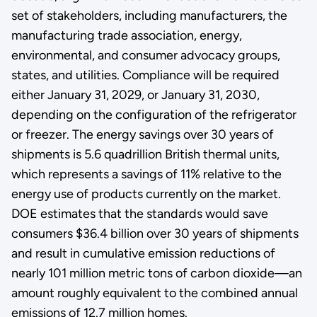
set of stakeholders, including manufacturers, the
manufacturing trade association, energy,
environmental, and consumer advocacy groups,
states, and utilities. Compliance will be required
either January 31, 2029, or January 31, 2030,
depending on the configuration of the refrigerator
or freezer. The energy savings over 30 years of
shipments is 5.6 quadrillion British thermal units,
which represents a savings of 11% relative to the
energy use of products currently on the market.
DOE estimates that the standards would save
consumers $36.4 billion over 30 years of shipments
and result in cumulative emission reductions of
nearly 101 million metric tons of carbon dioxide—an
amount roughly equivalent to the combined annual
emissions of 12.7 million homes.