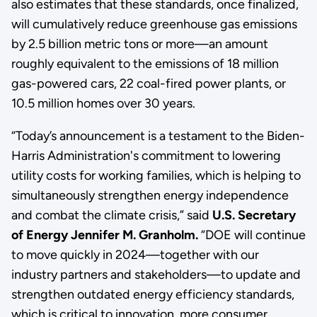
also estimates that these standards, once finalized,
will cumulatively reduce greenhouse gas emissions
by 2.5 billion metric tons or more—an amount
roughly equivalent to the emissions of 18 million
gas-powered cars, 22 coal-fired power plants, or
10.5 million homes over 30 years.
“Today’s announcement is a testament to the Biden-
Harris Administration's commitment to lowering
utility costs for working families, which is helping to
simultaneously strengthen energy independence
and combat the climate crisis,” said
U.S. Secretary
of Energy Jennifer M. Granholm.
“DOE will continue
to move quickly in 2024—together with our
industry partners and stakeholders—to update and
strengthen outdated energy efficiency standards,
which is critical to innovation, more consumer