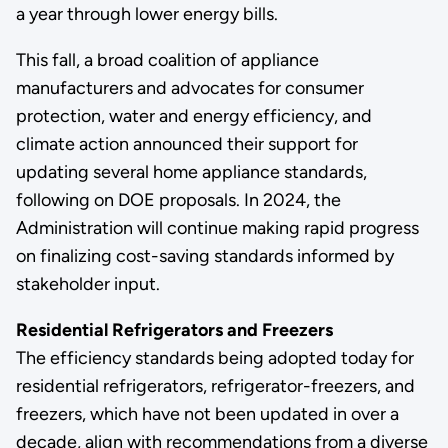
a year through lower energy bills.
This fall, a broad coalition of appliance
manufacturers and advocates for consumer
protection, water and energy efficiency, and
climate action announced their support for
updating several home appliance standards,
following on DOE proposals. In 2024, the
Administration will continue making rapid progress
on finalizing cost-saving standards informed by
stakeholder input.
Residential Refrigerators and Freezers
The efficiency standards being adopted today for
residential refrigerators, refrigerator-freezers, and
freezers, which have not been updated in over a
decade, align with recommendations from a diverse