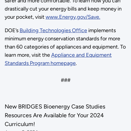
safer and more comfortable. To learn how you can
drastically cut your energy bills and keep money in
your pocket, visit
www.Energy.gov/Save.
DOE’s
Building Technologies Office
implements
minimum energy conservation standards for more
than 60 categories of appliances and equipment. To
learn more, visit the
Appliance and Equipment
Standards Program homepage
.
###
New BRIDGES Bioenergy Case Studies
Resources Are Available for Your 2024
Curriculum!