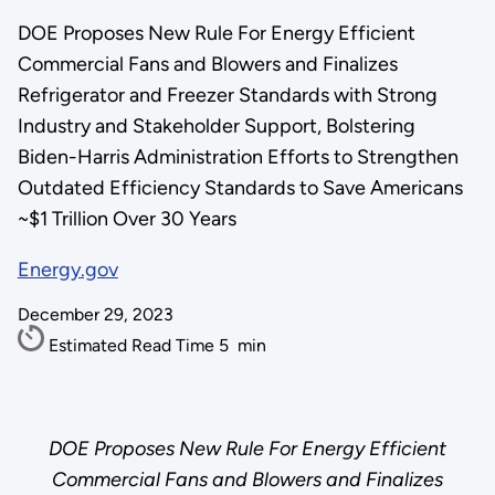
DOE Proposes New Rule For Energy Efficient
Commercial Fans and Blowers and Finalizes
Refrigerator and Freezer Standards with Strong
Industry and Stakeholder Support, Bolstering
Biden-Harris Administration Efforts to Strengthen
Outdated Efficiency Standards to Save Americans
~$1 Trillion Over 30 Years
Energy.gov
December 29, 2023
Estimated Read Time
5
min
DOE Proposes New Rule For Energy Efficient
Commercial Fans and Blowers and Finalizes