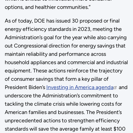
options, and healthier communities.”
As of today, DOE has issued 30 proposed or final
energy efficiency standards in 2023, meeting the
Administration’s goal for the year while also carrying
out Congressional direction for energy savings that
maintain reliability and performance across
household appliances and commercial and industrial
equipment. These actions reinforce the trajectory
of consumer savings that form a key pillar of
President Biden’s
Investing in America agenda
and
underscore the Administration’s commitment to
tackling the climate crisis while lowering costs for
American families and businesses. The President’s
unprecedented actions to strengthen efficiency
standards will save the average family at least $100