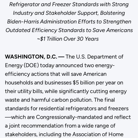
Refrigerator and Freezer Standards with Strong
Industry and Stakeholder Support, Bolstering
Biden-Harris Administration Efforts to Strengthen
Outdated Efficiency Standards to Save Americans
~$1 Trillion Over 30 Years
WASHINGTON, D.C. —
The U.S. Department of
Energy (DOE) today announced two energy-
efficiency actions that will save American
households and businesses $5 billion per year on
their utility bills, while significantly cutting energy
waste and harmful carbon pollution. The final
standards for residential refrigerators and freezers
—which are Congressionally-mandated and reflect
a joint recommendation from a wide range of
stakeholders, including the Association of Home