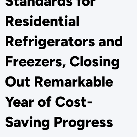
Standards for
Residential
Refrigerators and
Freezers, Closing
Out Remarkable
Year of Cost-
Saving Progress