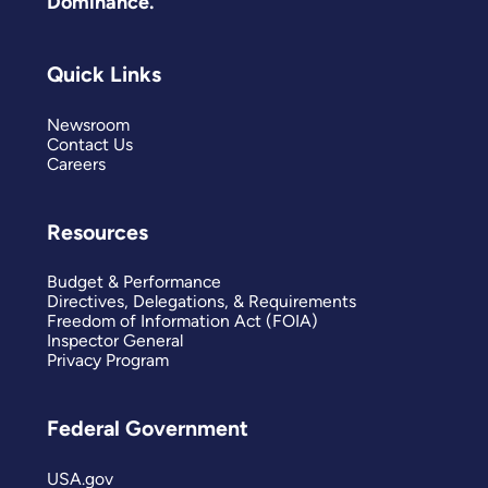
Dominance.
Quick Links
Newsroom
Contact Us
Careers
Resources
Budget & Performance
Directives, Delegations, & Requirements
Freedom of Information Act (FOIA)
Inspector General
Privacy Program
Federal Government
USA.gov