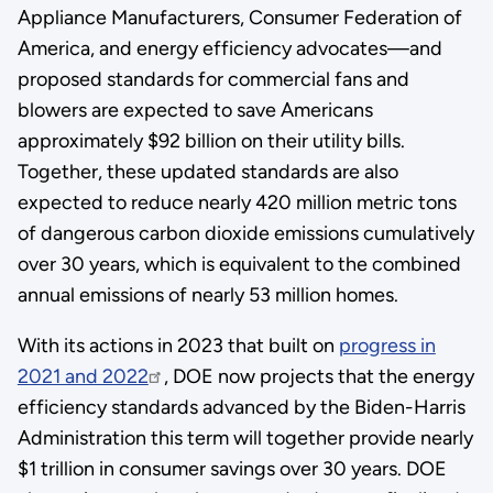
Appliance Manufacturers, Consumer Federation of
America, and energy efficiency advocates—and
proposed standards for commercial fans and
blowers are expected to save Americans
approximately $92 billion on their utility bills.
Together, these updated standards are also
expected to reduce nearly 420 million metric tons
of dangerous carbon dioxide emissions cumulatively
over 30 years, which is equivalent to the combined
annual emissions of nearly 53 million homes.
With its actions in 2023 that built on
progress in
2021 and 2022
, DOE now projects that the energy
efficiency standards advanced by the Biden-Harris
Administration this term will together provide nearly
$1 trillion in consumer savings over 30 years. DOE