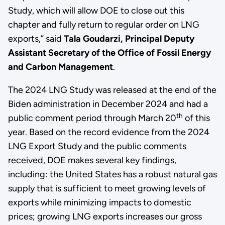
Study, which will allow DOE to close out this
chapter and fully return to regular order on LNG
exports,” said
Tala Goudarzi, Principal Deputy
Assistant Secretary of the Office of Fossil Energy
and Carbon Management
.
The 2024 LNG Study was released at the end of the
Biden administration in December 2024 and had a
th
public comment period through March 20
of this
year. Based on the record evidence from the 2024
LNG Export Study and the public comments
received, DOE makes several key findings,
including: the United States has a robust natural gas
supply that is sufficient to meet growing levels of
exports while minimizing impacts to domestic
prices; growing LNG exports increases our gross