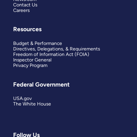
Contact Us
Careers
Resources
Budget & Performance
Directives, Delegations, & Requirements
Freedom of Information Act (FOIA)
Inspector General
Privacy Program
Federal Government
USA.gov
The White House
Follow Us