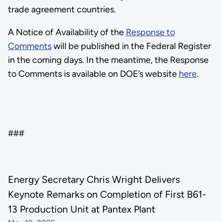
trade agreement countries.
A Notice of Availability of the
Response to
Comments
will be published in the Federal Register
in the coming days. In the meantime, the Response
to Comments is available on DOE’s website
here
.
###
Energy Secretary Chris Wright Delivers
Keynote Remarks on Completion of First B61-
13 Production Unit at Pantex Plant