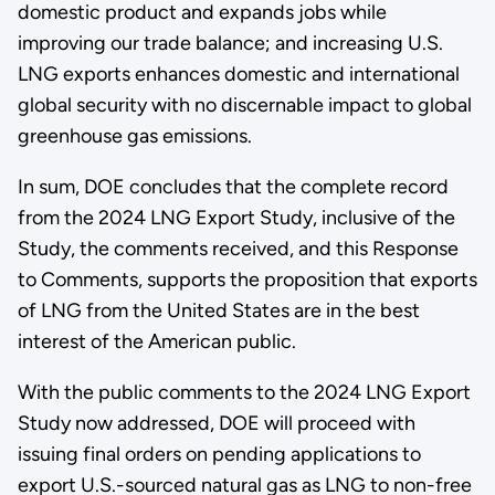
domestic product and expands jobs while
improving our trade balance; and increasing U.S.
LNG exports enhances domestic and international
global security with no discernable impact to global
greenhouse gas emissions.
In sum, DOE concludes that the complete record
from the 2024 LNG Export Study, inclusive of the
Study, the comments received, and this Response
to Comments, supports the proposition that exports
of LNG from the United States are in the best
interest of the American public.
With the public comments to the 2024 LNG Export
Study now addressed, DOE will proceed with
issuing final orders on pending applications to
export U.S.-sourced natural gas as LNG to non-free