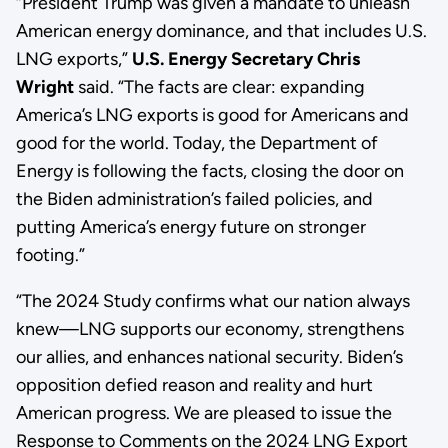
“President Trump was given a mandate to unleash
American energy dominance, and that includes U.S.
LNG exports,”
U.S. Energy Secretary Chris
Wright
said. “The facts are clear: expanding
America’s LNG exports is good for Americans and
good for the world. Today, the Department of
Energy is following the facts, closing the door on
the Biden administration’s failed policies, and
putting America’s energy future on stronger
footing.”
“The 2024 Study confirms what our nation always
knew—LNG supports our economy, strengthens
our allies, and enhances national security. Biden’s
opposition defied reason and reality and hurt
American progress. We are pleased to issue the
Response to Comments on the 2024 LNG Export