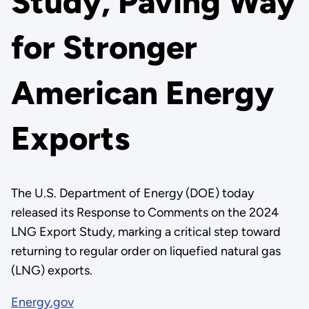
Study, Paving Way
for Stronger
American Energy
Exports
The U.S. Department of Energy (DOE) today
released its Response to Comments on the 2024
LNG Export Study, marking a critical step toward
returning to regular order on liquefied natural gas
(LNG) exports.
Energy.gov