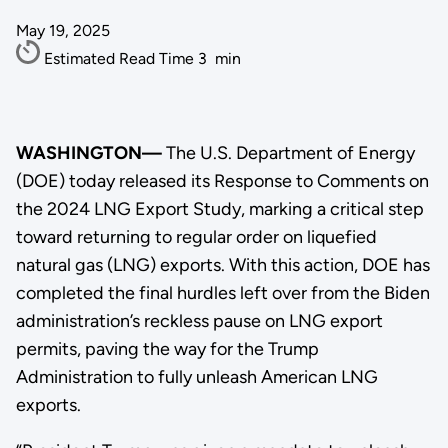
May 19, 2025
Estimated Read Time
3
min
WASHINGTON—
The U.S. Department of Energy
(DOE) today released its Response to Comments on
the 2024 LNG Export Study, marking a critical step
toward returning to regular order on liquefied
natural gas (LNG) exports. With this action, DOE has
completed the final hurdles left over from the Biden
administration’s reckless pause on LNG export
permits, paving the way for the Trump
Administration to fully unleash American LNG
exports.