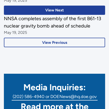
May 19, 2025
View Next
NNSA completes assembly of the first B61-13
nuclear gravity bomb ahead of schedule
May 19, 2025
View Previous
Media Inquiries:
(202) 586-4940 or DOENews@hq.doe.gov
Read more at the