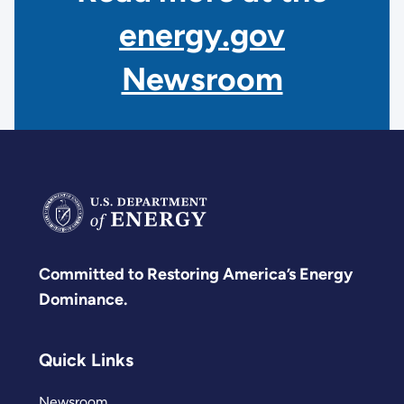
energy.gov
Newsroom
Committed to Restoring America’s Energy
Dominance.
Quick Links
Newsroom