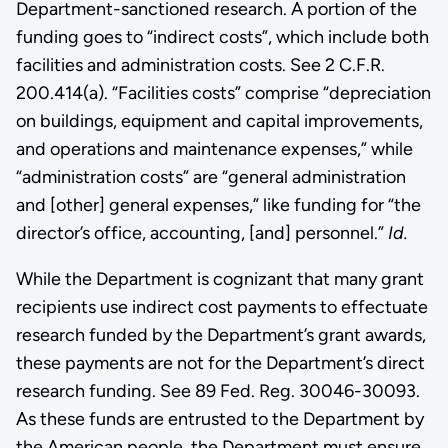
Department-sanctioned research. A portion of the
funding goes to “indirect costs”, which include both
facilities and administration costs. See 2 C.F.R.
200.414(a). “Facilities costs” comprise “depreciation
on buildings, equipment and capital improvements,
and operations and maintenance expenses,” while
“administration costs” are “general administration
and [other] general expenses,” like funding for “the
director’s office, accounting, [and] personnel.”
Id.
While the Department is cognizant that many grant
recipients use indirect cost payments to effectuate
research funded by the Department’s grant awards,
these payments are not for the Department’s direct
research funding. See 89 Fed. Reg. 30046-30093.
As these funds are entrusted to the Department by
the American people, the Department must ensure