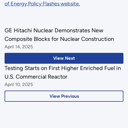
of Energy Policy Flashes website.
GE Hitachi Nuclear Demonstrates New
Composite Blocks for Nuclear Construction
April 14, 2025
View Next
Testing Starts on First Higher Enriched Fuel in
U.S. Commercial Reactor
April 10, 2025
View Previous