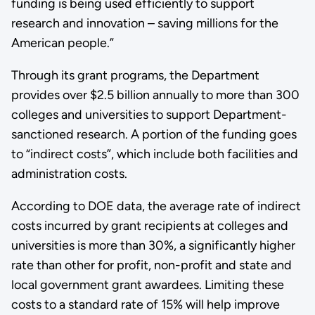
funding is being used efficiently to support
research and innovation – saving millions for the
American people.”
Through its grant programs, the Department
provides over $2.5 billion annually to more than 300
colleges and universities to support Department-
sanctioned research. A portion of the funding goes
to “indirect costs”, which include both facilities and
administration costs.
According to DOE data, the average rate of indirect
costs incurred by grant recipients at colleges and
universities is more than 30%, a significantly higher
rate than other for profit, non-profit and state and
local government grant awardees. Limiting these
costs to a standard rate of 15% will help improve