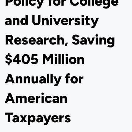
Policy for College
and University
Research, Saving
$405 Million
Annually for
American
Taxpayers