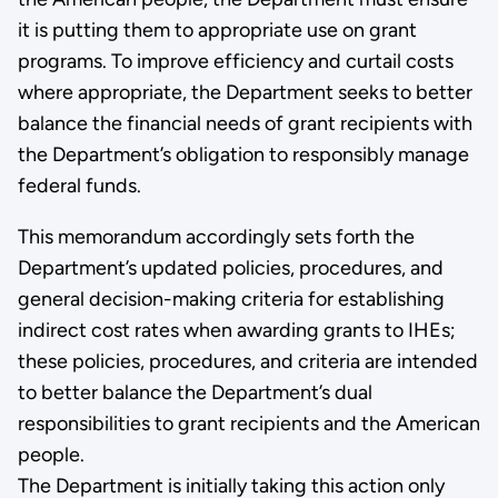
it is putting them to appropriate use on grant
programs. To improve efficiency and curtail costs
where appropriate, the Department seeks to better
balance the financial needs of grant recipients with
the Department’s obligation to responsibly manage
federal funds.
This memorandum accordingly sets forth the
Department’s updated policies, procedures, and
general decision-making criteria for establishing
indirect cost rates when awarding grants to IHEs;
these policies, procedures, and criteria are intended
to better balance the Department’s dual
responsibilities to grant recipients and the American
people.
The Department is initially taking this action only