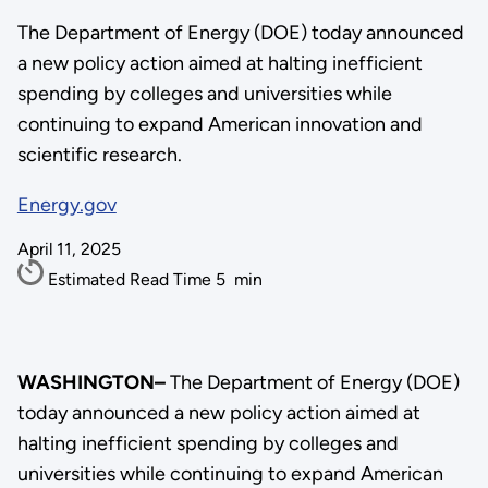
The Department of Energy (DOE) today announced
a new policy action aimed at halting inefficient
spending by colleges and universities while
continuing to expand American innovation and
scientific research.
Energy.gov
April 11, 2025
Estimated Read Time
5
min
WASHINGTON–
The Department of Energy (DOE)
today announced a new policy action aimed at
halting inefficient spending by colleges and
universities while continuing to expand American