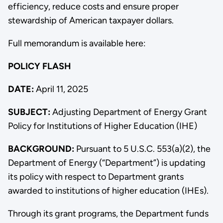
efficiency, reduce costs and ensure proper
stewardship of American taxpayer dollars.
Full memorandum is available here:
POLICY FLASH
DATE:
April 11, 2025
SUBJECT:
Adjusting Department of Energy Grant
Policy for Institutions of Higher Education (IHE)
BACKGROUND:
Pursuant to 5 U.S.C. 553(a)(2), the
Department of Energy (“Department”) is updating
its policy with respect to Department grants
awarded to institutions of higher education (IHEs).
Through its grant programs, the Department funds