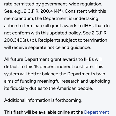
rate permitted by government-wide regulation.
See, e.g., 2 C.F.R. 200.414(f). Consistent with this
memorandum, the Department is undertaking
action to terminate all grant awards to IHEs that do
not conform with this updated policy. See 2 C.F.R.
200.340(a), (b). Recipients subject to termination
will receive separate notice and guidance.
All future Department grant awards to IHEs will
default to this 15 percent indirect cost rate. This
system will better balance the Department’s twin
aims of funding meaningful research and upholding
its fiduciary duties to the American people.
Additional information is forthcoming.
This flash will be available online at the
Department