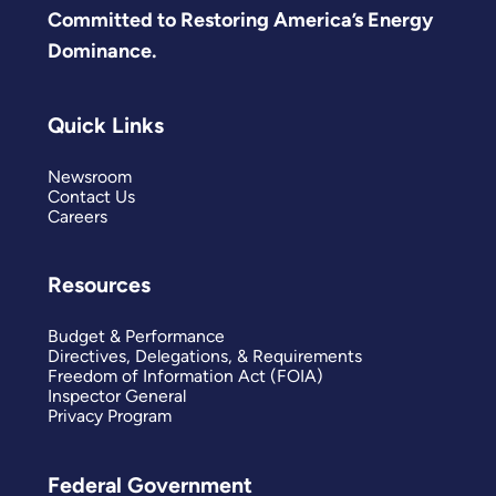
Committed to Restoring America’s Energy
Dominance.
Quick Links
Newsroom
Contact Us
Careers
Resources
Budget & Performance
Directives, Delegations, & Requirements
Freedom of Information Act (FOIA)
Inspector General
Privacy Program
Federal Government