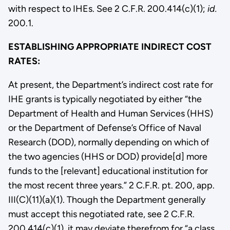
with respect to IHEs. See 2 C.F.R. 200.414(c)(1);
id.
200.1.
ESTABLISHING APPROPRIATE INDIRECT COST
RATES:
At present, the Department’s indirect cost rate for
IHE grants is typically negotiated by either “the
Department of Health and Human Services (HHS)
or the Department of Defense’s Office of Naval
Research (DOD), normally depending on which of
the two agencies (HHS or DOD) provide[d] more
funds to the [relevant] educational institution for
the most recent three years.” 2 C.F.R. pt. 200, app.
III(C)(11)(a)(1). Though the Department generally
must accept this negotiated rate, see 2 C.F.R.
200.414(c)(1), it may deviate therefrom for “a class