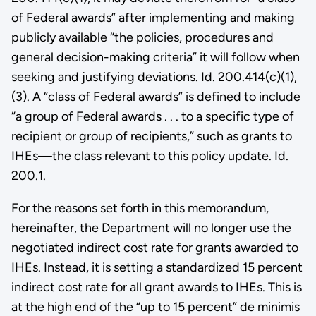
of Federal awards” after implementing and making
publicly available “the policies, procedures and
general decision-making criteria” it will follow when
seeking and justifying deviations. Id. 200.414(c)(1),
(3). A “class of Federal awards” is defined to include
“a group of Federal awards . . . to a specific type of
recipient or group of recipients,” such as grants to
IHEs—the class relevant to this policy update. Id.
200.1.
For the reasons set forth in this memorandum,
hereinafter, the Department will no longer use the
negotiated indirect cost rate for grants awarded to
IHEs. Instead, it is setting a standardized 15 percent
indirect cost rate for all grant awards to IHEs. This is
at the high end of the “up to 15 percent” de minimis