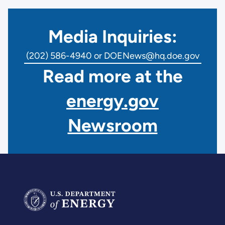
Media Inquiries:
(202) 586-4940 or DOENews@hq.doe.gov
Read more at the
energy.gov
Newsroom