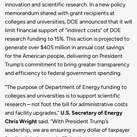
innovation and scientific research. In a new policy
memorandum shared with grant recipients at
colleges and universities, DOE announced that it will
limit financial support of “indirect costs” of DOE
research funding to 15%. This action is projected to
generate over $405 million in annual cost savings
for the American people, delivering on President
Trump’s commitment to bring greater transparency
and efficiency to federal government spending.
“The purpose of Department of Energy funding to
colleges and universities is to support scientific
research – not foot the bill for administrative costs
and facility upgrades,”
U.S. Secretary of Energy
Chris Wright
said. “With President Trump’s
leadership, we are ensuring every dollar of taxpayer