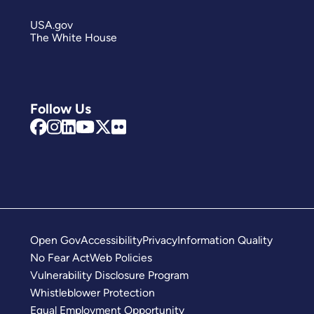
USA.gov
The White House
Follow Us
Open Gov
Accessibility
Privacy
Information Quality
No Fear Act
Web Policies
Vulnerability Disclosure Program
Whistleblower Protection
Equal Employment Opportunity