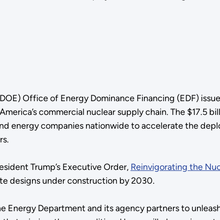
DOE) Office of Energy Dominance Financing (EDF) issue
America’s commercial nuclear supply chain. The $17.5 bil
es and energy companies nationwide to accelerate the dep
rs.
esident Trump’s Executive Order,
Reinvigorating the Nuc
ete designs under construction by 2030.
the Energy Department and its agency partners to unleas