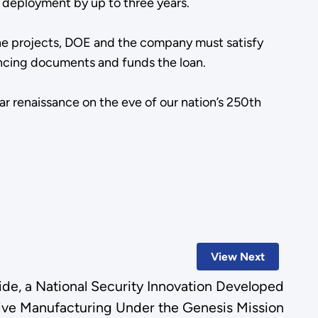
ar deployment by up to three years.
the projects, DOE and the company must satisfy
inancing documents and funds the loan.
ar renaissance on the eve of our nation’s 250th
View Next
e, a National Security Innovation Developed
ive Manufacturing Under the Genesis Mission