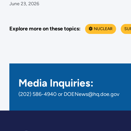
June 23, 2026
Explore more on these topics:
NUCLEAR
SU
Media Inquiries:
(202) 586-4940 or DOENews@hq.doe.gov