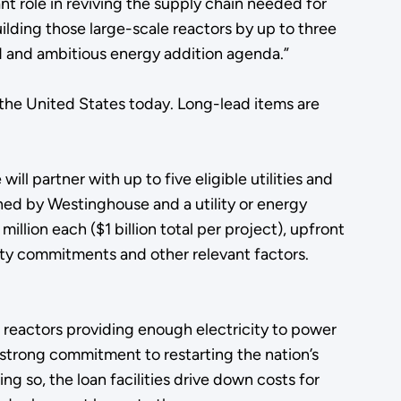
ant role in reviving the supply chain needed for
ilding those large-scale reactors by up to three
ld and ambitious energy addition agenda.”
the United States today. Long-lead items are
.
ll partner with up to five eligible utilities and
ned by Westinghouse and a utility or energy
lion each ($1 billion total per project), upfront
ity commitments and other relevant factors.
 reactors providing enough electricity to power
 strong commitment to restarting the nation’s
g so, the loan facilities drive down costs for