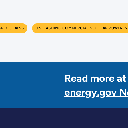
PPLY CHAINS
UNLEASHING COMMERCIAL NUCLEAR POWER IN 
Read more at
energy.gov 