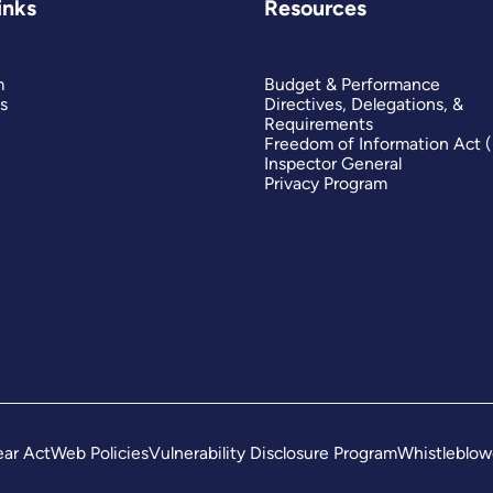
inks
Resources
m
Budget & Performance
s
Directives, Delegations, &
Requirements
Freedom of Information Act 
Inspector General
Privacy Program
ar Act
Web Policies
Vulnerability Disclosure Program
Whistleblow