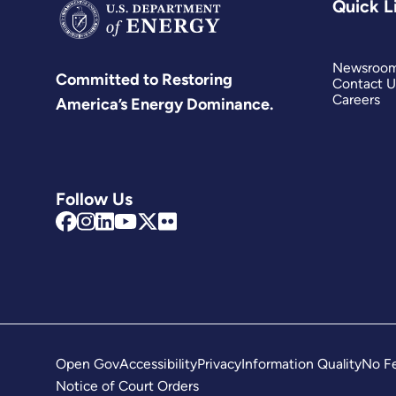
Quick L
Newsroo
Committed to Restoring
Contact U
Careers
America’s Energy Dominance.
Follow Us
Open Gov
Accessibility
Privacy
Information Quality
No Fe
Notice of Court Orders