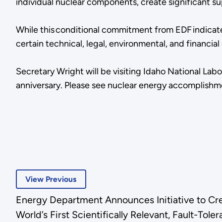
individual nuclear components, create significant su
While this conditional commitment from EDF indicate
certain technical, legal, environmental, and financ
Secretary Wright will be visiting Idaho National Labo
anniversary. Please see nuclear energy accomplish
View Previous
Energy Department Announces Initiative to Cr
World’s First Scientifically Relevant, Fault-T