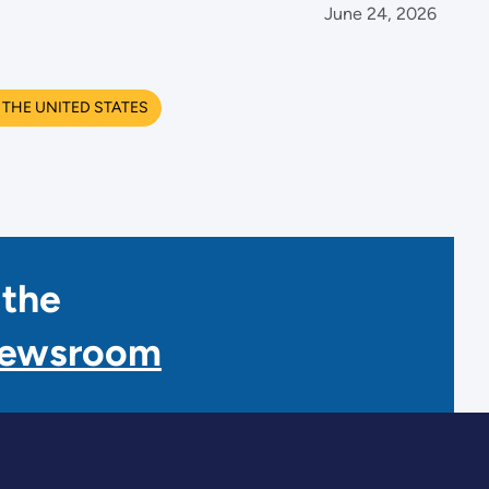
June 24, 2026
THE UNITED STATES
 the
Newsroom