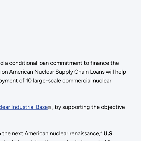
d a conditional loan commitment to finance the
lion American Nuclear Supply Chain Loans will help
loyment of 10 large-scale commercial nuclear
lear Industrial Base
, by supporting the objective
h the next American nuclear renaissance,”
U.S.