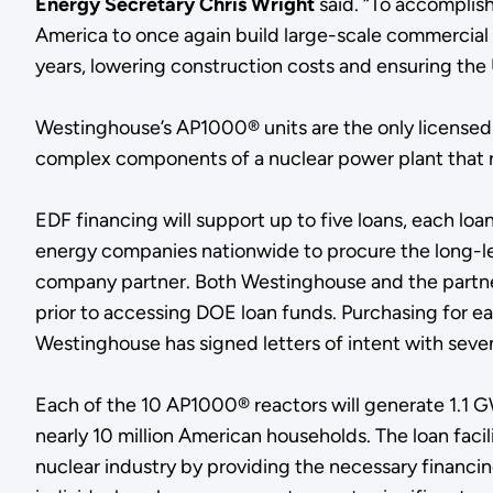
Energy Secretary Chris Wright
said. “To accomplish
America to once again build large-scale commercial re
years, lowering construction costs and ensuring the 
Westinghouse’s AP1000® units are the only licensed
complex components of a nuclear power plant that r
EDF financing will support up to five loans, each loan
energy companies nationwide to procure the long-lead
company partner. Both Westinghouse and the partner a
prior to accessing DOE loan funds. Purchasing for e
Westinghouse has signed letters of intent with seven
Each of the 10 AP1000® reactors will generate 1.1 G
nearly 10 million American households. The loan faci
nuclear industry by providing the necessary financing