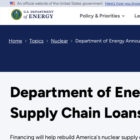
An official website of the United States government
Here's how you kno
Skip
to
main
Policy & Priorities
Le
content
Home
Topics
Nuclear
Department of Energy Annou
Department of En
Supply Chain Loan
Financing will help rebuild America's nuclear suppl