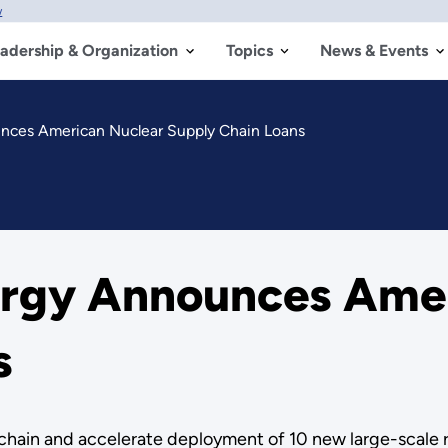
w
adership & Organization
Topics
News & Events
nces American Nuclear Supply Chain Loans
ergy Announces Amer
s
y chain and accelerate deployment of 10 new large-scale 