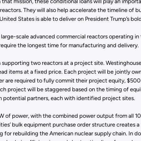
 that mission, these conditional loans will play an import
actors. They will also help accelerate the timeline of bu
United States is able to deliver on President Trump’s bo
 large-scale advanced commercial reactors operating in 
equire the longest time for manufacturing and delivery
 supporting two reactors at a project site. Westinghouse wi
 items at a fixed price. Each project will be jointly ow
re required to fully commit their project equity, $500 mil
ach project will be staggered based on the timing of equ
 potential partners, each with identified project sites.
W of power, with the combined power output from all 10
lities’ bulk equipment purchase order structure creates a
 for rebuilding the American nuclear supply chain. In doin