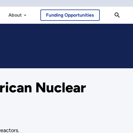
About
Funding Opportunities
ican Nuclear
reactors.