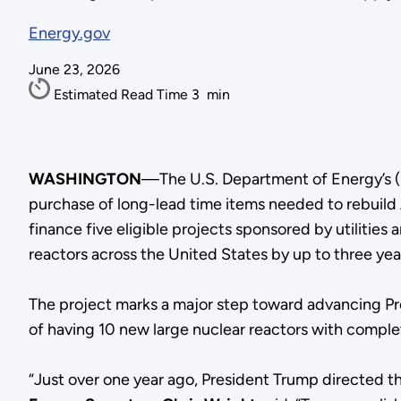
Energy.gov
June 23, 2026
Estimated Read Time
3
min
WASHINGTON
—The U.S. Department of Energy’s (
purchase of long-lead time items needed to rebuild 
finance five eligible projects sponsored by utiliti
reactors across the United States by up to three yea
The project marks a major step toward advancing Pr
of having 10 new large nuclear reactors with compl
“Just over one year ago, President Trump directed 