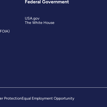
Federal Government
USA.gov
The White House
(FOIA)
er Protection
Equal Employment Opportunity