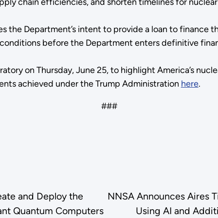
pply chain efficiencies, and shorten timelines for nucle
s the Department’s intent to provide a loan to finance 
ial conditions before the Department enters definitive f
ratory on Thursday, June 25, to highlight America’s nucle
ments achieved under the Trump Administration
here
.
###
eate and Deploy the
NNSA Announces Aires Tid
olerant Quantum Computers
Using AI and Addit