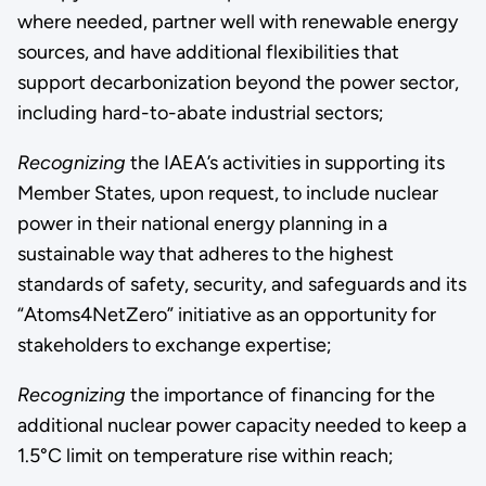
where needed, partner well with renewable energy
sources, and have additional flexibilities that
support decarbonization beyond the power sector,
including hard-to-abate industrial sectors;
Recognizing
the IAEA’s activities in supporting its
Member States, upon request, to include nuclear
power in their national energy planning in a
sustainable way that adheres to the highest
standards of safety, security, and safeguards and its
“Atoms4NetZero” initiative as an opportunity for
stakeholders to exchange expertise;
Recognizing
the importance of financing for the
additional nuclear power capacity needed to keep a
1.5°C limit on temperature rise within reach;