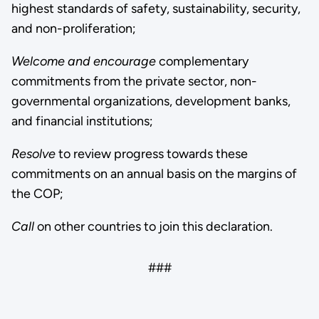
highest standards of safety, sustainability, security,
and non-proliferation;
Welcome
and encourage
complementary
commitments from the private sector, non-
governmental organizations, development banks,
and financial institutions;
Resolve
to review progress towards these
commitments on an annual basis on the margins of
the COP;
Call
on other countries to join this declaration.
###