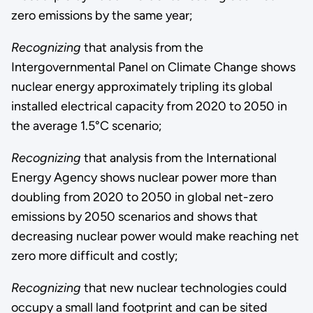
zero emissions by the same year;
Recognizing
that analysis from the
Intergovernmental Panel on Climate Change shows
nuclear energy approximately tripling its global
installed electrical capacity from 2020 to 2050 in
the average 1.5°C scenario;
Recognizing
that analysis from the International
Energy Agency shows nuclear power more than
doubling from 2020 to 2050 in global net-zero
emissions by 2050 scenarios and shows that
decreasing nuclear power would make reaching net
zero more difficult and costly;
Recognizing
that new nuclear technologies could
occupy a small land footprint and can be sited