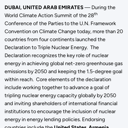
DUBAI, UNITED ARAB EMIRATES
— During the
th
World Climate Action Summit of the 28
Conference of the Parties to the U.N. Framework
Convention on Climate Change today, more than 20
countries from four continents launched the
Declaration to Triple Nuclear Energy.
The
Declaration recognizes the key role of nuclear
energy in achieving global net-zero greenhouse gas
emissions by 2050 and keeping the 1.5-degree goal
within reach. Core elements of the declaration
include working together to advance a goal of
tripling nuclear energy capacity globally by 2050
and inviting shareholders of international financial
institutions to encourage the inclusion of nuclear
energy in energy lending policies.
Endorsing
countries include the
United States
,
Armenia
,