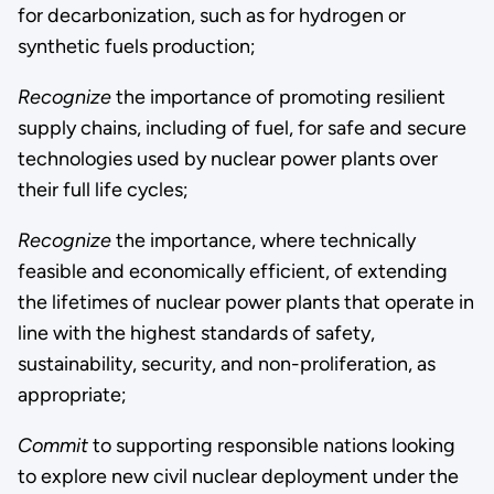
for decarbonization, such as for hydrogen or
synthetic fuels production;
Recognize
the importance of promoting resilient
supply chains, including of fuel, for safe and secure
technologies used by nuclear power plants over
their full life cycles;
Recognize
the importance, where technically
feasible and economically efficient, of extending
the lifetimes of nuclear power plants that operate in
line with the highest standards of safety,
sustainability, security, and non-proliferation, as
appropriate;
Commit
to supporting responsible nations looking
to explore new civil nuclear deployment under the