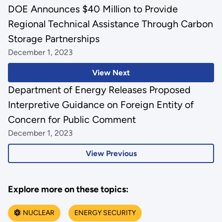
DOE Announces $40 Million to Provide
Regional Technical Assistance Through Carbon
Storage Partnerships
December 1, 2023
View Next
Department of Energy Releases Proposed
Interpretive Guidance on Foreign Entity of
Concern for Public Comment
December 1, 2023
View Previous
Explore more on these topics:
NUCLEAR
ENERGY SECURITY