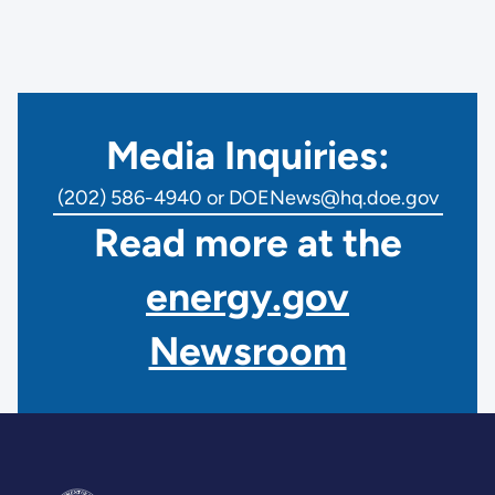
Media Inquiries:
(202) 586-4940 or DOENews@hq.doe.gov
Read more at the
energy.gov
Newsroom