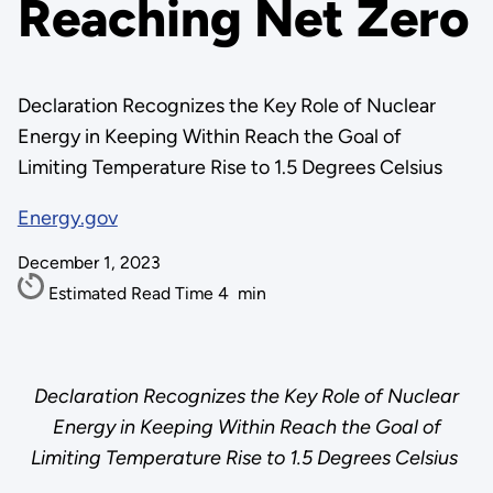
Reaching Net Zero
Declaration Recognizes the Key Role of Nuclear
Energy in Keeping Within Reach the Goal of
Limiting Temperature Rise to 1.5 Degrees Celsius
Energy.gov
December 1, 2023
Estimated Read Time
4
min
Declaration Recognizes the Key Role of Nuclear
Energy in Keeping Within Reach the Goal of
Limiting Temperature Rise to 1.5 Degrees Celsius