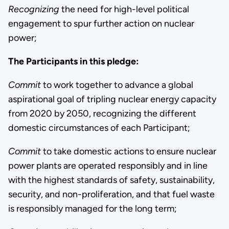
Recognizing
the need for high-level political
engagement to spur further action on nuclear
power;
The Participants in this pledge:
Commit
to work together to advance a global
aspirational goal of tripling nuclear energy capacity
from 2020 by 2050, recognizing the different
domestic circumstances of each Participant;
Commit
to take domestic actions to ensure nuclear
power plants are operated responsibly and in line
with the highest standards of safety, sustainability,
security, and non-proliferation, and that fuel waste
is responsibly managed for the long term;