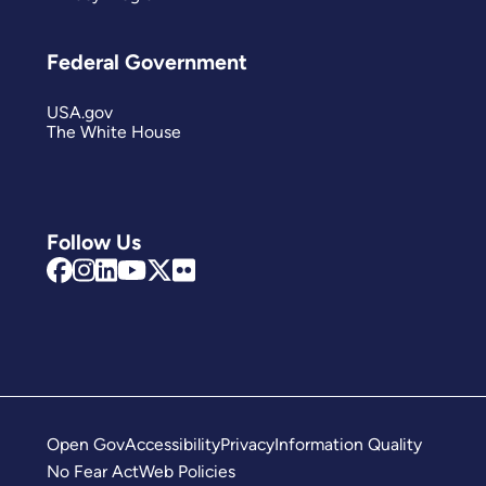
Federal Government
USA.gov
The White House
Follow Us
Open Gov
Accessibility
Privacy
Information Quality
No Fear Act
Web Policies