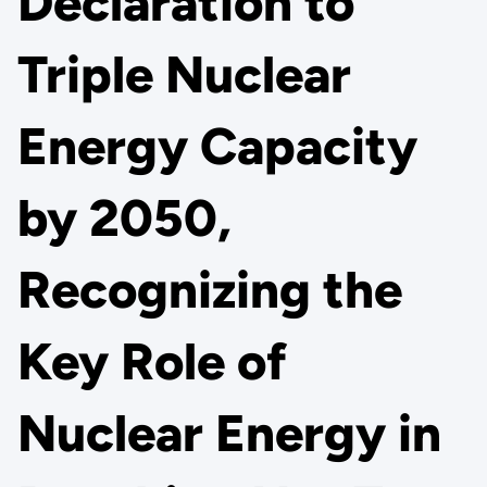
Declaration to
Triple Nuclear
Energy Capacity
by 2050,
Recognizing the
Key Role of
Nuclear Energy in