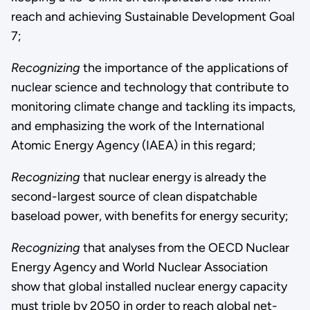
reach and achieving Sustainable Development Goal
7;
Recognizing
the importance of the applications of
nuclear science and technology that contribute to
monitoring climate change and tackling its impacts,
and emphasizing the work of the International
Atomic Energy Agency (IAEA) in this regard;
Recognizing
that nuclear energy is already the
second-largest source of clean dispatchable
baseload power, with benefits for energy security;
Recognizing
that analyses from the OECD Nuclear
Energy Agency and World Nuclear Association
show that global installed nuclear energy capacity
must triple by 2050 in order to reach global net-