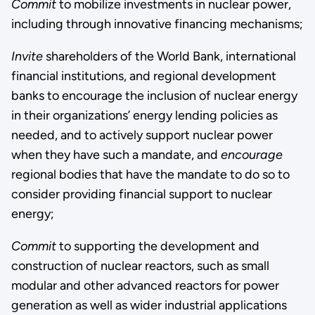
Commit
to mobilize investments in nuclear power,
including through innovative financing mechanisms;
Invite
shareholders of the World Bank, international
financial institutions, and regional development
banks to encourage the inclusion of nuclear energy
in their organizations’ energy lending policies as
needed, and to actively support nuclear power
when they have such a mandate, and
encourage
regional bodies that have the mandate to do so to
consider providing financial support to nuclear
energy;
Commit
to supporting the development and
construction of nuclear reactors, such as small
modular and other advanced reactors for power
generation as well as wider industrial applications