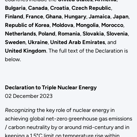
Bulgaria
,
Canada
,
Croatia
,
Czech Republic
,
Finland
,
France
,
Ghana
,
Hungary
,
Jamaica
,
Japan
,
Republic of Korea
,
Moldova
,
Mongolia
,
Morocco
,
Netherlands
,
Poland
,
Romania
,
Slovakia
,
Slovenia
,
Sweden
,
Ukraine
,
United Arab Emirates
, and
United Kingdom
. The full text of the Declaration is
below.
Declaration to Triple Nuclear Energy
02 December 2023
Recognizing
the key role of nuclear energy in
achieving global net-zero greenhouse gas emissions
/ carbon neutrality by or around mid-century and in
keeping a 1.5°C limit on temperature rise within