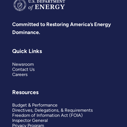
Committed to Restoring America’s Energy
Dominance.
Quick Links
Newsroom
Contact Us
Careers
Resources
Budget & Performance
Directives, Delegations, & Requirements
Freedom of Information Act (FOIA)
Inspector General
Privacy Program