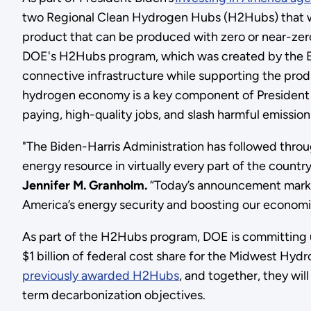
two Regional Clean Hydrogen Hubs (H2Hubs) that wi
product that can be produced with zero or near-ze
DOE's H2Hubs program, which was created by the Bip
connective infrastructure while supporting the prod
hydrogen economy is a key component of President 
paying, high-quality jobs, and slash harmful emissio
"The Biden-Harris Administration has followed throu
energy resource in virtually every part of the countr
Jennifer M. Granholm.
“Today’s announcement marks
America’s energy security and boosting our economic 
As part of the H2Hubs program, DOE is committing u
$1 billion of federal cost share for the Midwest 
previously awarded H2Hubs
, and together, they wil
term decarbonization objectives.