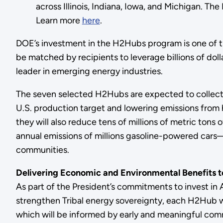
across Illinois, Indiana, Iowa, and Michigan. T
Learn more
here
.
DOE’s investment in the H2Hubs program is one of the
be matched by recipients to leverage billions of dol
leader in emerging energy industries.
The seven selected H2Hubs are expected to collectiv
U.S. production target and lowering emissions from 
they will also reduce tens of millions of metric t
annual emissions of millions gasoline-powered cars—
communities.
Delivering Economic and Environmental Benefits 
As part of the President’s commitments to invest in
strengthen Tribal energy sovereignty, each H2Hub
which will be informed by early and meaningful com