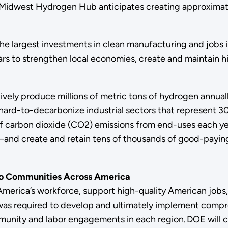
he Midwest Hydrogen Hub anticipates creating approximatel
 largest investments in clean manufacturing and jobs in 
lars to strengthen local economies, create and maintain h
ely produce millions of metric tons of hydrogen annuall
hard-to-decarbonize industrial sectors that represent 30
ons of carbon dioxide (CO2) emissions from end-uses eac
and create and retain tens of thousands of good-paying 
to Communities Across America
 America’s workforce, support high-quality American job
 was required to develop and ultimately implement co
munity and labor engagements in each region. DOE will 