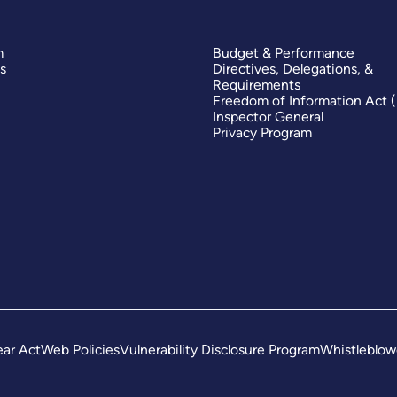
m
Budget & Performance
s
Directives, Delegations, &
Requirements
Freedom of Information Act 
Inspector General
Privacy Program
ar Act
Web Policies
Vulnerability Disclosure Program
Whistleblow