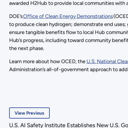
awarded H2Hub to provide local communities with a 
DOE’s
Office of Clean Energy Demonstrations
(OCED)
to produce clean hydrogen; demonstrate end uses; g
ensure tangible benefits flow to local Hub communit
Hub’s progress, including toward community benefits
the next phase.
Learn more about how OCED, the
U.S. National Cl
Administration’s all-of-government approach to addr
View Previous
U.S. AI Safety Institute Establishes New U.S. 