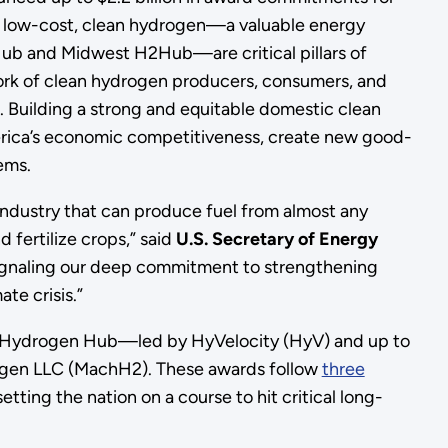
f low-cost, clean hydrogen—a valuable energy
ub and Midwest H2Hub—are critical pillars of
ork of clean hydrogen producers, consumers, and
. Building a strong and equitable domestic clean
erica’s economic competitiveness, create new good-
stems.
industry that can produce fuel from almost any
 fertilize crops,” said
U.S. Secretary of Energy
ignaling our deep commitment to strengthening
te crisis.”
ast Hydrogen Hub—led by HyVelocity (HyV) and up to
rogen LLC (MachH2). These awards follow
three
etting the nation on a course to hit critical long-