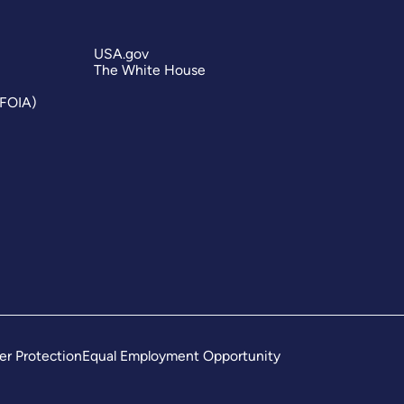
USA.gov
The White House
(FOIA)
er Protection
Equal Employment Opportunity