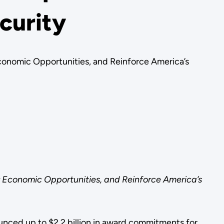
curity
conomic Opportunities, and Reinforce America’s
 Economic Opportunities, and Reinforce America’s
nced up to $2.2 billion in award commitments for