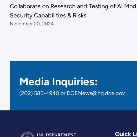
Collaborate on Research and Testing of AI Mod
Security Capabilities & Risks
November 20, 2024
Media Inquiries:
(202) 586-4940 or DOENews@hq.doe.gov
Quick L