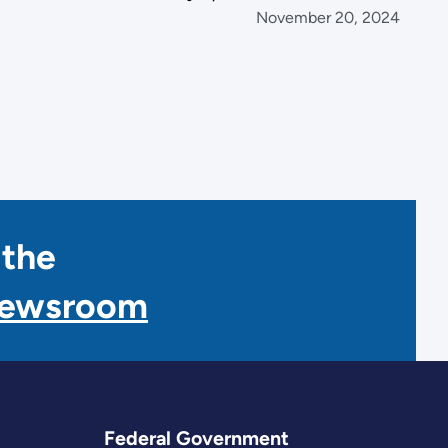
November 20, 2024
 the
Newsroom
Federal Government