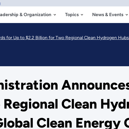
w
adership & Organization
Topics
News & Events
 $2.2 Billion for Two Regional Clean Hydrogen Hubs to Bolster America’s Glob
nistration Announces
wo Regional Clean Hy
Global Clean Energy