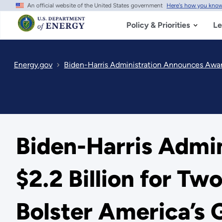
An official website of the United States government
Here's how you kno
Skip
to
main
Policy & Priorities
Le
content
Energy.gov
Biden-Harris Administration Announces Awards for Up to
Biden-Harris Admi
$2.2 Billion for T
Bolster America’s 