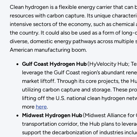
Clean hydrogen is a flexible energy carrier that can
resources with carbon capture. Its unique character
intensive sectors of the economy, such as chemical 
the country. It could also be used as a form of lon
diverse, domestic energy pathways across multiple
American manufacturing boom.
Gulf Coast Hydrogen Hub
(HyVelocity Hub; Te
leverage the Gulf Coast region’s abundant ren
market liftoff. Through its core projects, the
utilizing carbon capture and storage. These pr
lifting off the U.S. national clean hydrogen ne
more
here
.
Midwest Hydrogen Hub
(Midwest Alliance for 
transportation corridor, the Hub plans to lever
support the decarbonization of industries incl