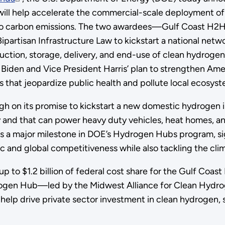
ll help accelerate the commercial-scale deployment o
ro carbon emissions. The two awardees—Gulf Coast H2H
artisan Infrastructure Law to kickstart a national netw
uction, storage, delivery, and end-use of clean hydrogen
Biden and Vice President Harris’ plan to strengthen Am
ns that jeopardize public health and pollute local ecosy
gh on its promise to kickstart a new domestic hydrogen 
y and that can power heavy duty vehicles, heat homes, and
 a major milestone in DOE’s Hydrogen Hubs program, s
and global competitiveness while also tackling the clima
p to $1.2 billion of federal cost share for the Gulf Co
Hydrogen Hub—led by the Midwest Alliance for Clean Hyd
l help drive private sector investment in clean hydrogen, s