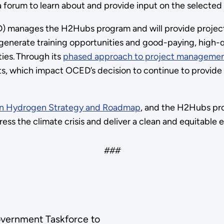
forum to learn about and provide input on the selected
 manages the H2Hubs program and will provide project
enerate training opportunities and good-paying, high-qu
ies. Through its
phased approach to project managemen
, which impact OCED’s decision to continue to provide f
ean Hydrogen Strategy and Roadmap
, and the H2Hubs pr
ess the climate crisis and deliver a clean and equitable
###
Government Taskforce to