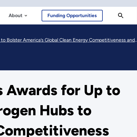
About
Funding Opportunities
al Clean Energy Competitiveness and Strengthen Our National Energy Security
 Awards for Up to
drogen Hubs to
 Competitiveness