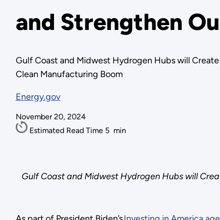
and Strengthen Ou
Gulf Coast and Midwest Hydrogen Hubs will Create 
Clean Manufacturing Boom
Energy.gov
November 20, 2024
Estimated Read Time
5
min
Gulf Coast and Midwest Hydrogen Hubs will Creat
As part of President Biden’s
Investing in America ag