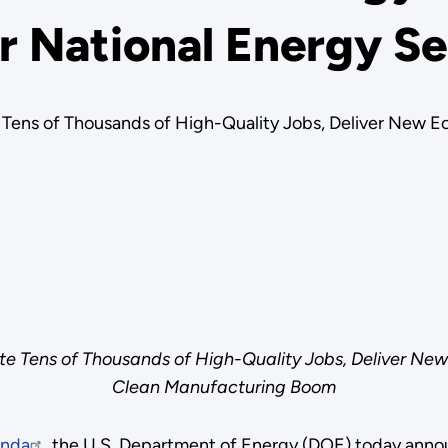
r National Energy Se
Tens of Thousands of High-Quality Jobs, Deliver New E
e Tens of Thousands of High-Quality Jobs, Deliver New
Clean Manufacturing Boom
enda
, the U.S. Department of Energy (DOE) today annou