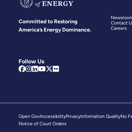
Newsroo
Committed to Restoring
Contact U
Careers
America’s Energy Dominance.
Follow Us
Open Gov
Accessibility
Privacy
Information Quality
No Fe
Notice of Court Orders