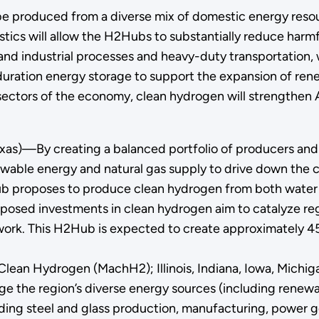
 be produced from a diverse mix of domestic energy resou
istics will allow the H2Hubs to substantially reduce har
and industrial processes and heavy-duty transportation,
g-duration energy storage to support the expansion of r
 sectors of the economy, clean hydrogen will strengthe
xas)—By creating a balanced portfolio of producers an
ewable energy and natural gas supply to drive down the 
 Hub proposes to produce clean hydrogen from both water 
oposed investments in clean hydrogen aim to catalyze reg
twork. This H2Hub is expected to create approximately 45,
Clean Hydrogen (MachH2); Illinois, Indiana, Iowa, Michig
age the region’s diverse energy sources (including renew
uding steel and glass production, manufacturing, power g