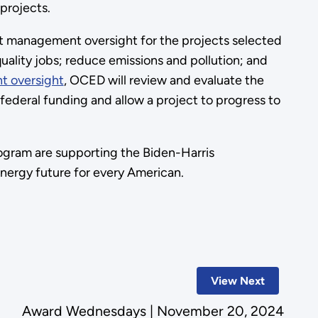
 projects.
 management oversight for the projects selected
ality jobs; reduce emissions and pollution; and
t oversight
, OCED will review and evaluate the
ederal funding and allow a project to progress to
ogram are supporting the Biden-Harris
 energy future for every American.
View Next
Award Wednesdays | November 20, 2024