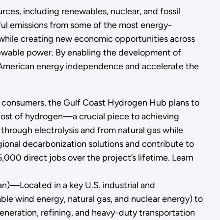
rces, including renewables, nuclear, and fossil
mful emissions from some of the most energy-
 while creating new economic opportunities across
enewable power. By enabling the development of
n American energy independence and accelerate the
d consumers, the Gulf Coast Hydrogen Hub plans to
cost of hydrogen—a crucial piece to achieving
through electrolysis and from natural gas while
ional decarbonization solutions and contribute to
000 direct jobs over the project’s lifetime. Learn
an)—Located in a key U.S. industrial and
able wind energy, natural gas, and nuclear energy) to
eneration, refining, and heavy-duty transportation