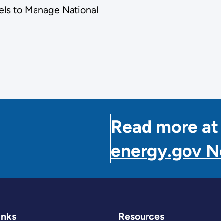
els to Manage National
Read more at
energy.gov 
inks
Resources