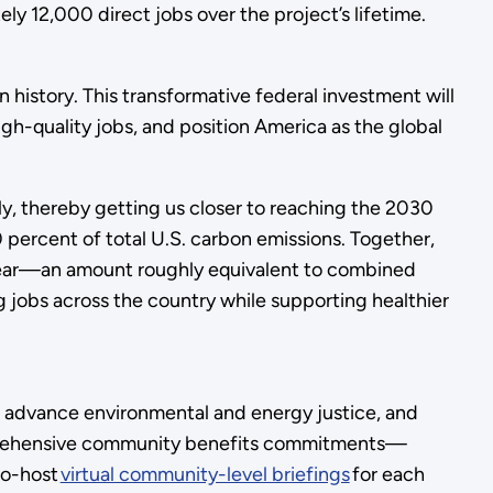
y 12,000 direct jobs over the project’s lifetime.
history. This transformative federal investment will
igh-quality jobs, and position America as the global
y, thereby getting us closer to reaching the 2030
 percent of total U.S. carbon emissions. Together,
h year—an amount roughly equivalent to combined
jobs across the country while supporting healthier
s, advance environmental and energy justice, and
mprehensive community benefits commitments—
co-host
virtual community-level briefings
for each