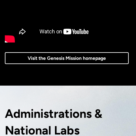
Visit the Genesis Mission homepage
Administrations &
National Labs