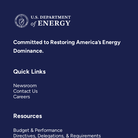
Committed to Restoring America’s Energy
Dominance.
Quick Links
Newsroom
Contact Us
Careers
Resources
Budget & Performance
Directives, Delegations, & Requirements