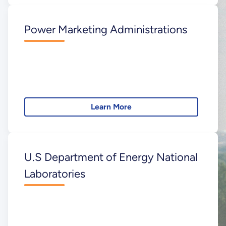
Power Marketing Administrations
Learn More
U.S Department of Energy National
Laboratories