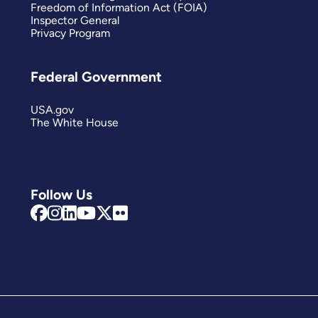
Freedom of Information Act (FOIA)
Inspector General
Privacy Program
Federal Government
USA.gov
The White House
Follow Us