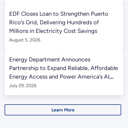
EDF Closes Loan to Strengthen Puerto
Rico’s Grid, Delivering Hundreds of
Millions in Electricity Cost Savings
August 5, 2026
Energy Department Announces
Partnership to Expand Reliable, Affordable
Energy Access and Power America’s AI
Future in Western Kentucky
July 29, 2026
Learn More