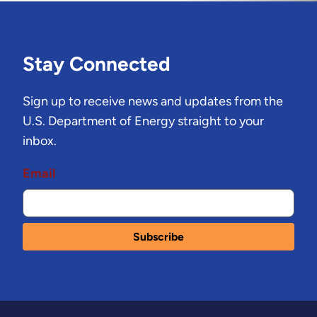
Stay Connected
Sign up to receive news and updates from the
U.S. Department of Energy straight to your
inbox.
Email