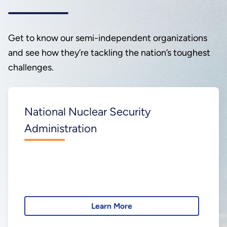
Get to know our semi-independent organizations
and see how they’re tackling the nation’s toughest
challenges.
National Nuclear Security
Administration
Learn More