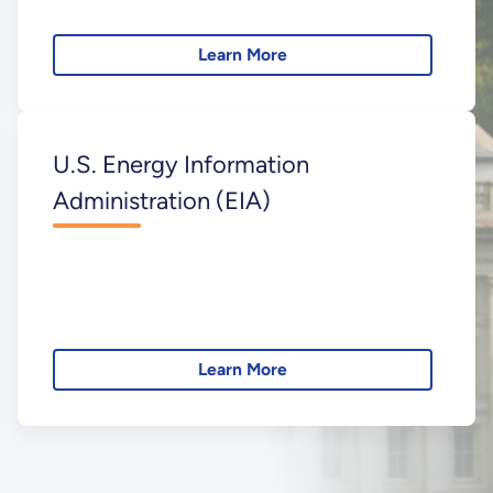
Learn More
U.S. Energy Information
Administration (EIA)
Learn More