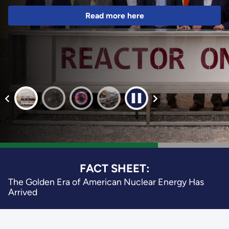
Read more here
FACT SHEET:
The Golden Era of American Nuclear Energy Has
Arrived