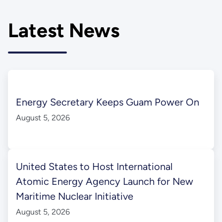
Latest News
Energy Secretary Keeps Guam Power On
August 5, 2026
United States to Host International
Atomic Energy Agency Launch for New
Maritime Nuclear Initiative
August 5, 2026