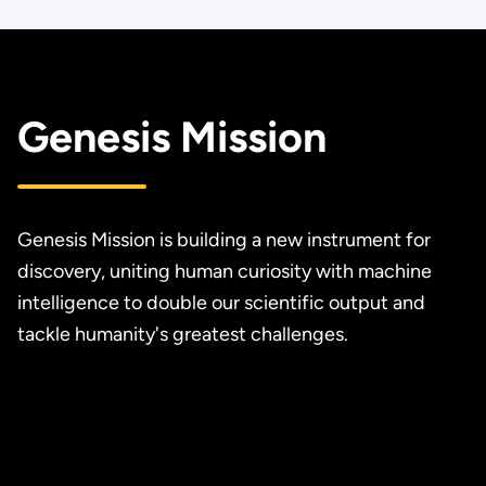
Genesis Mission
Genesis Mission is building a new instrument for
discovery, uniting human curiosity with machine
intelligence to double our scientific output and
tackle humanity's greatest challenges.